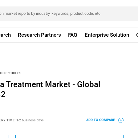
arch
Research Partners
FAQ
Enterprise Solution
ODE:
2100059
 Treatment Market - Global
32
ERY TIME:
1-2 business days
ADD TO COMPARE