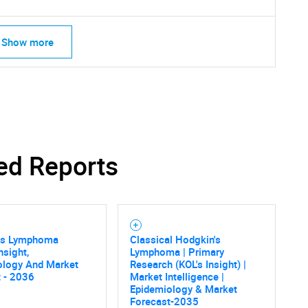
Show more
ed Reports
SEARCH
What are you looking for?
's Lymphoma
Classical Hodgkin's
nsight,
Lymphoma | Primary
ology And Market
Research (KOL's Insight) |
 - 2036
Market Intelligence |
Epidemiology & Market
Forecast-2035