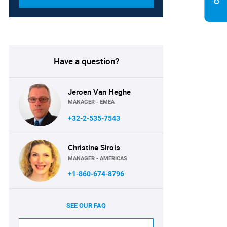
Have a question?
Jeroen Van Heghe
MANAGER - EMEA
+32-2-535-7543
Christine Sirois
MANAGER - AMERICAS
+1-860-674-8796
SEE OUR FAQ