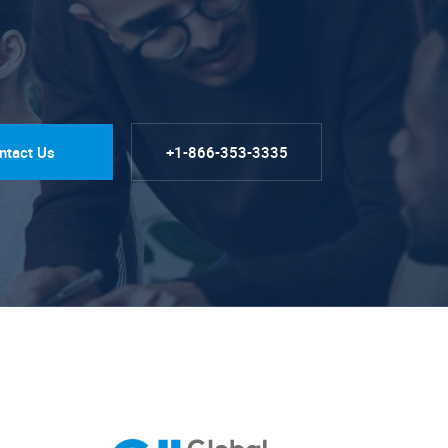
ntact Us
+1-866-353-3335