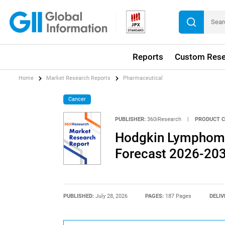
Reports
Custom Rese
Home
Market Research Reports
Pharmaceutical
Cancer
PUBLISHER:
360iResearch
|
PRODUCT C
Hodgkin Lymphoma
Forecast 2026-20
PUBLISHED:
July 28, 2026
PAGES:
187 Pages
DELIV