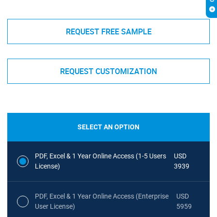
REQUEST FREE SAMPLE
REQUEST CUSTOMIZATION
SELECT AN OPTION
PDF, Excel & 1 Year Online Access (1-5 Users
USD
License)
3939
PDF, Excel & 1 Year Online Access (Enterprise
USD
User License)
5959