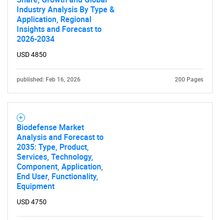
Industry Analysis By Type &
Application, Regional
Insights and Forecast to
2026-2034
USD 4850
published: Feb 16, 2026
200 Pages
Biodefense Market
Analysis and Forecast to
2035: Type, Product,
Services, Technology,
Component, Application,
End User, Functionality,
Equipment
SEARCH
USD 4750
What are you looking