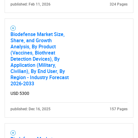
published: Feb 11, 2026
324 Pages
for?
Biodefense Market Size,
Share, and Growth
Analysis, By Product
(Vaccines, Biothreat
Detection Devices), By
Application (Military,
Civilian), By End User, By
Need help finding what you are looking for?
Region - Industry Forecast
2026-2033
USD 5300
Contact Us
published: Dec 16, 2025
157 Pages