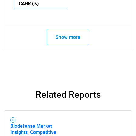
CAGR (%)
Show more
Related Reports
Biodefense Market
Insights, Competitive