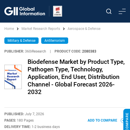
Home
Market Research Reports
Aerospace & Defense
Military & Defense
Antiterrorism
PUBLISHER:
360iResearch
|
PRODUCT CODE:
2080383
Biodefense Market by Product Type,
Pathogen Type, Technology,
Application, End User, Distribution
Channel - Global Forecast 2026-
2032
PUBLISHED:
July 7, 2026
PAGES:
180 Pages
ADD TO COMPARE
DELIVERY TIME:
1-2 business days