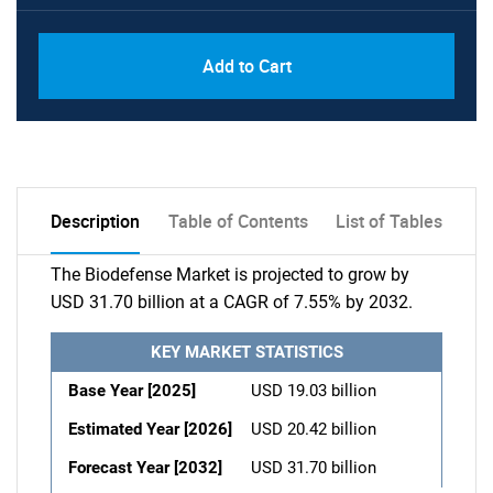
Add to Cart
Description
Table of Contents
List of Tables
The Biodefense Market is projected to grow by
USD 31.70 billion at a CAGR of 7.55% by 2032.
KEY MARKET STATISTICS
Base Year [2025]
USD 19.03 billion
Estimated Year [2026]
USD 20.42 billion
Forecast Year [2032]
USD 31.70 billion