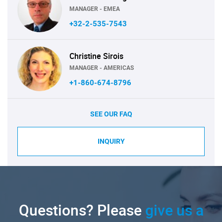
MANAGER - EMEA
+32-2-535-7543
Christine Sirois
MANAGER - AMERICAS
+1-860-674-8796
SEE OUR FAQ
INQUIRY
Questions? Please
give us a