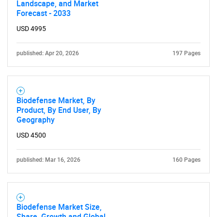
Landscape, and Market
Forecast - 2033
USD 4995
published: Apr 20, 2026
197 Pages
Biodefense Market, By
Product, By End User, By
Geography
USD 4500
published: Mar 16, 2026
160 Pages
Biodefense Market Size,
Share, Growth and Global