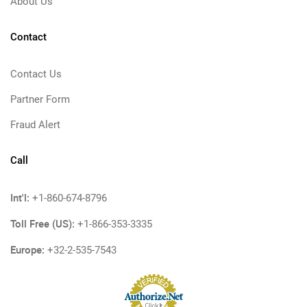
About Us
Contact
Contact Us
Partner Form
Fraud Alert
Call
Int'l:
+1-860-674-8796
Toll Free (US):
+1-866-353-3335
Europe:
+32-2-535-7543