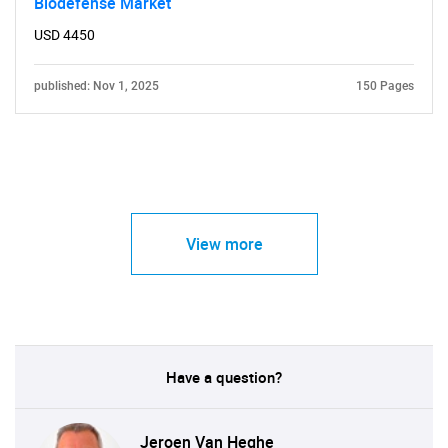
Biodefense Market
USD 4450
published: Nov 1, 2025
150 Pages
View more
Have a question?
Jeroen Van Heghe