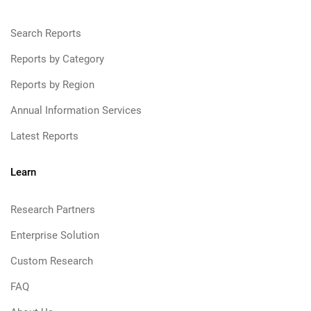
Search Reports
Reports by Category
Reports by Region
Annual Information Services
Latest Reports
Learn
Research Partners
Enterprise Solution
Custom Research
FAQ