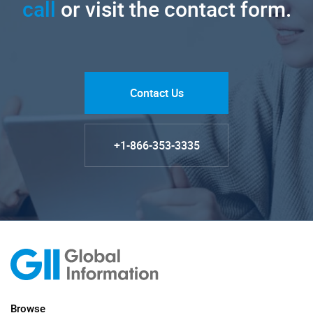
call
or visit the contact form.
Contact Us
+1-866-353-3335
Browse