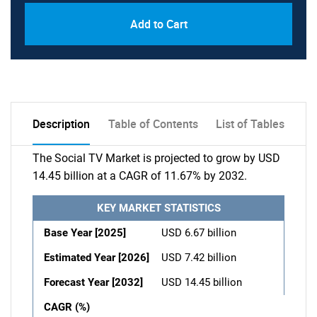
Add to Cart
Description
Table of Contents
List of Tables
The Social TV Market is projected to grow by USD
14.45 billion at a CAGR of 11.67% by 2032.
KEY MARKET STATISTICS
Base Year [2025]
USD 6.67 billion
Estimated Year [2026]
USD 7.42 billion
Forecast Year [2032]
USD 14.45 billion
CAGR (%)