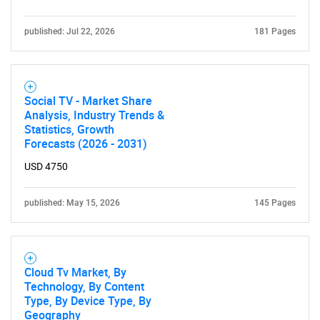
published: Jul 22, 2026
181 Pages
Social TV - Market Share
Analysis, Industry Trends &
Statistics, Growth
Forecasts (2026 - 2031)
USD 4750
published: May 15, 2026
145 Pages
Cloud Tv Market, By
Technology, By Content
Type, By Device Type, By
Geography