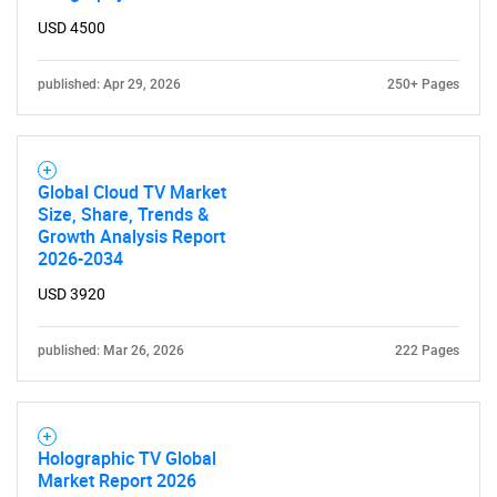
USD 4500
published: Apr 29, 2026
250+ Pages
Global Cloud TV Market
Size, Share, Trends &
Growth Analysis Report
2026-2034
SEARCH
USD 3920
What are you looking
published: Mar 26, 2026
222 Pages
for?
Holographic TV Global
Market Report 2026