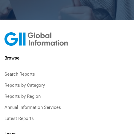
Browse
Search Reports
Reports by Category
Reports by Region
Annual Information Services
Latest Reports