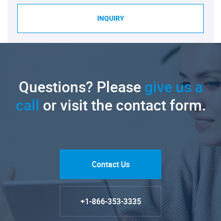
INQUIRY
Questions? Please
give us a
call
or visit the contact form.
Contact Us
+1-866-353-3335