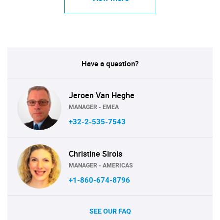
Have a question?
Jeroen Van Heghe
MANAGER - EMEA
+32-2-535-7543
Christine Sirois
MANAGER - AMERICAS
+1-860-674-8796
SEE OUR FAQ