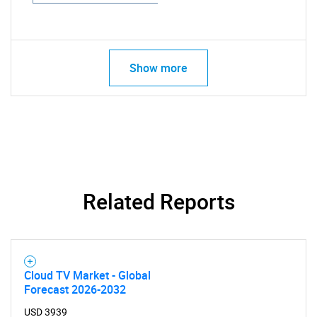
Show more
Related Reports
Cloud TV Market - Global
Forecast 2026-2032
USD 3939