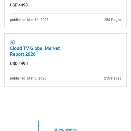
USD 4490
published: Mar 10, 2026
250 Pages
Need help finding what you are looking for?
Cloud TV Global Market
Contact Us
Report 2026
USD 4490
published: Mar 6, 2026
250 Pages
View more