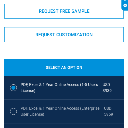
REQUEST FREE SAMPLE
REQUEST CUSTOMIZATION
SELECT AN OPTION
PDF, Excel & 1 Year Online Access (1-5 Users
USD
License)
3939
PDF, Excel & 1 Year Online Access (Enterprise
USD
User License)
5959