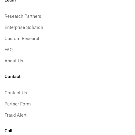
Learn
Research Partners
Enterprise Solution
Custom Research
FAQ
About Us
Contact
Contact Us
Partner Form
Fraud Alert
Call