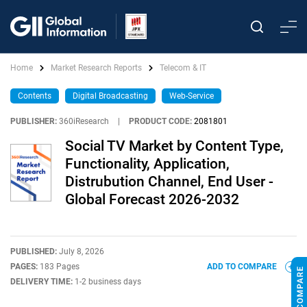
Home
Market Research Reports
Telecom & IT
Contents
Digital Broadcasting
Web-Service
PUBLISHER:
360iResearch
|
PRODUCT CODE:
2081801
Social TV Market by Content Type,
Functionality, Application,
Distrubution Channel, End User -
Global Forecast 2026-2032
PUBLISHED:
July 8, 2026
PAGES:
183 Pages
ADD TO COMPARE
DELIVERY TIME:
1-2 business days