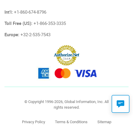
Int'l:
+1-860-674-8796
Toll Free (US):
+1-866-353-3335
Europe:
+32-2-535-7543
© Copyright 1996-2026, Global Information, Inc. All
rights reserved.
Privacy Policy
Terms & Conditions
Sitemap