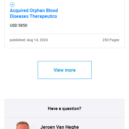
Need help finding what you are looking for?
Acquired Orphan Blood
Diseases Therapeutics
Contact Us
USD 5850
published: Aug 14, 2024
250 Pages
View more
Have a question?
Jeroen Van Heghe