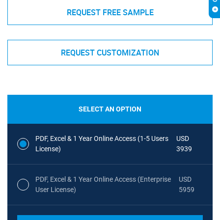
REQUEST FREE SAMPLE
REQUEST CUSTOMIZATION
SELECT AN OPTION
PDF, Excel & 1 Year Online Access (1-5 Users
USD
License)
3939
PDF, Excel & 1 Year Online Access (Enterprise
USD
User License)
5959