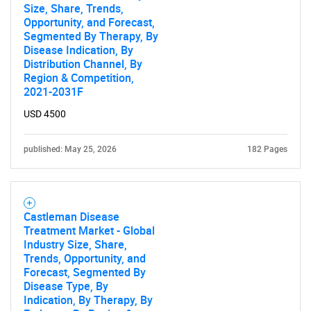
Size, Share, Trends,
Opportunity, and Forecast,
Segmented By Therapy, By
Disease Indication, By
Distribution Channel, By
Region & Competition,
2021-2031F
USD 4500
published: May 25, 2026
182 Pages
Castleman Disease
Treatment Market - Global
Industry Size, Share,
Trends, Opportunity, and
Forecast, Segmented By
Disease Type, By
Indication, By Therapy, By