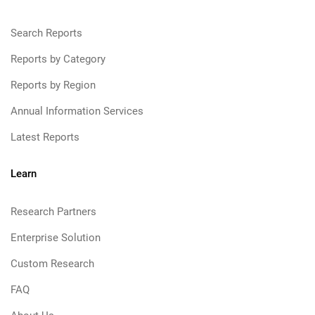
Search Reports
Reports by Category
Reports by Region
Annual Information Services
Latest Reports
Learn
Research Partners
Enterprise Solution
Custom Research
FAQ