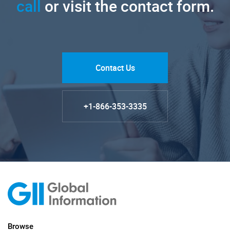
call
or visit the contact form.
Contact Us
+1-866-353-3335
Browse