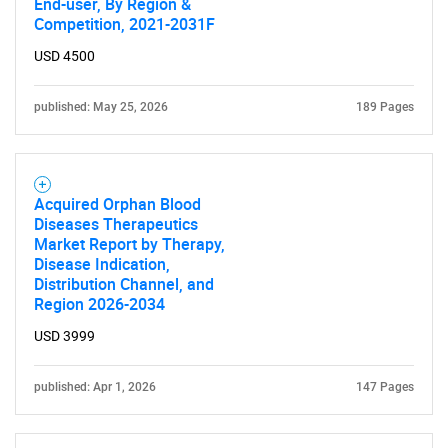
End-user, By Region &
Competition, 2021-2031F
USD 4500
published: May 25, 2026
189 Pages
SEARCH
What are you looking
Acquired Orphan Blood
Diseases Therapeutics
Market Report by Therapy,
for?
Disease Indication,
Distribution Channel, and
Region 2026-2034
USD 3999
published: Apr 1, 2026
147 Pages