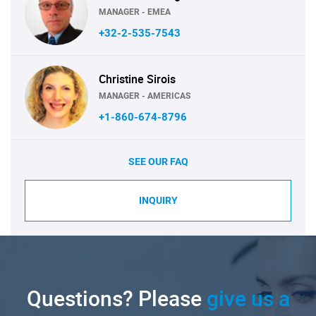
MANAGER - EMEA
+32-2-535-7543
Christine Sirois
MANAGER - AMERICAS
+1-860-674-8796
SEE OUR FAQ
INQUIRY
Questions? Please
give us a