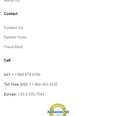
About Us
Contact
Contact Us
Partner Form
Fraud Alert
Call
Int'l:
+1-860-674-8796
Toll Free (US):
+1-866-353-3335
Europe:
+32-2-535-7543