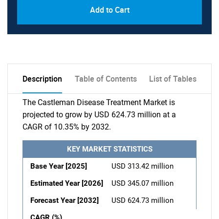
Add to Cart
Description
Table of Contents
List of Tables
The Castleman Disease Treatment Market is
projected to grow by USD 624.73 million at a
CAGR of 10.35% by 2032.
KEY MARKET STATISTICS
Base Year [2025]
USD 313.42 million
Estimated Year [2026]
USD 345.07 million
Forecast Year [2032]
USD 624.73 million
CAGR (%)