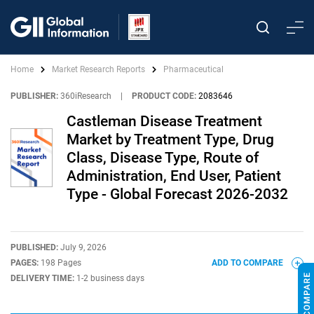
Home
Market Research Reports
Pharmaceutical
PUBLISHER:
360iResearch
|
PRODUCT CODE:
2083646
Castleman Disease Treatment
Market by Treatment Type, Drug
Class, Disease Type, Route of
Administration, End User, Patient
Type - Global Forecast 2026-2032
PUBLISHED:
July 9, 2026
PAGES:
198 Pages
ADD TO COMPARE
DELIVERY TIME:
1-2 business days