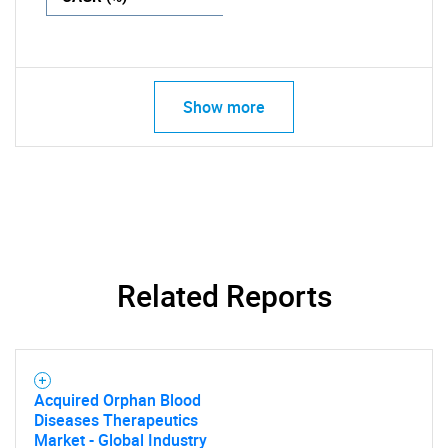
Show more
Related Reports
Acquired Orphan Blood
Diseases Therapeutics
Market - Global Industry