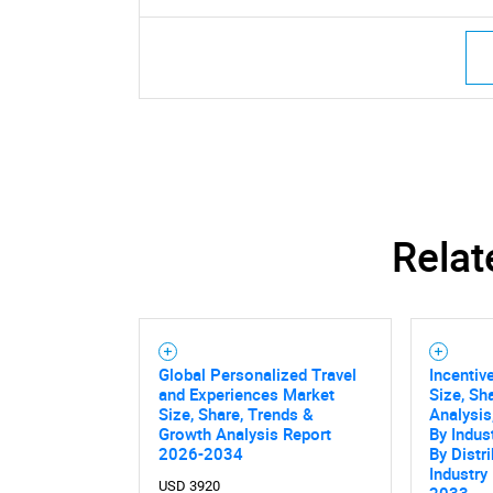
Relat
Global Personalized Travel
Incentiv
and Experiences Market
Size, Sh
Size, Share, Trends &
Analysis
Growth Analysis Report
By Indust
2026-2034
By Distr
Industry
USD 3920