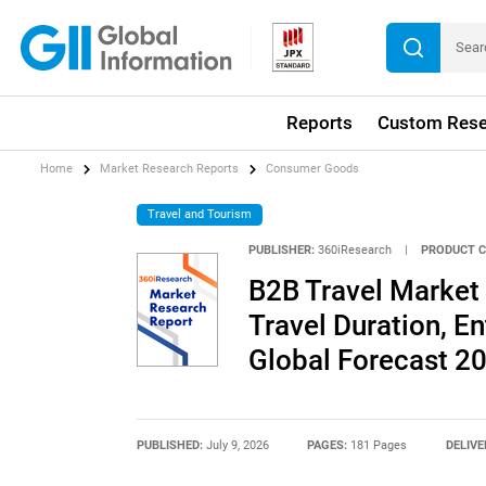
Reports
Custom Rese
Home
Market Research Reports
Consumer Goods
Travel and Tourism
PUBLISHER:
360iResearch
|
PRODUCT C
B2B Travel Market 
Travel Duration, En
Global Forecast 2
PUBLISHED:
July 9, 2026
PAGES:
181 Pages
DELIVE