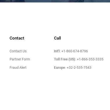
Contact
Call
Int'l:
Contact Us
+1-860-674-8796
Toll Free (US):
Partner Form
+1-866-353-3335
Europe:
Fraud Alert
+32-2-535-7543