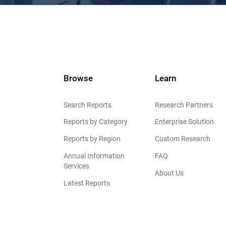
Browse
Learn
Search Reports
Research Partners
Reports by Category
Enterprise Solution
Reports by Region
Custom Research
Annual Information
FAQ
Services
About Us
Latest Reports