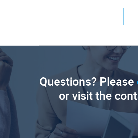
Questions? Please
or visit the con