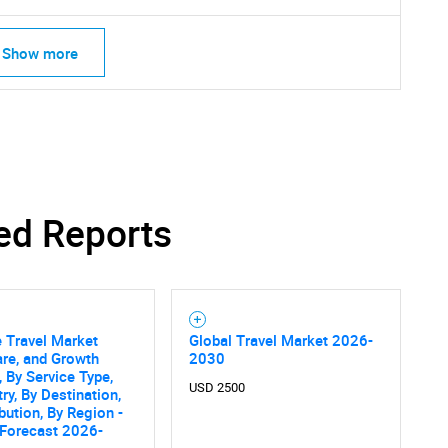
Show more
ed Reports
e Travel Market
Global Travel Market 2026-
are, and Growth
2030
, By Service Type,
SEARCH
USD 2500
ry, By Destination,
ibution, By Region -
What are you looking for?
 Forecast 2026-