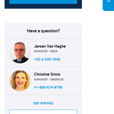
Have a question?
Jeroen Van Heghe
MANAGER - EMEA
+32-2-535-7543
Christine Sirois
MANAGER - AMERICAS
+1-860-674-8796
SEE OUR FAQ