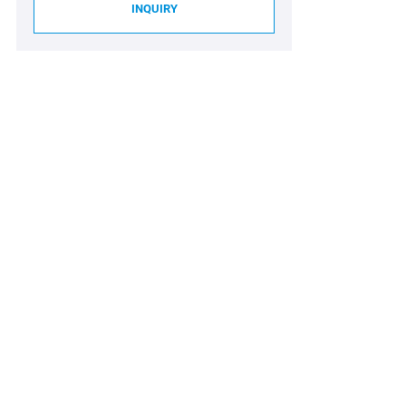
INQUIRY