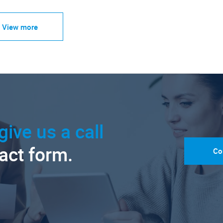
View more
give us a call
tact form.
Co