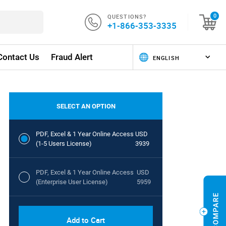
QUESTIONS?
0
+1-866-353-3335
Contact Us
Fraud Alert
SELECT AN OPTION
PDF, Excel & 1 Year Online Access
USD
(1-5 Users License)
3939
PDF, Excel & 1 Year Online Access
USD
(Enterprise User License)
5959
Add to Cart