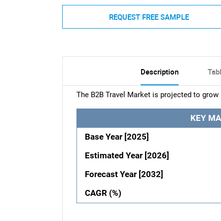
REQUEST FREE SAMPLE
Description
Tab
The B2B Travel Market is projected to grow 
KEY MA
Base Year [2025]
Estimated Year [2026]
Forecast Year [2032]
CAGR (%)