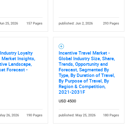
Jun 25, 2026
157 Pages
published: Jun 2, 2026
293 Pages
Industry Loyalty
Incentive Travel Market -
Contact Us
d help finding what you are looking for?
Market Insights,
Global Industry Size, Share,
tive Landscape,
Trends, Opportunity and
et Forecast -
Forecast, Segmented By
Type, By Duration of Travel,
By Purpose of Travel, By
Region & Competition,
2021-2031F
USD 4500
May 26, 2026
190 Pages
published: May 25, 2026
180 Pages