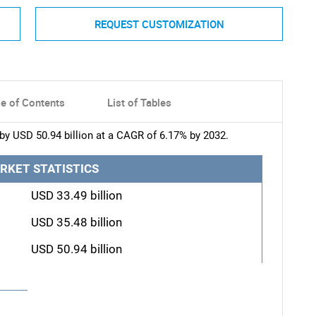
REQUEST CUSTOMIZATION
le of Contents
List of Tables
by USD 50.94 billion at a CAGR of 6.17% by 2032.
RKET STATISTICS
USD 33.49 billion
USD 35.48 billion
USD 50.94 billion