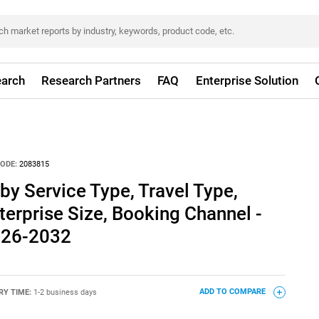
arch
Research Partners
FAQ
Enterprise Solution
ODE:
2083815
by Service Type, Travel Type,
terprise Size, Booking Channel -
026-2032
RY TIME:
1-2 business days
ADD TO COMPARE