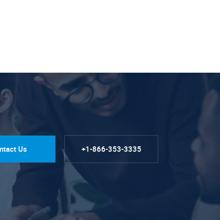
ntact Us
+1-866-353-3335