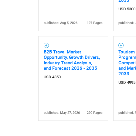
2033
USD 5300
published: Aug 5, 2026
197 Pages
published: 
B2B Travel Market
Tourism 
Nee
Opportunity, Growth Drivers,
Program 
Industry Trend Analysis,
Competi
and Forecast 2026 - 2035
and Mark
2033
USD 4850
USD 4995
published: May 27, 2026
290 Pages
published: 