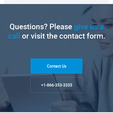
Questions? Please
give us a
call
or visit the contact form.
Contact Us
+1-866-353-3335