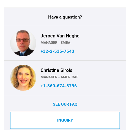
Have a question?
Jeroen Van Heghe
MANAGER - EMEA
+32-2-535-7543
Christine Sirois
MANAGER - AMERICAS
+1-860-674-8796
SEE OUR FAQ
INQUIRY