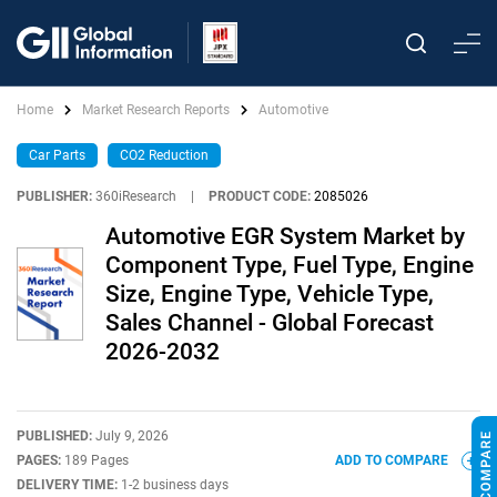
Home
Market Research Reports
Automotive
Car Parts
CO2 Reduction
PUBLISHER:
360iResearch
|
PRODUCT CODE:
2085026
Automotive EGR System Market by
Component Type, Fuel Type, Engine
Size, Engine Type, Vehicle Type,
Sales Channel - Global Forecast
2026-2032
PUBLISHED:
July 9, 2026
PAGES:
189 Pages
ADD TO COMPARE
DELIVERY TIME:
1-2 business days