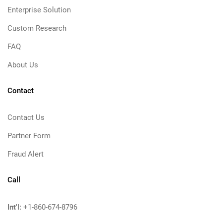
Enterprise Solution
Custom Research
FAQ
About Us
Contact
Contact Us
Partner Form
Fraud Alert
Call
Int'l:
+1-860-674-8796