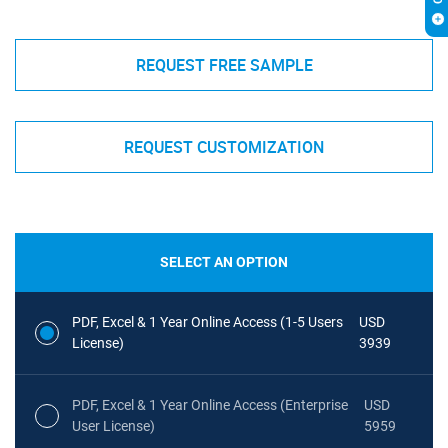
REQUEST FREE SAMPLE
REQUEST CUSTOMIZATION
SELECT AN OPTION
PDF, Excel & 1 Year Online Access (1-5 Users
USD
License)
3939
PDF, Excel & 1 Year Online Access (Enterprise
USD
User License)
5959