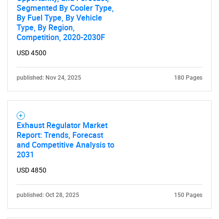
SEARCH
Segmented By Cooler Type,
By Fuel Type, By Vehicle
What are you looking
Type, By Region,
Competition, 2020-2030F
for?
USD 4500
published: Nov 24, 2025
180 Pages
Exhaust Regulator Market
Report: Trends, Forecast
and Competitive Analysis to
Need help finding what you are looking for?
2031
USD 4850
Contact Us
published: Oct 28, 2025
150 Pages