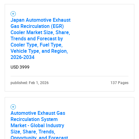
Japan Automotive Exhaust
Gas Recirculation (EGR)
Cooler Market Size, Share,
Trends and Forecast by
Cooler Type, Fuel Type,
Vehicle Type, and Region,
2026-2034
USD 3999
published: Feb 1, 2026
137 Pages
Automotive Exhaust Gas
Recirculation System
Market - Global Industry
Size, Share, Trends,
Opportunity, and Forecast,