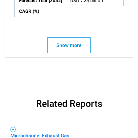
Forecast Year [2032]
USD 7.34 billion
CAGR (%)
Show more
Related Reports
Microchannel Exhaust Gas