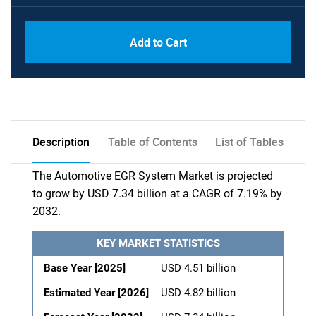
Add to Cart
Description
Table of Contents
List of Tables
The Automotive EGR System Market is projected
to grow by USD 7.34 billion at a CAGR of 7.19% by
2032.
KEY MARKET STATISTICS
Base Year [2025]
USD 4.51 billion
Estimated Year [2026]
USD 4.82 billion