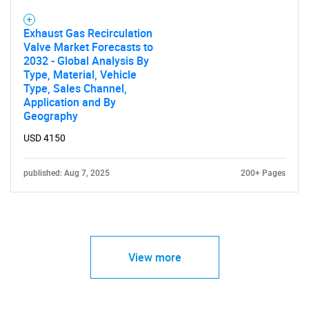
Exhaust Gas Recirculation
Valve Market Forecasts to
2032 - Global Analysis By
Type, Material, Vehicle
Type, Sales Channel,
Application and By
Geography
USD 4150
published: Aug 7, 2025
200+ Pages
View more