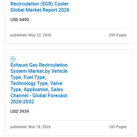
Recirculation (EGR) Cooler
Global Market Report 2026
USD 4490
published: May 22, 2026
250 Pages
Exhaust Gas Recirculation
System Market by Vehicle
Type, Fuel Type,
Technology Type, Valve
Type, Application, Sales
Channel - Global Forecast
2026-2032
USD 3939
published: Mar 18, 2026
183 Pages