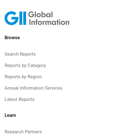
Browse
Search Reports
Reports by Category
Reports by Region
Annual Information Services
Latest Reports
Learn
Research Partners