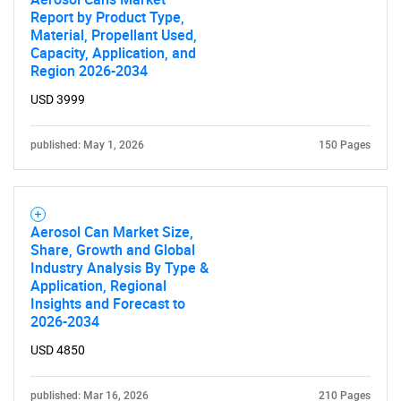
Report by Product Type,
Material, Propellant Used,
Capacity, Application, and
Region 2026-2034
USD 3999
published: May 1, 2026
150 Pages
Aerosol Can Market Size,
Share, Growth and Global
Industry Analysis By Type &
Application, Regional
Insights and Forecast to
2026-2034
SEARCH
USD 4850
What are you looking
published: Mar 16, 2026
210 Pages