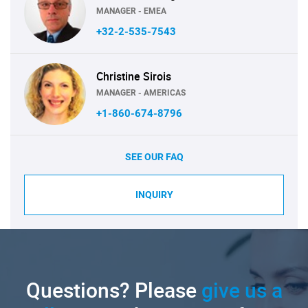
MANAGER - EMEA
+32-2-535-7543
Christine Sirois
MANAGER - AMERICAS
+1-860-674-8796
SEE OUR FAQ
INQUIRY
Questions? Please
give us a