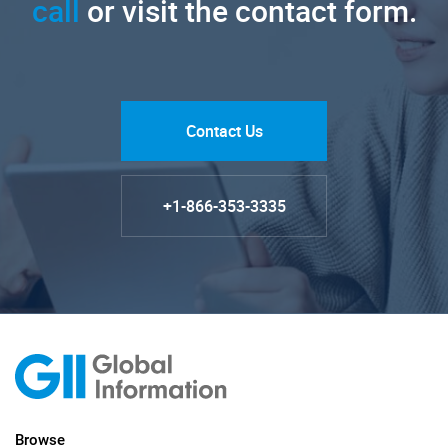
call
or visit the contact form.
Contact Us
+1-866-353-3335
Browse