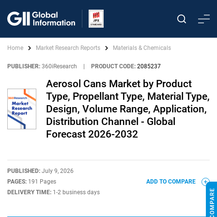
Home
Market Research Reports
Materials & Chemicals
PUBLISHER:
360iResearch
|
PRODUCT CODE:
2085237
Aerosol Cans Market by Product
Type, Propellant Type, Material Type,
Design, Volume Range, Application,
Distribution Channel - Global
Forecast 2026-2032
PUBLISHED:
July 9, 2026
PAGES:
191 Pages
ADD TO COMPARE
DELIVERY TIME:
1-2 business days