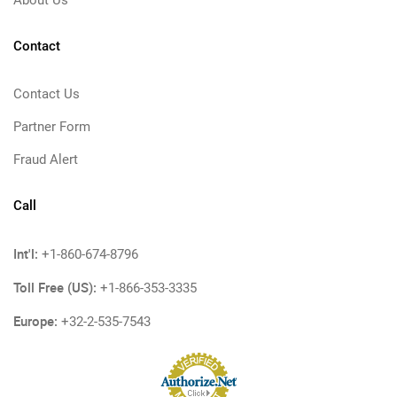
About Us
Contact
Contact Us
Partner Form
Fraud Alert
Call
Int'l:
+1-860-674-8796
Toll Free (US):
+1-866-353-3335
Europe:
+32-2-535-7543