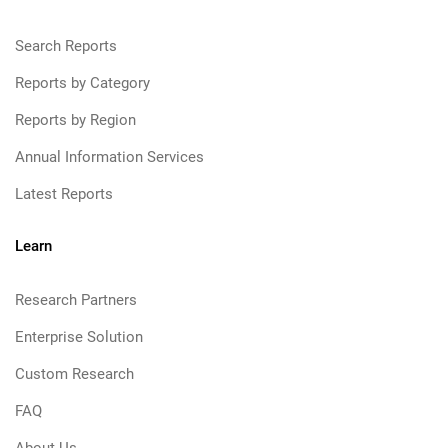
Search Reports
Reports by Category
Reports by Region
Annual Information Services
Latest Reports
Learn
Research Partners
Enterprise Solution
Custom Research
FAQ