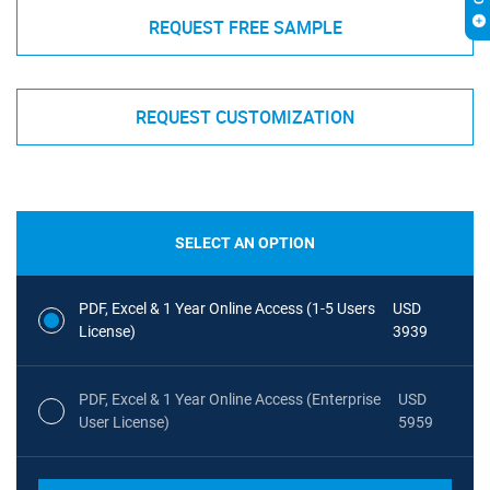
REQUEST FREE SAMPLE
REQUEST CUSTOMIZATION
SELECT AN OPTION
PDF, Excel & 1 Year Online Access (1-5 Users
USD
License)
3939
PDF, Excel & 1 Year Online Access (Enterprise
USD
User License)
5959