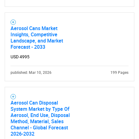
for?
Aerosol Cans Market
Insights, Competitive
Landscape, and Market
Forecast - 2033
USD 4995
published: Mar 10, 2026
199 Pages
Need help finding what you are looking for?
Contact Us
Aerosol Can Disposal
System Market by Type Of
Aerosol, End Use, Disposal
Method, Material, Sales
Channel - Global Forecast
2026-2032