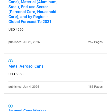
Cans), Material (Aluminum,
Steel), End-use Sector
(Personal Care, Household
Care), and by Region -
Global Forecast To 2031
USD 4950
published: Jul 28, 2026
252 Pages
Metal Aerosol Cans
USD 5850
published: Jun 4, 2026
183 Pages
Aerosol Cans Market