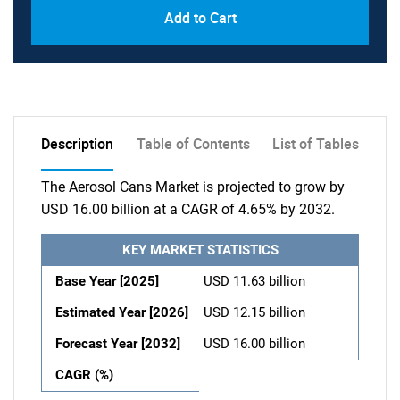
Add to Cart
Description
Table of Contents
List of Tables
The Aerosol Cans Market is projected to grow by
USD 16.00 billion at a CAGR of 4.65% by 2032.
KEY MARKET STATISTICS
Base Year [2025]
USD 11.63 billion
Estimated Year [2026]
USD 12.15 billion
Forecast Year [2032]
USD 16.00 billion
CAGR (%)