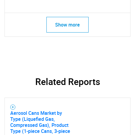
Show more
Related Reports
Aerosol Cans Market by
Type (Liquefied Gas,
Compressed Gas), Product
Type (1-piece Cans, 3-piece