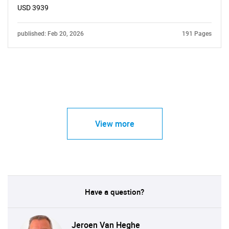
USD 3939
published: Feb 20, 2026
191 Pages
View more
Have a question?
Jeroen Van Heghe