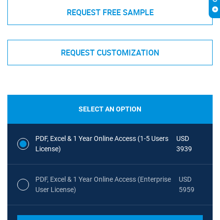
REQUEST FREE SAMPLE
REQUEST CUSTOMIZATION
SELECT AN OPTION
PDF, Excel & 1 Year Online Access (1-5 Users
USD
License)
3939
PDF, Excel & 1 Year Online Access (Enterprise
USD
User License)
5959