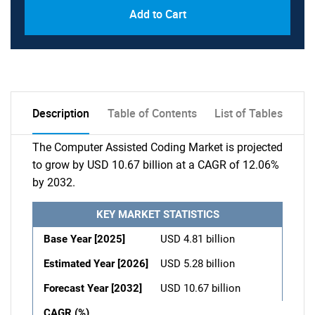
Add to Cart
Description
Table of Contents
List of Tables
The Computer Assisted Coding Market is projected
to grow by USD 10.67 billion at a CAGR of 12.06%
by 2032.
KEY MARKET STATISTICS
Base Year [2025]
USD 4.81 billion
Estimated Year [2026]
USD 5.28 billion
Forecast Year [2032]
USD 10.67 billion
CAGR (%)