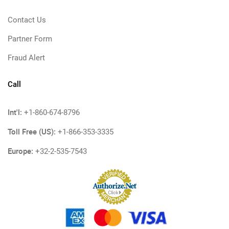
Contact Us
Partner Form
Fraud Alert
Call
Int'l:
+1-860-674-8796
Toll Free (US):
+1-866-353-3335
Europe:
+32-2-535-7543