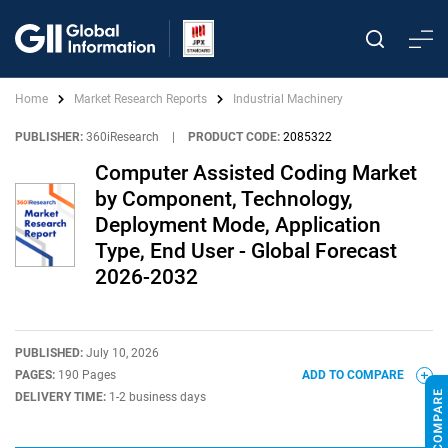
Home
Market Research Reports
Industrial Machinery
PUBLISHER:
360iResearch
|
PRODUCT CODE:
2085322
Computer Assisted Coding Market
by Component, Technology,
Deployment Mode, Application
Type, End User - Global Forecast
2026-2032
PUBLISHED:
July 10, 2026
PAGES:
190 Pages
ADD TO COMPARE
DELIVERY TIME:
1-2 business days