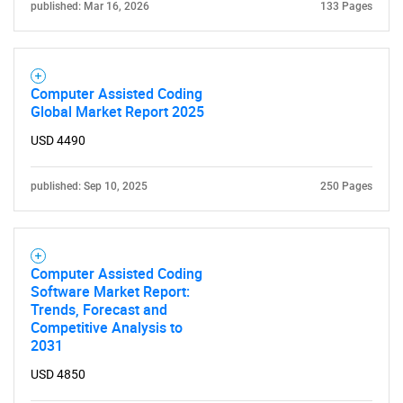
published: Mar 16, 2026
133 Pages
Computer Assisted Coding
Global Market Report 2025
USD 4490
published: Sep 10, 2025
250 Pages
Computer Assisted Coding
Software Market Report:
Trends, Forecast and
SEARCH
Competitive Analysis to
2031
What are you looking
USD 4850