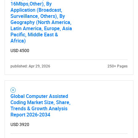
16Mbps,Other), By
Application (Broadcast,
Surveillance, Others), By
Geography (North America,
Latin America, Europe, Asia
Pacific, Middle East &
Africa)
USD 4500
published: Apr 29, 2026
250+ Pages
Global Computer Assisted
Coding Market Size, Share,
Trends & Growth Analysis
Report 2026-2034
USD 3920