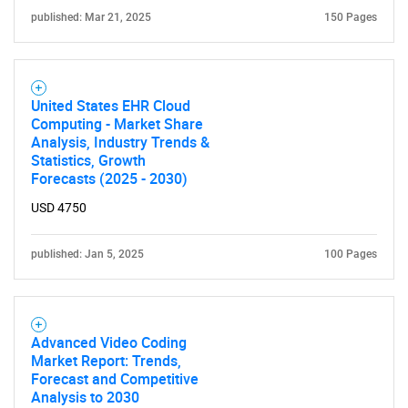
for?
published: Mar 21, 2025
150 Pages
United States EHR Cloud
Computing - Market Share
Analysis, Industry Trends &
Statistics, Growth
Forecasts (2025 - 2030)
Need help finding what you are looking for?
USD 4750
Contact Us
published: Jan 5, 2025
100 Pages
Advanced Video Coding
Market Report: Trends,
Forecast and Competitive
Analysis to 2030