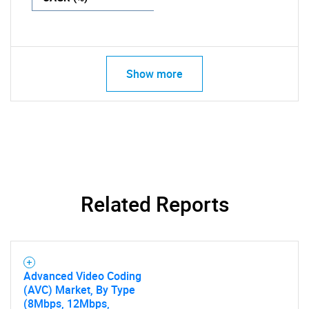
Show more
Related Reports
Advanced Video Coding
(AVC) Market, By Type
(8Mbps, 12Mbps,