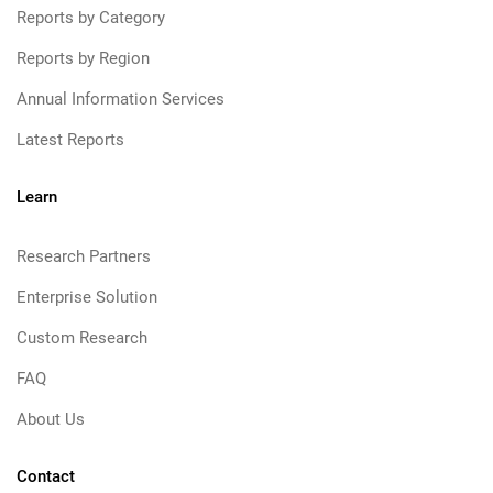
Reports by Category
Reports by Region
Annual Information Services
Latest Reports
Learn
Research Partners
Enterprise Solution
Custom Research
FAQ
About Us
Contact