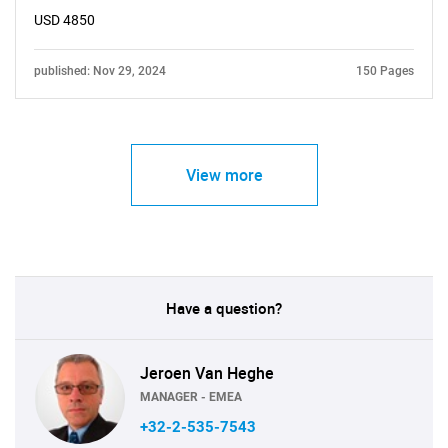
USD 4850
published: Nov 29, 2024
150 Pages
View more
Have a question?
Jeroen Van Heghe
MANAGER - EMEA
+32-2-535-7543