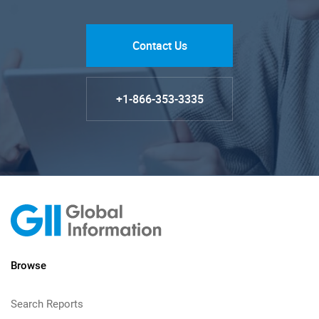
Contact Us
+1-866-353-3335
Browse
Search Reports