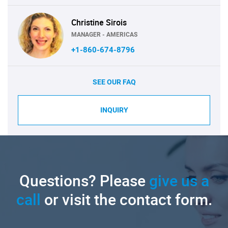
Christine Sirois
MANAGER - AMERICAS
+1-860-674-8796
SEE OUR FAQ
INQUIRY
Questions? Please
give us a
call
or visit the contact form.