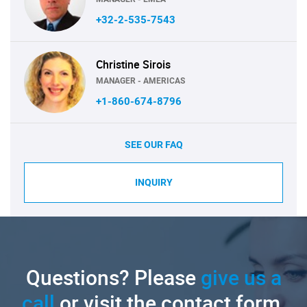
+32-2-535-7543
Christine Sirois
MANAGER - AMERICAS
+1-860-674-8796
SEE OUR FAQ
INQUIRY
Questions? Please
give us a
call
or visit the contact form.