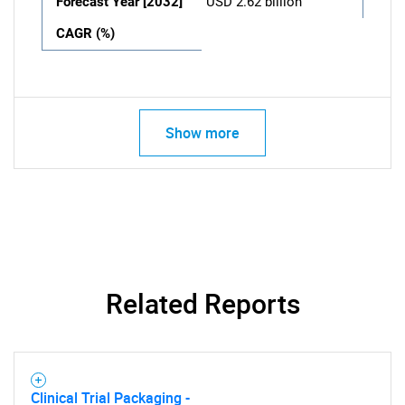
Forecast Year [2032]
USD 2.62 billion
CAGR (%)
Show more
Related Reports
Clinical Trial Packaging -