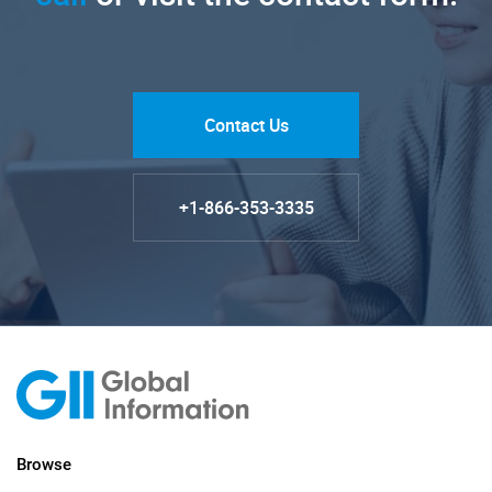
Contact Us
+1-866-353-3335
Browse