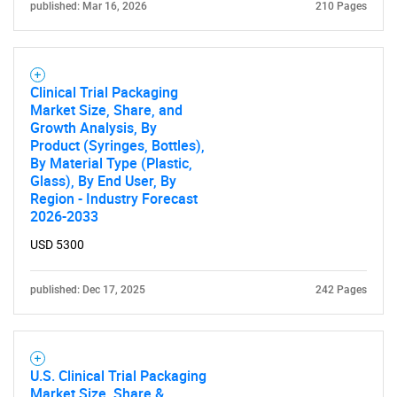
published: Mar 16, 2026
210 Pages
Clinical Trial Packaging
Market Size, Share, and
Growth Analysis, By
Product (Syringes, Bottles),
By Material Type (Plastic,
Glass), By End User, By
Region - Industry Forecast
2026-2033
USD 5300
published: Dec 17, 2025
242 Pages
U.S. Clinical Trial Packaging
Market Size, Share &