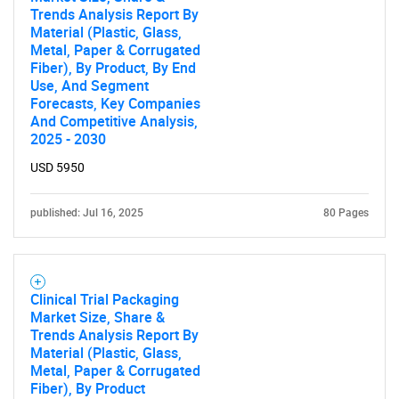
Trends Analysis Report By
Material (Plastic, Glass,
Metal, Paper & Corrugated
Fiber), By Product, By End
Use, And Segment
Forecasts, Key Companies
And Competitive Analysis,
2025 - 2030
SEARCH
USD 5950
What are you looking
for?
published: Jul 16, 2025
80 Pages
Clinical Trial Packaging
Market Size, Share &
Trends Analysis Report By
Material (Plastic, Glass,
Metal, Paper & Corrugated
Fiber), By Product