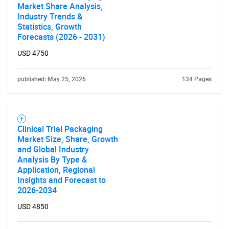
Market Share Analysis,
Industry Trends &
Statistics, Growth
Forecasts (2026 - 2031)
USD 4750
published: May 25, 2026
134 Pages
Clinical Trial Packaging
Market Size, Share, Growth
and Global Industry
Analysis By Type &
Application, Regional
Insights and Forecast to
2026-2034
USD 4850