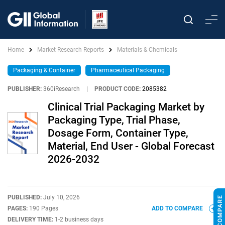
Home
Market Research Reports
Materials & Chemicals
Packaging & Container
Pharmaceutical Packaging
PUBLISHER:
360iResearch
|
PRODUCT CODE:
2085382
Clinical Trial Packaging Market by
Packaging Type, Trial Phase,
Dosage Form, Container Type,
Material, End User - Global Forecast
2026-2032
PUBLISHED:
July 10, 2026
PAGES:
190 Pages
ADD TO COMPARE
DELIVERY TIME:
1-2 business days