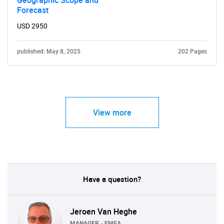
Geographic Scope and
Forecast
USD 2950
published: May 8, 2025
202 Pages
View more
Have a question?
Jeroen Van Heghe
MANAGER - EMEA