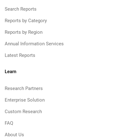
Search Reports
Reports by Category
Reports by Region
Annual Information Services
Latest Reports
Learn
Research Partners
Enterprise Solution
Custom Research
FAQ
About Us