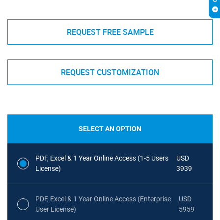
REQUEST FREE SAMPLE
REQUEST CUSTOMIZATION
SELECT AN OPTION
PDF, Excel & 1 Year Online Access (1-5 Users
USD
License)
3939
PDF, Excel & 1 Year Online Access (Enterprise
USD
User License)
5959