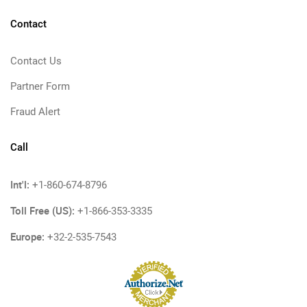
Contact
Contact Us
Partner Form
Fraud Alert
Call
Int'l:
+1-860-674-8796
Toll Free (US):
+1-866-353-3335
Europe:
+32-2-535-7543