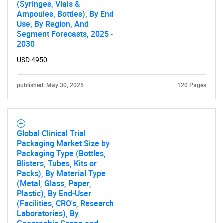
(Syringes, Vials &
Need help finding what you are looking for?
Ampoules, Bottles), By End
Use, By Region, And
Segment Forecasts, 2025 -
Contact Us
2030
USD 4950
published: May 30, 2025
120 Pages
Global Clinical Trial
Packaging Market Size by
Packaging Type (Bottles,
Blisters, Tubes, Kits or
Packs), By Material Type
(Metal, Glass, Paper,
Plastic), By End-User
(Facilities, CRO's, Research
Laboratories), By