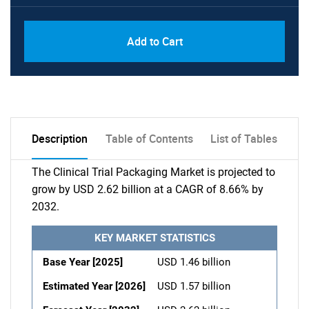
Add to Cart
Description
Table of Contents
List of Tables
The Clinical Trial Packaging Market is projected to
grow by USD 2.62 billion at a CAGR of 8.66% by
2032.
KEY MARKET STATISTICS
Base Year [2025]
USD 1.46 billion
Estimated Year [2026]
USD 1.57 billion