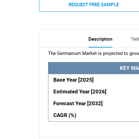
REQUEST FREE SAMPLE
Description
Tab
The Germanium Market is projected to grow
KEY MA
Base Year [2025]
Estimated Year [2026]
Forecast Year [2032]
CAGR (%)