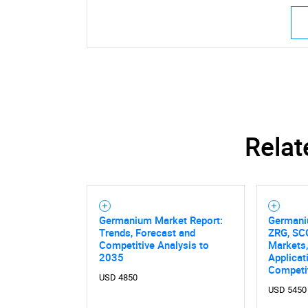
Relat
Germanium Market Report:
Germani
Trends, Forecast and
ZRG, SCG
Competitive Analysis to
Markets,
2035
Applicat
Competi
USD 4850
USD 5450