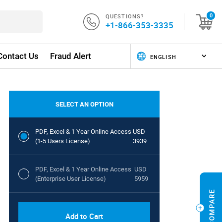
QUESTIONS?
0
+1-866-353-3335
Contact Us
Fraud Alert
SELECT AN OPTION
PDF, Excel & 1 Year Online Access
USD
(1-5 Users License)
3939
PDF, Excel & 1 Year Online Access
USD
(Enterprise User License)
5959
Add to Cart