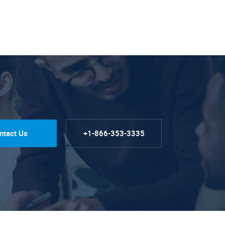
ntact Us
+1-866-353-3335