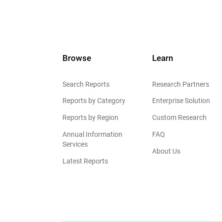
Browse
Learn
Search Reports
Research Partners
Reports by Category
Enterprise Solution
Reports by Region
Custom Research
Annual Information
FAQ
Services
About Us
Latest Reports