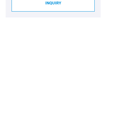
INQUIRY