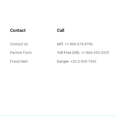
Contact
Call
Int'l:
Contact Us
+1-860-674-8796
Toll Free (US):
Partner Form
+1-866-353-3335
Europe:
Fraud Alert
+32-2-535-7543