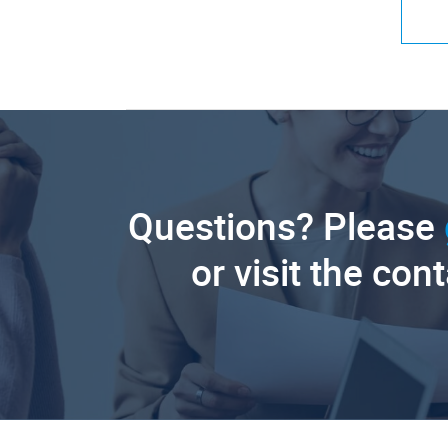
Questions? Please
or visit the con