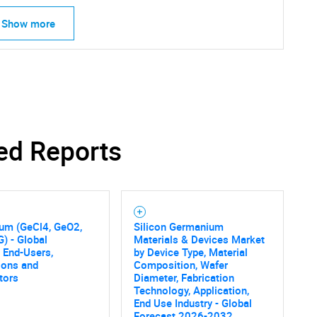
Show more
ed Reports
um (GeCl4, GeO2,
Silicon Germanium
) - Global
Materials & Devices Market
 End-Users,
by Device Type, Material
SEARCH
ions and
Composition, Wafer
tors
Diameter, Fabrication
What are you looking for?
Technology, Application,
End Use Industry - Global
Forecast 2026-2032