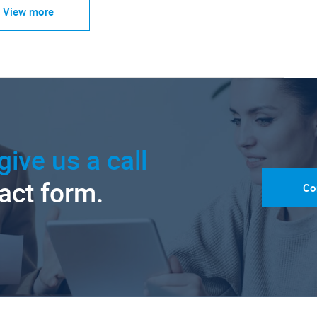
View more
give us a call
tact form.
Co