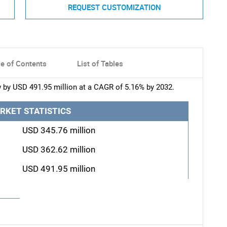
REQUEST CUSTOMIZATION
le of Contents
List of Tables
 by USD 491.95 million at a CAGR of 5.16% by 2032.
RKET STATISTICS
USD 345.76 million
USD 362.62 million
USD 491.95 million