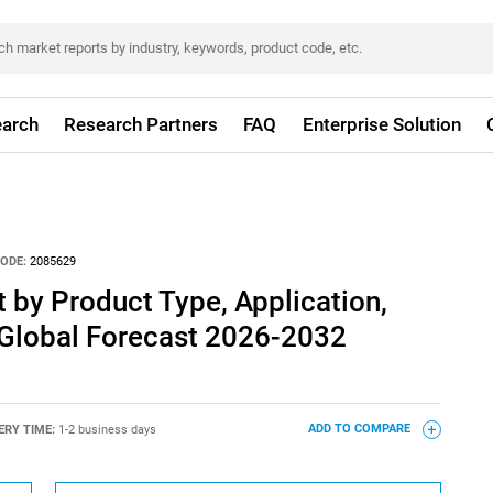
arch
Research Partners
FAQ
Enterprise Solution
ODE:
2085629
by Product Type, Application,
 Global Forecast 2026-2032
ERY TIME:
1-2 business days
ADD TO COMPARE