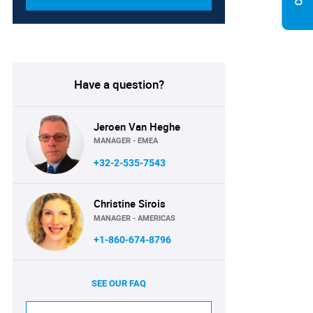
Have a question?
Jeroen Van Heghe
MANAGER - EMEA
+32-2-535-7543
Christine Sirois
MANAGER - AMERICAS
+1-860-674-8796
SEE OUR FAQ