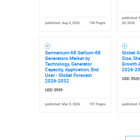
published:
published: Aug 4, 2026
150 Pages
20, 2026
Nee
Germanium-68 Gallium-68
Global 
Generators Market by
Size, Sh
Technology, Generator
Growth A
Capacity, Application, End
2026-2
User - Global Forecast
USD 3920
2026-2032
USD 3939
published: Mar 9, 2026
197 Pages
published: 