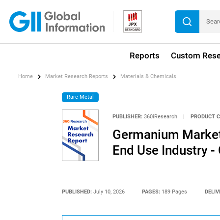
Reports
Custom Rese
Home
Market Research Reports
Materials & Chemicals
Rare Metal
PUBLISHER:
360iResearch
|
PRODUCT C
Germanium Market 
End Use Industry -
PUBLISHED:
July 10, 2026
PAGES:
189 Pages
DELIV