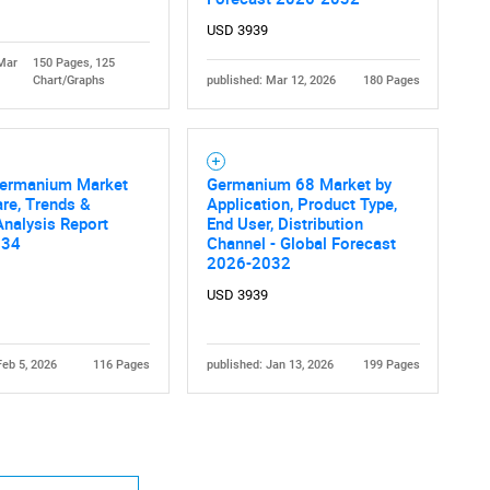
USD 3939
 Mar
150 Pages, 125
Chart/Graphs
published: Mar 12, 2026
180 Pages
Contact Us
d help finding what you are looking for?
Germanium Market
Germanium 68 Market by
are, Trends &
Application, Product Type,
nalysis Report
End User, Distribution
034
Channel - Global Forecast
2026-2032
USD 3939
Feb 5, 2026
116 Pages
published: Jan 13, 2026
199 Pages