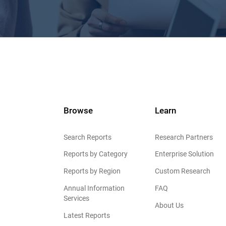
Browse
Learn
Search Reports
Research Partners
Reports by Category
Enterprise Solution
Reports by Region
Custom Research
Annual Information
FAQ
Services
About Us
Latest Reports