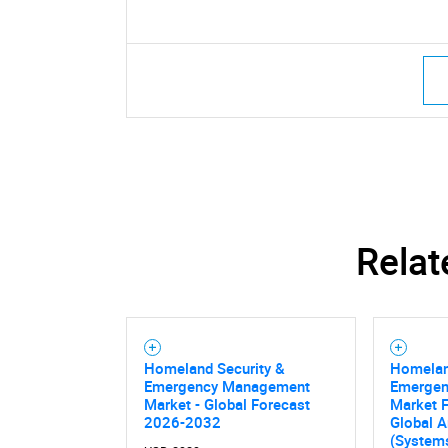
Relat
Homeland Security &
Homelan
Emergency Management
Emerge
Market - Global Forecast
Market F
2026-2032
Global A
(Systems