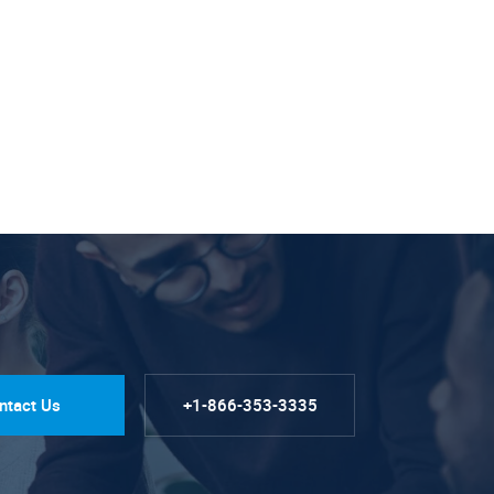
ntact Us
+1-866-353-3335