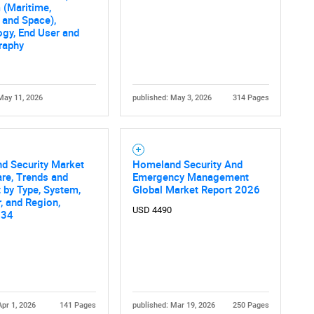
What are you looking for?
 (Maritime,
 and Space),
gy, End User and
raphy
May 11, 2026
published: May 3, 2026
314 Pages
Contact Us
d help finding what you are looking for?
d Security Market
Homeland Security And
are, Trends and
Emergency Management
 by Type, System,
Global Market Report 2026
, and Region,
USD 4490
034
Apr 1, 2026
141 Pages
published: Mar 19, 2026
250 Pages