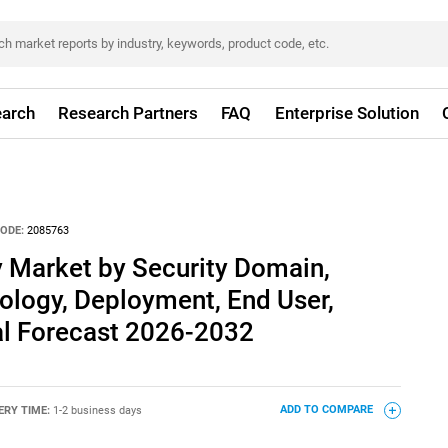
arch
Research Partners
FAQ
Enterprise Solution
ODE:
2085763
 Market by Security Domain,
logy, Deployment, End User,
al Forecast 2026-2032
ERY TIME:
1-2 business days
ADD TO COMPARE