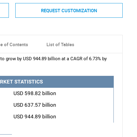
REQUEST CUSTOMIZATION
le of Contents
List of Tables
to grow by USD 944.89 billion at a CAGR of 6.73% by
RKET STATISTICS
USD 598.82 billion
USD 637.57 billion
USD 944.89 billion