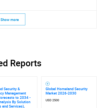
Show more
ed Reports
d Security &
Global Homeland Security
ncy Management
Market 2026-2030
orecasts to 2034 -
SEARCH
USD 2500
nalysis By Solution
 and Services),