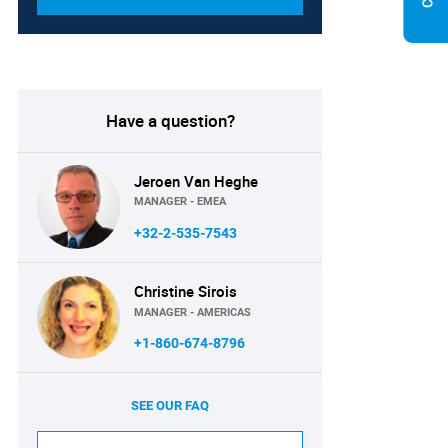
Have a question?
Jeroen Van Heghe
MANAGER - EMEA
+32-2-535-7543
Christine Sirois
MANAGER - AMERICAS
+1-860-674-8796
SEE OUR FAQ