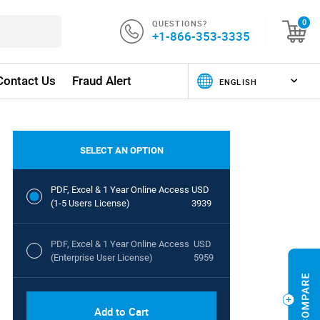
QUESTIONS?
0
+1-866-353-3335
Contact Us
Fraud Alert
SELECT AN OPTION
PDF, Excel & 1 Year Online Access
USD
(1-5 Users License)
3939
PDF, Excel & 1 Year Online Access
USD
(Enterprise User License)
5959
Add to Cart