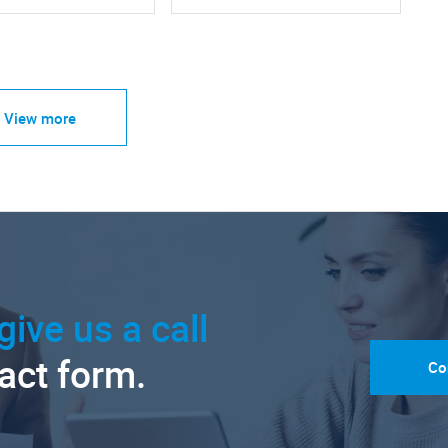
View more
give us a call
tact form.
Co