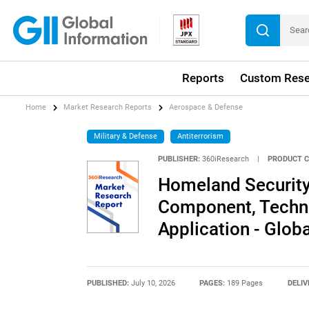
Reports
Custom Rese
Home
Market Research Reports
Aerospace & Defense
Military & Defense
Antiterrorism
PUBLISHER:
360iResearch
|
PRODUCT C
Homeland Security
Component, Techno
Application - Glob
PUBLISHED:
July 10, 2026
PAGES:
189 Pages
DELIV