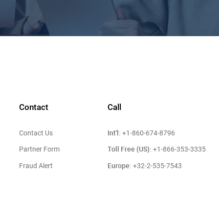
Contact
Call
Int'l:
Contact Us
+1-860-674-8796
Toll Free (US):
Partner Form
+1-866-353-3335
Europe:
Fraud Alert
+32-2-535-7543