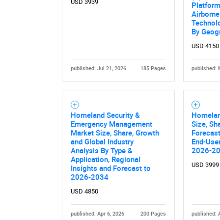
USD 3939
Platform
Airborne
Technolo
By Geog
USD 4150
published: Jul 21, 2026
185 Pages
published: 
Nee
Homeland Security &
Homelan
Emergency Management
Size, Sh
Market Size, Share, Growth
Forecast
and Global Industry
End-User
Analysis By Type &
2026-2
Application, Regional
USD 3999
Insights and Forecast to
2026-2034
USD 4850
published: Apr 6, 2026
200 Pages
published: 