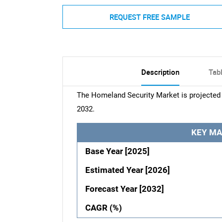
REQUEST FREE SAMPLE
Description
Tab
The Homeland Security Market is projected 
2032.
KEY MA
Base Year [2025]
Estimated Year [2026]
Forecast Year [2032]
CAGR (%)