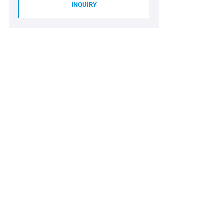
INQUIRY