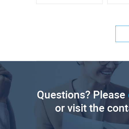
Questions? Please
or visit the con