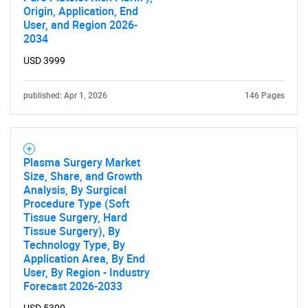
Origin, Application, End
User, and Region 2026-
2034
USD 3999
SEARCH
published: Apr 1, 2026
146 Pages
What are you looking
for?
Plasma Surgery Market
Size, Share, and Growth
Analysis, By Surgical
Procedure Type (Soft
Tissue Surgery, Hard
Tissue Surgery), By
Technology Type, By
Application Area, By End
User, By Region - Industry
Forecast 2026-2033
Need help finding what you are looking for?