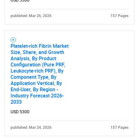
USD 5300
Contact Us
published: Mar 26, 2026
157 Pages
Platelet-rich Fibrin Market
Size, Share, and Growth
Analysis, By Product
Configuration (Pure PRF,
Leukocyte-rich PRF), By
Component Type, By
Application Vertical, By
End-User, By Region -
Industry Forecast 2026-
2033
USD 5300
published: Mar 24, 2026
157 Pages