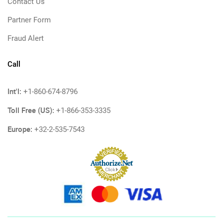
Contact Us
Partner Form
Fraud Alert
Call
Int'l:
+1-860-674-8796
Toll Free (US):
+1-866-353-3335
Europe:
+32-2-535-7543