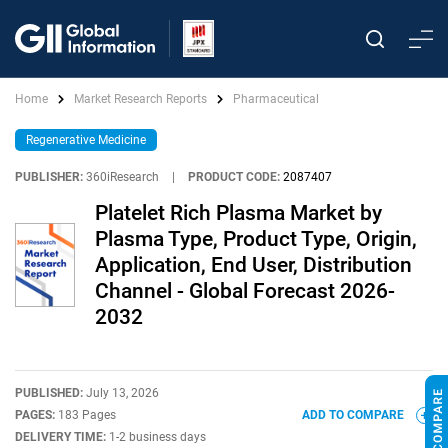
Home
Market Research Reports
Pharmaceutical
Regenerative Medicine
PUBLISHER:
360iResearch
|
PRODUCT CODE:
2087407
Platelet Rich Plasma Market by
Plasma Type, Product Type, Origin,
Application, End User, Distribution
Channel - Global Forecast 2026-
2032
PUBLISHED:
July 13, 2026
PAGES:
183 Pages
ADD TO COMPARE
DELIVERY TIME:
1-2 business days