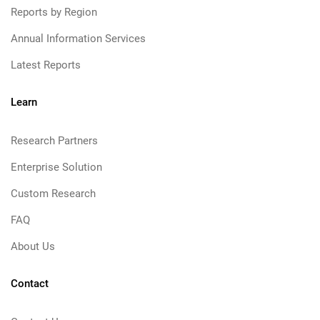
Reports by Region
Annual Information Services
Latest Reports
Learn
Research Partners
Enterprise Solution
Custom Research
FAQ
About Us
Contact