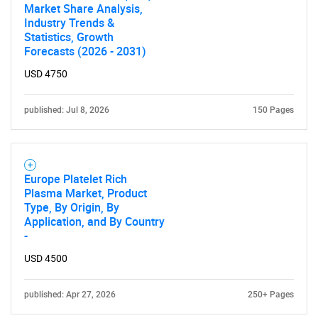
Market Share Analysis,
Industry Trends &
Statistics, Growth
Forecasts (2026 - 2031)
USD 4750
published: Jul 8, 2026
150 Pages
Europe Platelet Rich
Plasma Market, Product
Type, By Origin, By
Application, and By Country
-
USD 4500
published: Apr 27, 2026
250+ Pages