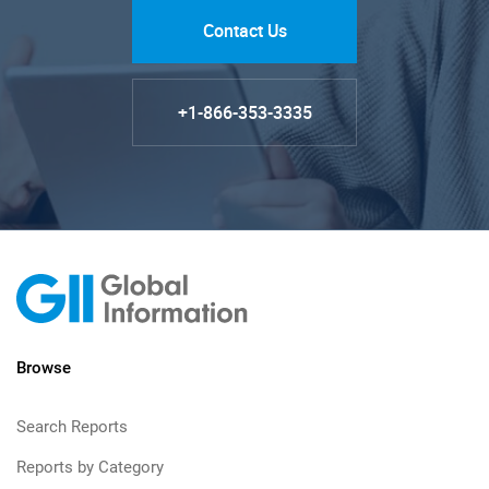
Contact Us
+1-866-353-3335
Browse
Search Reports
Reports by Category