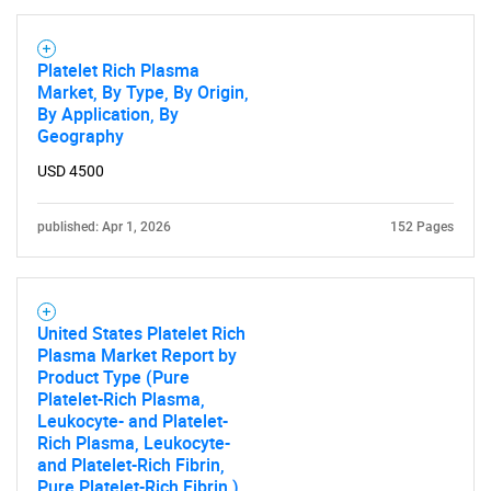
Platelet Rich Plasma
Market, By Type, By Origin,
By Application, By
Geography
USD 4500
published: Apr 1, 2026
152 Pages
United States Platelet Rich
Plasma Market Report by
Product Type (Pure
Platelet-Rich Plasma,
Leukocyte- and Platelet-
Rich Plasma, Leukocyte-
and Platelet-Rich Fibrin,
Pure Platelet-Rich Fibrin ),