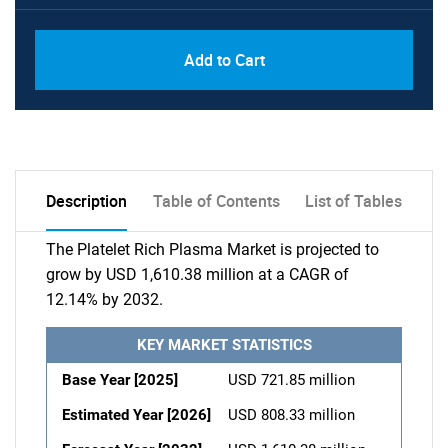
Add to Cart
Description
Table of Contents
List of Tables
The Platelet Rich Plasma Market is projected to
grow by USD 1,610.38 million at a CAGR of
12.14% by 2032.
KEY MARKET STATISTICS
Base Year [2025]
USD 721.85 million
Estimated Year [2026]
USD 808.33 million