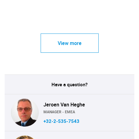
View more
Have a question?
Jeroen Van Heghe
MANAGER - EMEA
+32-2-535-7543