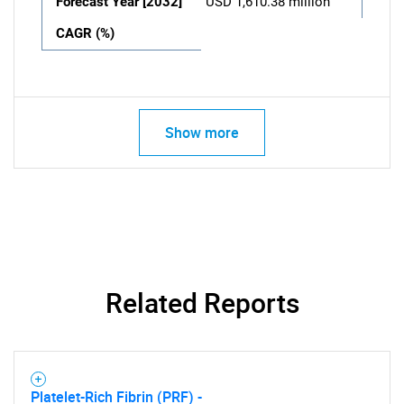
Forecast Year [2032]
USD 1,610.38 million
CAGR (%)
Show more
Related Reports
Platelet-Rich Fibrin (PRF) -