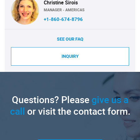
Christine Sirois
MANAGER - AMERICAS
+1-860-674-8796
SEE OUR FAQ
INQUIRY
Questions? Please
give us a
call
or visit the contact form.