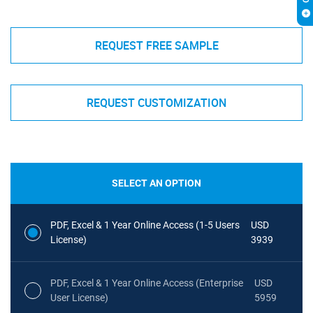
REQUEST FREE SAMPLE
REQUEST CUSTOMIZATION
SELECT AN OPTION
PDF, Excel & 1 Year Online Access (1-5 Users
USD
License)
3939
PDF, Excel & 1 Year Online Access (Enterprise
USD
User License)
5959