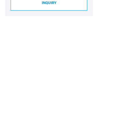
INQUIRY