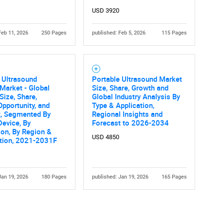
USD 3920
Feb 11, 2026
250 Pages
published: Feb 5, 2026
115 Pages
 Ultrasound
Portable Ultrasound Market
Market - Global
Size, Share, Growth and
Contact Us
d help finding what you are looking for?
Size, Share,
Global Industry Analysis By
Opportunity, and
Type & Application,
t, Segmented By
Regional Insights and
Device, By
Forecast to 2026-2034
ion, By Region &
USD 4850
tion, 2021-2031F
Jan 19, 2026
180 Pages
published: Jan 19, 2026
165 Pages