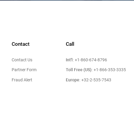
Contact
Call
Int'l:
Contact Us
+1-860-674-8796
Toll Free (US):
Partner Form
+1-866-353-3335
Europe:
Fraud Alert
+32-2-535-7543