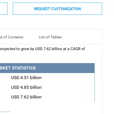
REQUEST CUSTOMIZATION
le of Contents
List of Tables
rojected to grow by USD 7.62 billion at a CAGR of
RKET STATISTICS
USD 4.51 billion
USD 4.85 billion
USD 7.62 billion