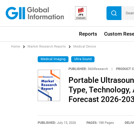
Reports
Custom Rese
Home
Market Research Reports
Medical Device
Medical Imaging
Ultra Sound
PUBLISHER:
360iResearch
|
PRODUCT C
Portable Ultrasou
Type, Technology, 
Forecast 2026-20
PUBLISHED:
July 13, 2026
PAGES:
188 Pages
DELIV