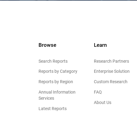
Browse
Learn
Search Reports
Research Partners
Reports by Category
Enterprise Solution
Reports by Region
Custom Research
Annual Information
FAQ
Services
About Us
Latest Reports