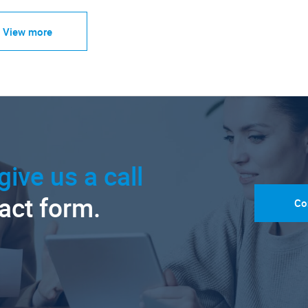
View more
give us a call
tact form.
Co