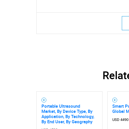
Relat
Portable Ultrasound
Smart Po
Market, By Device Type, By
Global 
Application, By Technology,
USD 4490
By End User, By Geography