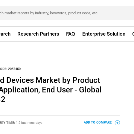
arch
Research Partners
FAQ
Enterprise Solution
ODE:
2087450
nd Devices Market by Product
Application, End User - Global
32
ERY TIME:
1-2 business days
ADD TO COMPARE