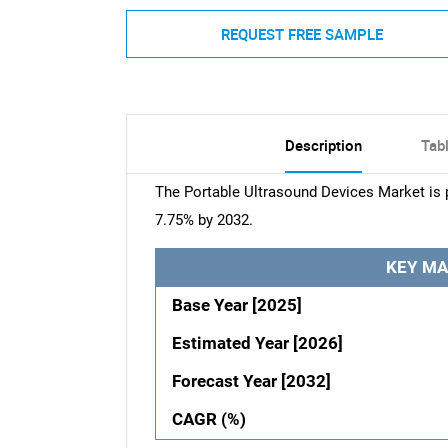
REQUEST FREE SAMPLE
Description
Tab
The Portable Ultrasound Devices Market is p
7.75% by 2032.
KEY MA
Base Year [2025]
Estimated Year [2026]
Forecast Year [2032]
CAGR (%)