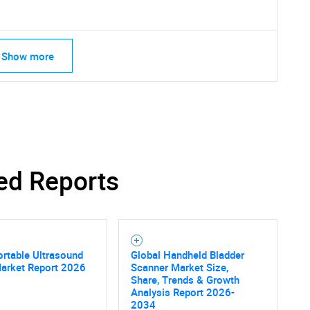
Show more
ed Reports
rtable Ultrasound
Global Handheld Bladder
SEARCH
Market Report 2026
Scanner Market Size,
Share, Trends & Growth
What are you looking for?
Analysis Report 2026-
2034