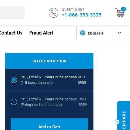
QUESTIONS?
0
+1-866-353-3335
Contact Us
Fraud Alert
SELECT AN OPTION
PDF, Excel & 1 Year Online Access
USD
(1-5 Users License)
3939
PDF, Excel & 1 Year Online Access
USD
(Enterprise User License)
5959
Add to Cart