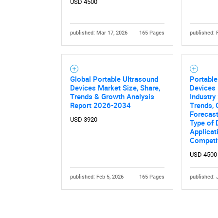
USD 4500
published: Mar 17, 2026
165 Pages
published: 
Global Portable Ultrasound
Portable
Devices Market Size, Share,
Devices 
Nee
Trends & Growth Analysis
Industry 
Report 2026-2034
Trends, 
Forecas
USD 3920
Type of 
Applicat
Competi
USD 4500
published: Feb 5, 2026
165 Pages
published: 