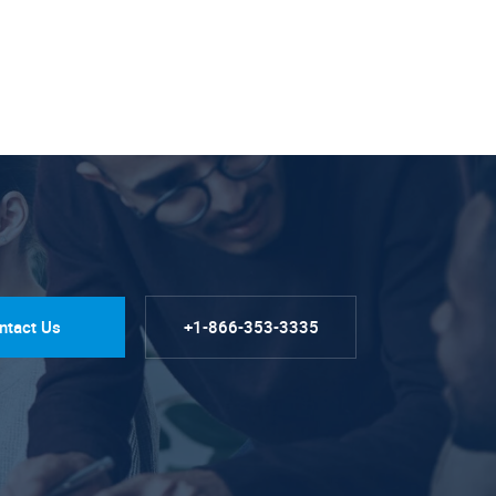
ntact Us
+1-866-353-3335