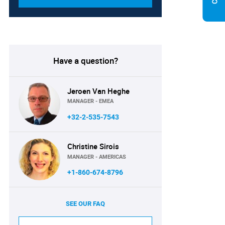
Have a question?
Jeroen Van Heghe
MANAGER - EMEA
+32-2-535-7543
Christine Sirois
MANAGER - AMERICAS
+1-860-674-8796
SEE OUR FAQ