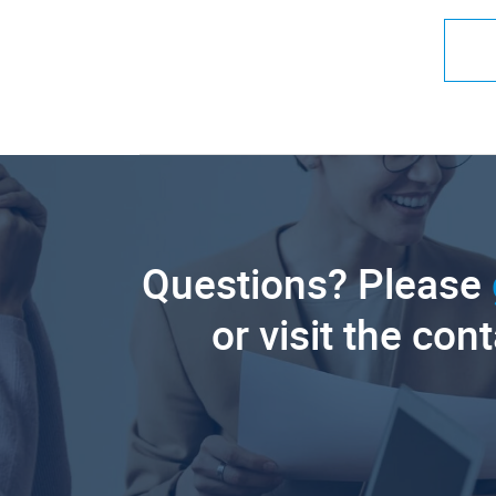
Questions? Please
or visit the con