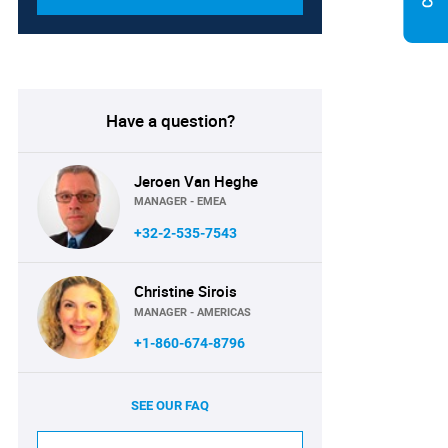
Have a question?
Jeroen Van Heghe
MANAGER - EMEA
+32-2-535-7543
Christine Sirois
MANAGER - AMERICAS
+1-860-674-8796
SEE OUR FAQ