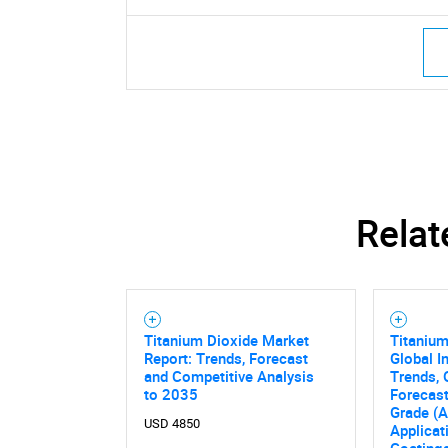
Relat
Titanium Dioxide Market
Titanium
Report: Trends, Forecast
Global I
and Competitive Analysis
Trends, 
to 2035
Forecas
Grade (A
USD 4850
Applicat