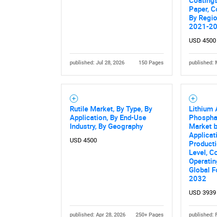
Coatings
Paper, C
By Regio
2021-2
USD 4500
published: Jul 28, 2026
150 Pages
published: 
Nee
Rutile Market, By Type, By
Lithium
Application, By End-Use
Phosphat
Industry, By Geography
Market b
Applicat
USD 4500
Producti
Level, C
Operatin
Global F
2032
USD 3939
published: Apr 28, 2026
250+ Pages
published: 