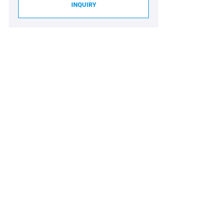
INQUIRY