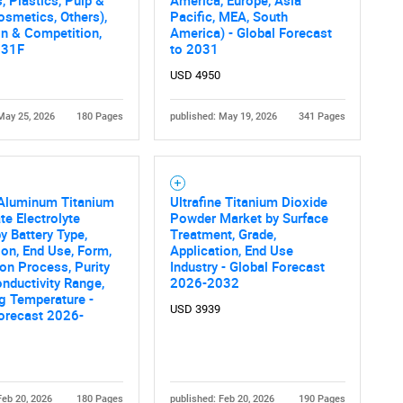
, Plastics, Pulp &
America, Europe, Asia
What are you looking for?
osmetics, Others),
Pacific, MEA, South
n & Competition,
America) - Global Forecast
031F
to 2031
USD 4950
May 25, 2026
180 Pages
published: May 19, 2026
341 Pages
Contact Us
d help finding what you are looking for?
 Aluminum Titanium
Ultrafine Titanium Dioxide
e Electrolyte
Powder Market by Surface
y Battery Type,
Treatment, Grade,
ion, End Use, Form,
Application, End Use
on Process, Purity
Industry - Global Forecast
onductivity Range,
2026-2032
g Temperature -
USD 3939
orecast 2026-
Feb 20, 2026
180 Pages
published: Feb 20, 2026
190 Pages