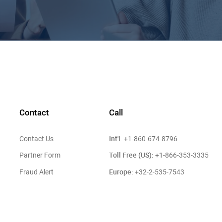
Contact
Call
Int'l:
Contact Us
+1-860-674-8796
Toll Free (US):
Partner Form
+1-866-353-3335
Europe:
Fraud Alert
+32-2-535-7543