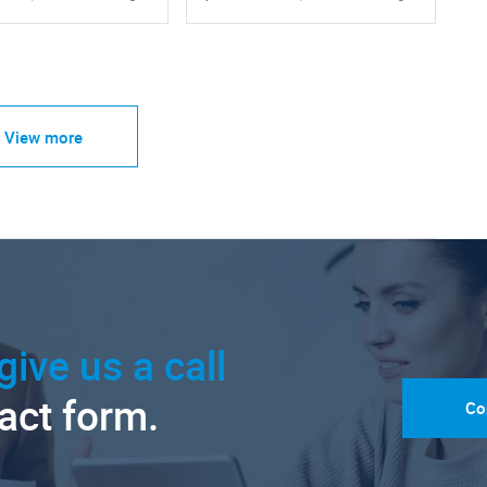
View more
give us a call
tact form.
Co