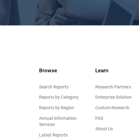
Browse
Learn
Search Reports
Research Partners
Reports by Category
Enterprise Solution
Reports by Region
Custom Research
Annual Information
FAQ
Services
About Us
Latest Reports