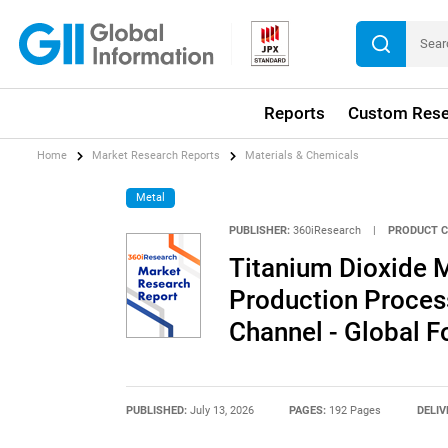
Reports
Custom Rese
Home
Market Research Reports
Materials & Chemicals
Metal
PUBLISHER:
360iResearch
|
PRODUCT C
Titanium Dioxide M
Production Process
Channel - Global 
PUBLISHED:
July 13, 2026
PAGES:
192 Pages
DELIV