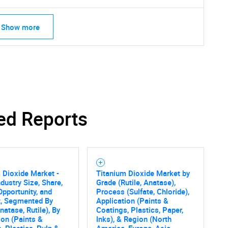
Show more
ed Reports
 Dioxide Market -
Titanium Dioxide Market by
ndustry Size, Share,
Grade (Rutile, Anatase),
Opportunity, and
Process (Sulfate, Chloride),
t, Segmented By
Application (Paints &
natase, Rutile), By
Coatings, Plastics, Paper,
SEARCH
ion (Paints &
Inks), & Region (North