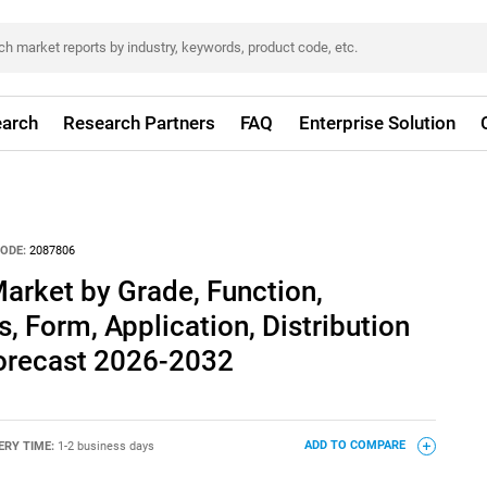
arch
Research Partners
FAQ
Enterprise Solution
ODE:
2087806
arket by Grade, Function,
, Form, Application, Distribution
Forecast 2026-2032
ERY TIME:
1-2 business days
ADD TO COMPARE