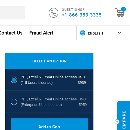
QUESTIONS?
0
+1-866-353-3335
Contact Us
Fraud Alert
SELECT AN OPTION
PDF, Excel & 1 Year Online Access
USD
(1-5 Users License)
3939
PDF, Excel & 1 Year Online Access
USD
(Enterprise User License)
5959
Add to Cart