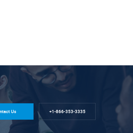
ntact Us
+1-866-353-3335