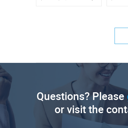
Questions? Please
or visit the con