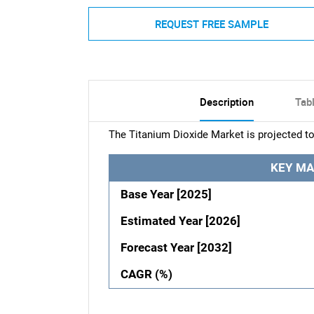
REQUEST FREE SAMPLE
Description
Tab
The Titanium Dioxide Market is projected to
KEY MA
Base Year [2025]
Estimated Year [2026]
Forecast Year [2032]
CAGR (%)