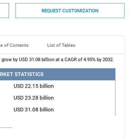
REQUEST CUSTOMIZATION
le of Contents
List of Tables
 grow by USD 31.08 billion at a CAGR of 4.95% by 2032.
RKET STATISTICS
USD 22.15 billion
USD 23.28 billion
USD 31.08 billion