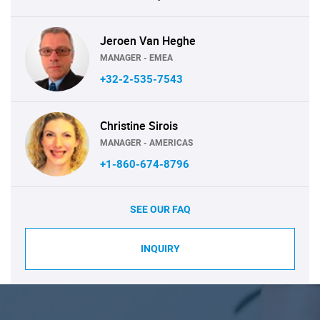
Jeroen Van Heghe
MANAGER - EMEA
+32-2-535-7543
Christine Sirois
MANAGER - AMERICAS
+1-860-674-8796
SEE OUR FAQ
INQUIRY