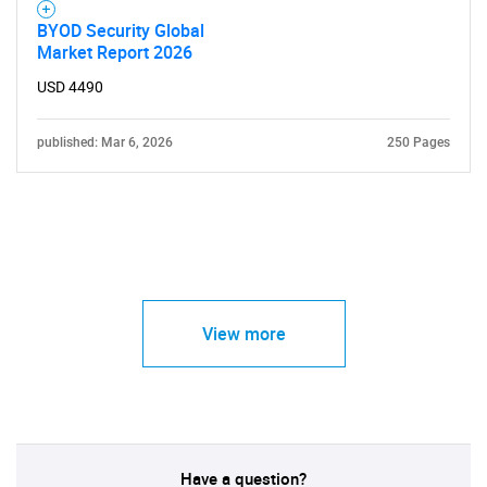
BYOD Security Global
Market Report 2026
USD 4490
published: Mar 6, 2026
250 Pages
View more
Have a question?