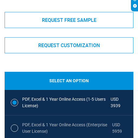
REQUEST FREE SAMPLE
REQUEST CUSTOMIZATION
SELECT AN OPTION
PDF, Excel & 1 Year Online Access (1-5 Users
USD
License)
3939
PDF, Excel & 1 Year Online Access (Enterprise
USD
User License)
5959