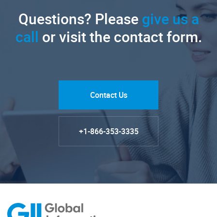
Questions? Please
give us a
call
or visit the contact form.
Contact Us
+1-866-353-3335