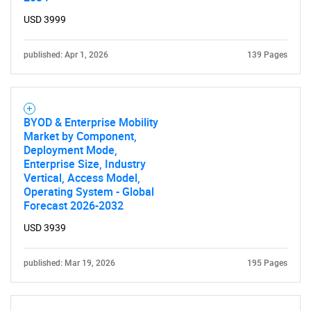
What are you looking
USD 3999
for?
published: Apr 1, 2026
139 Pages
BYOD & Enterprise Mobility
Market by Component,
Deployment Mode,
Enterprise Size, Industry
Vertical, Access Model,
Operating System - Global
Need help finding what you are looking for?
Forecast 2026-2032
USD 3939
Contact Us
published: Mar 19, 2026
195 Pages