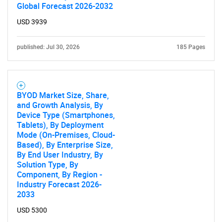
Global Forecast 2026-2032
USD 3939
published: Jul 30, 2026
185 Pages
BYOD Market Size, Share,
and Growth Analysis, By
Device Type (Smartphones,
Tablets), By Deployment
Mode (On-Premises, Cloud-
Based), By Enterprise Size,
By End User Industry, By
Solution Type, By
Component, By Region -
Industry Forecast 2026-
2033
USD 5300