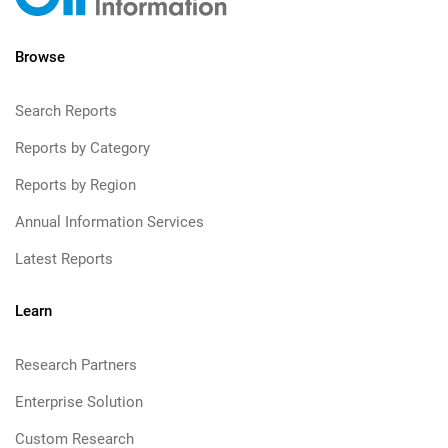
Browse
Search Reports
Reports by Category
Reports by Region
Annual Information Services
Latest Reports
Learn
Research Partners
Enterprise Solution
Custom Research