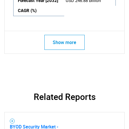
Forecast Year [2032]
USD 246.88 billion
CAGR (%)
Show more
Related Reports
BYOD Security Market -