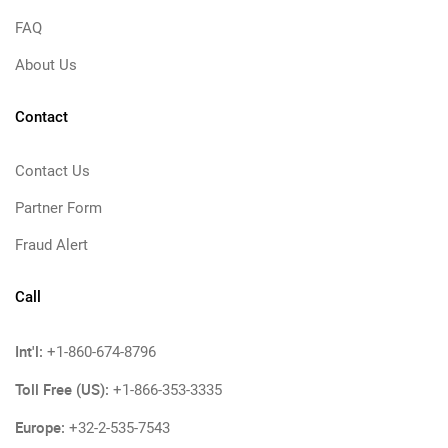
FAQ
About Us
Contact
Contact Us
Partner Form
Fraud Alert
Call
Int'l:
+1-860-674-8796
Toll Free (US):
+1-866-353-3335
Europe:
+32-2-535-7543