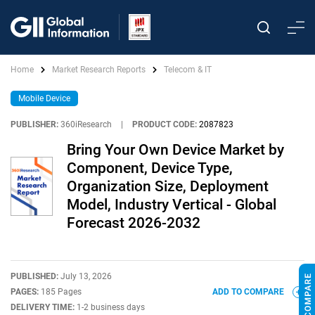
Home
Market Research Reports
Telecom & IT
Mobile Device
PUBLISHER:
360iResearch
|
PRODUCT CODE:
2087823
Bring Your Own Device Market by
Component, Device Type,
Organization Size, Deployment
Model, Industry Vertical - Global
Forecast 2026-2032
PUBLISHED:
July 13, 2026
PAGES:
185 Pages
ADD TO COMPARE
DELIVERY TIME:
1-2 business days