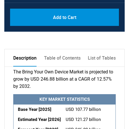
Add to Cart
Description
Table of Contents
List of Tables
The Bring Your Own Device Market is projected to
grow by USD 246.88 billion at a CAGR of 12.57%
by 2032.
KEY MARKET STATISTICS
Base Year [2025]
USD 107.77 billion
Estimated Year [2026]
USD 121.27 billion