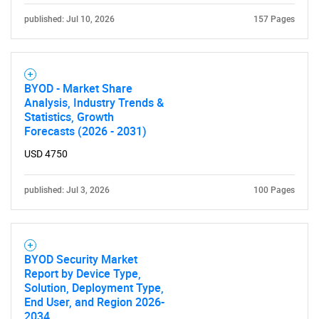
published: Jul 10, 2026
157 Pages
BYOD - Market Share
Analysis, Industry Trends &
Statistics, Growth
Forecasts (2026 - 2031)
USD 4750
published: Jul 3, 2026
100 Pages
BYOD Security Market
Report by Device Type,
Solution, Deployment Type,
SEARCH
End User, and Region 2026-
2034