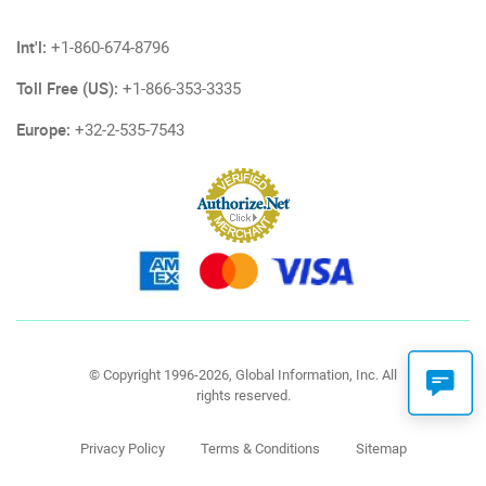
Int'l:
+1-860-674-8796
Toll Free (US):
+1-866-353-3335
Europe:
+32-2-535-7543
© Copyright 1996-2026, Global Information, Inc. All
rights reserved.
Privacy Policy
Terms & Conditions
Sitemap