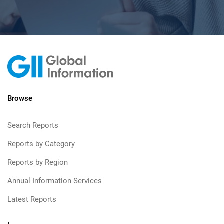
Browse
Search Reports
Reports by Category
Reports by Region
Annual Information Services
Latest Reports