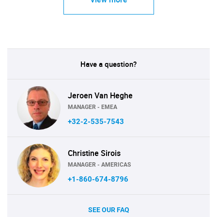
Have a question?
Jeroen Van Heghe
MANAGER - EMEA
+32-2-535-7543
Christine Sirois
MANAGER - AMERICAS
+1-860-674-8796
SEE OUR FAQ