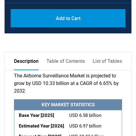
Add to Cart
Description
Table of Contents
List of Tables
The Airborne Surveillance Market is projected to
grow by USD 10.33 billion at a CAGR of 6.65% by
2032.
KEY MARKET STATISTICS
Base Year [2025]
USD 6.58 billion
Estimated Year [2026]
USD 6.97 billion