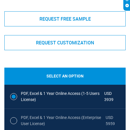
REQUEST FREE SAMPLE
REQUEST CUSTOMIZATION
SELECT AN OPTION
PDF, Excel & 1 Year Online Access (1-5 Users
USD
License)
3939
PDF, Excel & 1 Year Online Access (Enterprise
USD
User License)
5959