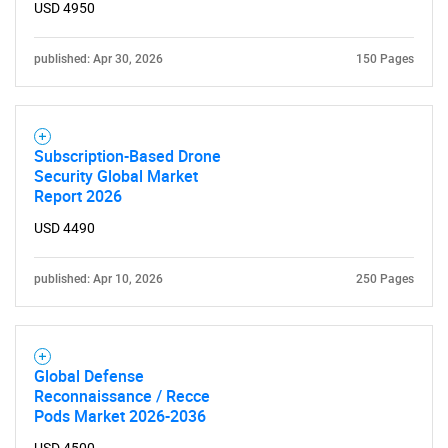
USD 4950
SEARCH
published: Apr 30, 2026
150 Pages
What are you looking
for?
Subscription-Based Drone
Security Global Market
Report 2026
USD 4490
published: Apr 10, 2026
250 Pages
Need help finding what you are looking for?
Global Defense
Reconnaissance / Recce
Contact Us
Pods Market 2026-2036