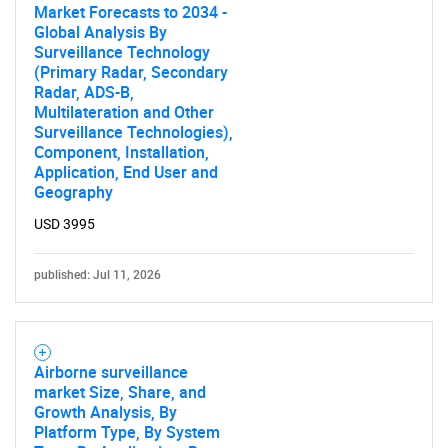
Market Forecasts to 2034 -
Global Analysis By
Surveillance Technology
(Primary Radar, Secondary
Radar, ADS-B,
Multilateration and Other
Surveillance Technologies),
Component, Installation,
Application, End User and
Geography
USD 3995
published: Jul 11, 2026
Airborne surveillance
market Size, Share, and
Growth Analysis, By
Platform Type, By System