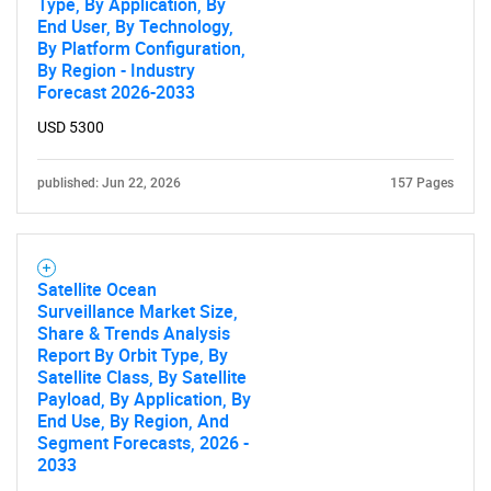
Type, By Application, By
End User, By Technology,
By Platform Configuration,
By Region - Industry
Forecast 2026-2033
USD 5300
published: Jun 22, 2026
157 Pages
Satellite Ocean
Surveillance Market Size,
Share & Trends Analysis
Report By Orbit Type, By
Satellite Class, By Satellite
Payload, By Application, By
End Use, By Region, And
Segment Forecasts, 2026 -
2033