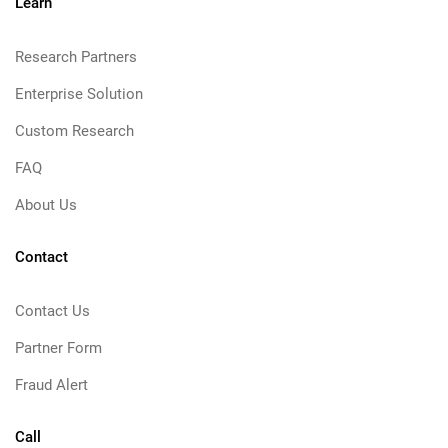
Learn
Research Partners
Enterprise Solution
Custom Research
FAQ
About Us
Contact
Contact Us
Partner Form
Fraud Alert
Call