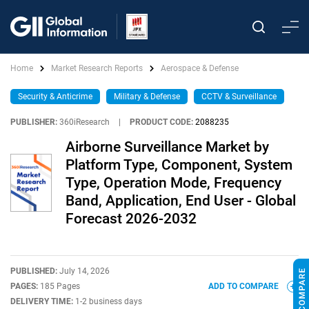
Home
Market Research Reports
Aerospace & Defense
Security & Anticrime
Military & Defense
CCTV & Surveillance
PUBLISHER:
360iResearch
|
PRODUCT CODE:
2088235
Airborne Surveillance Market by
Platform Type, Component, System
Type, Operation Mode, Frequency
Band, Application, End User - Global
Forecast 2026-2032
PUBLISHED:
July 14, 2026
PAGES:
185 Pages
ADD TO COMPARE
DELIVERY TIME:
1-2 business days