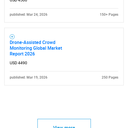
USD 4500
published: Mar 24, 2026
150+ Pages
Drone-Assisted Crowd
Monitoring Global Market
Report 2026
USD 4490
published: Mar 19, 2026
250 Pages
View more