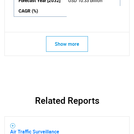
Forecast Year [2032]
USD 10.33 billion
CAGR (%)
Show more
Related Reports
Air Traffic Surveillance