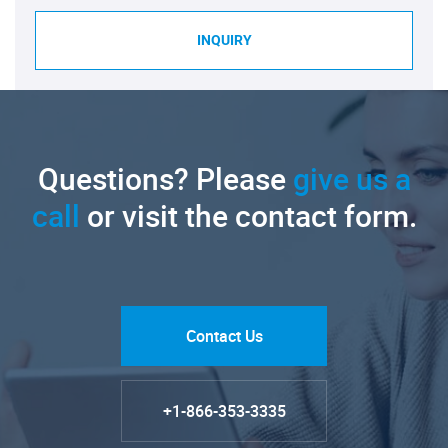
INQUIRY
Questions? Please
give us a
call
or visit the contact form.
Contact Us
+1-866-353-3335