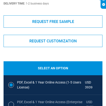
DELIVERY TIME:
1-2 business days
REQUEST FREE SAMPLE
REQUEST CUSTOMIZATION
SELECT AN OPTION
PDF, Excel & 1 Year Online Access (1-5 Users
USD
License)
3939
PDF, Excel & 1 Year Online Access (Enterprise
USD