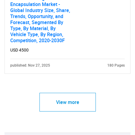
Encapsulation Market -
Global Industry Size, Share,
Trends, Opportunity, and
Forecast, Segmented By
Type, By Material, By
Vehicle Type, By Region,
Competition, 2020-2030F
USD 4500
published: Nov 27, 2025
180 Pages
View more