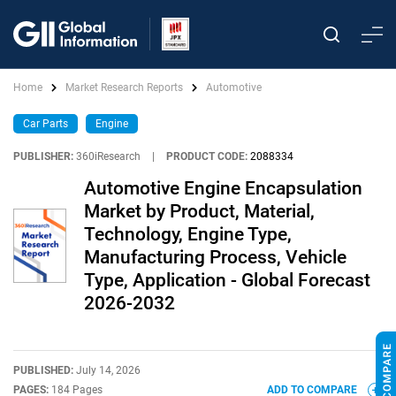
Home
Market Research Reports
Automotive
Car Parts
Engine
PUBLISHER:
360iResearch
|
PRODUCT CODE:
2088334
Automotive Engine Encapsulation
Market by Product, Material,
Technology, Engine Type,
Manufacturing Process, Vehicle
Type, Application - Global Forecast
2026-2032
PUBLISHED:
July 14, 2026
PAGES:
184 Pages
ADD TO COMPARE