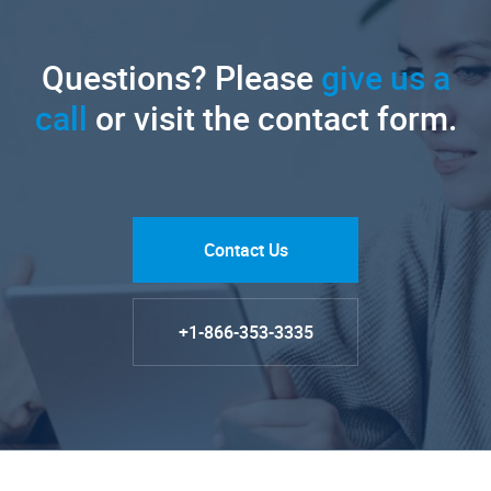
Questions? Please
give us a
call
or visit the contact form.
Contact Us
+1-866-353-3335