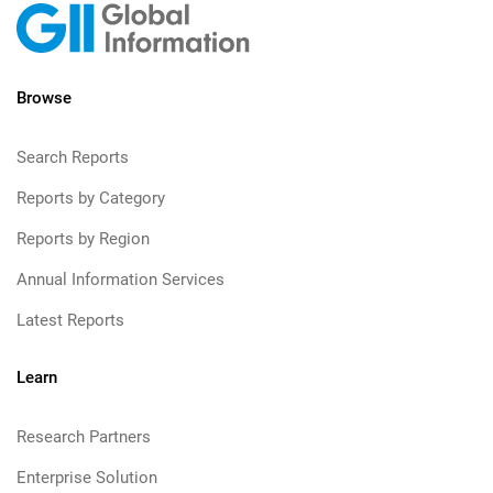
Browse
Search Reports
Reports by Category
Reports by Region
Annual Information Services
Latest Reports
Learn
Research Partners
Enterprise Solution