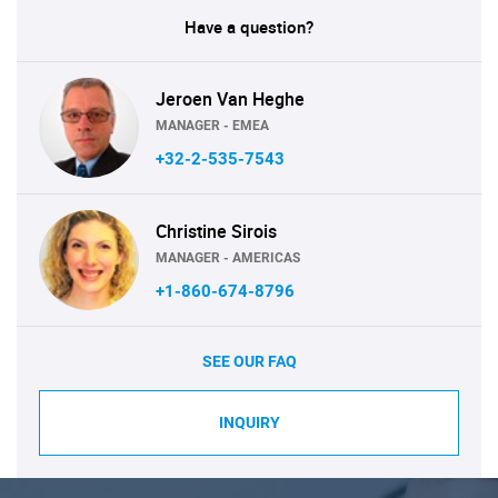
Have a question?
Jeroen Van Heghe
MANAGER - EMEA
+32-2-535-7543
Christine Sirois
MANAGER - AMERICAS
+1-860-674-8796
SEE OUR FAQ
INQUIRY