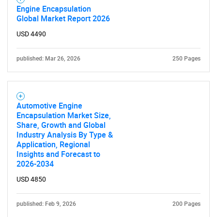
Engine Encapsulation
Global Market Report 2026
USD 4490
published: Mar 26, 2026
250 Pages
Automotive Engine
Encapsulation Market Size,
Share, Growth and Global
Industry Analysis By Type &
Application, Regional
Insights and Forecast to
2026-2034
USD 4850
published: Feb 9, 2026
200 Pages