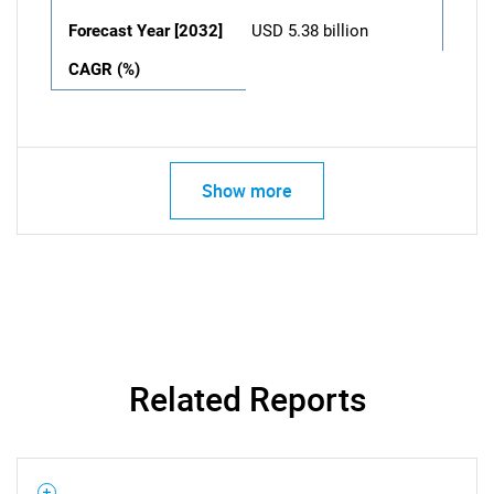
Forecast Year [2032]
USD 5.38 billion
CAGR (%)
Show more
Related Reports