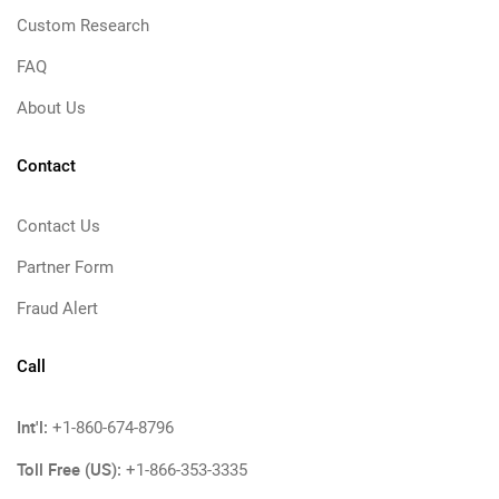
Custom Research
FAQ
About Us
Contact
Contact Us
Partner Form
Fraud Alert
Call
Int'l:
+1-860-674-8796
Toll Free (US):
+1-866-353-3335