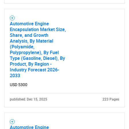
What are you looking
for?
Automotive Engine
Encapsulation Market Size,
Share, and Growth
Analysis, By Material
(Polyamide,
Polypropylene), By Fuel
Type (Gasoline, Diesel), By
Product, By Region -
Industry Forecast 2026-
2033
Need help finding what you are looking for?
USD 5300
published: Dec 15, 2025
223 Pages
Contact Us
Automotive Engine