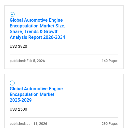
Global Automotive Engine
Encapsulation Market Size,
Share, Trends & Growth
Analysis Report 2026-2034
USD 3920
published: Feb 5, 2026
140 Pages
Global Automotive Engine
Encapsulation Market
2025-2029
USD 2500
published: Jan 19, 2026
290 Pages
SEARCH