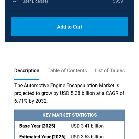
User License)
5959
Add to Cart
Description
Table of Contents
List of Tables
The Automotive Engine Encapsulation Market is
projected to grow by USD 5.38 billion at a CAGR of
6.71% by 2032.
KEY MARKET STATISTICS
Base Year [2025]
USD 3.41 billion
Estimated Year [2026]
USD 3.63 billion