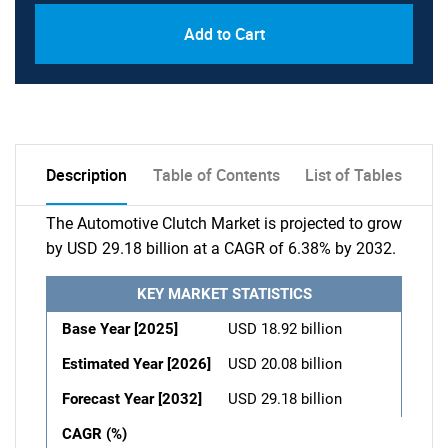
Add to Cart
Description
Table of Contents
List of Tables
The Automotive Clutch Market is projected to grow
by USD 29.18 billion at a CAGR of 6.38% by 2032.
KEY MARKET STATISTICS
Base Year [2025]
USD 18.92 billion
Estimated Year [2026]
USD 20.08 billion
Forecast Year [2032]
USD 29.18 billion
CAGR (%)