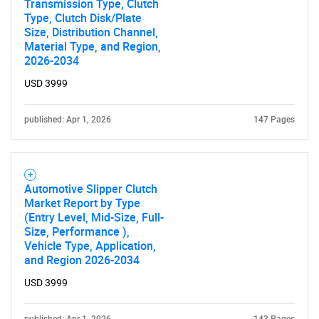
Transmission Type, Clutch
Type, Clutch Disk/Plate
Size, Distribution Channel,
SEARCH
Material Type, and Region,
What are you looking
2026-2034
USD 3999
for?
published: Apr 1, 2026
147 Pages
Automotive Slipper Clutch
Market Report by Type
(Entry Level, Mid-Size, Full-
Size, Performance ),
Vehicle Type, Application,
Need help finding what you are looking for?
and Region 2026-2034
USD 3999
Contact Us