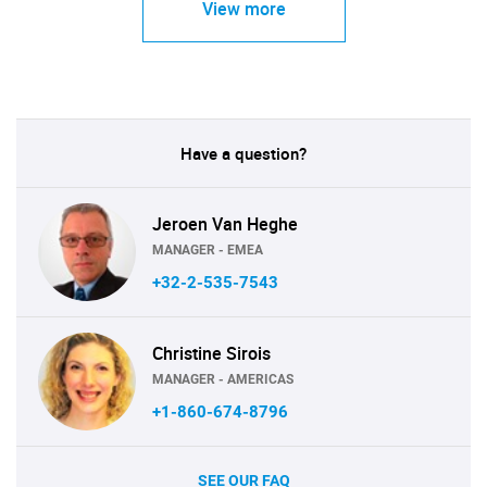
View more
Have a question?
Jeroen Van Heghe
MANAGER - EMEA
+32-2-535-7543
Christine Sirois
MANAGER - AMERICAS
+1-860-674-8796
SEE OUR FAQ