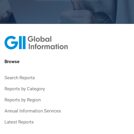
Browse
Search Reports
Reports by Category
Reports by Region
Annual Information Services
Latest Reports