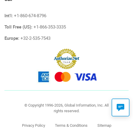
Int'l:
+1-860-674-8796
Toll Free (US):
+1-866-353-3335
Europe:
+32-2-535-7543
© Copyright 1996-2026, Global Information, Inc. All
rights reserved.
Privacy Policy
Terms & Conditions
Sitemap