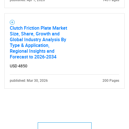
published: Apr 1, 2026
143 Pages
Clutch Friction Plate Market
Size, Share, Growth and
Global Industry Analysis By
Type & Application,
Regional Insights and
Forecast to 2026-2034
USD 4850
published: Mar 30, 2026
200 Pages