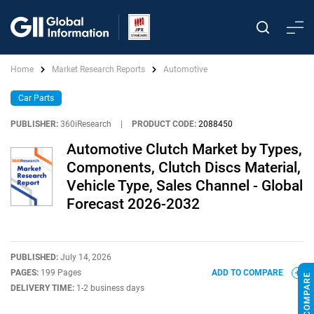
Home
Market Research Reports
Automotive
Car Parts
PUBLISHER:
360iResearch
|
PRODUCT CODE:
2088450
Automotive Clutch Market by Types,
Components, Clutch Discs Material,
Vehicle Type, Sales Channel - Global
Forecast 2026-2032
PUBLISHED:
July 14, 2026
PAGES:
199 Pages
ADD TO COMPARE
DELIVERY TIME:
1-2 business days