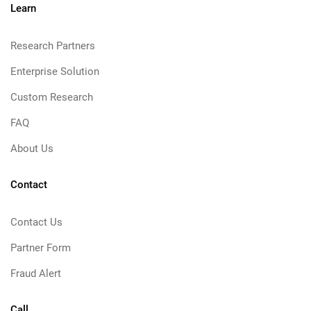
Learn
Research Partners
Enterprise Solution
Custom Research
FAQ
About Us
Contact
Contact Us
Partner Form
Fraud Alert
Call