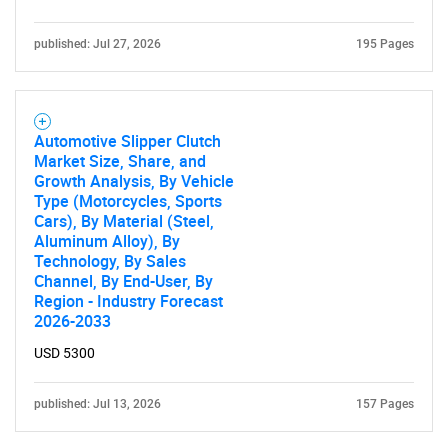
published: Jul 27, 2026
195 Pages
Automotive Slipper Clutch
Market Size, Share, and
Growth Analysis, By Vehicle
Type (Motorcycles, Sports
Cars), By Material (Steel,
Aluminum Alloy), By
Technology, By Sales
Channel, By End-User, By
Region - Industry Forecast
2026-2033
USD 5300
published: Jul 13, 2026
157 Pages