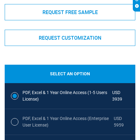
REQUEST FREE SAMPLE
REQUEST CUSTOMIZATION
SELECT AN OPTION
PDF, Excel & 1 Year Online Access (1-5 Users
USD
License)
3939
PDF, Excel & 1 Year Online Access (Enterprise
USD
User License)
5959