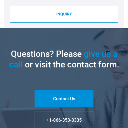
INQUIRY
Questions? Please
give us a
call
or visit the contact form.
Contact Us
+1-866-353-3335