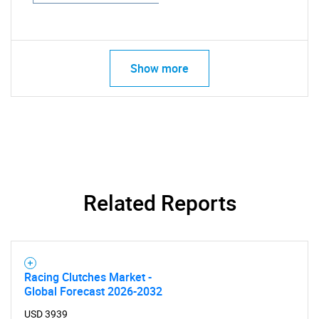
Show more
Related Reports
Racing Clutches Market -
Global Forecast 2026-2032
USD 3939