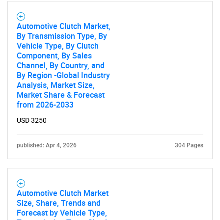
Automotive Clutch Market,
By Transmission Type, By
Vehicle Type, By Clutch
Component, By Sales
Channel, By Country, and
By Region -Global Industry
Analysis, Market Size,
Market Share & Forecast
from 2026-2033
USD 3250
published: Apr 4, 2026
304 Pages
Automotive Clutch Market
Size, Share, Trends and
Forecast by Vehicle Type,