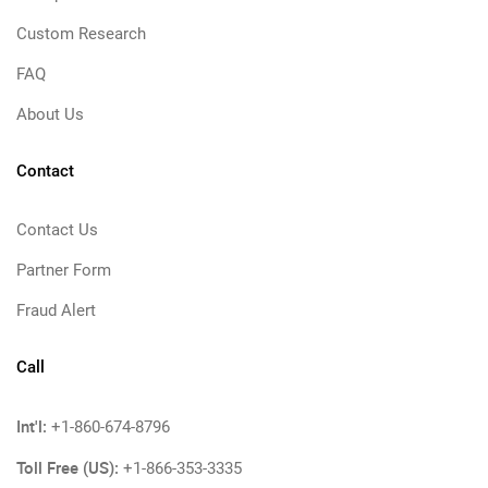
Custom Research
FAQ
About Us
Contact
Contact Us
Partner Form
Fraud Alert
Call
Int'l:
+1-860-674-8796
Toll Free (US):
+1-866-353-3335