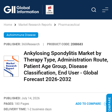
Home
Market Research Reports
Pharmaceutical
Autoimmune Disease
PUBLISHER:
360iResearch
|
PRODUCT CODE:
2088683
Ankylosing Spondylitis Market by
Therapy Type, Administration Route,
Patient Age Group, Disease
Classification, End User - Global
Forecast 2026-2032
PUBLISHED:
July 14, 2026
PAGES:
180 Pages
ADD TO COMPARE
DELIVERY TIME:
1-2 business days