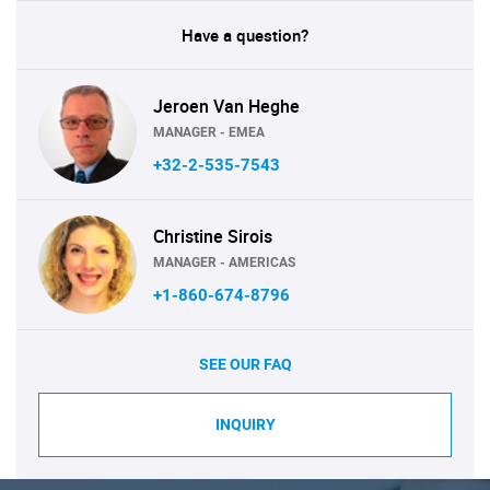
Have a question?
Jeroen Van Heghe
MANAGER - EMEA
+32-2-535-7543
Christine Sirois
MANAGER - AMERICAS
+1-860-674-8796
SEE OUR FAQ
INQUIRY