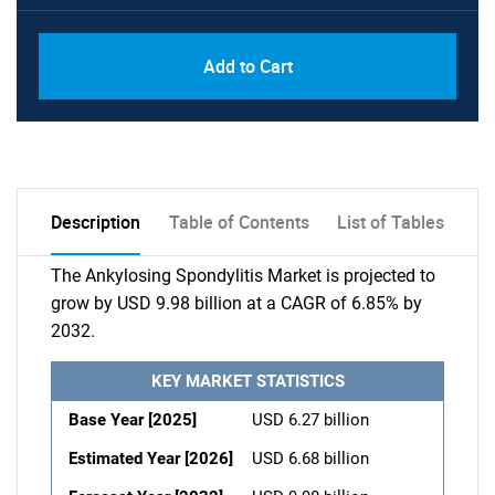
Add to Cart
Description
Table of Contents
List of Tables
The Ankylosing Spondylitis Market is projected to
grow by USD 9.98 billion at a CAGR of 6.85% by
2032.
KEY MARKET STATISTICS
Base Year [2025]
USD 6.27 billion
Estimated Year [2026]
USD 6.68 billion