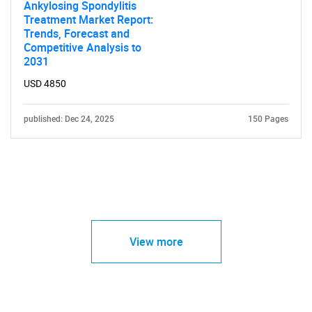
Ankylosing Spondylitis
Treatment Market Report:
Trends, Forecast and
Competitive Analysis to
2031
USD 4850
published: Dec 24, 2025
150 Pages
View more