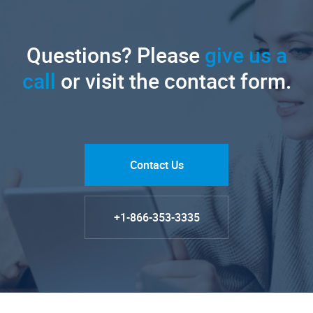
Questions? Please
give us a
call
or visit the contact form.
Contact Us
+1-866-353-3335