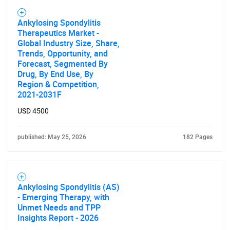
Ankylosing Spondylitis
Therapeutics Market -
Global Industry Size, Share,
Trends, Opportunity, and
Forecast, Segmented By
Drug, By End Use, By
Region & Competition,
2021-2031F
USD 4500
published: May 25, 2026
182 Pages
Ankylosing Spondylitis (AS)
- Emerging Therapy, with
Unmet Needs and TPP
Insights Report - 2026
SEARCH