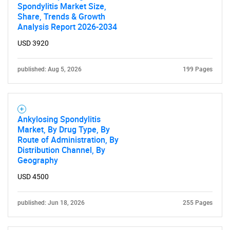
Spondylitis Market Size,
Share, Trends & Growth
Analysis Report 2026-2034
USD 3920
published: Aug 5, 2026
199 Pages
Ankylosing Spondylitis
Market, By Drug Type, By
Route of Administration, By
Distribution Channel, By
Geography
USD 4500
published: Jun 18, 2026
255 Pages