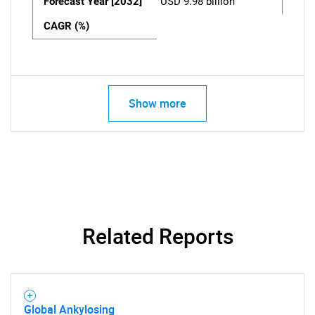
Forecast Year [2032]
USD 9.98 billion
CAGR (%)
Show more
Related Reports
Global Ankylosing