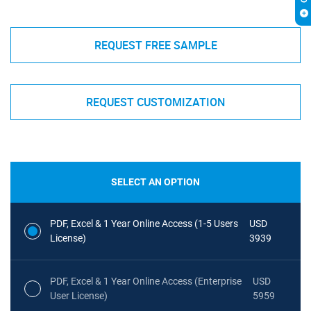
REQUEST FREE SAMPLE
REQUEST CUSTOMIZATION
SELECT AN OPTION
PDF, Excel & 1 Year Online Access (1-5 Users
USD
License)
3939
PDF, Excel & 1 Year Online Access (Enterprise
USD
User License)
5959