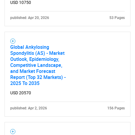
USD 10750
What are you looking
published: Apr 20, 2026
53 Pages
for?
Global Ankylosing
Spondylitis (AS) - Market
Outlook, Epidemiology,
Competitive Landscape,
and Market Forecast
Report (Top 32 Markets) -
2025 To 2035
Need help finding what you are looking for?
USD 20570
Contact Us
published: Apr 2, 2026
156 Pages