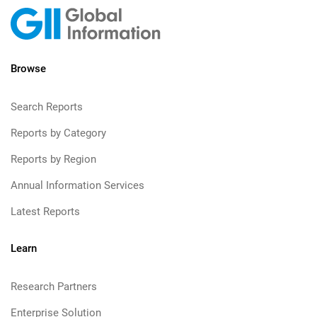
Browse
Search Reports
Reports by Category
Reports by Region
Annual Information Services
Latest Reports
Learn
Research Partners
Enterprise Solution