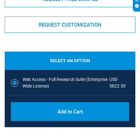
REQUEST CUSTOMIZATION
SELECT AN OPTION
Web Access - Full Research Suite (Enterprise
USD
Wide License)
5822.50
Add to Cart