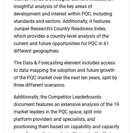
insightful analysis of the key areas of
development and interest within PQC, including
standards and sectors. Additionally, it features
Juniper Research's Country Readiness Index,
which provides a country-level analysis of the
current and future opportunities for PQC in 61
different geographies.
The Data & Forecasting element includes access
to data mapping the adoption and future growth
of the PQC market over the next ten years, split by
three different scenarios.
Additionally, the Competitor Leaderboards
document features an extensive analysis of the 19
market leaders in the PQC space, split into
platform providers and specialists, and
positioning them based on capability and capacity