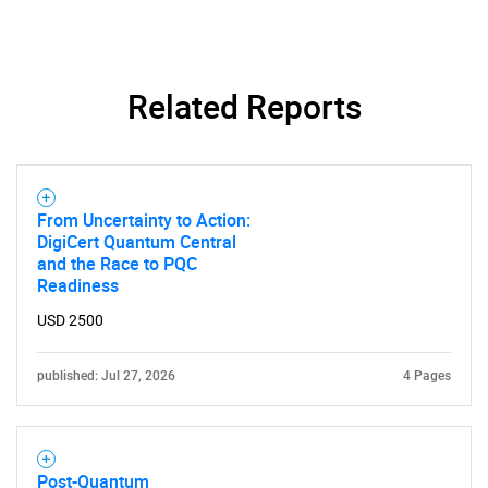
Related Reports
From Uncertainty to Action:
DigiCert Quantum Central
and the Race to PQC
Readiness
USD 2500
SEARCH
What are you looking
published: Jul 27, 2026
4 Pages
for?
Post-Quantum