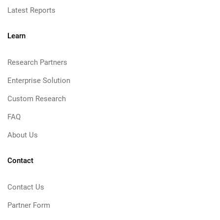
Latest Reports
Learn
Research Partners
Enterprise Solution
Custom Research
FAQ
About Us
Contact
Contact Us
Partner Form