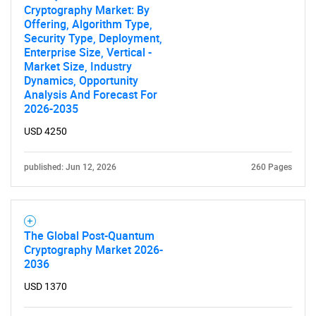
Cryptography Market: By
Offering, Algorithm Type,
Security Type, Deployment,
Enterprise Size, Vertical -
Market Size, Industry
Dynamics, Opportunity
Analysis And Forecast For
2026-2035
Need help finding what you are looking for?
USD 4250
Contact Us
published: Jun 12, 2026
260 Pages
The Global Post-Quantum
Cryptography Market 2026-
2036
USD 1370