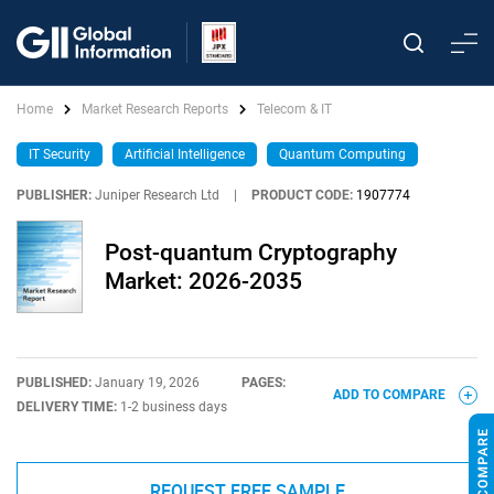
Home
Market Research Reports
Telecom & IT
IT Security
Artificial Intelligence
Quantum Computing
PUBLISHER:
Juniper Research Ltd
|
PRODUCT CODE:
1907774
Post-quantum Cryptography
Market: 2026-2035
PUBLISHED:
January 19, 2026
PAGES:
ADD TO COMPARE
DELIVERY TIME:
1-2 business days
REQUEST FREE SAMPLE