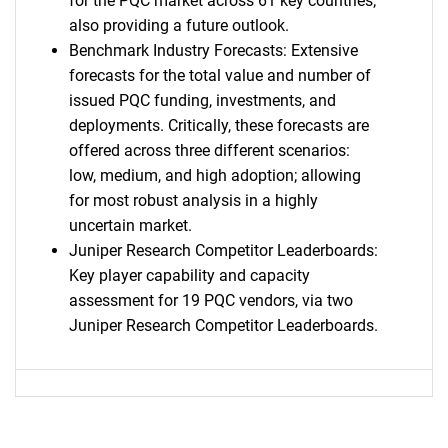
for the PQC market across 61 key countries;
also providing a future outlook.
Benchmark Industry Forecasts: Extensive
forecasts for the total value and number of
issued PQC funding, investments, and
deployments. Critically, these forecasts are
offered across three different scenarios:
low, medium, and high adoption; allowing
for most robust analysis in a highly
uncertain market.
Juniper Research Competitor Leaderboards:
Key player capability and capacity
assessment for 19 PQC vendors, via two
Juniper Research Competitor Leaderboards.