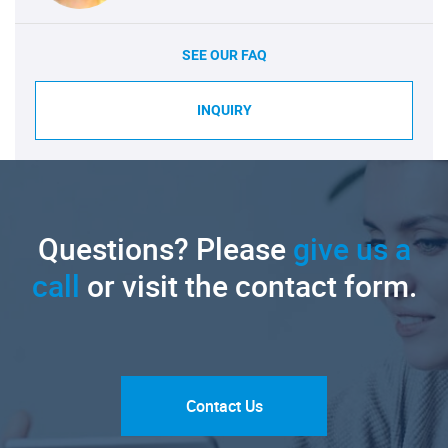
SEE OUR FAQ
INQUIRY
Questions? Please
give us a
call
or visit the contact form.
Contact Us