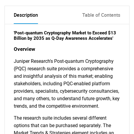
Description
Table of Contents
'Post-quantum Cryptography Market to Exceed $13
Billion by 2035 as Q-Day Awareness Accelerates'
Overview
Juniper Research's Post-quantum Cryptography
(PQC) research suite provides a comprehensive
and insightful analysis of this market; enabling
stakeholders, including PQC-enabled platform
providers, specialists, cybersecurity consultancies,
and many others, to understand future growth, key
trends, and the competitive environment.
The research suite includes several different
options that can be purchased separately. The
Market Trends & Strategies element includes an