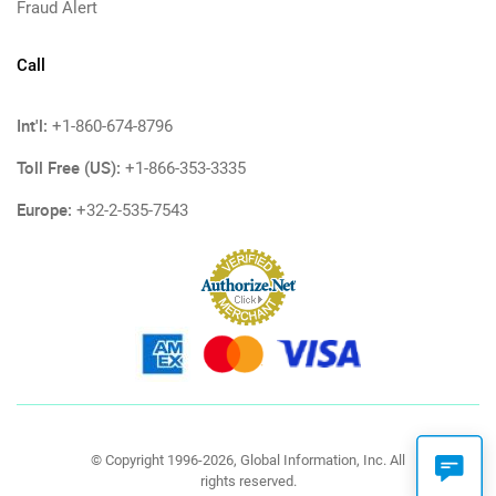
Fraud Alert
Call
Int'l:
+1-860-674-8796
Toll Free (US):
+1-866-353-3335
Europe:
+32-2-535-7543
© Copyright 1996-2026, Global Information, Inc. All
rights reserved.