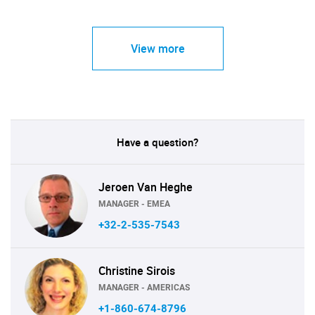
View more
Have a question?
Jeroen Van Heghe
MANAGER - EMEA
+32-2-535-7543
Christine Sirois
MANAGER - AMERICAS
+1-860-674-8796