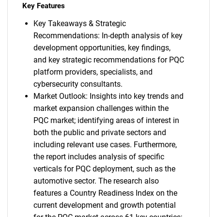
Key Features
Key Takeaways & Strategic
Recommendations: In-depth analysis of key
development opportunities, key findings,
and key strategic recommendations for PQC
platform providers, specialists, and
cybersecurity consultants.
Market Outlook: Insights into key trends and
market expansion challenges within the
PQC market; identifying areas of interest in
both the public and private sectors and
including relevant use cases. Furthermore,
the report includes analysis of specific
verticals for PQC deployment, such as the
automotive sector. The research also
features a Country Readiness Index on the
current development and growth potential