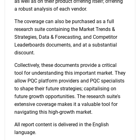
as well as on their product offering itself; offering
a robust analysis of each vendor.
The coverage can also be purchased as a full
research suite containing the Market Trends &
Strategies, Data & Forecasting, and Competitor
Leaderboards documents, and at a substantial
discount.
Collectively, these documents provide a critical
tool for understanding this important market. They
allow PQC platform providers and PQC specialists
to shape their future strategies; capitalising on
future growth opportunities. The research suite's
extensive coverage makes it a valuable tool for
navigating this high-growth market.
All report content is delivered in the English
language.