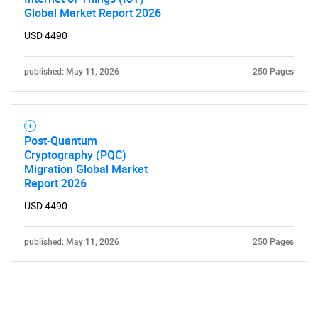
Global Market Report 2026
USD 4490
published: May 11, 2026
250 Pages
Post-Quantum
Cryptography (PQC)
Migration Global Market
Report 2026
USD 4490
published: May 11, 2026
250 Pages