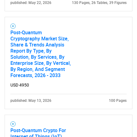
published: May 22, 2026
130 Pages, 26 Tables, 39 Figures
Post-Quantum
Cryptography Market Size,
Share & Trends Analysis
Report By Type, By
Solution, By Services, By
Enterprise Size, By Vertical,
By Region, And Segment
Forecasts, 2026 - 2033
USD 4950
published: May 13, 2026
100 Pages
Post-Quantum Crypto For
Internet of Things (IoT)