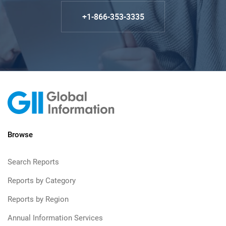
+1-866-353-3335
Browse
Search Reports
Reports by Category
Reports by Region
Annual Information Services