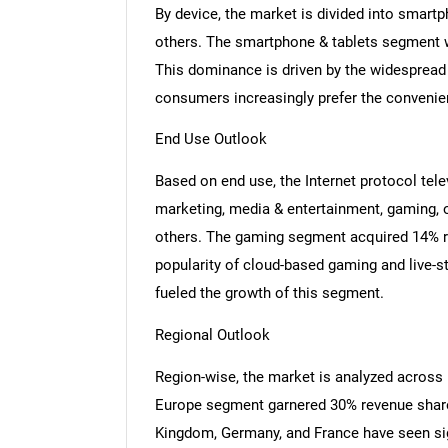
By device, the market is divided into smart
others. The smartphone & tablets segment w
This dominance is driven by the widespread
consumers increasingly prefer the convenie
End Use Outlook
Based on end use, the Internet protocol tel
marketing, media & entertainment, gaming, o
others. The gaming segment acquired 14% re
popularity of cloud-based gaming and live-s
fueled the growth of this segment.
Regional Outlook
Region-wise, the market is analyzed across
Europe segment garnered 30% revenue share 
Kingdom, Germany, and France have seen sig