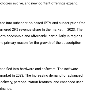
ologies evolve, and new content offerings expand.
ated into subscription based IPTV and subscription free
arnered 29% revenue share in the market in 2023. The
th accessible and affordable, particularly in regions
e primary reason for the growth of the subscription-
assified into hardware and software. The software
 market in 2023. The increasing demand for advanced
delivery, personalization features, and enhanced user
minance.