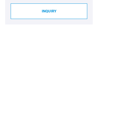
INQUIRY