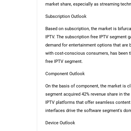
market share, especially as streaming techn
Subscription Outlook
Based on subscription, the market is bifurc
IPTV. The subscription free IPTV segment g
demand for entertainment options that are bo
with cost-conscious consumers, has been th
free IPTV segment.
Component Outlook
On the basis of component, the market is cl
segment acquired 42% revenue share in the
IPTV platforms that offer seamless content 
interfaces drive the software segment's do
Device Outlook