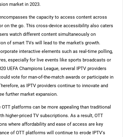
ision market in 2023.
t encompasses the capacity to access content across
r on the go. This cross-device accessibility also caters
users watch different content simultaneously on
ion of smart TVs will lead to the market's growth.
corporate interactive elements such as real-time polling,
res, especially for live events like sports broadcasts or
 2020 UEFA Champions League, several IPTV providers
could vote for man-of-the-match awards or participate in
Therefore, as IPTV providers continue to innovate and
see further market expansion.
e OTT platforms can be more appealing than traditional
h higher-priced TV subscriptions. As a result, OTT
gions where affordability and ease of access are key
nce of OTT platforms will continue to erode IPTV's