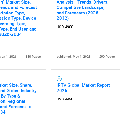
on) Market Size,
Analysis - Trends, Drivers,
rends and Forecast
Competitive Landscape,
ription Type,
and Forecasts (2026 -
sion Type, Device
2032)
reaming Type,
USD 4900
Type, End User, and
 2026-2034
May 1, 2026
140 Pages
published: May 1, 2026
290 Pages
ket Size, Share,
IPTV Global Market Report
nd Global Industry
2026
 By Type &
USD 4490
ion, Regional
 and Forecast to
034