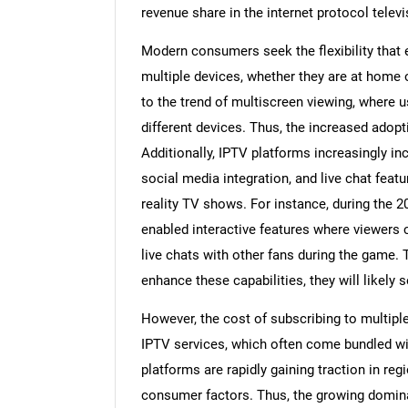
revenue share in the internet protocol telev
Modern consumers seek the flexibility tha
multiple devices, whether they are at home o
to the trend of multiscreen viewing, where 
different devices. Thus, the increased adopt
Additionally, IPTV platforms increasingly in
social media integration, and live chat featu
reality TV shows. For instance, during the
enabled interactive features where viewers 
live chats with other fans during the game. 
enhance these capabilities, they will likely 
However, the cost of subscribing to multipl
IPTV services, which often come bundled wit
platforms are rapidly gaining traction in re
consumer factors. Thus, the growing domina