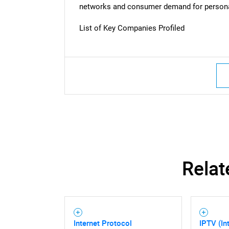
networks and consumer demand for persona
Nee
List of Key Companies Profiled
Relat
Internet Protocol
IPTV (In