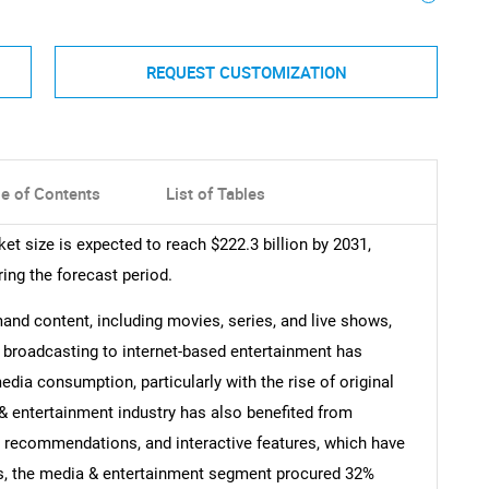
REQUEST CUSTOMIZATION
le of Contents
List of Tables
et size is expected to reach $222.3 billion by 2031,
ing the forecast period.
nd content, including movies, series, and live shows,
al broadcasting to internet-based entertainment has
edia consumption, particularly with the rise of original
& entertainment industry has also benefited from
d recommendations, and interactive features, which have
us, the media & entertainment segment procured 32%