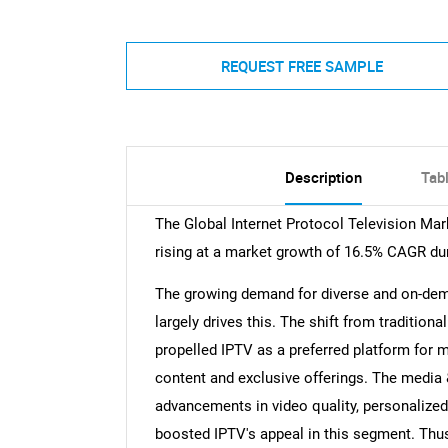
REQUEST FREE SAMPLE
Description
Tab
The Global Internet Protocol Television Mark
rising at a market growth of 16.5% CAGR dur
The growing demand for diverse and on-dema
largely drives this. The shift from tradition
propelled IPTV as a preferred platform for m
content and exclusive offerings. The media 
advancements in video quality, personalize
boosted IPTV's appeal in this segment. Th