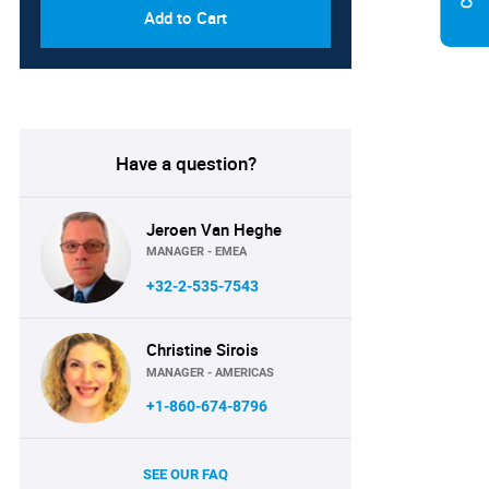
Add to Cart
Have a question?
Jeroen Van Heghe
MANAGER - EMEA
+32-2-535-7543
Christine Sirois
MANAGER - AMERICAS
+1-860-674-8796
SEE OUR FAQ