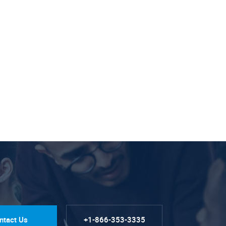
ntact Us
+1-866-353-3335