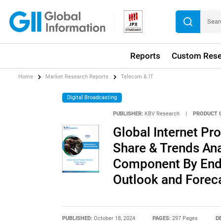
Reports
Custom Rese
Home
Market Research Reports
Telecom & IT
Digital Broadcasting
PUBLISHER:
KBV Research
|
PRODUCT 
Global Internet Pr
Share & Trends Ana
Component By End 
Outlook and Forec
PUBLISHED:
October 18, 2024
PAGES:
297 Pages
D