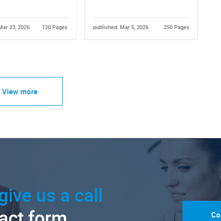
Mar 23, 2026
120 Pages
published: Mar 5, 2026
250 Pages
View more
give us a call
tact form.
Co