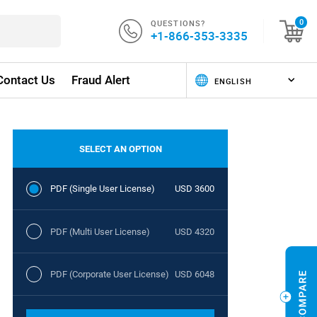
QUESTIONS?
0
+1-866-353-3335
Contact Us
Fraud Alert
SELECT AN OPTION
PDF (Single User License)
USD 3600
PDF (Multi User License)
USD 4320
PDF (Corporate User License)
USD 6048