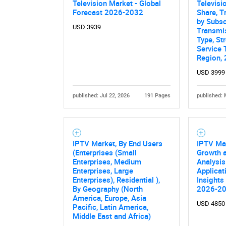
Television Market - Global
Televisi
Forecast 2026-2032
Share, T
by Subsc
USD 3939
Transmis
Type, St
Service 
Region,
USD 3999
published: Jul 22, 2026
191 Pages
published: 
IPTV Market, By End Users
IPTV Mar
(Enterprises (Small
Growth a
Enterprises, Medium
Analysis
Enterprises, Large
Applicat
Enterprises), Residential ),
Insights
By Geography (North
2026-2
America, Europe, Asia
USD 4850
Pacific, Latin America,
Middle East and Africa)