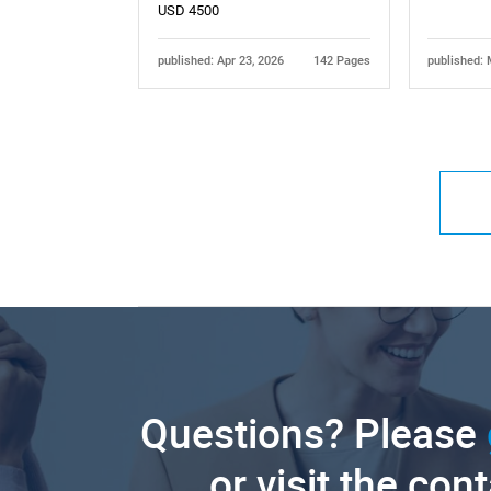
USD 4500
published: Apr 23, 2026
142 Pages
published: 
Questions? Please
or visit the con