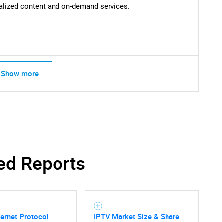
lized content and on-demand services.
Contact Us
d help finding what you are looking for?
Show more
ed Reports
ternet Protocol
IPTV Market Size & Share