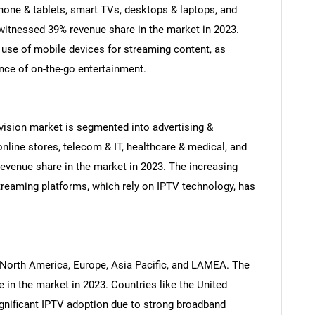
phone & tablets, smart TVs, desktops & laptops, and
itnessed 39% revenue share in the market in 2023.
 use of mobile devices for streaming content, as
nce of on-the-go entertainment.
evision market is segmented into advertising &
nline stores, telecom & IT, healthcare & medical, and
SEARCH
venue share in the market in 2023. The increasing
What are you looking for?
treaming platforms, which rely on IPTV technology, has
 North America, Europe, Asia Pacific, and LAMEA. The
in the market in 2023. Countries like the United
nificant IPTV adoption due to strong broadband