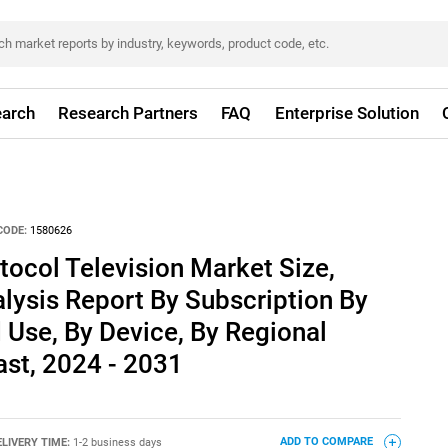
arch
Research Partners
FAQ
Enterprise Solution
CODE:
1580626
otocol Television Market Size,
lysis Report By Subscription By
Use, By Device, By Regional
ast, 2024 - 2031
ELIVERY TIME:
1-2 business days
ADD TO COMPARE