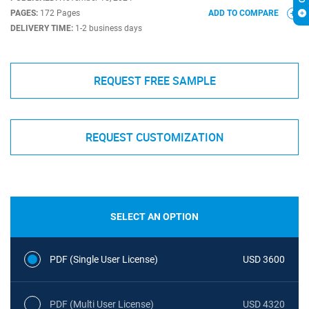
PAGES:
172 Pages
ADD TO COMPARE
DELIVERY TIME:
1-2 business days
REQUEST FREE SAMPLE
REQUEST CUSTOMIZATION
SELECT AN OPTION
PDF (Single User License)
USD 3600
PDF (Multi User License)
USD 4320