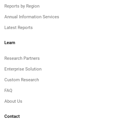
Reports by Region
Annual Information Services
Latest Reports
Learn
Research Partners
Enterprise Solution
Custom Research
FAQ
About Us
Contact