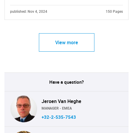
published: Nov 4, 2024
150 Pages
View more
Have a question?
Jeroen Van Heghe
MANAGER - EMEA
+32-2-535-7543