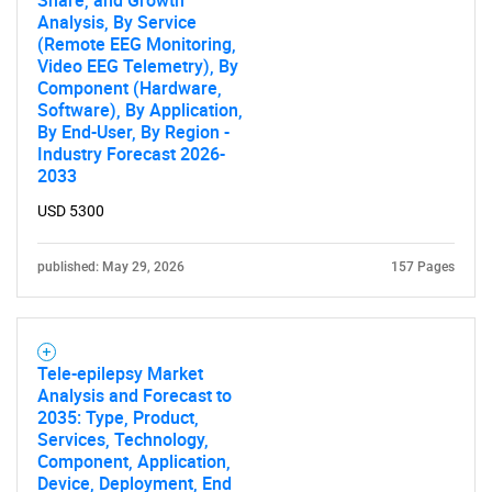
Share, and Growth
Analysis, By Service
(Remote EEG Monitoring,
Video EEG Telemetry), By
Component (Hardware,
Software), By Application,
By End-User, By Region -
Industry Forecast 2026-
2033
USD 5300
published: May 29, 2026
157 Pages
Tele-epilepsy Market
Analysis and Forecast to
2035: Type, Product,
Services, Technology,
Component, Application,
Device, Deployment, End