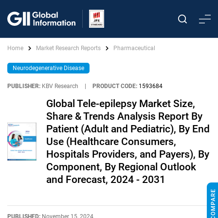
Home
Market Research Reports
Pharmaceutical
Neurodegenerative Disease
PUBLISHER:
KBV Research
|
PRODUCT CODE:
1593684
Global Tele-epilepsy Market Size,
Share & Trends Analysis Report By
Patient (Adult and Pediatric), By End
Use (Healthcare Consumers,
Hospitals Providers, and Payers), By
Component, By Regional Outlook
and Forecast, 2024 - 2031
PUBLISHED:
November 15, 2024