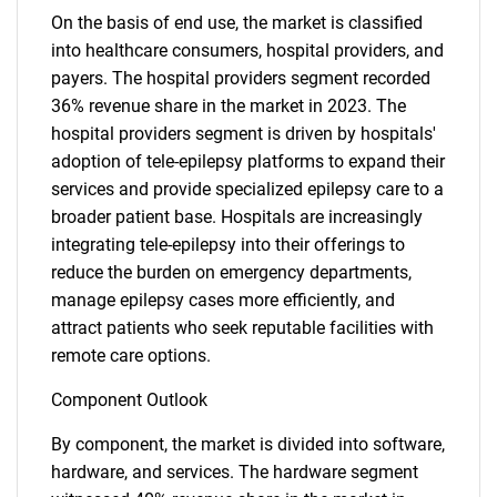
On the basis of end use, the market is classified
into healthcare consumers, hospital providers, and
payers. The hospital providers segment recorded
36% revenue share in the market in 2023. The
hospital providers segment is driven by hospitals'
adoption of tele-epilepsy platforms to expand their
services and provide specialized epilepsy care to a
broader patient base. Hospitals are increasingly
integrating tele-epilepsy into their offerings to
reduce the burden on emergency departments,
manage epilepsy cases more efficiently, and
attract patients who seek reputable facilities with
remote care options.
Component Outlook
By component, the market is divided into software,
hardware, and services. The hardware segment