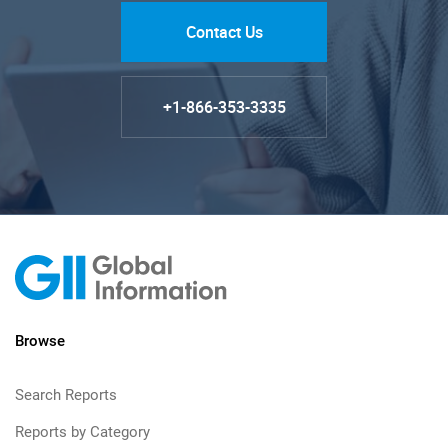
Contact Us
+1-866-353-3335
Browse
Search Reports
Reports by Category