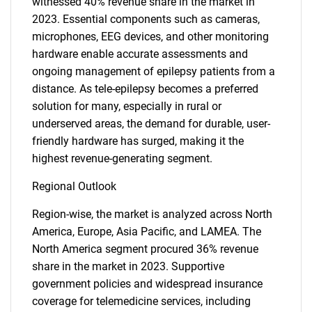
witnessed 40% revenue share in the market in
2023. Essential components such as cameras,
microphones, EEG devices, and other monitoring
hardware enable accurate assessments and
ongoing management of epilepsy patients from a
distance. As tele-epilepsy becomes a preferred
solution for many, especially in rural or
underserved areas, the demand for durable, user-
friendly hardware has surged, making it the
highest revenue-generating segment.
Regional Outlook
Region-wise, the market is analyzed across North
America, Europe, Asia Pacific, and LAMEA. The
North America segment procured 36% revenue
share in the market in 2023. Supportive
government policies and widespread insurance
coverage for telemedicine services, including