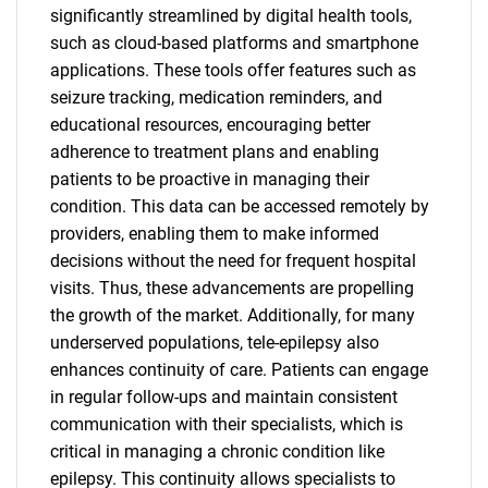
significantly streamlined by digital health tools,
such as cloud-based platforms and smartphone
applications. These tools offer features such as
seizure tracking, medication reminders, and
educational resources, encouraging better
adherence to treatment plans and enabling
patients to be proactive in managing their
condition. This data can be accessed remotely by
providers, enabling them to make informed
decisions without the need for frequent hospital
visits. Thus, these advancements are propelling
the growth of the market. Additionally, for many
underserved populations, tele-epilepsy also
enhances continuity of care. Patients can engage
in regular follow-ups and maintain consistent
communication with their specialists, which is
critical in managing a chronic condition like
epilepsy. This continuity allows specialists to