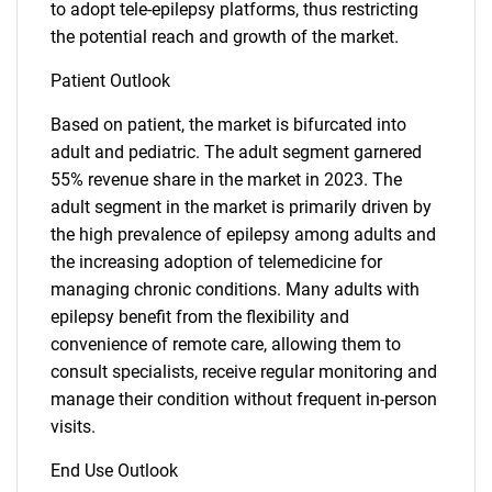
to adopt tele-epilepsy platforms, thus restricting
the potential reach and growth of the market.
Patient Outlook
Based on patient, the market is bifurcated into
adult and pediatric. The adult segment garnered
55% revenue share in the market in 2023. The
adult segment in the market is primarily driven by
the high prevalence of epilepsy among adults and
the increasing adoption of telemedicine for
managing chronic conditions. Many adults with
epilepsy benefit from the flexibility and
convenience of remote care, allowing them to
consult specialists, receive regular monitoring and
manage their condition without frequent in-person
visits.
End Use Outlook