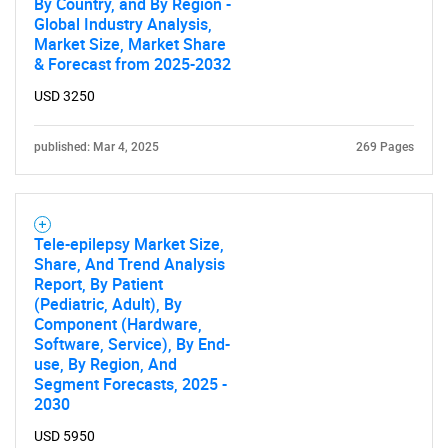
By Country, and By Region -
Global Industry Analysis,
Market Size, Market Share
& Forecast from 2025-2032
USD 3250
published: Mar 4, 2025
269 Pages
Tele-epilepsy Market Size,
Share, And Trend Analysis
Report, By Patient
(Pediatric, Adult), By
Component (Hardware,
Software, Service), By End-
use, By Region, And
Segment Forecasts, 2025 -
2030
USD 5950