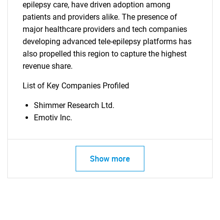
epilepsy care, have driven adoption among
patients and providers alike. The presence of
major healthcare providers and tech companies
developing advanced tele-epilepsy platforms has
also propelled this region to capture the highest
SEARCH
revenue share.
What are you looking
List of Key Companies Profiled
for?
Shimmer Research Ltd.
Emotiv Inc.
Show more
Need help finding what you are looking for?