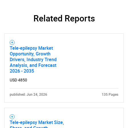
Contact Us
Related Reports
Tele-epilepsy Market
Opportunity, Growth
Drivers, Industry Trend
Analysis, and Forecast
2026 - 2035
USD 4850
published: Jun 24, 2026
135 Pages
Tele-epilepsy Market Size,