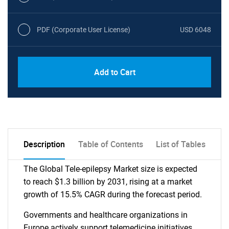
PDF (Corporate User License)
USD 6048
Add to Cart
Description
Table of Contents
List of Tables
The Global Tele-epilepsy Market size is expected
to reach $1.3 billion by 2031, rising at a market
growth of 15.5% CAGR during the forecast period.
Governments and healthcare organizations in
Europe actively support telemedicine initiatives,