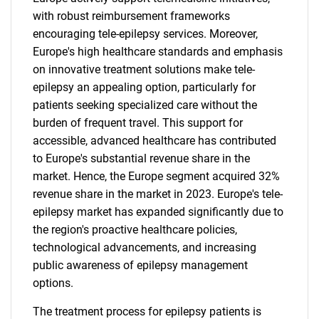
with robust reimbursement frameworks
encouraging tele-epilepsy services. Moreover,
Europe's high healthcare standards and emphasis
on innovative treatment solutions make tele-
epilepsy an appealing option, particularly for
patients seeking specialized care without the
burden of frequent travel. This support for
accessible, advanced healthcare has contributed
to Europe's substantial revenue share in the
market. Hence, the Europe segment acquired 32%
revenue share in the market in 2023. Europe's tele-
epilepsy market has expanded significantly due to
the region's proactive healthcare policies,
technological advancements, and increasing
public awareness of epilepsy management
options.
The treatment process for epilepsy patients is