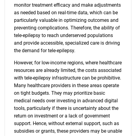
monitor treatment efficacy and make adjustments
as needed based on real-time data, which can be
particularly valuable in optimizing outcomes and
preventing complications. Therefore, the ability of
tele-epilepsy to reach underserved populations
and provide accessible, specialized care is driving
the demand for tele-epilepsy.
However, for low-income regions, where healthcare
resources are already limited, the costs associated
with tele-epilepsy infrastructure can be prohibitive.
Many healthcare providers in these areas operate
on tight budgets. They may prioritize basic
medical needs over investing in advanced digital
tools, particularly if there is uncertainty about the
return on investment or a lack of government
support. Hence, without external support, such as
subsidies or grants, these providers may be unable