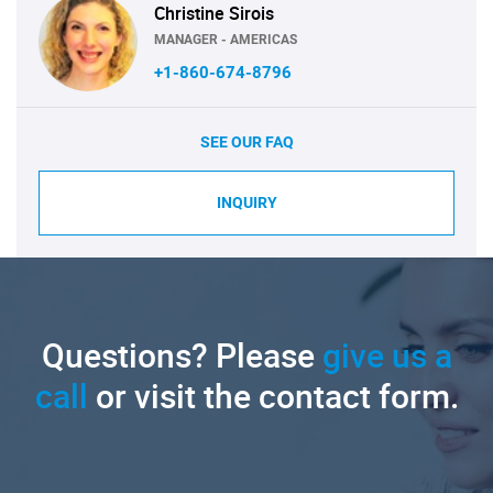
Christine Sirois
MANAGER - AMERICAS
+1-860-674-8796
SEE OUR FAQ
INQUIRY
Questions? Please
give us a
call
or visit the contact form.