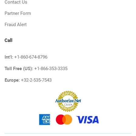
Contact Us
Partner Form
Fraud Alert
Call
Int'l:
+1-860-674-8796
Toll Free (US):
+1-866-353-3335
Europe:
+32-2-535-7543