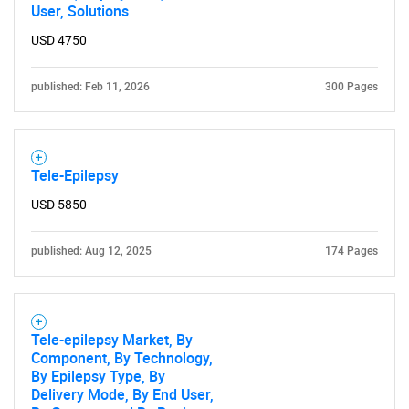
User, Solutions
USD 4750
published: Feb 11, 2026
300 Pages
Tele-Epilepsy
USD 5850
published: Aug 12, 2025
174 Pages
Tele-epilepsy Market, By
Component, By Technology,
By Epilepsy Type, By
Delivery Mode, By End User,