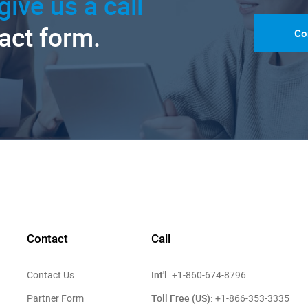
give us a call
tact form.
Co
Contact
Call
Int'l:
Contact Us
+1-860-674-8796
Toll Free (US):
Partner Form
+1-866-353-3335