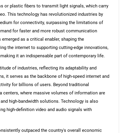
s or plastic fibers to transmit light signals, which carry
ideo. This technology has revolutionized industries by
medium for connectivity, surpassing the limitations of
demand for faster and more robust communication
 emerged as a critical enabler, shaping the
ing the internet to supporting cutting-edge innovations,
 making it an indispensable part of contemporary life.
tude of industries, reflecting its adaptability and
, it serves as the backbone of high-speed internet and
ity for billions of users. Beyond traditional
ata centers, where massive volumes of information are
 and high-bandwidth solutions. Technology is also
ring high-definition video and audio signals with
nsistently outpaced the country's overall economic