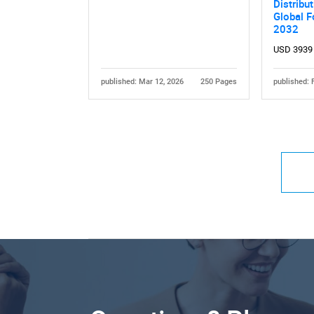
Distribu
Global F
2032
USD 3939
published: Mar 12, 2026
250 Pages
published: 