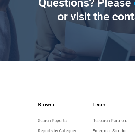
Questions? Please
or visit the con
Browse
Learn
Search Reports
Research Partners
Reports by Category
Enterprise Solution