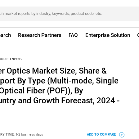
arch
Research Partners
FAQ
Enterprise Solution
CODE:
1709912
r Optics Market Size, Share &
port By Type (Multi-mode, Single
Optical Fiber (POF)), By
untry and Growth Forecast, 2024 -
ERY TIME:
1-2 business days
ADD TO COMPARE