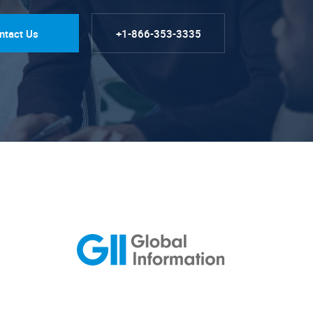
ntact Us
+1-866-353-3335