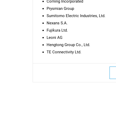
Corning Incorporated
Prysmian Group
Sumitomo Electric Industries, Ltd.
Nexans S.A.
Fujikura Ltd.
Leoni AG
Hengtong Group Co., Ltd.
TE Connectivity Ltd.
Nee