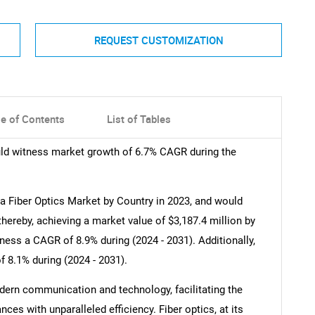
REQUEST CUSTOMIZATION
le of Contents
List of Tables
ld witness market growth of 6.7% CAGR during the
 Fiber Optics Market by Country in 2023, and would
thereby, achieving a market value of $3,187.4 million by
ess a CAGR of 8.9% during (2024 - 2031). Additionally,
8.1% during (2024 - 2031).
ern communication and technology, facilitating the
ces with unparalleled efficiency. Fiber optics, at its