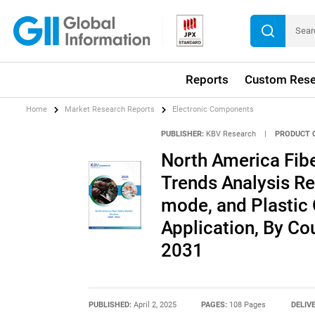
Reports
Custom Rese
Home
Market Research Reports
Electronic Components
PUBLISHER:
KBV Research
|
PRODUCT 
North America Fibe
Trends Analysis Re
mode, and Plastic 
Application, By Co
2031
PUBLISHED:
April 2, 2025
PAGES:
108 Pages
DELIV