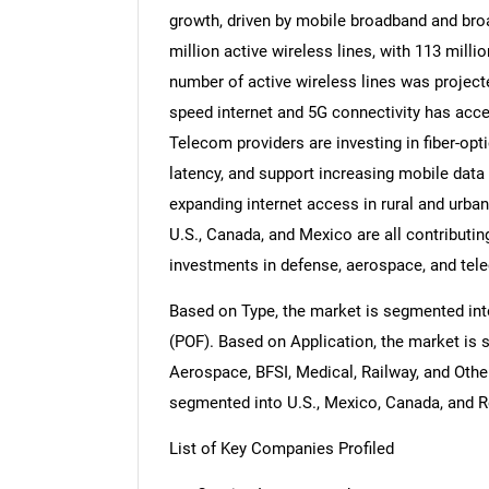
growth, driven by mobile broadband and bro
million active wireless lines, with 113 milli
number of active wireless lines was project
speed internet and 5G connectivity has acce
Telecom providers are investing in fiber-op
latency, and support increasing mobile data c
expanding internet access in rural and urba
U.S., Canada, and Mexico are all contributin
investments in defense, aerospace, and te
Based on Type, the market is segmented into
(POF). Based on Application, the market is 
Aerospace, BFSI, Medical, Railway, and Othe
segmented into U.S., Mexico, Canada, and R
List of Key Companies Profiled