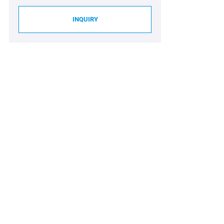
INQUIRY