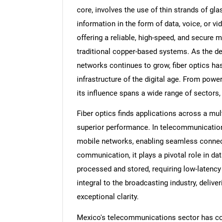
core, involves the use of thin strands of glas
information in the form of data, voice, or v
offering a reliable, high-speed, and secure 
traditional copper-based systems. As the 
networks continues to grow, fiber optics has
infrastructure of the digital age. From power
its influence spans a wide range of sectors,
Fiber optics finds applications across a multi
superior performance. In telecommunications
mobile networks, enabling seamless connectiv
communication, it plays a pivotal role in d
processed and stored, requiring low-latency
integral to the broadcasting industry, delive
exceptional clarity.
Mexico's telecommunications sector has co