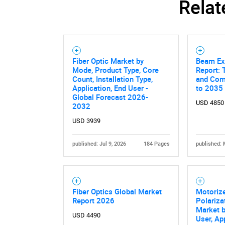
Relat
Fiber Optic Market by
Beam Ex
Mode, Product Type, Core
Report: 
Count, Installation Type,
and Comp
Application, End User -
to 2035
Global Forecast 2026-
USD 4850
2032
USD 3939
published: Jul 9, 2026
184 Pages
published: 
Fiber Optics Global Market
Motorize
Report 2026
Polariza
Market b
USD 4490
User, Ap