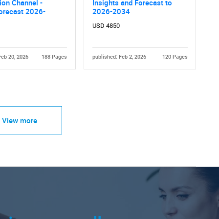
tion Channel -
Insights and Forecast to
orecast 2026-
2026-2034
USD 4850
Feb 20, 2026
188 Pages
published: Feb 2, 2026
120 Pages
View more