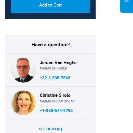
Add to Cart
Have a question?
Jeroen Van Heghe
MANAGER - EMEA
+32-2-535-7543
Christine Sirois
MANAGER - AMERICAS
+1-860-674-8796
SEE OUR FAQ