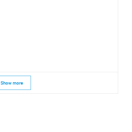
SEARCH
What are you looking for?
Show more
Contact Us
d help finding what you are looking for?