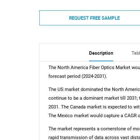
REQUEST FREE SAMPLE
Description
Tab
The North America Fiber Optics Market wou
forecast period (2024-2031).
The US market dominated the North America
continue to be a dominant market till 2031; 
2031. The Canada market is expected to witn
The Mexico market would capture a CAGR of 
The market represents a cornerstone of mod
rapid transmission of data across vast distan