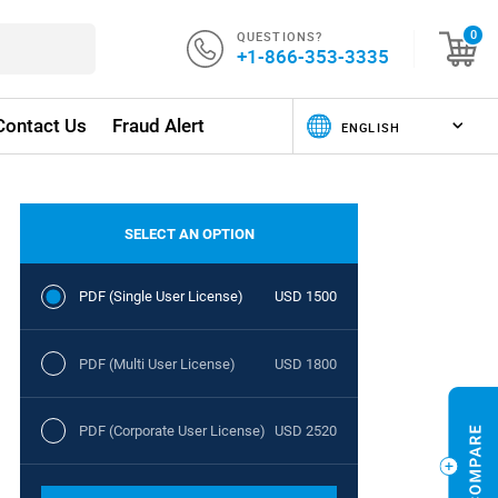
QUESTIONS?
0
+1-866-353-3335
Contact Us
Fraud Alert
SELECT AN OPTION
PDF (Single User License)
USD 1500
PDF (Multi User License)
USD 1800
PDF (Corporate User License)
USD 2520