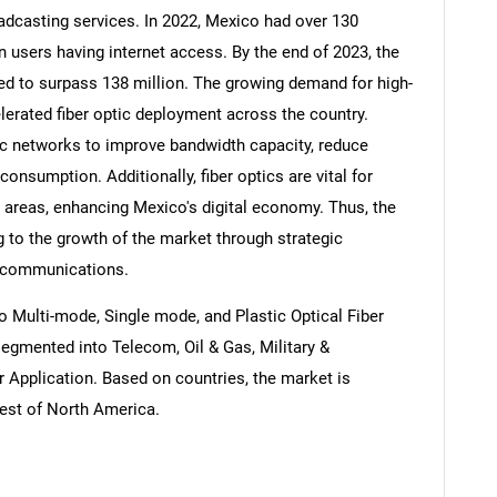
adcasting services. In 2022, Mexico had over 130
on users having internet access. By the end of 2023, the
ed to surpass 138 million. The growing demand for high-
lerated fiber optic deployment across the country.
tic networks to improve bandwidth capacity, reduce
onsumption. Additionally, fiber optics are vital for
n areas, enhancing Mexico's digital economy. Thus, the
g to the growth of the market through strategic
lecommunications.
 Multi-mode, Single mode, and Plastic Optical Fiber
segmented into Telecom, Oil & Gas, Military &
r Application. Based on countries, the market is
est of North America.