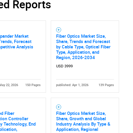
ed Reports
pander Market
Fiber Optics Market Size,
Trends, Forecast
Share, Trends and Forecast
etitive Analysis
by Cable Type, Optical Fiber
Type, Application, and
Region, 2026-2034
USD 3999
May 22, 2026
150 Pages
published: Apr 1, 2026
139 Pages
d Fiber
Fiber Optics Market Size,
tion Controller
Share, Growth and Global
y Technology, End
Industry Analysis By Type &
plication,
Application, Regional