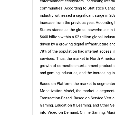
entertainment ecosystem, increasing internet
communities. According to Statistics Canada
industry witnessed a significant surge in 20
increase from the previous year. According t
States stands as the global powerhouse in 
$660 billion within a $2 trillion global indu
driven by a growing digital infrastructure a
78% of the population had internet access i
services. Thus, the market in North America
growth of domestic entertainment productio
and gaming industries, and the increasing i
Based on Platform, the market is segmente
Monetization Model, the market is segmente
Transaction-Based. Based on Service Vertic
Gaming, Education & Learning, and Other Se
into Video on Demand, Online Gaming, Musi