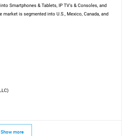
into Smartphones & Tablets, IP TV's & Consoles, and
e market is segmented into U.S., Mexico, Canada, and
SEARCH
What are you looking for?
LLC)
Contact Us
d help finding what you are looking for?
Show more