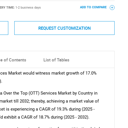
ERY TIME:
1-2 business days
ADD TO COMPARE
REQUEST CUSTOMIZATION
le of Contents
List of Tables
ices Market would witness market growth of 17.0%
).
 Over the Top (OTT) Services Market by Country in
rket till 2032; thereby, achieving a market value of
et is experiencing a CAGR of 19.3% during (2025 -
d exhibit a CAGR of 18.7% during (2025 - 2032).