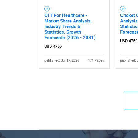
OTT For Healthcare -
Cricket 
Market Share Analysis,
Analysis
Industry Trends &
Statisti
Statistics, Growth
Forecas
Forecasts (2026 - 2031)
USD 4750
USD 4750
published: Jul 17, 2026
171 Pages
published: 