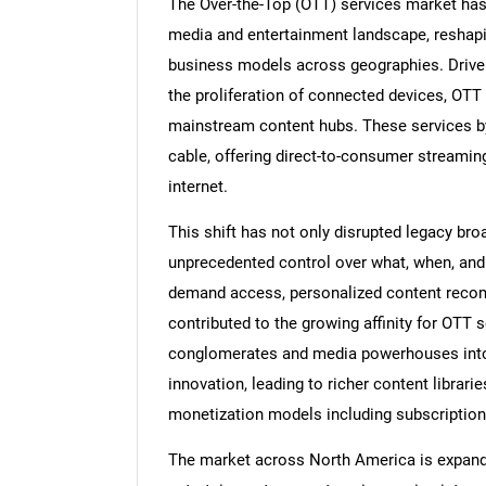
The Over-the-Top (OTT) services market has
media and entertainment landscape, reshapi
business models across geographies. Driven b
the proliferation of connected devices, OTT
mainstream content hubs. These services bypa
cable, offering direct-to-consumer streamin
internet.
This shift has not only disrupted legacy 
unprecedented control over what, when, an
demand access, personalized content recom
contributed to the growing affinity for OTT 
conglomerates and media powerhouses into 
innovation, leading to richer content librari
monetization models including subscriptio
The market across North America is expandi