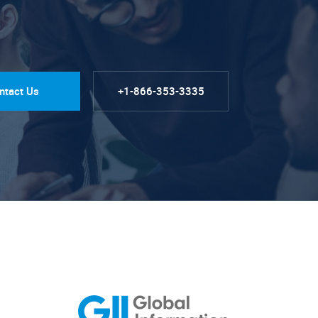
ntact Us
+1-866-353-3335