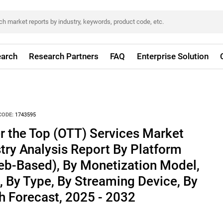
arch
Research Partners
FAQ
Enterprise Solution
CODE:
1743595
r the Top (OTT) Services Market
stry Analysis Report By Platform
b-Based), By Monetization Model,
l, By Type, By Streaming Device, By
h Forecast, 2025 - 2032