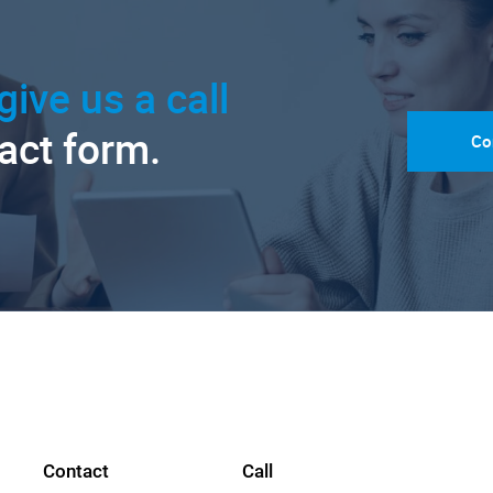
give us a call
tact form.
Co
Contact
Call