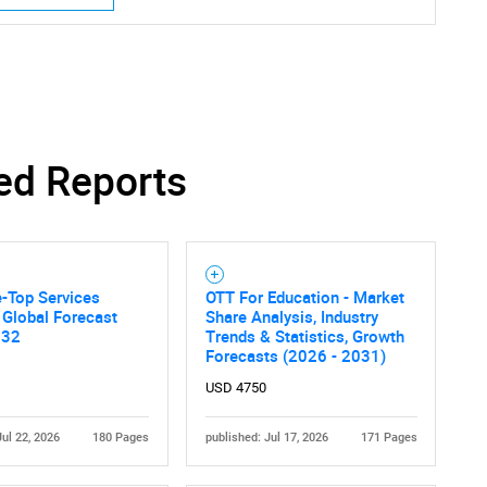
ed Reports
-Top Services
OTT For Education - Market
 Global Forecast
Share Analysis, Industry
032
Trends & Statistics, Growth
Forecasts (2026 - 2031)
USD 4750
Jul 22, 2026
180 Pages
published: Jul 17, 2026
171 Pages