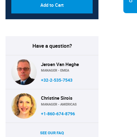
Add to Cart
Have a question?
Jeroen Van Heghe
MANAGER - EMEA
+32-2-535-7543
Christine Sirois
MANAGER - AMERICAS
+1-860-674-8796
SEE OUR FAQ