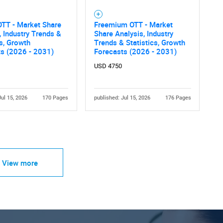
OTT - Market Share
Freemium OTT - Market
, Industry Trends &
Share Analysis, Industry
cs, Growth
Trends & Statistics, Growth
ts (2026 - 2031)
Forecasts (2026 - 2031)
USD 4750
Jul 15, 2026
170 Pages
published: Jul 15, 2026
176 Pages
View more