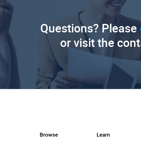
Questions? Please
or visit the con
Browse
Learn