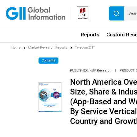
Reports
Custom Rese
Home
Market Research Reports
Telecom & IT
Contents
PUBLISHER:
KBV Research
|
PRODUCT 
North America Ove
Size, Share & Indu
(App-Based and We
By Service Vertica
Country and Growt