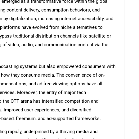
 emerged as a transformative force within the global
ng content delivery, consumption behaviors, and
y digitalization, increasing internet accessibility, and
 platforms have evolved from niche alternatives to
ss traditional distribution channels like satellite or
g of video, audio, and communication content via the
broadcasting systems but also empowered consumers with
d how they consume media. The convenience of on-
mendations, and ad-free viewing options have all
services. Moreover, the entry of major tech
the OTT arena has intensified competition and
es, improved user experiences, and diversified
n-based, freemium, and ad-supported frameworks.
ng rapidly, underpinned by a thriving media and