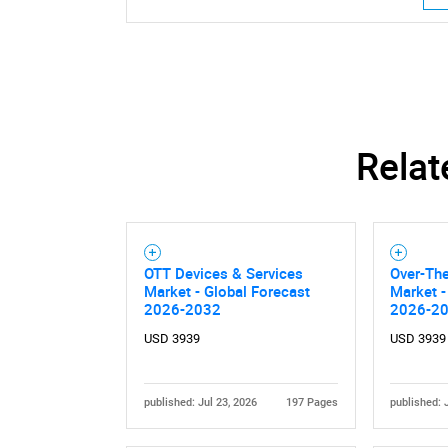
Relat
OTT Devices & Services
Over-The
Market - Global Forecast
Market -
2026-2032
2026-2
USD 3939
USD 3939
published: Jul 23, 2026
197 Pages
published: 