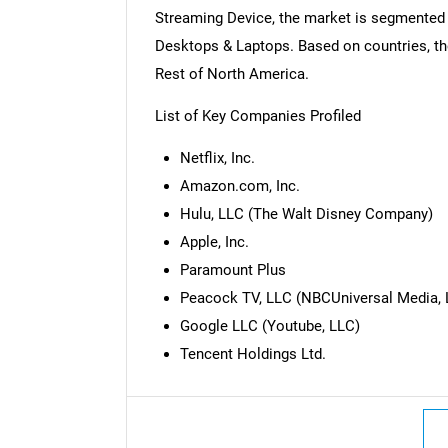
Streaming Device, the market is segmented 
Desktops & Laptops. Based on countries, th
Rest of North America.
List of Key Companies Profiled
Netflix, Inc.
Amazon.com, Inc.
Hulu, LLC (The Walt Disney Company)
Apple, Inc.
Paramount Plus
Peacock TV, LLC (NBCUniversal Media, 
Nee
Google LLC (Youtube, LLC)
Tencent Holdings Ltd.