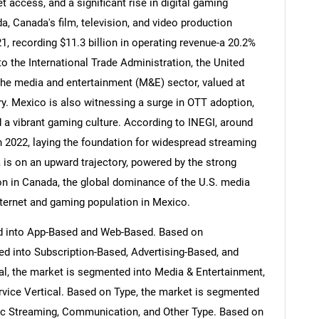
 access, and a significant rise in digital gaming
, Canada's film, television, and video production
21, recording $11.3 billion in operating revenue-a 20.2%
o the International Trade Administration, the United
the media and entertainment (M&E) sector, valued at
stry. Mexico is also witnessing a surge in OTT adoption,
nd a vibrant gaming culture. According to INEGI, around
n 2022, laying the foundation for widespread streaming
 is on an upward trajectory, powered by the strong
n in Canada, the global dominance of the U.S. media
nternet and gaming population in Mexico.
d into App-Based and Web-Based. Based on
d into Subscription-Based, Advertising-Based, and
al, the market is segmented into Media & Entertainment,
rvice Vertical. Based on Type, the market is segmented
c Streaming, Communication, and Other Type. Based on