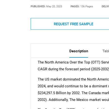
PUBLISHED:
May 20, 2025
PAGES:
136 Pages
DELIV
REQUEST FREE SAMPLE
Description
Tab
The North America Over the Top (OTT) Serv
CAGR during the forecast period (2025-2032
The US market dominated the North America
2024, and would continue to be a dominant ma
$234,297.5 Billion by 2032. The Canada mark
2032). Additionally, The Mexico market woul