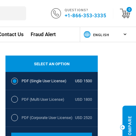
QUESTIONS?
0
+1-866-353-3335
Contact Us
Fraud Alert
SELECT AN OPTION
PDF (Single User License)
USD 1500
PDF (Multi User License)
USD 1800
PDF (Corporate User License)
USD 2520