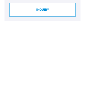
INQUIRY