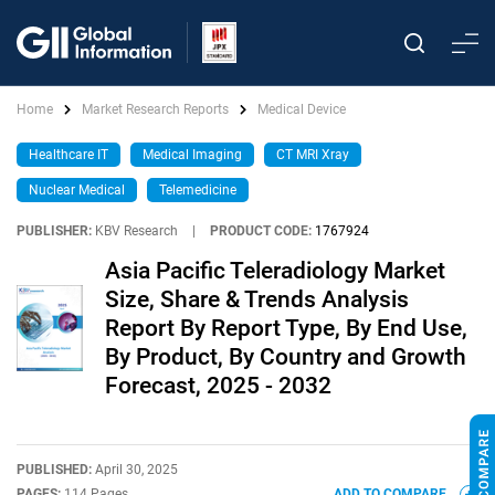
Home
Market Research Reports
Medical Device
Healthcare IT
Medical Imaging
CT MRI Xray
Nuclear Medical
Telemedicine
PUBLISHER:
KBV Research
|
PRODUCT CODE:
1767924
Asia Pacific Teleradiology Market
Size, Share & Trends Analysis
Report By Report Type, By End Use,
By Product, By Country and Growth
Forecast, 2025 - 2032
PUBLISHED:
April 30, 2025
PAGES:
114 Pages
ADD TO COMPARE