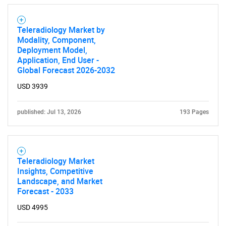
Teleradiology Market by
Modality, Component,
Deployment Model,
Application, End User -
Global Forecast 2026-2032
USD 3939
Need help finding what you are looking for?
published: Jul 13, 2026
193 Pages
Contact Us
Teleradiology Market
Insights, Competitive
Landscape, and Market
Forecast - 2033
USD 4995