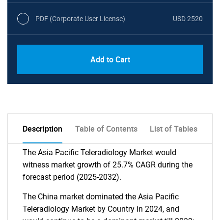
PDF (Corporate User License)
USD 2520
Add to Cart
Description
Table of Contents
List of Tables
The Asia Pacific Teleradiology Market would
witness market growth of 25.7% CAGR during the
forecast period (2025-2032).
The China market dominated the Asia Pacific
Teleradiology Market by Country in 2024, and