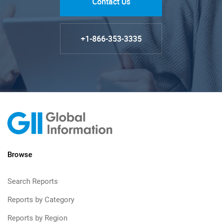
Contact Us
+1-866-353-3335
Browse
Search Reports
Reports by Category
Reports by Region