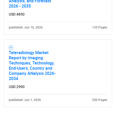
Analysis, and Forecast
2026 - 2035
USD 4850
published: Jun 16, 2026
135 Pages
Teleradiology Market
Report by Imaging
Techniques, Technology,
End-Users, Country and
Company ANalysis 2026-
2034
USD 2990
published: Jun 1, 2026
200 Pages