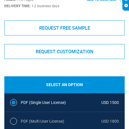
DELIVERY TIME:
1-2 business days
REQUEST FREE SAMPLE
REQUEST CUSTOMIZATION
SELECT AN OPTION
PDF (Single User License)
USD 1500
PDF (Multi User License)
USD 1800