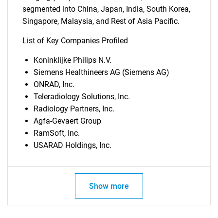
segmented into China, Japan, India, South Korea,
Singapore, Malaysia, and Rest of Asia Pacific.
List of Key Companies Profiled
Koninklijke Philips N.V.
Siemens Healthineers AG (Siemens AG)
ONRAD, Inc.
Teleradiology Solutions, Inc.
Radiology Partners, Inc.
Agfa-Gevaert Group
RamSoft, Inc.
USARAD Holdings, Inc.
Show more