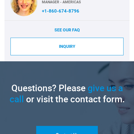
MANAGER - AMERICAS
+1-860-674-8796
SEE OUR FAQ
INQUIRY
Questions? Please
give us a
call
or visit the contact form.