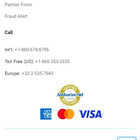
Partner Form
Fraud Alert
Call
Int'l:
+1-860-674-8796
Toll Free (US):
+1-866-353-3335
Europe:
+32-2-535-7543