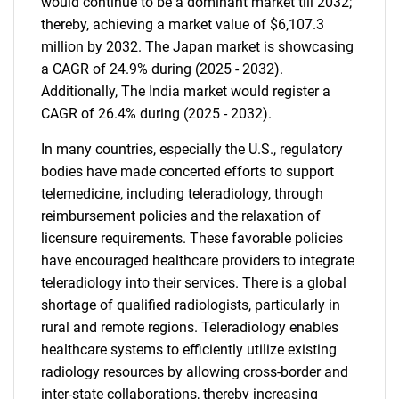
would continue to be a dominant market till 2032;
thereby, achieving a market value of $6,107.3
million by 2032. The Japan market is showcasing
a CAGR of 24.9% during (2025 - 2032).
Additionally, The India market would register a
CAGR of 26.4% during (2025 - 2032).
In many countries, especially the U.S., regulatory
bodies have made concerted efforts to support
telemedicine, including teleradiology, through
reimbursement policies and the relaxation of
licensure requirements. These favorable policies
have encouraged healthcare providers to integrate
teleradiology into their services. There is a global
shortage of qualified radiologists, particularly in
rural and remote regions. Teleradiology enables
healthcare systems to efficiently utilize existing
radiology resources by allowing cross-border and
inter-state collaborations, thereby increasing