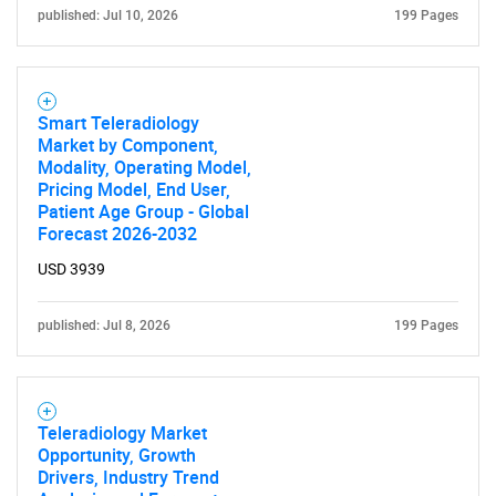
published: Jul 10, 2026
199 Pages
Smart Teleradiology
Market by Component,
Modality, Operating Model,
Pricing Model, End User,
Patient Age Group - Global
Forecast 2026-2032
USD 3939
published: Jul 8, 2026
199 Pages
Teleradiology Market
Opportunity, Growth
Drivers, Industry Trend