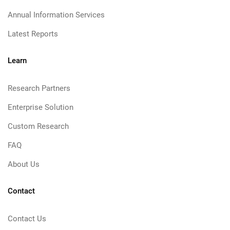
Annual Information Services
Latest Reports
Learn
Research Partners
Enterprise Solution
Custom Research
FAQ
About Us
Contact
Contact Us