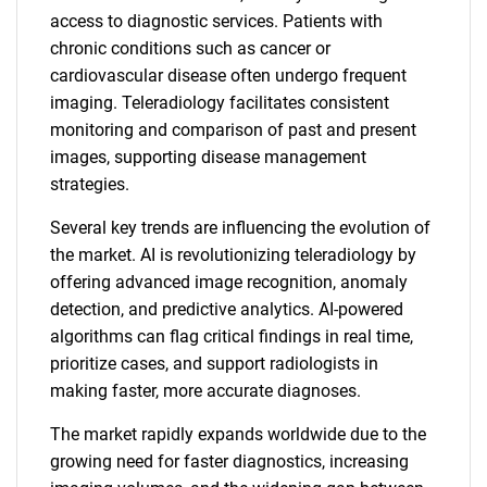
access to diagnostic services. Patients with
chronic conditions such as cancer or
cardiovascular disease often undergo frequent
imaging. Teleradiology facilitates consistent
monitoring and comparison of past and present
images, supporting disease management
strategies.
Several key trends are influencing the evolution of
the market. AI is revolutionizing teleradiology by
offering advanced image recognition, anomaly
detection, and predictive analytics. AI-powered
algorithms can flag critical findings in real time,
prioritize cases, and support radiologists in
making faster, more accurate diagnoses.
The market rapidly expands worldwide due to the
growing need for faster diagnostics, increasing