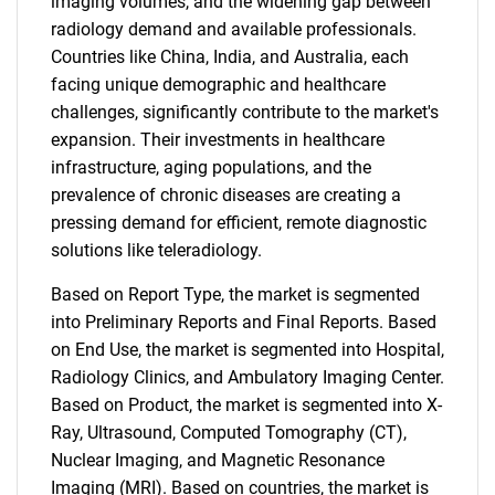
imaging volumes, and the widening gap between
radiology demand and available professionals.
Countries like China, India, and Australia, each
facing unique demographic and healthcare
challenges, significantly contribute to the market's
expansion. Their investments in healthcare
infrastructure, aging populations, and the
prevalence of chronic diseases are creating a
pressing demand for efficient, remote diagnostic
solutions like teleradiology.
Based on Report Type, the market is segmented
into Preliminary Reports and Final Reports. Based
on End Use, the market is segmented into Hospital,
Radiology Clinics, and Ambulatory Imaging Center.
Based on Product, the market is segmented into X-
Ray, Ultrasound, Computed Tomography (CT),
Nuclear Imaging, and Magnetic Resonance
Imaging (MRI). Based on countries, the market is