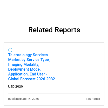
Related Reports
Teleradiology Services
Market by Service Type,
Imaging Modality,
Deployment Mode,
Application, End User -
SEARCH
Global Forecast 2026-2032
What are you looking
USD 3939
for?
published: Jul 14, 2026
185 Pages