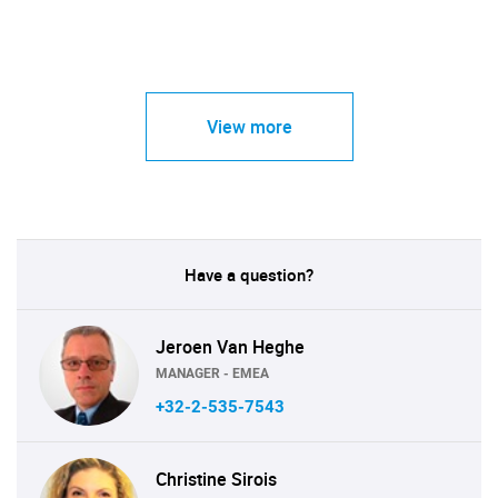
View more
Have a question?
Jeroen Van Heghe
MANAGER - EMEA
+32-2-535-7543
Christine Sirois