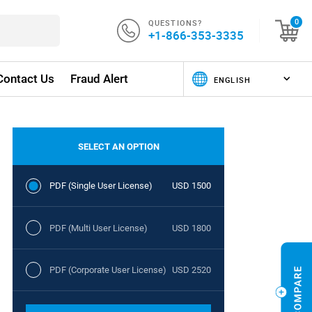
QUESTIONS?
0
+1-866-353-3335
Contact Us
Fraud Alert
SELECT AN OPTION
PDF (Single User License)
USD 1500
PDF (Multi User License)
USD 1800
PDF (Corporate User License)
USD 2520