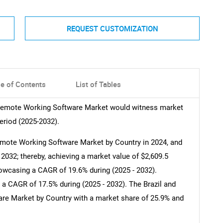
REQUEST CUSTOMIZATION
le of Contents
List of Tables
 Remote Working Software Market would witness market
eriod (2025-2032).
mote Working Software Market by Country in 2024, and
2032; thereby, achieving a market value of $2,609.5
howcasing a CAGR of 19.6% during (2025 - 2032).
 a CAGR of 17.5% during (2025 - 2032). The Brazil and
e Market by Country with a market share of 25.9% and