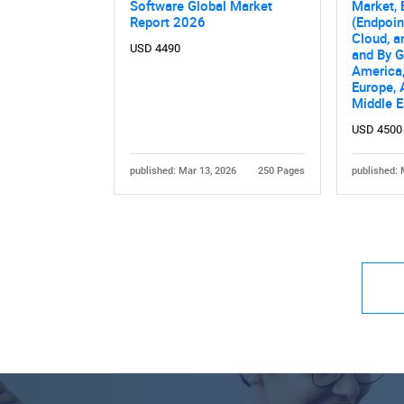
Software Global Market
Market, 
Report 2026
(Endpoin
Cloud, a
USD 4490
and By 
America,
Europe, 
Middle E
USD 4500
published: Mar 13, 2026
250 Pages
published: 