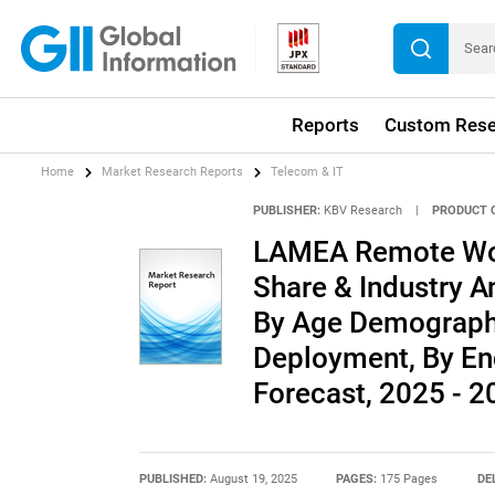
Reports
Custom Rese
Home
Market Research Reports
Telecom & IT
PUBLISHER:
KBV Research
|
PRODUCT 
LAMEA Remote Wor
Share & Industry An
By Age Demograph
Deployment, By En
Forecast, 2025 - 2
PUBLISHED:
August 19, 2025
PAGES:
175 Pages
DE