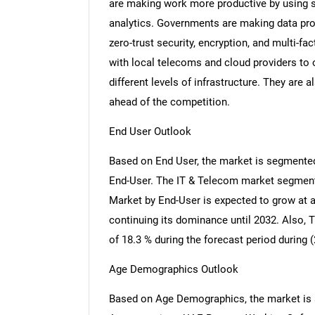
are making work more productive by using s
analytics. Governments are making data pro
zero-trust security, encryption, and multi-f
with local telecoms and cloud providers to 
different levels of infrastructure. They are 
ahead of the competition.
End User Outlook
Based on End User, the market is segmented
End-User. The IT & Telecom market segmen
Market by End-User is expected to grow at a
continuing its dominance until 2032. Also, 
of 18.3 % during the forecast period during (
Age Demographics Outlook
Based on Age Demographics, the market is seg