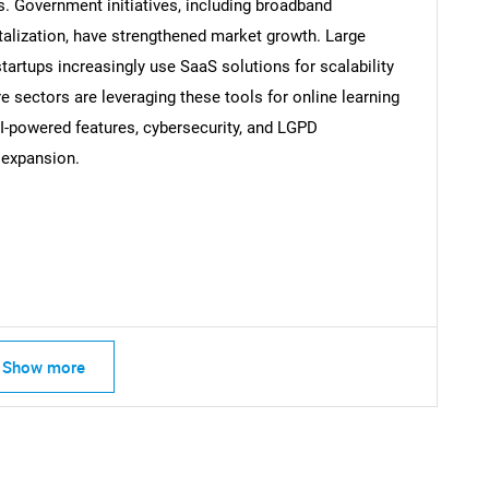
s. Government initiatives, including broadband
italization, have strengthened market growth. Large
tartups increasingly use SaaS solutions for scalability
e sectors are leveraging these tools for online learning
Contact Us
d help finding what you are looking for?
I-powered features, cybersecurity, and LGPD
 expansion.
Show more