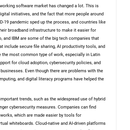
working software market has changed a lot. This is
ital initiatives, and the fact that more people around
D-19 pandemic sped up the process, and countries like
heir broadband infrastructure to make it easier for
, and IBM are some of the big tech companies that
 include secure file sharing, AI productivity tools, and
 the most common type of work, especially in Latin
ort for cloud adoption, cybersecurity policies, and
businesses. Even though there are problems with the
omputing, and digital literacy programs have helped the
important trends, such as the widespread use of hybrid
ronger cybersecurity measures. Companies can find
meworks, which are made easier by tools for
rtual whiteboards. Cloud-native and AI-driven platforms