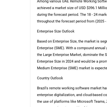
Among various UAE Remote Working Softwar
achieved a market size of USD $396.1 Millio
during the forecast period. The 18 - 24 mar
throughout the forecast period from (2025 -
Enterprise Size Outlook
Based on Enterprise Size, the market is se
Enterprise (SME). With a compound annual g
the Large Enterprise Market, dominate the
Enterprise Size in 2024 and would be a pro
Medium Enterprise (SME) market is expected
Country Outlook
Brazil's remote working software market has
enterprise digitalization, and cloud-based 
the use of platforms like Microsoft Teams