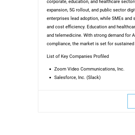
corporate, education, and healthcare sector
expansion, 5G rollout, and public sector dig
enterprises lead adoption, while SMEs and s
and cost efficiency. Education and healthcar
Nee
and telemedicine. With strong demand for A
compliance, the market is set for sustained
List of Key Companies Profiled
Zoom Video Communications, Inc.
Salesforce, Inc. (Slack)