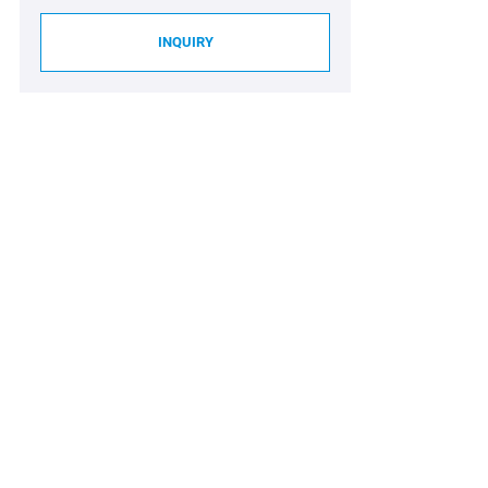
INQUIRY