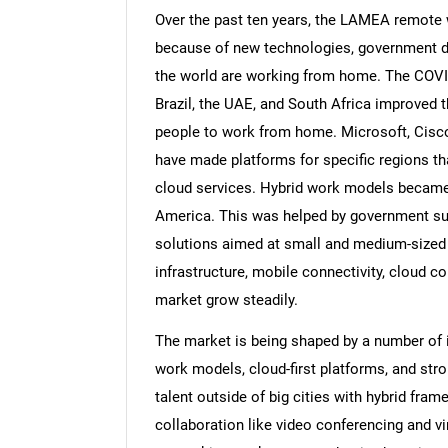
Over the past ten years, the LAMEA remote 
because of new technologies, government dig
the world are working from home. The COVI
Brazil, the UAE, and South Africa improved t
people to work from home. Microsoft, Cisco
have made platforms for specific regions that
cloud services. Hybrid work models became
America. This was helped by government supp
solutions aimed at small and medium-sized 
infrastructure, mobile connectivity, cloud c
market grow steadily.
The market is being shaped by a number of 
work models, cloud-first platforms, and st
talent outside of big cities with hybrid fra
collaboration like video conferencing and vi