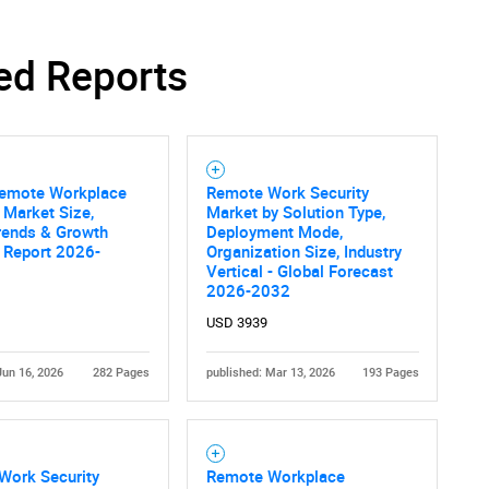
ed Reports
Remote Workplace
Remote Work Security
 Market Size,
Market by Solution Type,
rends & Growth
Deployment Mode,
 Report 2026-
Organization Size, Industry
Vertical - Global Forecast
2026-2032
USD 3939
Jun 16, 2026
282 Pages
published: Mar 13, 2026
193 Pages
Work Security
Remote Workplace