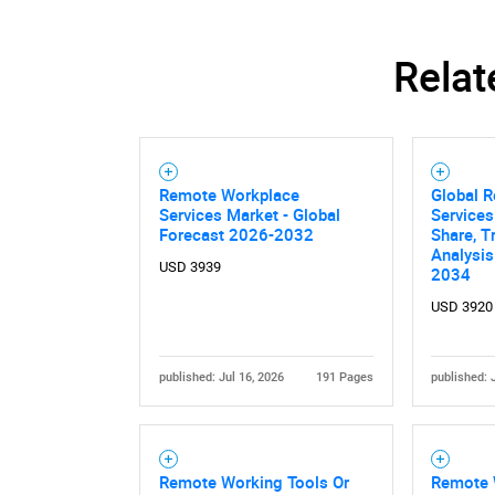
Relat
Remote Workplace
Global 
Services Market - Global
Services
Forecast 2026-2032
Share, T
Analysis
USD 3939
2034
USD 3920
published: Jul 16, 2026
191 Pages
published: 
Remote Working Tools Or
Remote 