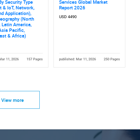
By Security Type
Services Global Market
t & IoT, Network,
Report 2026
nd Application),
USD 4490
Geography (North
 Latin America,
Asia Pacific,
ast & Africa)
Mar 11, 2026
157 Pages
published: Mar 11, 2026
250 Pages
View more