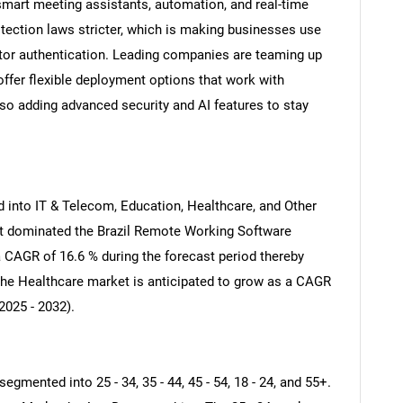
mart meeting assistants, automation, and real-time
tection laws stricter, which is making businesses use
actor authentication. Leading companies are teaming up
offer flexible deployment options that work with
also adding advanced security and AI features to stay
 into IT & Telecom, Education, Healthcare, and Other
t dominated the Brazil Remote Working Software
 CAGR of 16.6 % during the forecast period thereby
The Healthcare market is anticipated to grow as a CAGR
2025 - 2032).
mented into 25 - 34, 35 - 44, 45 - 54, 18 - 24, and 55+.