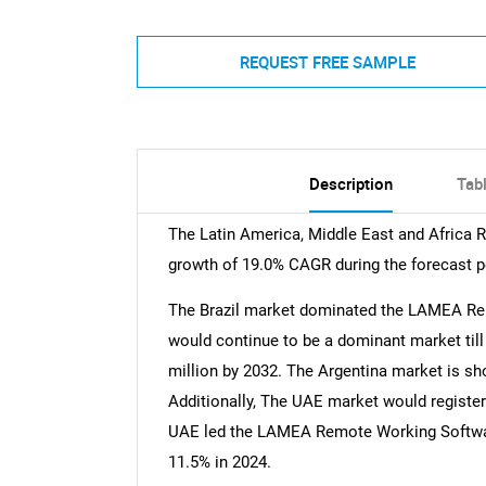
REQUEST FREE SAMPLE
Description
Tab
The Latin America, Middle East and Africa
growth of 19.0% CAGR during the forecast p
The Brazil market dominated the LAMEA Re
would continue to be a dominant market till 
million by 2032. The Argentina market is s
Additionally, The UAE market would register
UAE led the LAMEA Remote Working Softwar
11.5% in 2024.