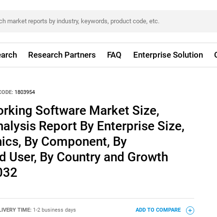
arch
Research Partners
FAQ
Enterprise Solution
CODE:
1803954
king Software Market Size,
alysis Report By Enterprise Size,
ics, By Component, By
d User, By Country and Growth
032
LIVERY TIME:
1-2 business days
ADD TO COMPARE