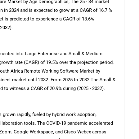
e Market by Age Demographics; The 25 - 34 market
n in 2024 and is expected to grow at a CAGR of 16.7 %
ket is predicted to experience a CAGR of 18.6%
 2032).
gmented into Large Enterprise and Small & Medium
rowth rate (CAGR) of 19.5% over the projection period,
 South Africa Remote Working Software Market by
minent market until 2032. From 2025 to 2032 The Small &
 to witness a CAGR of 20.9% during (2025 - 2032).
SEARCH
What are you looking for?
 grown rapidly, fueled by hybrid work adoption,
collaboration tools. The COVID-19 pandemic accelerated
, Zoom, Google Workspace, and Cisco Webex across