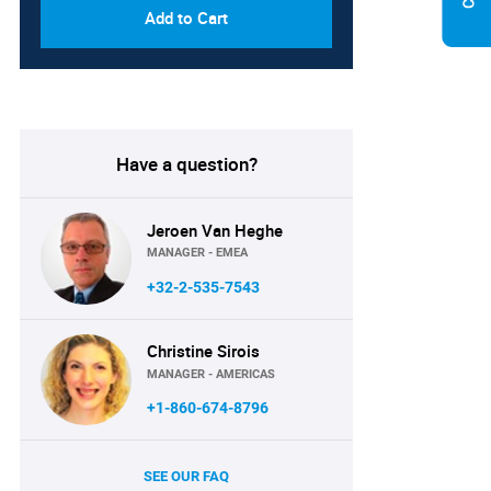
Add to Cart
Have a question?
Jeroen Van Heghe
MANAGER - EMEA
+32-2-535-7543
Christine Sirois
MANAGER - AMERICAS
+1-860-674-8796
SEE OUR FAQ