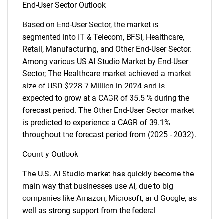
End-User Sector Outlook
Based on End-User Sector, the market is
segmented into IT & Telecom, BFSI, Healthcare,
Retail, Manufacturing, and Other End-User Sector.
Among various US AI Studio Market by End-User
Sector; The Healthcare market achieved a market
size of USD $228.7 Million in 2024 and is
expected to grow at a CAGR of 35.5 % during the
forecast period. The Other End-User Sector market
is predicted to experience a CAGR of 39.1%
throughout the forecast period from (2025 - 2032).
Country Outlook
The U.S. AI Studio market has quickly become the
main way that businesses use AI, due to big
companies like Amazon, Microsoft, and Google, as
well as strong support from the federal