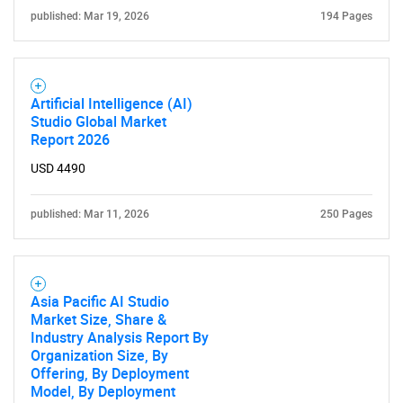
published: Mar 19, 2026
194 Pages
Artificial Intelligence (AI)
Studio Global Market
Report 2026
USD 4490
published: Mar 11, 2026
250 Pages
Asia Pacific AI Studio
Market Size, Share &
Industry Analysis Report By
Organization Size, By
Offering, By Deployment
Model, By Deployment