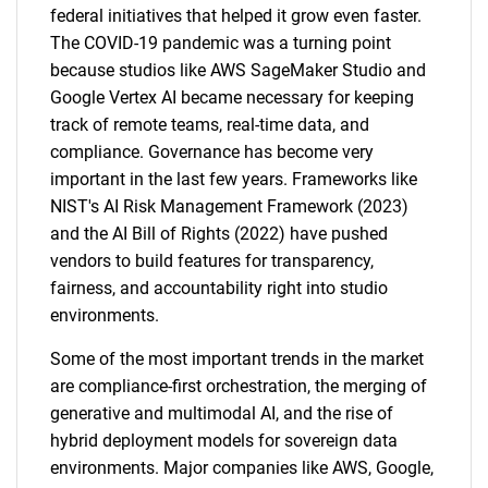
federal initiatives that helped it grow even faster.
The COVID-19 pandemic was a turning point
because studios like AWS SageMaker Studio and
Google Vertex AI became necessary for keeping
track of remote teams, real-time data, and
compliance. Governance has become very
important in the last few years. Frameworks like
NIST's AI Risk Management Framework (2023)
and the AI Bill of Rights (2022) have pushed
vendors to build features for transparency,
fairness, and accountability right into studio
environments.
Some of the most important trends in the market
are compliance-first orchestration, the merging of
generative and multimodal AI, and the rise of
hybrid deployment models for sovereign data
environments. Major companies like AWS, Google,