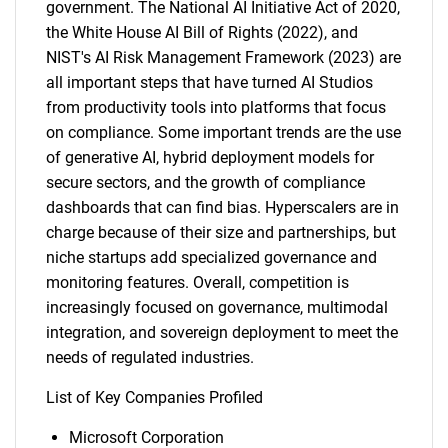
government. The National AI Initiative Act of 2020,
the White House AI Bill of Rights (2022), and
NIST's AI Risk Management Framework (2023) are
all important steps that have turned AI Studios
from productivity tools into platforms that focus
on compliance. Some important trends are the use
of generative AI, hybrid deployment models for
secure sectors, and the growth of compliance
dashboards that can find bias. Hyperscalers are in
charge because of their size and partnerships, but
niche startups add specialized governance and
monitoring features. Overall, competition is
increasingly focused on governance, multimodal
integration, and sovereign deployment to meet the
needs of regulated industries.
List of Key Companies Profiled
Microsoft Corporation