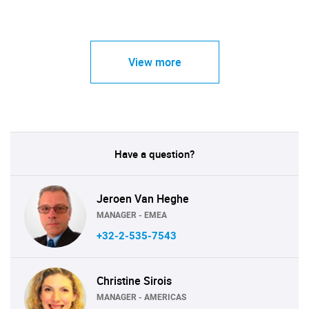
View more
Have a question?
Jeroen Van Heghe
MANAGER - EMEA
+32-2-535-7543
Christine Sirois
MANAGER - AMERICAS