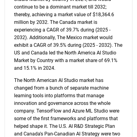
continue to be a dominant market till 2032;
thereby, achieving a market value of $18,364.6
million by 2032. The Canada market is
experiencing a CAGR of 39.7% during (2025 -
2032). Additionally, The Mexico market would
exhibit a CAGR of 39.5% during (2025 - 2032). The
US and Canada led the North America AI Studio
Market by Country with a market share of 69.1%
and 15.1% in 2024.
The North American AI Studio market has
changed from a bunch of separate machine
learning tools into platforms that manage
innovation and governance across the whole
company. TensorFlow and Azure ML Studio were
some of the first frameworks and platforms that
helped shape it. The U.S. AI R&D Strategic Plan
and Canada's Pan-Canadian AI Strategy were two