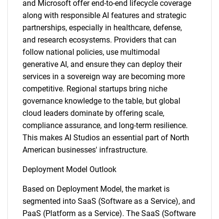
and Microsoft offer end-to-end lifecycle coverage
along with responsible AI features and strategic
partnerships, especially in healthcare, defense,
and research ecosystems. Providers that can
follow national policies, use multimodal
generative AI, and ensure they can deploy their
services in a sovereign way are becoming more
competitive. Regional startups bring niche
governance knowledge to the table, but global
cloud leaders dominate by offering scale,
compliance assurance, and long-term resilience.
This makes AI Studios an essential part of North
American businesses' infrastructure.
Deployment Model Outlook
Based on Deployment Model, the market is
segmented into SaaS (Software as a Service), and
PaaS (Platform as a Service). The SaaS (Software