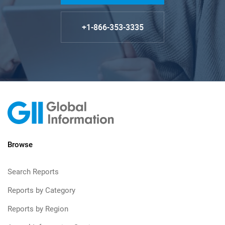
+1-866-353-3335
Browse
Search Reports
Reports by Category
Reports by Region