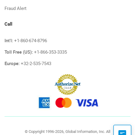
Fraud Alert
Call
Int'l:
+1-860-674-8796
Toll Free (US):
+1-866-353-3335
Europe:
+32-2-535-7543
© Copyright 1996-2026, Global Information, Inc. All