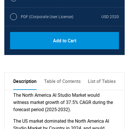
PDF (Corporate User License)
USD 2520
Add to Cart
Description
Table of Contents
List of Tables
The North America AI Studio Market would
witness market growth of 37.5% CAGR during the
forecast period (2025-2032).
The US market dominated the North America AI
Studio Market by Country in 2024, and would