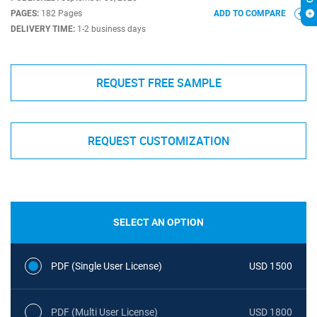
PAGES:
182 Pages
ADD TO COMPARE
DELIVERY TIME:
1-2 business days
REQUEST FREE SAMPLE
REQUEST CUSTOMIZATION
SELECT AN OPTION
PDF (Single User License)
USD 1500
PDF (Multi User License)
USD 1800