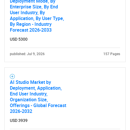
Deployment Mode, By
Contact Us
Enterprise Size, By End
User Industry, By
Application, By User Type,
By Region - Industry
Forecast 2026-2033
USD 5300
published: Jul 9, 2026
157 Pages
AI Studio Market by
Deployment, Application,
End User Industry,
Organization Size,
Offerings - Global Forecast
2026-2032
USD 3939