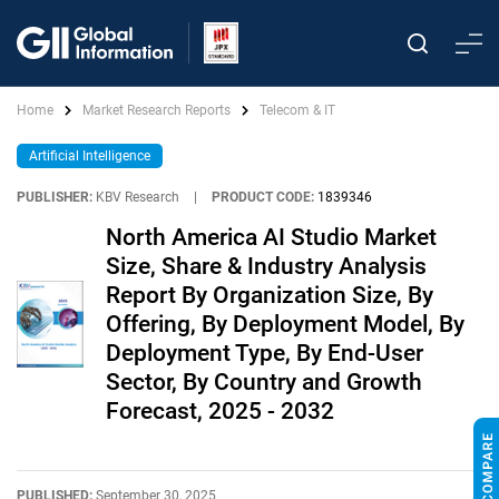
Home
Market Research Reports
Telecom & IT
Artificial Intelligence
PUBLISHER:
KBV Research
|
PRODUCT CODE:
1839346
North America AI Studio Market
Size, Share & Industry Analysis
Report By Organization Size, By
Offering, By Deployment Model, By
Deployment Type, By End-User
Sector, By Country and Growth
Forecast, 2025 - 2032
PUBLISHED:
September 30, 2025