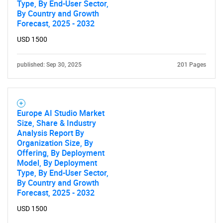
Type, By End-User Sector,
By Country and Growth
Forecast, 2025 - 2032
USD 1500
published: Sep 30, 2025
201 Pages
Europe AI Studio Market
Size, Share & Industry
Analysis Report By
Organization Size, By
Offering, By Deployment
Model, By Deployment
Type, By End-User Sector,
By Country and Growth
Forecast, 2025 - 2032
USD 1500