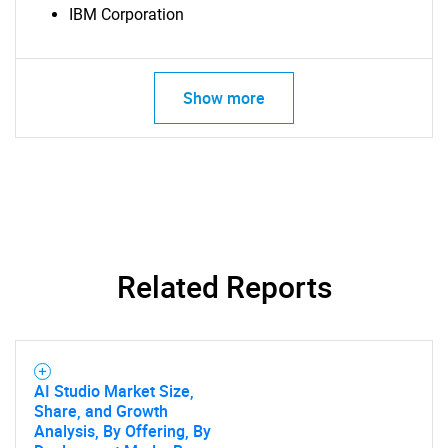
IBM Corporation
SEARCH
Show more
What are you looking
for?
Related Reports
AI Studio Market Size,
Need help finding what you are looking for?
Share, and Growth
Analysis, By Offering, By