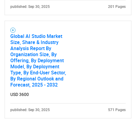
published: Sep 30, 2025
201 Pages
Global AI Studio Market
Size, Share & Industry
Analysis Report By
Organization Size, By
Offering, By Deployment
Model, By Deployment
Type, By End-User Sector,
By Regional Outlook and
Forecast, 2025 - 2032
USD 3600
published: Sep 30, 2025
571 Pages