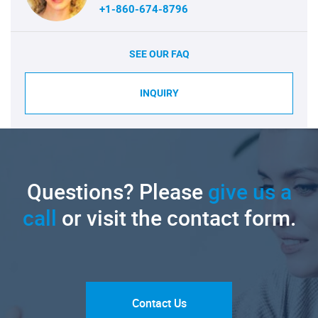
+1-860-674-8796
SEE OUR FAQ
INQUIRY
Questions? Please
give us a
call
or visit the contact form.
Contact Us