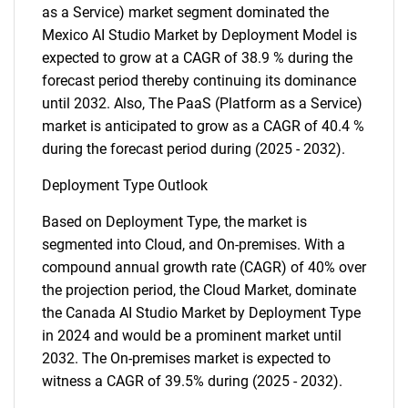
as a Service) market segment dominated the
Mexico AI Studio Market by Deployment Model is
expected to grow at a CAGR of 38.9 % during the
forecast period thereby continuing its dominance
until 2032. Also, The PaaS (Platform as a Service)
market is anticipated to grow as a CAGR of 40.4 %
during the forecast period during (2025 - 2032).
Deployment Type Outlook
Based on Deployment Type, the market is
segmented into Cloud, and On-premises. With a
compound annual growth rate (CAGR) of 40% over
the projection period, the Cloud Market, dominate
the Canada AI Studio Market by Deployment Type
in 2024 and would be a prominent market until
2032. The On-premises market is expected to
witness a CAGR of 39.5% during (2025 - 2032).