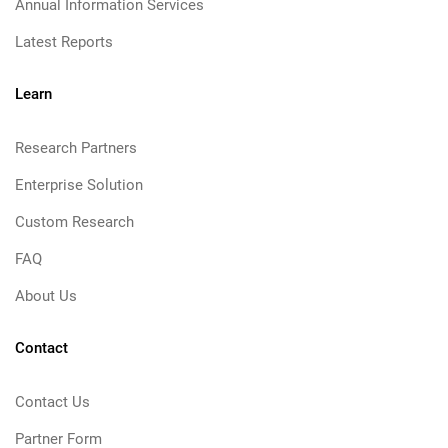
Annual Information Services
Latest Reports
Learn
Research Partners
Enterprise Solution
Custom Research
FAQ
About Us
Contact
Contact Us
Partner Form