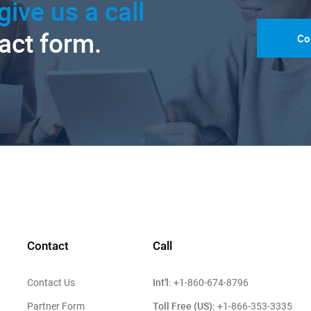
give us a call
tact form.
Co
Contact
Call
Int'l:
Contact Us
+1-860-674-8796
Toll Free (US):
Partner Form
+1-866-353-3335