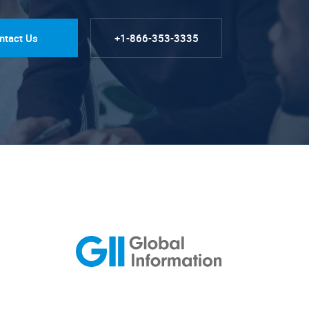
ntact Us
+1-866-353-3335