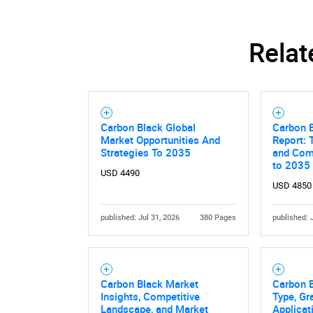
Relat
Carbon Black Global
Carbon 
Market Opportunities And
Report: 
Strategies To 2035
and Comp
to 2035
USD 4490
USD 4850
published: Jul 31, 2026
380 Pages
published: 
Carbon Black Market
Carbon 
Insights, Competitive
Type, Gr
Landscape, and Market
Applicat