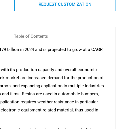
REQUEST CUSTOMIZATION
Table of Contents
179 billion in 2024 and is projected to grow at a CAGR
, with its production capacity and overall economic
ack market are increased demand for the production of
 carbon, and expanding application in multiple industries.
ns and films. Resins are used in automobile bumpers,
application requires weather resistance in particular.
 electronic equipment-related material, thus used in