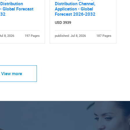
 Distribution
Distribution Channel,
- Global Forecast
Application - Global
032
Forecast 2026-2032
USD 3939
Jul 8, 2026
197 Pages
published: Jul 8, 2026
187 Pages
View more