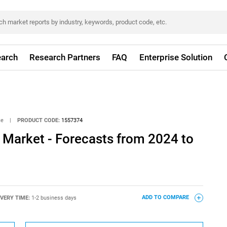
arch
Research Partners
FAQ
Enterprise Solution
ce
|
PRODUCT CODE:
1557374
 Market - Forecasts from 2024 to
IVERY TIME:
1-2 business days
ADD TO COMPARE