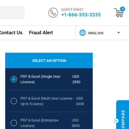
QUESTIONS?
0
+1-866-353-3335
Contact Us
Fraud Alert
SELECT AN OPTION
PDF & Excel (Single User
USD
License)
2850
PDF & Excel (Multi User License -
USD
Up to 5 Users)
3450
PDF & Excel (Enterprise
USD
License)
5850