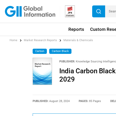
Reports
Custom Rese
Home
Market Research Reports
Materials & Chemicals
Carbon
Carbon Black
PUBLISHER:
Knowledge Sourcing Intelligen
India Carbon Black
2029
PUBLISHED:
August 28, 2024
PAGES:
85 Pages
DEL