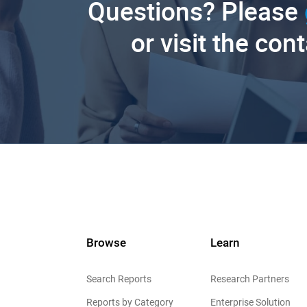
Questions? Please
or visit the con
Browse
Learn
Search Reports
Research Partners
Reports by Category
Enterprise Solution