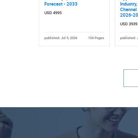
Forecast - 2033
Industry,
Channel 
USD 4995
2026-2
USD 3939
published: Jul 9, 2026
154 Pages
published: 