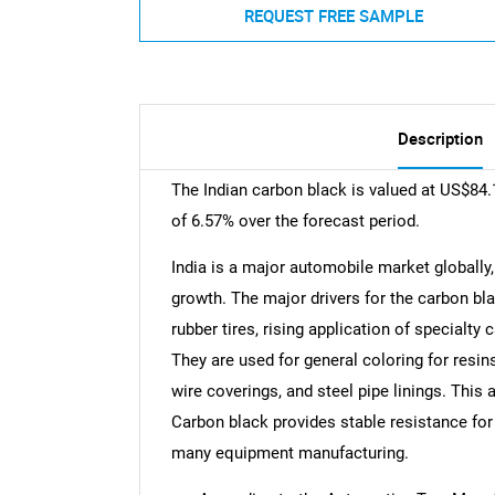
REQUEST FREE SAMPLE
Description
The Indian carbon black is valued at US$84.
of 6.57% over the forecast period.
India is a major automobile market globally
growth. The major drivers for the carbon bl
rubber tires, rising application of specialty
They are used for general coloring for resi
wire coverings, and steel pipe linings. This 
Carbon black provides stable resistance for
many equipment manufacturing.