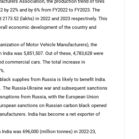
cturers Association, the production trend of tires
22 by 22% and by 6% from FY2022 to FY2023. The
 2173.52 (lakhs) in 2022 and 2023 respectively. This
erall economic development of the country and
ganization of Motor Vehicle Manufacturers), the
 India was 5,851,507. Out of these, 4,783,628 were
ed commercial cars. The total increase in
7%.
lack supplies from Russia is likely to benefit India.
ck. The Russia-Ukraine war and subsequent sanctions
isruptions from Russia, with the European Union
 European sanctions on Russian carbon black opened
anufacturers. India has become a net exporter of
n India was 696,000 (million tonnes) in 2022-23,