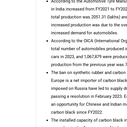
According to the Automotive Tyre Manufa
in India increased from FY2021 to FY20
total production was 2051.31 (lakhs) and
increased production was due to the ov
increased demand for automobiles.
According to the OICA (International Or
total number of automobiles produced in
cars in 2023, and 1,067,879 were produc
production from the previous year was 
The ban on synthetic rubber and carbon b
Europe is a net importer of carbon bla
imposed on Russia have led to supply d
passing a resolution in February 2023.
an opportunity for Chinese and Indian m
carbon black since FY2022.
The installed capacity of carbon black i