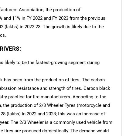
acturers Association, the production of
2% and 11% in FY 2022 and FY 2023 from the previous
2 (lakhs) in 2022-23. The growth is likely due to the
ics.
RIVERS:
s likely to be the fastest-growing segment during
k has been from the production of tires. The carbon
brasion resistance and strength of tires. Carbon black
ry practice for tire manufacturers. According to the
 the production of 2/3 Wheeler Tyres (motorcycle and
28 (lakhs) in 2022 and 2023; this was an increase of
s year. The 2/3 Wheeler is a commonly used vehicle from
ese tires are produced domestically. The demand would