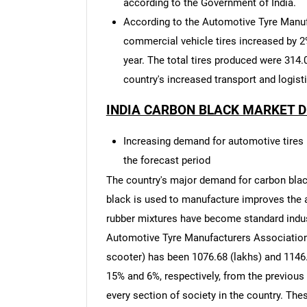
according to the Government of India.
According to the Automotive Tyre Manuf
commercial vehicle tires increased by 
year. The total tires produced were 314.0
country's increased transport and logist
INDIA CARBON BLACK MARKET D
Increasing demand for automotive tires i
the forecast period
The country's major demand for carbon blac
black is used to manufacture improves the a
rubber mixtures have become standard indust
Automotive Tyre Manufacturers Association,
scooter) has been 1076.68 (lakhs) and 1146.
15% and 6%, respectively, from the previou
every section of society in the country. Th