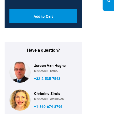
Add to Cart
Have a question?
Jeroen Van Heghe
MANAGER - EMEA
+32-2-535-7543
Christine Sirois
MANAGER - AMERICAS
+1-860-674-8796