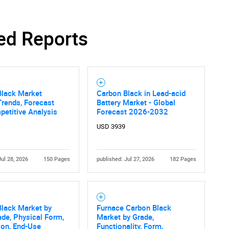
ed Reports
Black Market
Carbon Black in Lead-acid
Trends, Forecast
Battery Market - Global
etitive Analysis
Forecast 2026-2032
USD 3939
Jul 28, 2026
150 Pages
published: Jul 27, 2026
182 Pages
Black Market by
Furnace Carbon Black
ade, Physical Form,
Market by Grade,
ion, End-Use
Functionality, Form,