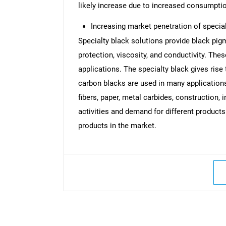
likely increase due to increased consumptio
Increasing market penetration of specia
Specialty black solutions provide black pigm
protection, viscosity, and conductivity. Thes
applications. The specialty black gives rise 
carbon blacks are used in many applications 
fibers, paper, metal carbides, construction,
activities and demand for different products
products in the market.
Nee