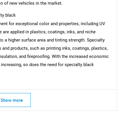
n of new vehicles in the market.
SEARCH
lty black
What are you looking for?
ent for exceptional color and properties, including UV
e are applied in plastics, coatings, inks, and niche
to a higher surface area and tinting strength. Specialty
and products, such as printing inks, coatings, plastics,
 insulation, and fireproofing. With the increased economic
 increasing, so does the need for specialty black
Contact Us
d help finding what you are looking for?
Show more