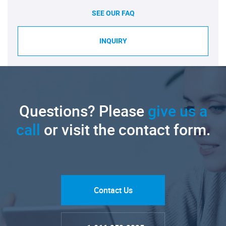
SEE OUR FAQ
INQUIRY
Questions? Please
give us a
call
or visit the contact form.
Contact Us