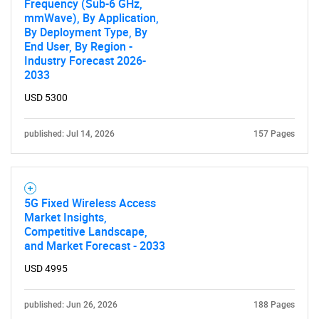
Frequency (Sub-6 GHz,
mmWave), By Application,
By Deployment Type, By
End User, By Region -
Industry Forecast 2026-
2033
USD 5300
published: Jul 14, 2026
157 Pages
5G Fixed Wireless Access
Market Insights,
Competitive Landscape,
and Market Forecast - 2033
USD 4995
published: Jun 26, 2026
188 Pages