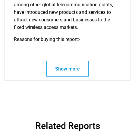
among other global telecommunication giants,
have introduced new products and services to
attract new consumers and businesses to the
fixed wireless access markets.
Reasons for buying this report:-
Show more
Related Reports