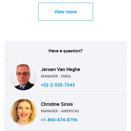
View more
Have a question?
Jeroen Van Heghe
MANAGER - EMEA
+32-2-535-7543
Christine Sirois
MANAGER - AMERICAS
+1-860-674-8796