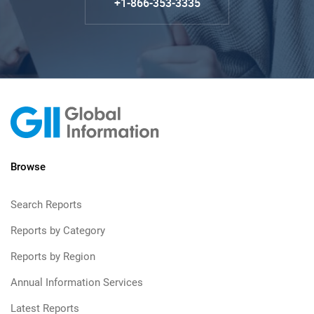
+1-866-353-3335
Browse
Search Reports
Reports by Category
Reports by Region
Annual Information Services
Latest Reports