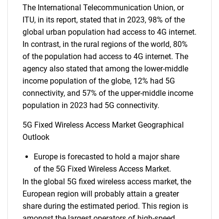
The International Telecommunication Union, or
ITU, in its report, stated that in 2023, 98% of the
global urban population had access to 4G internet.
In contrast, in the rural regions of the world, 80%
of the population had access to 4G internet. The
agency also stated that among the lower-middle
income population of the globe, 12% had 5G
connectivity, and 57% of the upper-middle income
population in 2023 had 5G connectivity.
5G Fixed Wireless Access Market Geographical
Outlook
Europe is forecasted to hold a major share
of the 5G Fixed Wireless Access Market.
In the global 5G fixed wireless access market, the
European region will probably attain a greater
share during the estimated period. This region is
amongst the largest operators of high-speed