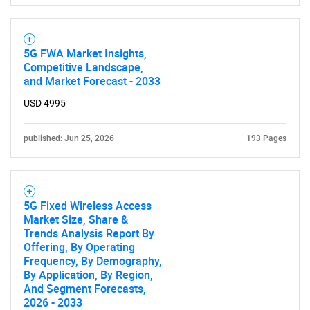
5G FWA Market Insights,
Competitive Landscape,
and Market Forecast - 2033
USD 4995
published: Jun 25, 2026
193 Pages
5G Fixed Wireless Access
Market Size, Share &
Trends Analysis Report By
Offering, By Operating
Frequency, By Demography,
By Application, By Region,
And Segment Forecasts,
2026 - 2033