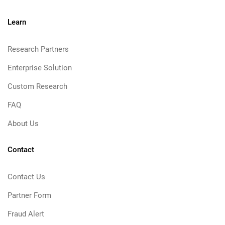
Learn
Research Partners
Enterprise Solution
Custom Research
FAQ
About Us
Contact
Contact Us
Partner Form
Fraud Alert