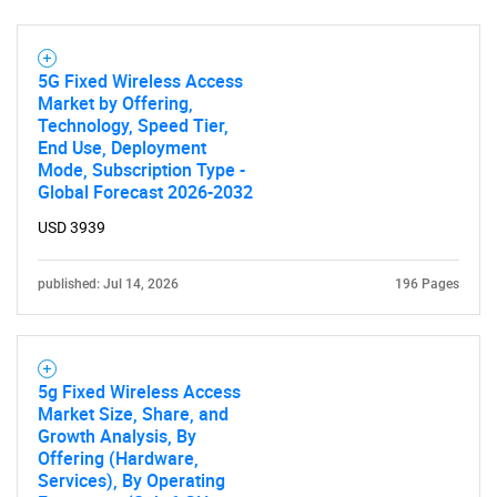
SEARCH
5G Fixed Wireless Access
Market by Offering,
What are you looking
Technology, Speed Tier,
End Use, Deployment
for?
Mode, Subscription Type -
Global Forecast 2026-2032
USD 3939
published: Jul 14, 2026
196 Pages
5g Fixed Wireless Access
Need help finding what you are looking for?
Market Size, Share, and
Growth Analysis, By
Offering (Hardware,
Contact Us
Services), By Operating