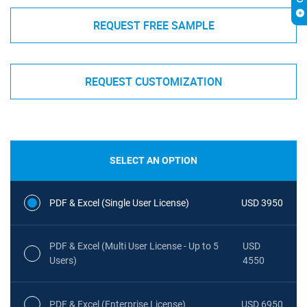
REQUEST FREE SAMPLE
REQUEST CUSTOMIZATION
SELECT AN OPTION
PDF & Excel (Single User License)
USD 3950
PDF & Excel (Multi User License - Up to 5
USD
Users)
4550
PDF & Excel (Enterprise License)
USD 6950