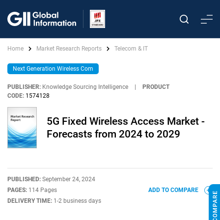
Home
Market Research Reports
Telecom & IT
Next Generation Wireless Com
PUBLISHER:
Knowledge Sourcing Intelligence
|
PRODUCT
CODE:
1574128
5G Fixed Wireless Access Market -
Forecasts from 2024 to 2029
PUBLISHED:
September 24, 2024
PAGES:
114 Pages
ADD TO COMPARE
DELIVERY TIME:
1-2 business days