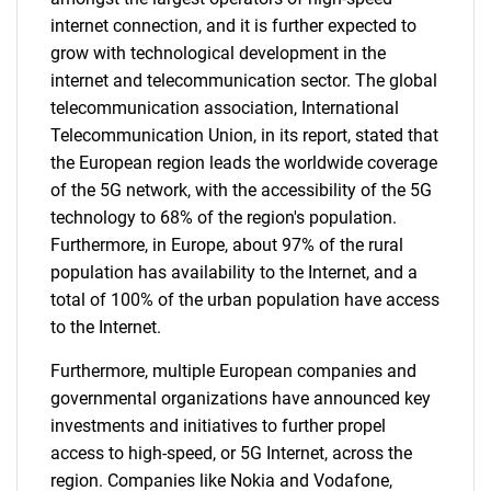
internet connection, and it is further expected to
grow with technological development in the
internet and telecommunication sector. The global
telecommunication association, International
Telecommunication Union, in its report, stated that
the European region leads the worldwide coverage
of the 5G network, with the accessibility of the 5G
technology to 68% of the region's population.
Furthermore, in Europe, about 97% of the rural
population has availability to the Internet, and a
total of 100% of the urban population have access
to the Internet.
Furthermore, multiple European companies and
governmental organizations have announced key
investments and initiatives to further propel
access to high-speed, or 5G Internet, across the
region. Companies like Nokia and Vodafone,