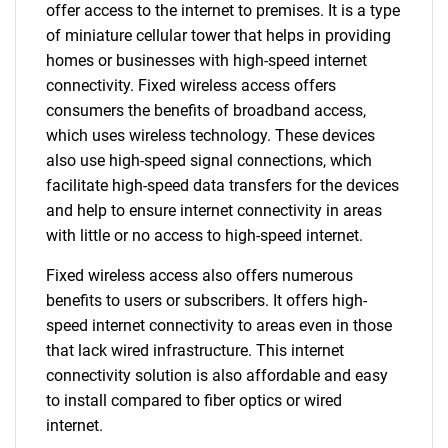
offer access to the internet to premises. It is a type
of miniature cellular tower that helps in providing
homes or businesses with high-speed internet
connectivity. Fixed wireless access offers
consumers the benefits of broadband access,
which uses wireless technology. These devices
also use high-speed signal connections, which
facilitate high-speed data transfers for the devices
and help to ensure internet connectivity in areas
with little or no access to high-speed internet.
Fixed wireless access also offers numerous
benefits to users or subscribers. It offers high-
speed internet connectivity to areas even in those
that lack wired infrastructure. This internet
connectivity solution is also affordable and easy
to install compared to fiber optics or wired
internet.