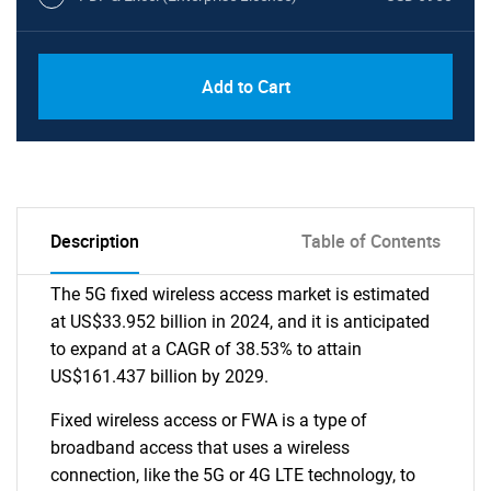
Add to Cart
Description
Table of Contents
The 5G fixed wireless access market is estimated
at US$33.952 billion in 2024, and it is anticipated
to expand at a CAGR of 38.53% to attain
US$161.437 billion by 2029.
Fixed wireless access or FWA is a type of
broadband access that uses a wireless
connection, like the 5G or 4G LTE technology, to