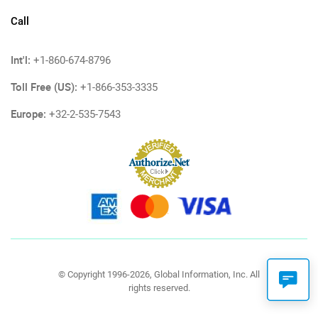
Call
Int'l:
+1-860-674-8796
Toll Free (US):
+1-866-353-3335
Europe:
+32-2-535-7543
© Copyright 1996-2026, Global Information, Inc. All
rights reserved.