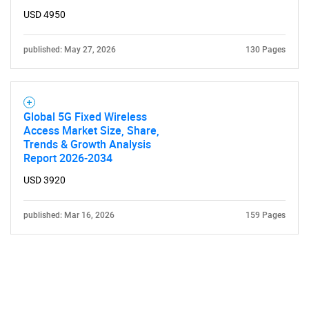
USD 4950
published: May 27, 2026
130 Pages
Global 5G Fixed Wireless
Access Market Size, Share,
Trends & Growth Analysis
Report 2026-2034
USD 3920
published: Mar 16, 2026
159 Pages