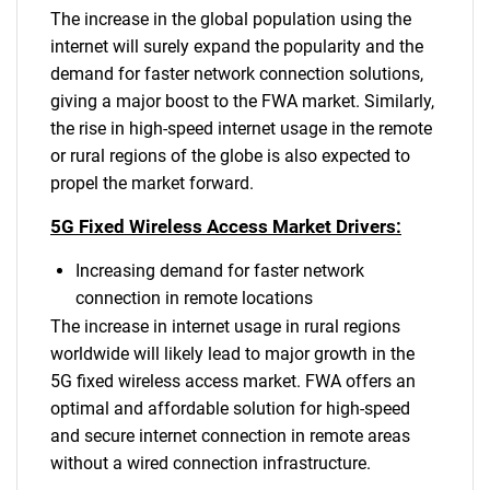
The increase in the global population using the
internet will surely expand the popularity and the
demand for faster network connection solutions,
giving a major boost to the FWA market. Similarly,
the rise in high-speed internet usage in the remote
or rural regions of the globe is also expected to
propel the market forward.
5G Fixed Wireless Access Market Drivers:
Increasing demand for faster network
connection in remote locations
The increase in internet usage in rural regions
worldwide will likely lead to major growth in the
5G fixed wireless access market. FWA offers an
optimal and affordable solution for high-speed
and secure internet connection in remote areas
without a wired connection infrastructure.