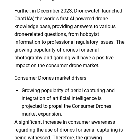
Further, in December 2023, Dronewatch launched
ChatUAV, the world's first AI-powered drone
knowledge base, providing answers to various
drone-related questions, from hobbyist
information to professional regulatory issues. The
growing popularity of drones for aerial
photography and gaming will have a positive
impact on the consumer drone market.
Consumer Drones market drivers
Growing popularity of aerial capturing and
integration of artificial intelligence is
projected to propel the Consumer Drones
market expansion.
A significant increase in consumer awareness
regarding the use of drones for aerial capturing is
being witnessed. Therefore, the growing