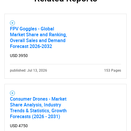
FPV Goggles - Global
Market Share and Ranking,
Overall Sales and Demand
Forecast 2026-2032
USD 3950
published: Jul 13, 2026
153 Pages
Consumer Drones - Market
Share Analysis, Industry
Trends & Statistics, Growth
Forecasts (2026 - 2031)
USD 4750