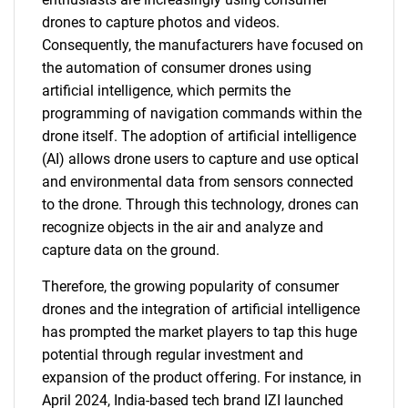
drones to capture photos and videos.
Consequently, the manufacturers have focused on
the automation of consumer drones using
artificial intelligence, which permits the
programming of navigation commands within the
drone itself. The adoption of artificial intelligence
(AI) allows drone users to capture and use optical
and environmental data from sensors connected
to the drone. Through this technology, drones can
recognize objects in the air and analyze and
capture data on the ground.
Therefore, the growing popularity of consumer
drones and the integration of artificial intelligence
has prompted the market players to tap this huge
potential through regular investment and
expansion of the product offering. For instance, in
April 2024, India-based tech brand IZI launched