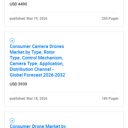
USD 4490
published: Mar 19, 2026
250 Pages
Consumer Camera Drones
Market by Type, Rotor
Type, Control Mechanism,
Camera Type, Application,
Distribution Channel -
Global Forecast 2026-2032
USD 3939
published: Mar 18, 2026
189 Pages
Consumer Drone Market by