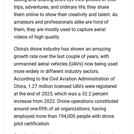
trips, adventures, and ordinary life; they share
them online to show their creativity and talent. As
amateurs and professionals alike are fond of
them, they are mostly used to capture aerial
videos of high quality.
China's drone industry has shown an amazing
growth rate over the last couple of years, with
SEARCH
unmanned aerial vehicles (UAVs) now being used
What are you looking
more widely in different industry sectors.
According to the Civil Aviation Administration of
for?
China, 1.27 million licensed UAVs were registered
at the end of 2023, which was a 32.2 percent
increase from 2022. Drone operations constituted
around one-fifth of all organizations, having
employed more than 194,000 people with drone
pilot certification.