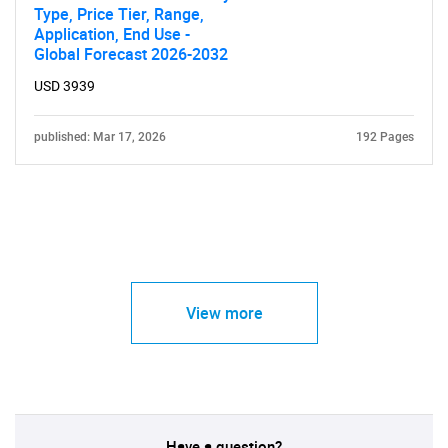
Type, Price Tier, Range,
Application, End Use -
Global Forecast 2026-2032
USD 3939
published: Mar 17, 2026
192 Pages
View more
Have a question?