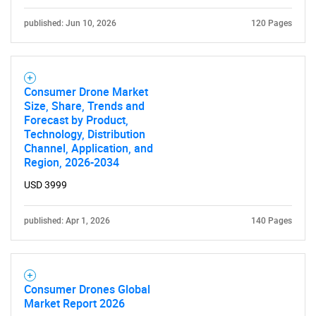
published: Jun 10, 2026
120 Pages
Consumer Drone Market
Size, Share, Trends and
Forecast by Product,
Technology, Distribution
Channel, Application, and
Region, 2026-2034
USD 3999
published: Apr 1, 2026
140 Pages
Consumer Drones Global
Market Report 2026