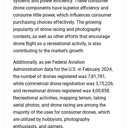
systems and power efficiency. These consumer
drone components have superior efficiency and
consume little power, which influences consumer
purchasing choices effectively. The growing
popularity of drone racing and photography
contests, as well as other efforts that encourage
drone flight as a recreational activity, is also
contributing to the market's growth.
Additionally, as per Federal Aviation
Administration data for the U.S. in February 2024,
the number of drones registered was 7,81,781,
while commercial drone registration was 3,75,226,
and recreational drones registered was 4,00,858.
Recreational activities, mapping terrain, taking
aerial photos, and drone racing are among the
majority of the uses for consumer drones, which
are utilized by hobbyists, photography
enthusiasts, and gamers.