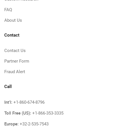
FAQ
About Us
Contact
Contact Us
Partner Form
Fraud Alert
Call
Int'l:
+1-860-674-8796
Toll Free (US):
+1-866-353-3335
Europe:
+32-2-535-7543