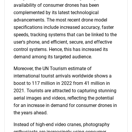
availability of consumer drones has been
complemented by its latest technological
advancements. The most recent drone model
specifications include increased accuracy, faster
speeds, tracking systems that can be linked to the
user's phone, and efficient, secure, and effective
control systems. Hence, this has increased its
demand among its targeted audience.
Moreover, the UN Tourism estimate of
international tourist arrivals worldwide shows a
boost to 117 million in 2022 from 41 million in
2021. Tourists are attracted to capturing stunning
aerial images and videos, reflecting the potential
for an increase in demand for consumer drones in
the years ahead.
Instead of high-end video cranes, photography
enthusiasts are increasingly using consumer