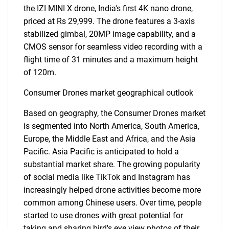
the IZI MINI X drone, India's first 4K nano drone,
priced at Rs 29,999. The drone features a 3-axis
stabilized gimbal, 20MP image capability, and a
CMOS sensor for seamless video recording with a
flight time of 31 minutes and a maximum height
of 120m.
Consumer Drones market geographical outlook
Based on geography, the Consumer Drones market
is segmented into North America, South America,
Europe, the Middle East and Africa, and the Asia
Pacific. Asia Pacific is anticipated to hold a
substantial market share. The growing popularity
of social media like TikTok and Instagram has
increasingly helped drone activities become more
common among Chinese users. Over time, people
started to use drones with great potential for
taking and sharing bird's eye view photos of their