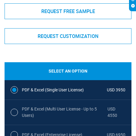
REQUEST FREE SAMPLE
REQUEST CUSTOMIZATION
SELECT AN OPTION
PDF & Excel (Single User License)
USD 3950
PDF & Excel (Multi User License - Up to 5
USD
Users)
4550
PDF & Excel (Enterprise License)
USD 6950