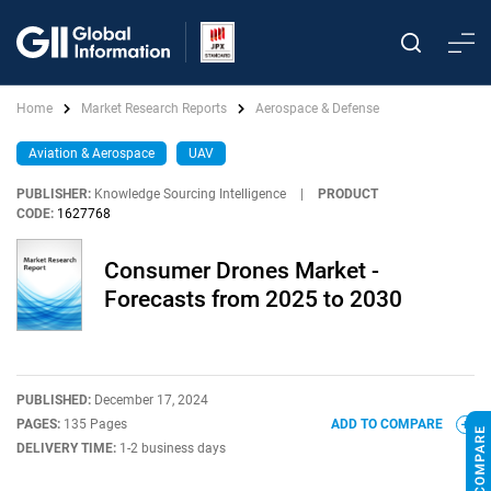
Home
Market Research Reports
Aerospace & Defense
Aviation & Aerospace
UAV
PUBLISHER:
Knowledge Sourcing Intelligence
|
PRODUCT
CODE:
1627768
Consumer Drones Market -
Forecasts from 2025 to 2030
PUBLISHED:
December 17, 2024
PAGES:
135 Pages
ADD TO COMPARE
DELIVERY TIME:
1-2 business days