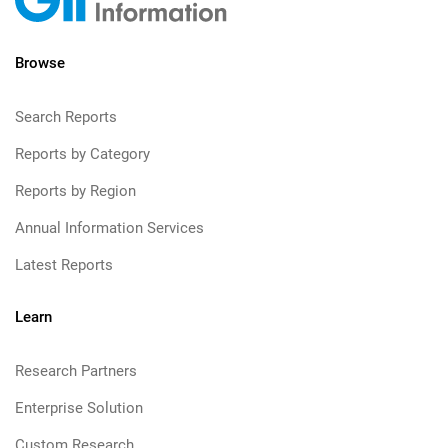
Browse
Search Reports
Reports by Category
Reports by Region
Annual Information Services
Latest Reports
Learn
Research Partners
Enterprise Solution
Custom Research