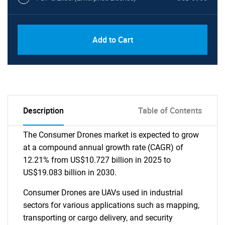
Add to Cart
Description
Table of Contents
The Consumer Drones market is expected to grow
at a compound annual growth rate (CAGR) of
12.21% from US$10.727 billion in 2025 to
US$19.083 billion in 2030.
Consumer Drones are UAVs used in industrial
sectors for various applications such as mapping,
transporting or cargo delivery, and security