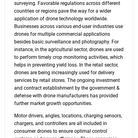
surveying. Favorable regulations across different
countries or regions pave the way for a wider
application of drone technology worldwide.
Businesses across various end-user industries use
drones for multiple commercial applications
besides basic surveillance and photography. For
instance, in the agricultural sector, drones are used
to perform timely crop monitoring activities, which
helps in preventing yield loss. In the retail sector,
drones are being increasingly used for delivery
services by retail stores. The ongoing investment
and contract establishment by the government &
defense with drone manufacturers has provided
further market growth opportunities.
Motor drivers, angles, locations, charging sensors,
chargers, and controllers are all included in
consumer drones to ensure optimal control