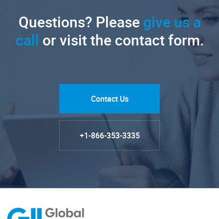
Questions? Please
give us a
call
or visit the contact form.
Contact Us
+1-866-353-3335