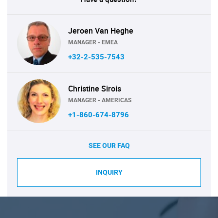
Jeroen Van Heghe
MANAGER - EMEA
+32-2-535-7543
Christine Sirois
MANAGER - AMERICAS
+1-860-674-8796
SEE OUR FAQ
INQUIRY