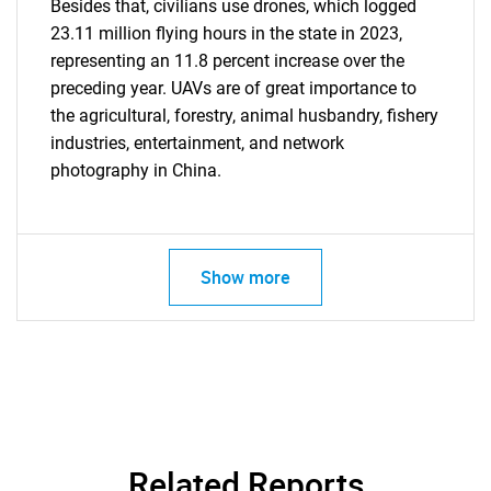
Besides that, civilians use drones, which logged
23.11 million flying hours in the state in 2023,
representing an 11.8 percent increase over the
Need help finding what you are looking for?
preceding year. UAVs are of great importance to
the agricultural, forestry, animal husbandry, fishery
Contact Us
industries, entertainment, and network
photography in China.
Show more
Related Reports