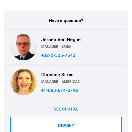
Have a question?
Jeroen Van Heghe
MANAGER - EMEA
+32-2-535-7543
Christine Sirois
MANAGER - AMERICAS
+1-860-674-8796
SEE OUR FAQ
INQUIRY