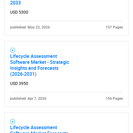
2033
USD 5300
Need help finding what you are looking for?
published: May 22, 2026
157 Pages
Contact Us
Lifecycle Assessment
Software Market - Strategic
Insights and Forecasts
(2026-2031)
USD 3950
published: Apr 7, 2026
156 Pages
Lifecycle Assessment