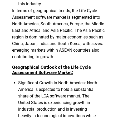
this industry.
In terms of geographical trends, the Life Cycle
Assessment software market is segmented into
North America, South America, Europe, the Middle
East and Africa, and Asia Pacific. The Asia Pacific
region is dominated by major economies such as
China, Japan, India, and South Korea, with several
emerging markets within ASEAN countries also
contributing to growth.
Geographical Outlook of the Life Cycle
Assessment Software Market:
Significant Growth in North America: North
America is expected to hold a substantial
share of the LCA software market. The
United States is experiencing growth in
industrial production and is investing
heavily in technological innovations while