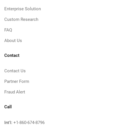
Enterprise Solution
Custom Research
FAQ
About Us
Contact
Contact Us
Partner Form
Fraud Alert
Call
Int'l:
+1-860-674-8796