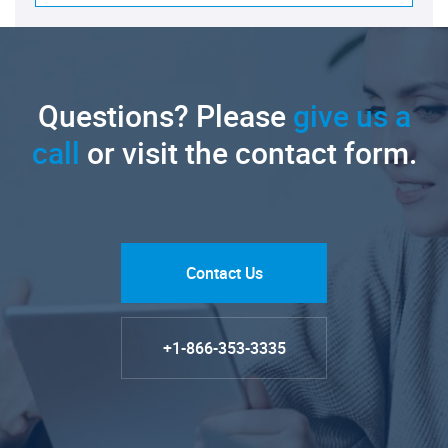
Questions? Please
give us a
call
or visit the contact form.
Contact Us
+1-866-353-3335