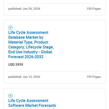
published: Jan 26, 2026
150 Pages
Life Cycle Assessment
Database Market by
Material Type, Product
Category, Lifecycle Stage,
End Use Industry - Global
Forecast 2026-2032
USD 3939
published: Jan 13, 2026
199 Pages
Life Cycle Assessment
Software Market Forecasts