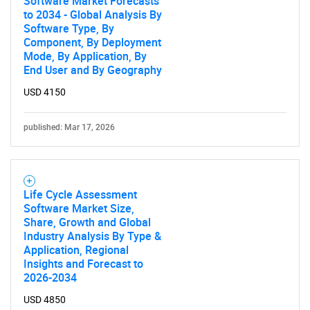
Software Market Forecasts
to 2034 - Global Analysis By
Software Type, By
Component, By Deployment
Mode, By Application, By
End User and By Geography
USD 4150
published: Mar 17, 2026
Life Cycle Assessment
Software Market Size,
Share, Growth and Global
Industry Analysis By Type &
Application, Regional
Insights and Forecast to
2026-2034
USD 4850