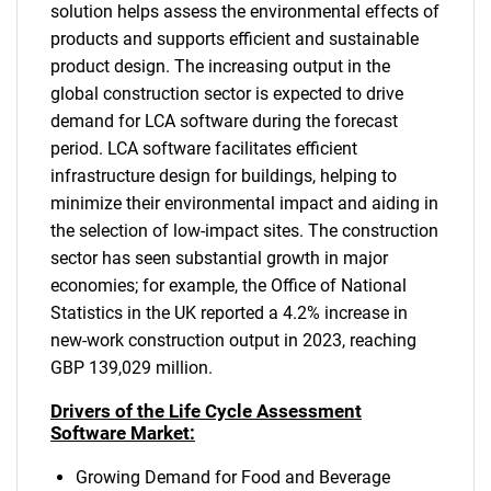
solution helps assess the environmental effects of
products and supports efficient and sustainable
product design. The increasing output in the
global construction sector is expected to drive
demand for LCA software during the forecast
period. LCA software facilitates efficient
infrastructure design for buildings, helping to
minimize their environmental impact and aiding in
the selection of low-impact sites. The construction
sector has seen substantial growth in major
economies; for example, the Office of National
Statistics in the UK reported a 4.2% increase in
new-work construction output in 2023, reaching
GBP 139,029 million.
Drivers of the Life Cycle Assessment
Software Market:
Growing Demand for Food and Beverage