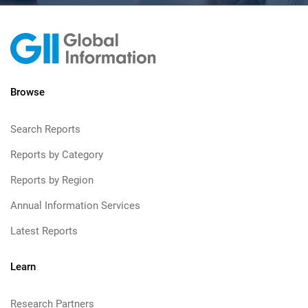
Browse
Search Reports
Reports by Category
Reports by Region
Annual Information Services
Latest Reports
Learn
Research Partners