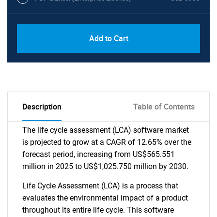
Add to Cart
Description
Table of Contents
The life cycle assessment (LCA) software market
is projected to grow at a CAGR of 12.65% over the
forecast period, increasing from US$565.551
million in 2025 to US$1,025.750 million by 2030.
Life Cycle Assessment (LCA) is a process that
evaluates the environmental impact of a product
throughout its entire life cycle. This software