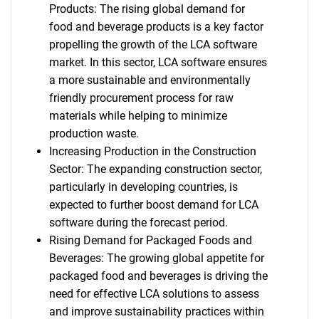
Products: The rising global demand for
food and beverage products is a key factor
propelling the growth of the LCA software
market. In this sector, LCA software ensures
a more sustainable and environmentally
friendly procurement process for raw
materials while helping to minimize
production waste.
Increasing Production in the Construction
Sector: The expanding construction sector,
particularly in developing countries, is
expected to further boost demand for LCA
software during the forecast period.
Rising Demand for Packaged Foods and
Beverages: The growing global appetite for
packaged food and beverages is driving the
need for effective LCA solutions to assess
and improve sustainability practices within