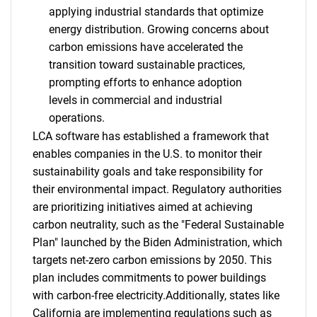
applying industrial standards that optimize
energy distribution. Growing concerns about
carbon emissions have accelerated the
transition toward sustainable practices,
prompting efforts to enhance adoption
levels in commercial and industrial
operations.
LCA software has established a framework that
enables companies in the U.S. to monitor their
sustainability goals and take responsibility for
their environmental impact. Regulatory authorities
are prioritizing initiatives aimed at achieving
carbon neutrality, such as the "Federal Sustainable
Plan" launched by the Biden Administration, which
targets net-zero carbon emissions by 2050. This
plan includes commitments to power buildings
with carbon-free electricity.Additionally, states like
California are implementing regulations such as