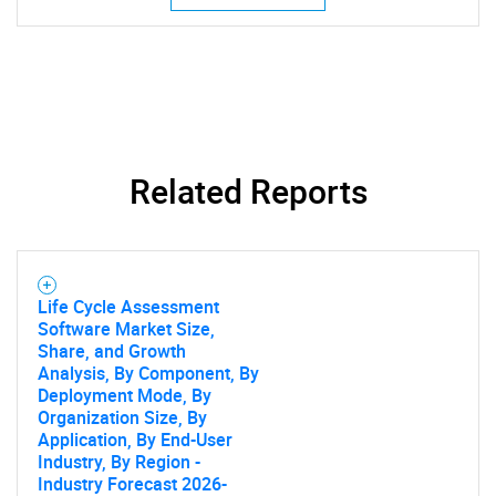
Related Reports
SEARCH
What are you looking
Life Cycle Assessment
Software Market Size,
Share, and Growth
for?
Analysis, By Component, By
Deployment Mode, By
Organization Size, By
Application, By End-User
Industry, By Region -
Industry Forecast 2026-