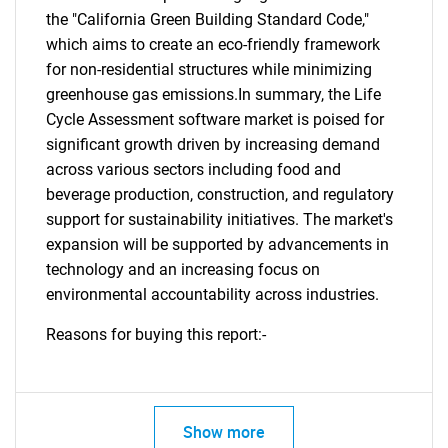
the "California Green Building Standard Code,"
which aims to create an eco-friendly framework
for non-residential structures while minimizing
greenhouse gas emissions.In summary, the Life
Cycle Assessment software market is poised for
significant growth driven by increasing demand
across various sectors including food and
beverage production, construction, and regulatory
support for sustainability initiatives. The market's
expansion will be supported by advancements in
technology and an increasing focus on
environmental accountability across industries.
Reasons for buying this report:-
Show more