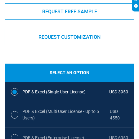
REQUEST FREE SAMPLE
REQUEST CUSTOMIZATION
SELECT AN OPTION
PDF & Excel (Single User License)
USD 3950
PDF & Excel (Multi User License - Up to 5
USD
Users)
4550
PDF & Excel (Enterprise License)
USD 6950