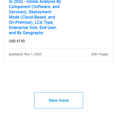
to 2032 - Global Analysis By
Component (Software, and
Services), Deployment
Mode (Cloud-Based, and
On-Premise), LCA Type,
Enterprise Size, End User,
and By Geography
USD 4150
published: Nov 1, 2025
200+ Pages
View more