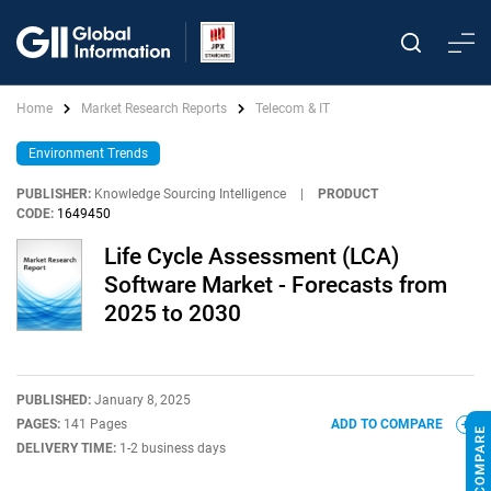
Home
Market Research Reports
Telecom & IT
Environment Trends
PUBLISHER:
Knowledge Sourcing Intelligence
|
PRODUCT
CODE:
1649450
Life Cycle Assessment (LCA)
Software Market - Forecasts from
2025 to 2030
PUBLISHED:
January 8, 2025
PAGES:
141 Pages
ADD TO COMPARE
DELIVERY TIME:
1-2 business days