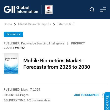
Home
Market Research Reports
Telecom & IT
Biometrics
PUBLISHER:
Knowledge Sourcing Intelligence
|
PRODUCT
CODE:
1698462
Mobile Biometrics Market -
Forecasts from 2025 to 2030
PUBLISHED:
March 7, 2025
PAGES:
144 Pages
ADD TO COMPARE
DELIVERY TIME:
1-2 business days