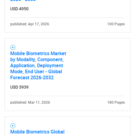
USD 4950
published: Apr 17, 2026
100 Pages
Need help finding what you are looking for?
Mobile Biometrics Market
by Modality, Component,
Application, Deployment
Contact Us
Mode, End User - Global
Forecast 2026-2032
USD 3939
published: Mar 11, 2026
180 Pages
Mobile Biometrics Global