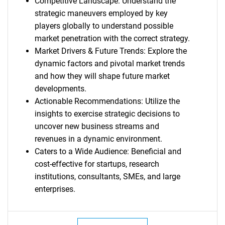
Competitive Landscape: Understand the
strategic maneuvers employed by key
players globally to understand possible
market penetration with the correct strategy.
Market Drivers & Future Trends: Explore the
dynamic factors and pivotal market trends
and how they will shape future market
developments.
Actionable Recommendations: Utilize the
insights to exercise strategic decisions to
uncover new business streams and
revenues in a dynamic environment.
Caters to a Wide Audience: Beneficial and
cost-effective for startups, research
institutions, consultants, SMEs, and large
enterprises.