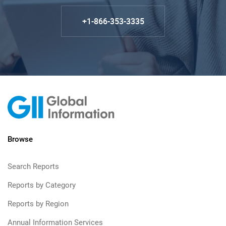
+1-866-353-3335
Browse
Search Reports
Reports by Category
Reports by Region
Annual Information Services