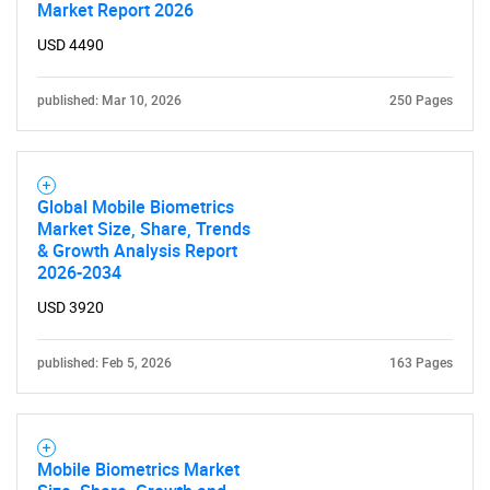
Market Report 2026
USD 4490
published: Mar 10, 2026
250 Pages
Global Mobile Biometrics
Market Size, Share, Trends
& Growth Analysis Report
2026-2034
USD 3920
published: Feb 5, 2026
163 Pages
Mobile Biometrics Market