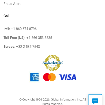
Fraud Alert
Call
Int'l:
+1-860-674-8796
Toll Free (US):
+1-866-353-3335
Europe:
+32-2-535-7543
© Copyright 1996-2026, Global Information, Inc. All
rights reserved.