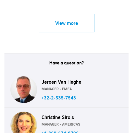
View more
Have a question?
Jeroen Van Heghe
MANAGER - EMEA
+32-2-535-7543
Christine Sirois
MANAGER - AMERICAS