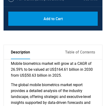
Add to Cart
Description
Table of Contents
Mobile biometrics market will grow at a CAGR of
26.59% to be valued at US$164.61 billion in 2030
from US$50.63 billion in 2025.
The global mobile biometrics market report
provides a detailed analysis of the industry
landscape, offering strategic and executive-level
insights supported by data-driven forecasts and