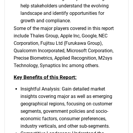
help stakeholders understand the evolving
landscape and identify opportunities for
growth and compliance.
Some of the major players covered in this report
include Thales Group, Apple Inc, Google, NEC
Corporation, Fujitsu Ltd (Furukawa Group),
Qualcomm Incorporated, Microsoft Corporation,
Precise Biometrics, Applied Recognition, M2sys
Technology, Synaptics Inc among others.
Key Benefits of this Report:
Insightful Analysis: Gain detailed market
insights covering major as well as emerging
geographical regions, focusing on customer
segments, government policies and socio-
economic factors, consumer preferences,
industry verticals, and other sub-segments.