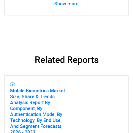
Show more
Related Reports
Mobile Biometrics Market
SEARCH
Size, Share & Trends
What are you looking
Analysis Report By
Component, By
Authentication Mode, By
for?
Technology, By End Use,
And Segment Forecasts,
2026 - 2033