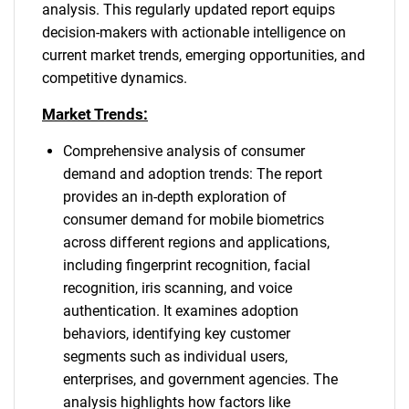
analysis. This regularly updated report equips
decision-makers with actionable intelligence on
current market trends, emerging opportunities, and
competitive dynamics.
Market Trends:
Comprehensive analysis of consumer
demand and adoption trends: The report
provides an in-depth exploration of
consumer demand for mobile biometrics
across different regions and applications,
including fingerprint recognition, facial
recognition, iris scanning, and voice
authentication. It examines adoption
behaviors, identifying key customer
segments such as individual users,
enterprises, and government agencies. The
analysis highlights how factors like