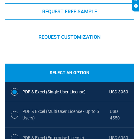
REQUEST FREE SAMPLE
REQUEST CUSTOMIZATION
SELECT AN OPTION
PDF & Excel (Single User License)
USD 3950
PDF & Excel (Multi User License - Up to 5
USD
Users)
4550
PDF & Excel (Enterprise License)
USD 6950