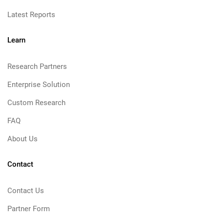
Latest Reports
Learn
Research Partners
Enterprise Solution
Custom Research
FAQ
About Us
Contact
Contact Us
Partner Form