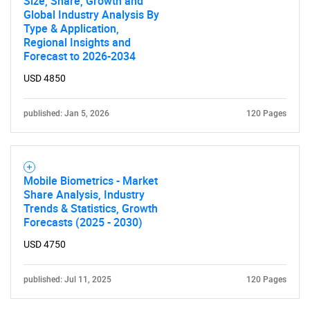
Size, Share, Growth and
Global Industry Analysis By
Type & Application,
Regional Insights and
Forecast to 2026-2034
USD 4850
published: Jan 5, 2026
120 Pages
Mobile Biometrics - Market
Share Analysis, Industry
Trends & Statistics, Growth
Forecasts (2025 - 2030)
USD 4750
published: Jul 11, 2025
120 Pages