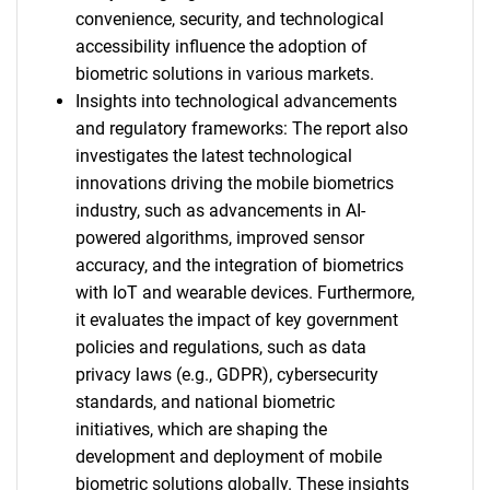
convenience, security, and technological
accessibility influence the adoption of
biometric solutions in various markets.
Insights into technological advancements
and regulatory frameworks: The report also
investigates the latest technological
innovations driving the mobile biometrics
industry, such as advancements in AI-
powered algorithms, improved sensor
accuracy, and the integration of biometrics
with IoT and wearable devices. Furthermore,
it evaluates the impact of key government
policies and regulations, such as data
privacy laws (e.g., GDPR), cybersecurity
standards, and national biometric
initiatives, which are shaping the
development and deployment of mobile
biometric solutions globally. These insights