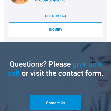
+1-860-674-8796
SEE OUR FAQ
INQUIRY
Questions? Please
give us a
call
or visit the contact form.
Contact Us