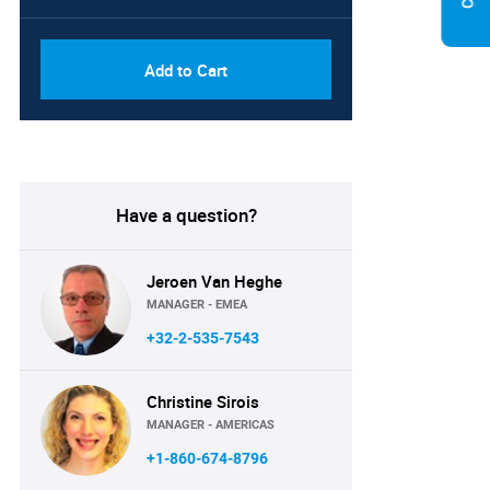
Add to Cart
Have a question?
Jeroen Van Heghe
MANAGER - EMEA
+32-2-535-7543
Christine Sirois
MANAGER - AMERICAS
+1-860-674-8796