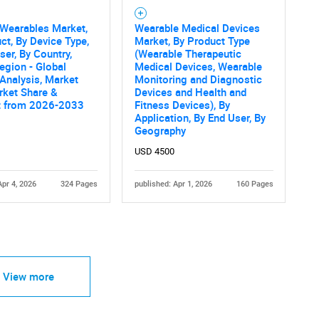
 Wearables Market,
Wearable Medical Devices
ct, By Device Type,
Market, By Product Type
ser, By Country,
(Wearable Therapeutic
egion - Global
Medical Devices, Wearable
 Analysis, Market
Monitoring and Diagnostic
rket Share &
Devices and Health and
t from 2026-2033
Fitness Devices), By
Application, By End User, By
Geography
USD 4500
Apr 4, 2026
324 Pages
published: Apr 1, 2026
160 Pages
View more