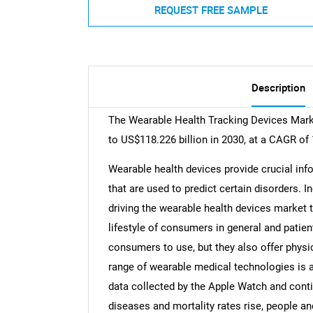
REQUEST FREE SAMPLE
Description
The Wearable Health Tracking Devices Marke
to US$118.226 billion in 2030, at a CAGR of
Wearable health devices provide crucial inf
that are used to predict certain disorders. 
driving the wearable health devices market 
lifestyle of consumers in general and patient
consumers to use, but they also offer physi
range of wearable medical technologies is a
data collected by the Apple Watch and con
diseases and mortality rates rise, people 