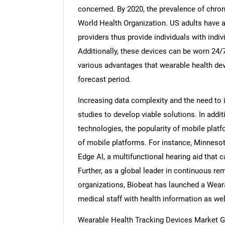
concerned. By 2020, the prevalence of chron
World Health Organization. US adults have a
providers thus provide individuals with indiv
Additionally, these devices can be worn 24/7 
various advantages that wearable health dev
forecast period.
Increasing data complexity and the need to 
studies to develop viable solutions. In addi
technologies, the popularity of mobile plat
of mobile platforms. For instance, Minneso
Edge AI, a multifunctional hearing aid that
Further, as a global leader in continuous re
organizations, Biobeat has launched a Weara
medical staff with health information as wel
Wearable Health Tracking Devices Market G