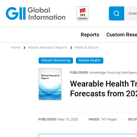
Reports
Custom Rese
Home
Market Research Reports
Medical Device
Patient Monitoring
Mobile Health
PUBLISHER:
Knowledge Sourcing Intelligen
Wearable Health T
Forecasts from 20
PUBLISHED:
May 15, 2025
PAGES:
147 Pages
DELIV