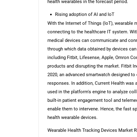
health wearables in the forecast period.
Rising adoption of AI and IoT
With the Internet of Things (IoT), wearable 
connecting to the healthcare IT system. With 
medical devices can communicate and conne
through which data obtained by devices can 
including Fitbit, Lifesense, Apple, Omron C
products and disrupting the market. Fitbit I
2020, an advanced smartwatch designed to d
responses. In addition, Current Health was 
used in the platform's engine to analyze col
built-in patient engagement tool and teleme
enable them to intervene. Hence, the fast sp
health wearable devices.
Wearable Health Tracking Devices Market Re