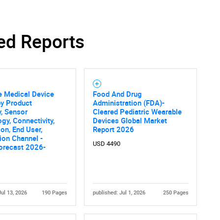
ed Reports
e Medical Device
Food And Drug
by Product
Administration (FDA)-
, Sensor
Cleared Pediatric Wearable
gy, Connectivity,
Devices Global Market
ion, End User,
Report 2026
tion Channel -
USD 4490
orecast 2026-
Jul 13, 2026
190 Pages
published: Jul 1, 2026
250 Pages