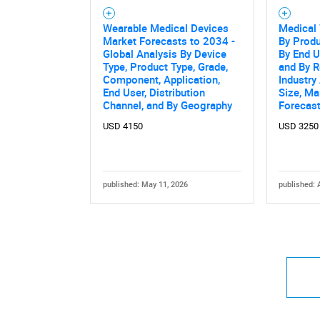
Wearable Medical Devices
Medical
Market Forecasts to 2034 -
By Produ
Global Analysis By Device
By End U
Type, Product Type, Grade,
and By R
Component, Application,
Industry
End User, Distribution
Size, Ma
Channel, and By Geography
Forecas
USD 4150
USD 3250
published: May 11, 2026
published: 