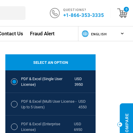
QUESTIONS?
0
+1-866-353-3335
Contact Us
Fraud Alert
SELECT AN OPTION
PDF & Excel (Single User
USD
License)
3950
PDF & Excel (Multi User License -
USD
Up to 5 Users)
4550
PDF & Excel (Enterprise
USD
License)
6950