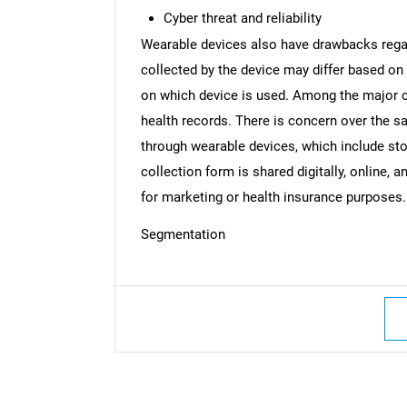
Cyber threat and reliability
Wearable devices also have drawbacks regardi
collected by the device may differ based on 
on which device is used. Among the major c
Nee
health records. There is concern over the sa
through wearable devices, which include stor
collection form is shared digitally, online, 
for marketing or health insurance purposes.
Segmentation