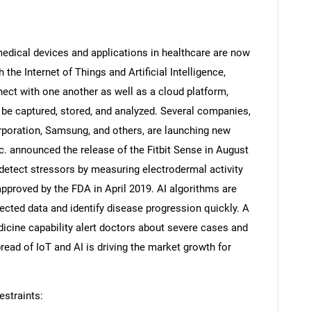
medical devices and applications in healthcare are now
the Internet of Things and Artificial Intelligence,
ct with one another as well as a cloud platform,
be captured, stored, and analyzed. Several companies,
orporation, Samsung, and others, are launching new
nc. announced the release of the Fitbit Sense in August
etect stressors by measuring electrodermal activity
approved by the FDA in April 2019. AI algorithms are
lected data and identify disease progression quickly. A
SEARCH
dicine capability alert doctors about severe cases and
What are you looking for?
read of IoT and AI is driving the market growth for
straints: