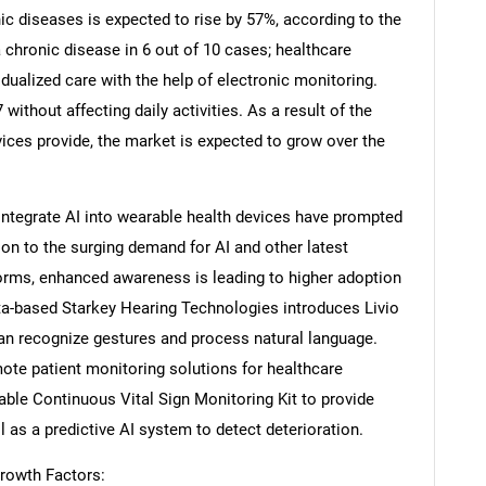
ic diseases is expected to rise by 57%, according to the
 chronic disease in 6 out of 10 cases; healthcare
idualized care with the help of electronic monitoring.
without affecting daily activities. As a result of the
ices provide, the market is expected to grow over the
integrate AI into wearable health devices have prompted
tion to the surging demand for AI and other latest
forms, enhanced awareness is leading to higher adoption
ta-based Starkey Hearing Technologies introduces Livio
 can recognize gestures and process natural language.
mote patient monitoring solutions for healthcare
ble Continuous Vital Sign Monitoring Kit to provide
l as a predictive AI system to detect deterioration.
rowth Factors: