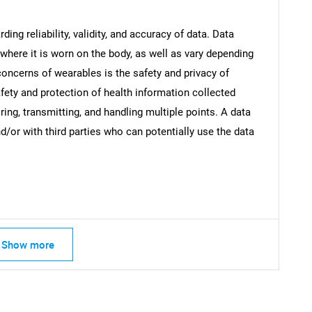
ng reliability, validity, and accuracy of data. Data
where it is worn on the body, as well as vary depending
oncerns of wearables is the safety and privacy of
Contact Us
d help finding what you are looking for?
fety and protection of health information collected
ing, transmitting, and handling multiple points. A data
and/or with third parties who can potentially use the data
Show more