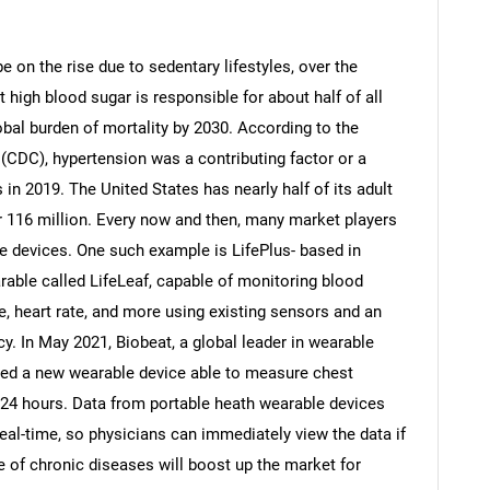
 on the rise due to sedentary lifestyles, over the
 high blood sugar is responsible for about half of all
lobal burden of mortality by 2030. According to the
(CDC), hypertension was a contributing factor or a
 in 2019. The United States has nearly half of its adult
r 116 million. Every now and then, many market players
le devices. One such example is LifePlus- based in
rable called LifeLeaf, capable of monitoring blood
e, heart rate, and more using existing sensors and an
cy. In May 2021, Biobeat, a global leader in wearable
hed a new wearable device able to measure chest
 24 hours. Data from portable heath wearable devices
eal-time, so physicians can immediately view the data if
e of chronic diseases will boost up the market for