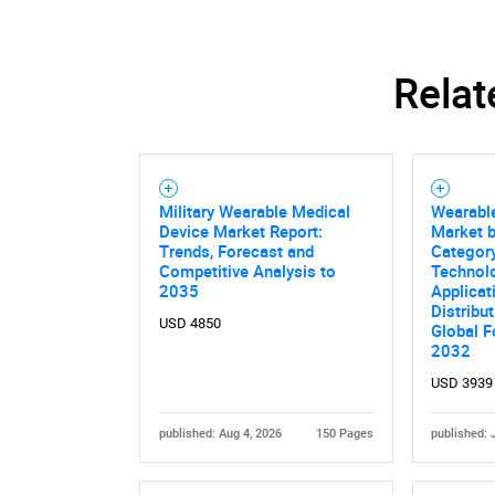
Relat
Military Wearable Medical
Wearabl
Device Market Report:
Market 
Trends, Forecast and
Category
Competitive Analysis to
Technolo
2035
Applicat
Distribu
USD 4850
Global F
2032
USD 3939
published: Aug 4, 2026
150 Pages
published: 