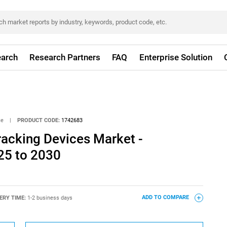
arch
Research Partners
FAQ
Enterprise Solution
ce
|
PRODUCT CODE:
1742683
racking Devices Market -
25 to 2030
ERY TIME:
1-2 business days
ADD TO COMPARE