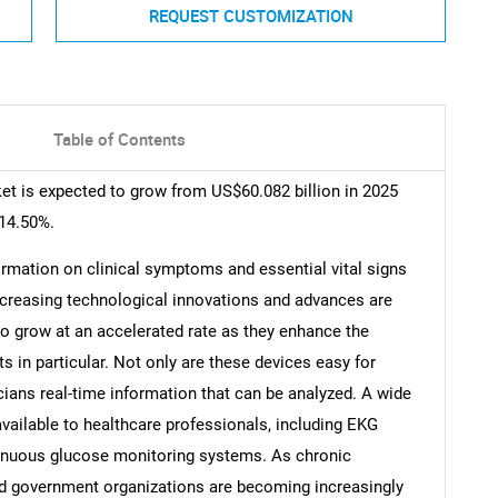
REQUEST CUSTOMIZATION
Table of Contents
t is expected to grow from US$60.082 billion in 2025
 14.50%.
ormation on clinical symptoms and essential vital signs
Increasing technological innovations and advances are
to grow at an accelerated rate as they enhance the
s in particular. Not only are these devices easy for
cians real-time information that can be analyzed. A wide
vailable to healthcare professionals, including EKG
tinuous glucose monitoring systems. As chronic
and government organizations are becoming increasingly