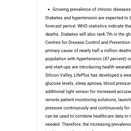
Growing prevalence of chronic diseases
Diabetes and hypertension are expected to be
forecast period. WHO statistics indicate that
deaths. Diabetes will also rank 7th in the g
Centres for Disease Control and Prevention 
primary cause of nearly half a million deaths
population with hypertension (47 percent) o
and start-ups are introducing health wearab
Silicon Valley, LifePlus has developed a wea
glucose levels, sleep apnoea, blood pressur
additional light sensor for increased accura
remote patient monitoring solutions, launc
pressure continuously and continuously for
can be used to combine healthcare data in r
needed. Therefore, the increasing prevalenc