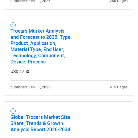
published: Feb 11, 2026
250 Pages
Trocars Market Analysis
and Forecast to 2035: Type,
Product, Application,
Material Type, End User,
Technology, Component,
Device, Process
USD 4750
published: Feb 11, 2026
415 Pages
Global Trocars Market Size,
Share, Trends & Growth
Analysis Report 2026-2034