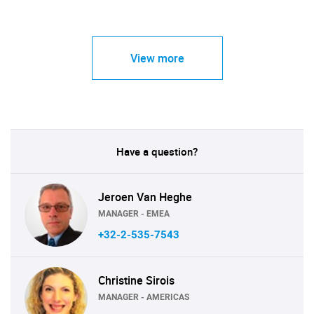
View more
Have a question?
Jeroen Van Heghe
MANAGER - EMEA
+32-2-535-7543
Christine Sirois
MANAGER - AMERICAS