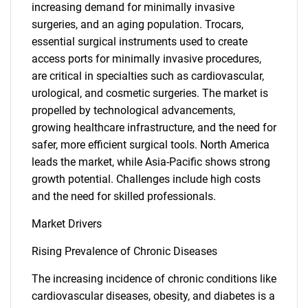
increasing demand for minimally invasive
surgeries, and an aging population. Trocars,
essential surgical instruments used to create
access ports for minimally invasive procedures,
are critical in specialties such as cardiovascular,
urological, and cosmetic surgeries. The market is
propelled by technological advancements,
growing healthcare infrastructure, and the need for
safer, more efficient surgical tools. North America
leads the market, while Asia-Pacific shows strong
growth potential. Challenges include high costs
and the need for skilled professionals.
Market Drivers
Rising Prevalence of Chronic Diseases
The increasing incidence of chronic conditions like
cardiovascular diseases, obesity, and diabetes is a