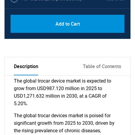
Add to Cart
Description
Table of Contents
The global trocar device market is expected to
grow from USD987.120 million in 2025 to
USD1,271.632 million in 2030, at a CAGR of
5.20%.
The global trocar devices market is poised for
significant growth from 2025 to 2030, driven by
the rising prevalence of chronic diseases,