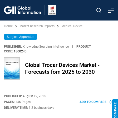
Home
Market Research Reports
Medical Device
Surgical Apparatus
PUBLISHER:
Knowledge Sourcing Intelligence
|
PRODUCT
CODE:
1800240
Global Trocar Devices Market -
Forecasts fom 2025 to 2030
PUBLISHED:
August 12, 2025
PAGES:
146 Pages
ADD TO COMPARE
DELIVERY TIME:
1-2 business days