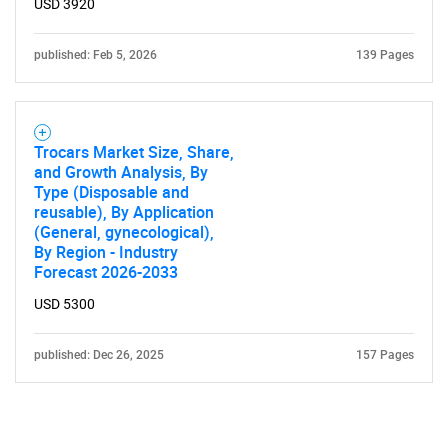
USD 3920
published: Feb 5, 2026
139 Pages
Trocars Market Size, Share,
and Growth Analysis, By
Type (Disposable and
reusable), By Application
(General, gynecological),
By Region - Industry
Forecast 2026-2033
USD 5300
published: Dec 26, 2025
157 Pages