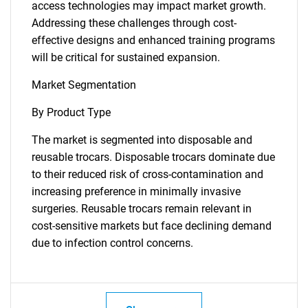
access technologies may impact market growth.
Addressing these challenges through cost-
effective designs and enhanced training programs
will be critical for sustained expansion.
Market Segmentation
By Product Type
The market is segmented into disposable and
reusable trocars. Disposable trocars dominate due
to their reduced risk of cross-contamination and
increasing preference in minimally invasive
surgeries. Reusable trocars remain relevant in
cost-sensitive markets but face declining demand
due to infection control concerns.