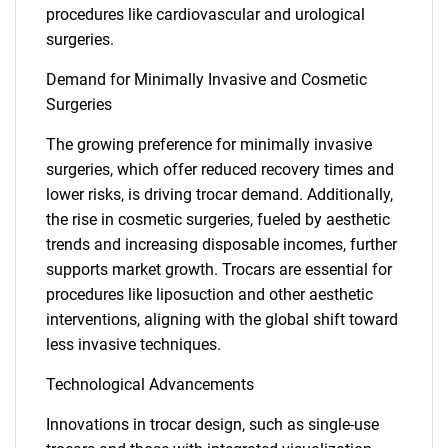
procedures like cardiovascular and urological
surgeries.
Demand for Minimally Invasive and Cosmetic
Surgeries
The growing preference for minimally invasive
surgeries, which offer reduced recovery times and
lower risks, is driving trocar demand. Additionally,
the rise in cosmetic surgeries, fueled by aesthetic
trends and increasing disposable incomes, further
supports market growth. Trocars are essential for
procedures like liposuction and other aesthetic
interventions, aligning with the global shift toward
less invasive techniques.
Technological Advancements
Innovations in trocar design, such as single-use