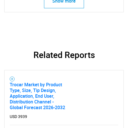
Show more
SEARCH
What are you looking
for?
Related Reports
Trocar Market by Product
Type, Size, Tip Design,
Application, End User,
Distribution Channel -
Global Forecast 2026-2032
Need help finding what you are looking for?
USD 3939