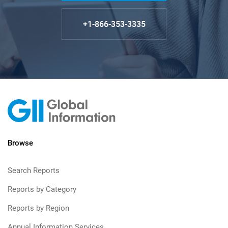
+1-866-353-3335
Browse
Search Reports
Reports by Category
Reports by Region
Annual Information Services