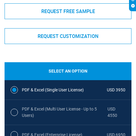
REQUEST FREE SAMPLE
REQUEST CUSTOMIZATION
SELECT AN OPTION
PDF & Excel (Single User License)
USD 3950
PDF & Excel (Multi User License - Up to 5
USD
Users)
4550
PDF & Excel (Enterprise License)
USD 6950