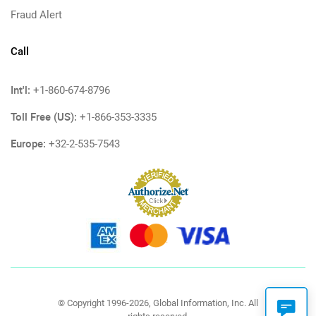
Fraud Alert
Call
Int'l:
+1-860-674-8796
Toll Free (US):
+1-866-353-3335
Europe:
+32-2-535-7543
© Copyright 1996-2026, Global Information, Inc. All