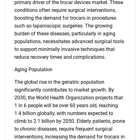
primary driver of the trocar devices market. These
conditions often require surgical interventions,
boosting the demand for trocars in procedures
such as laparoscopic surgeries. The growing
burden of these diseases, particularly in aging
populations, necessitates advanced surgical tools
to support minimally invasive techniques that
reduce recovery times and complications.
Aging Population
The global rise in the geriatric population
significantly contributes to market growth. By
2030, the World Health Organization projects that
1 in 6 people will be over 60 years old, reaching
1.4 billion globally, with numbers expected to
climb to 2.1 billion by 2050. Elderly patients, prone
to chronic diseases, require frequent surgical
interventions, increasing the demand for trocars in