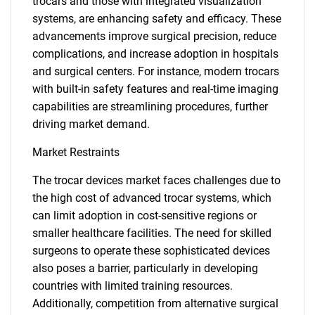
trocars and those with integrated visualization
systems, are enhancing safety and efficacy. These
advancements improve surgical precision, reduce
complications, and increase adoption in hospitals
and surgical centers. For instance, modern trocars
with built-in safety features and real-time imaging
capabilities are streamlining procedures, further
driving market demand.
Market Restraints
The trocar devices market faces challenges due to
the high cost of advanced trocar systems, which
can limit adoption in cost-sensitive regions or
smaller healthcare facilities. The need for skilled
surgeons to operate these sophisticated devices
also poses a barrier, particularly in developing
countries with limited training resources.
Additionally, competition from alternative surgical