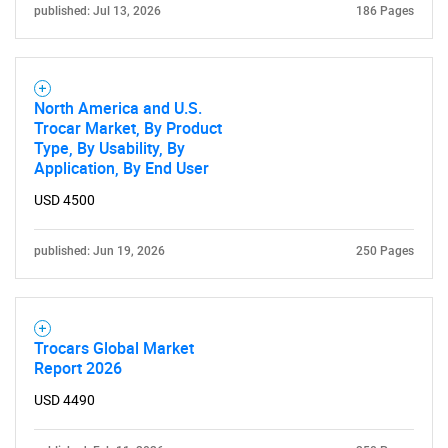
Contact Us
published: Jul 13, 2026
186 Pages
North America and U.S.
Trocar Market, By Product
Type, By Usability, By
Application, By End User
USD 4500
published: Jun 19, 2026
250 Pages
Trocars Global Market
Report 2026
USD 4490