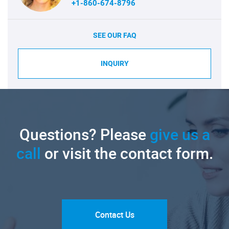
+1-860-674-8796
SEE OUR FAQ
INQUIRY
Questions? Please
give us a
call
or visit the contact form.
Contact Us