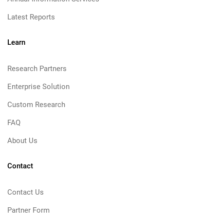
Latest Reports
Learn
Research Partners
Enterprise Solution
Custom Research
FAQ
About Us
Contact
Contact Us
Partner Form