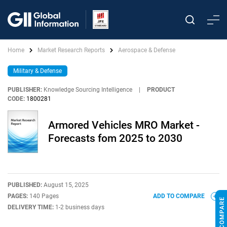
Home
Market Research Reports
Aerospace & Defense
Military & Defense
PUBLISHER:
Knowledge Sourcing Intelligence
|
PRODUCT
CODE:
1800281
Armored Vehicles MRO Market -
Forecasts fom 2025 to 2030
PUBLISHED:
August 15, 2025
PAGES:
140 Pages
ADD TO COMPARE
DELIVERY TIME:
1-2 business days