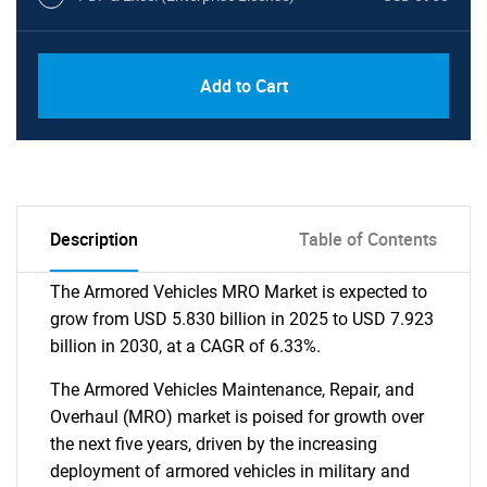
Add to Cart
Description
Table of Contents
The Armored Vehicles MRO Market is expected to
grow from USD 5.830 billion in 2025 to USD 7.923
billion in 2030, at a CAGR of 6.33%.
The Armored Vehicles Maintenance, Repair, and
Overhaul (MRO) market is poised for growth over
the next five years, driven by the increasing
deployment of armored vehicles in military and