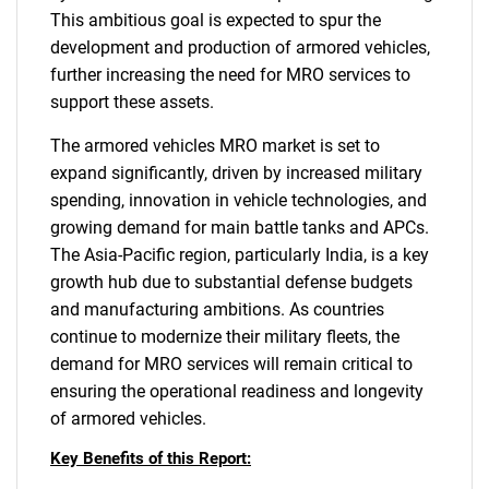
This ambitious goal is expected to spur the
development and production of armored vehicles,
further increasing the need for MRO services to
support these assets.
The armored vehicles MRO market is set to
expand significantly, driven by increased military
Need help finding what you are looking for?
spending, innovation in vehicle technologies, and
growing demand for main battle tanks and APCs.
The Asia-Pacific region, particularly India, is a key
Contact Us
growth hub due to substantial defense budgets
and manufacturing ambitions. As countries
continue to modernize their military fleets, the
demand for MRO services will remain critical to
ensuring the operational readiness and longevity
of armored vehicles.
Key Benefits of this Report: