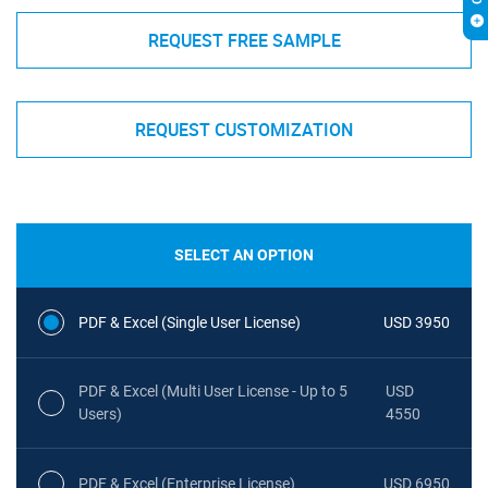
REQUEST FREE SAMPLE
REQUEST CUSTOMIZATION
SELECT AN OPTION
PDF & Excel (Single User License)
USD 3950
PDF & Excel (Multi User License - Up to 5
USD
Users)
4550
PDF & Excel (Enterprise License)
USD 6950