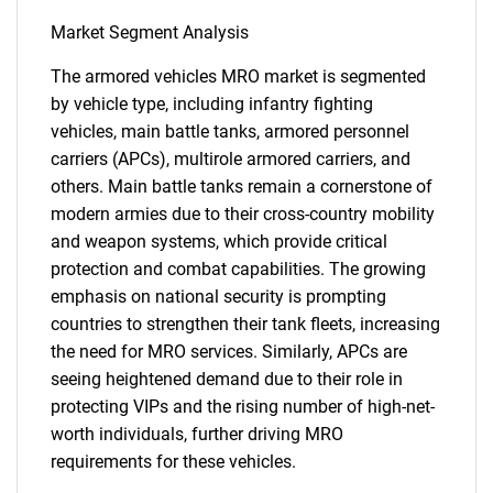
Market Segment Analysis
The armored vehicles MRO market is segmented
by vehicle type, including infantry fighting
vehicles, main battle tanks, armored personnel
carriers (APCs), multirole armored carriers, and
others. Main battle tanks remain a cornerstone of
modern armies due to their cross-country mobility
and weapon systems, which provide critical
protection and combat capabilities. The growing
emphasis on national security is prompting
countries to strengthen their tank fleets, increasing
the need for MRO services. Similarly, APCs are
seeing heightened demand due to their role in
protecting VIPs and the rising number of high-net-
worth individuals, further driving MRO
requirements for these vehicles.