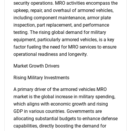
security operations. MRO activities encompass the
upkeep, repair, and overhaul of armored vehicles,
including component maintenance, armor plate
inspection, part replacement, and performance
testing. The rising global demand for military
equipment, particularly armored vehicles, is a key
factor fueling the need for MRO services to ensure
operational readiness and longevity.
Market Growth Drivers
Rising Military Investments
A primary driver of the armored vehicles MRO
market is the global increase in military spending,
which aligns with economic growth and rising
GDP in various countries. Governments are
allocating substantial budgets to enhance defense
capabilities, directly boosting the demand for