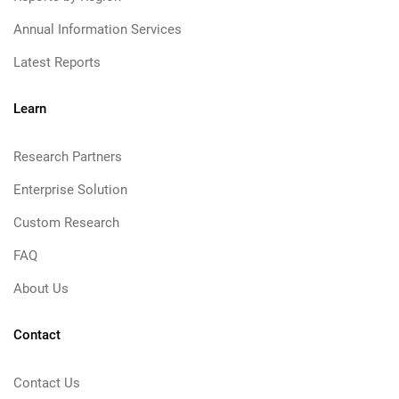
Annual Information Services
Latest Reports
Learn
Research Partners
Enterprise Solution
Custom Research
FAQ
About Us
Contact
Contact Us