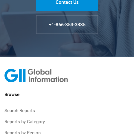
Contact Us
+1-866-353-3335
Browse
Search Reports
Reports by Category
Reports by Region