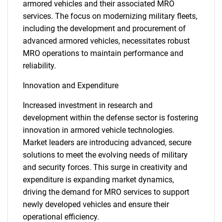
armored vehicles and their associated MRO
services. The focus on modernizing military fleets,
including the development and procurement of
advanced armored vehicles, necessitates robust
MRO operations to maintain performance and
reliability.
Innovation and Expenditure
Increased investment in research and
development within the defense sector is fostering
innovation in armored vehicle technologies.
Market leaders are introducing advanced, secure
solutions to meet the evolving needs of military
and security forces. This surge in creativity and
expenditure is expanding market dynamics,
driving the demand for MRO services to support
newly developed vehicles and ensure their
operational efficiency.