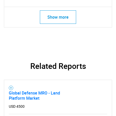
Show more
Related Reports
Global Defense MRO - Land
Platform Market
USD 4500