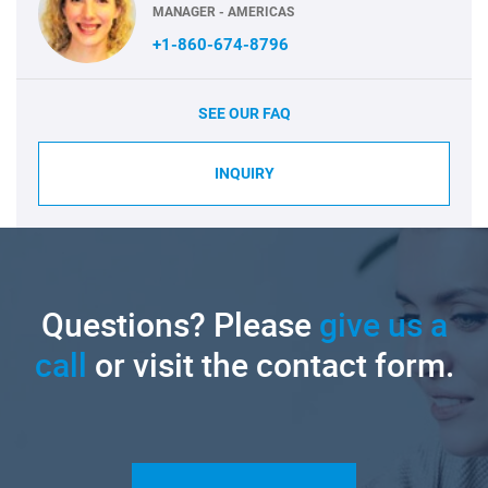
MANAGER - AMERICAS
+1-860-674-8796
SEE OUR FAQ
INQUIRY
Questions? Please
give us a
call
or visit the contact form.