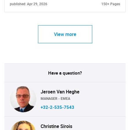
published: Apr 29, 2026
150+ Pages
View more
Have a question?
Jeroen Van Heghe
MANAGER - EMEA
+32-2-535-7543
Christine Sirois