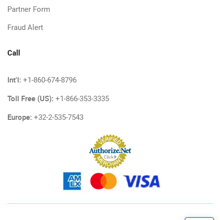
Partner Form
Fraud Alert
Call
Int'l:
+1-860-674-8796
Toll Free (US):
+1-866-353-3335
Europe:
+32-2-535-7543