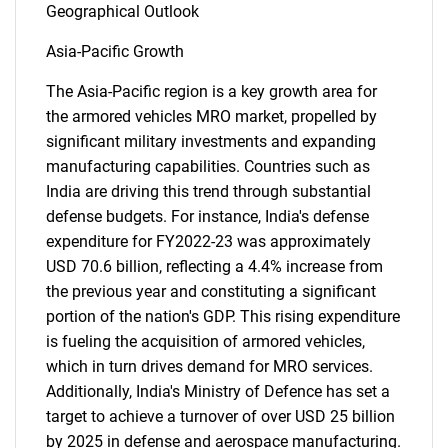
Geographical Outlook
Asia-Pacific Growth
The Asia-Pacific region is a key growth area for
the armored vehicles MRO market, propelled by
significant military investments and expanding
manufacturing capabilities. Countries such as
India are driving this trend through substantial
defense budgets. For instance, India's defense
expenditure for FY2022-23 was approximately
USD 70.6 billion, reflecting a 4.4% increase from
the previous year and constituting a significant
portion of the nation's GDP. This rising expenditure
SEARCH
is fueling the acquisition of armored vehicles,
What are you looking
which in turn drives demand for MRO services.
Additionally, India's Ministry of Defence has set a
for?
target to achieve a turnover of over USD 25 billion
by 2025 in defense and aerospace manufacturing.