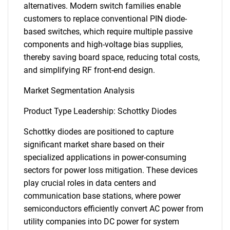
alternatives. Modern switch families enable
customers to replace conventional PIN diode-
based switches, which require multiple passive
components and high-voltage bias supplies,
thereby saving board space, reducing total costs,
and simplifying RF front-end design.
Market Segmentation Analysis
Product Type Leadership: Schottky Diodes
Schottky diodes are positioned to capture
significant market share based on their
specialized applications in power-consuming
sectors for power loss mitigation. These devices
play crucial roles in data centers and
communication base stations, where power
semiconductors efficiently convert AC power from
utility companies into DC power for system