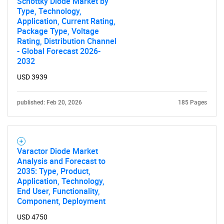
Schottky Diode Market by
Type, Technology,
Application, Current Rating,
Package Type, Voltage
Rating, Distribution Channel
- Global Forecast 2026-
2032
USD 3939
published: Feb 20, 2026
185 Pages
Varactor Diode Market
Analysis and Forecast to
2035: Type, Product,
Application, Technology,
End User, Functionality,
Component, Deployment
USD 4750