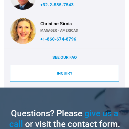
+32-2-535-7543
Christine Sirois
MANAGER - AMERICAS
+1-860-674-8796
SEE OUR FAQ
INQUIRY
Questions? Please
give us a
call
or visit the contact form.