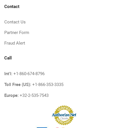
Contact
Contact Us
Partner Form
Fraud Alert
Call
Int'l:
+1-860-674-8796
Toll Free (US):
+1-866-353-3335
Europe:
+32-2-535-7543