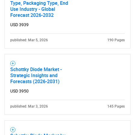
Type, Packaging Type, End
Use Industry - Global
Forecast 2026-2032
USD 3939
published: Mar 5, 2026
190 Pages
Schottky Diode Market -
Strategic Insights and
Forecasts (2026-2031)
USD 3950
published: Mar 3, 2026
145 Pages