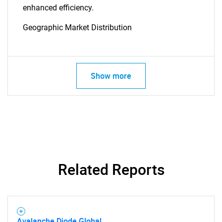
enhanced efficiency.
Geographic Market Distribution
SEARCH
Show more
What are you looking
for?
Related Reports
Avalanche Diode Global