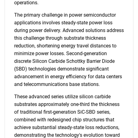
operations.
The primary challenge in power semiconductor
applications involves steady-state power loss
during power delivery. Advanced solutions address
this challenge through substrate thickness
reduction, shortening energy travel distances to
minimize power losses. Second-generation
discrete Silicon Carbide Schottky Barrier Diode
(SBD) technologies demonstrate significant
advancement in energy efficiency for data centers
and telecommunications base stations.
These advanced series utilize silicon carbide
substrates approximately one-third the thickness
of traditional first-generation SiC-SBD series,
combined with redesigned chip structures that
achieve substantial steady-state loss reductions,
demonstrating the technology's evolution toward