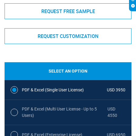
REQUEST FREE SAMPLE
REQUEST CUSTOMIZATION
SELECT AN OPTION
PDF & Excel (Single User License)
USD 3950
PDF & Excel (Multi User License - Up to 5
USD
Users)
4550
PDF & Excel (Enterprise License)
USD 6950