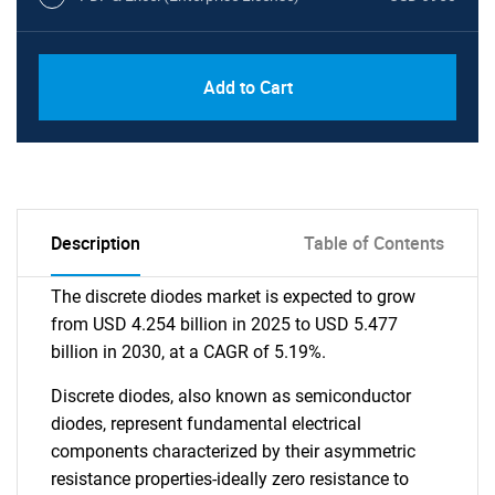
Add to Cart
Description
Table of Contents
The discrete diodes market is expected to grow
from USD 4.254 billion in 2025 to USD 5.477
billion in 2030, at a CAGR of 5.19%.
Discrete diodes, also known as semiconductor
diodes, represent fundamental electrical
components characterized by their asymmetric
resistance properties-ideally zero resistance to