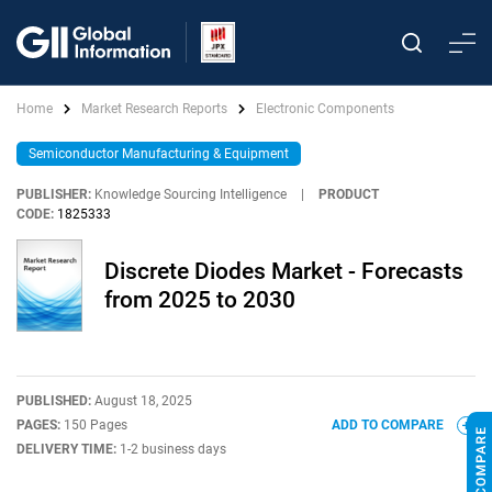
Home
Market Research Reports
Electronic Components
Semiconductor Manufacturing & Equipment
PUBLISHER:
Knowledge Sourcing Intelligence
|
PRODUCT
CODE:
1825333
Discrete Diodes Market - Forecasts
from 2025 to 2030
PUBLISHED:
August 18, 2025
PAGES:
150 Pages
ADD TO COMPARE
DELIVERY TIME:
1-2 business days