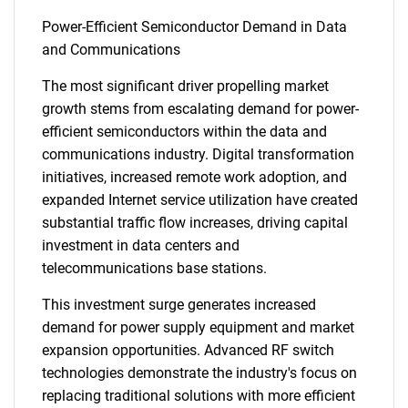
Power-Efficient Semiconductor Demand in Data
and Communications
The most significant driver propelling market
growth stems from escalating demand for power-
efficient semiconductors within the data and
communications industry. Digital transformation
initiatives, increased remote work adoption, and
expanded Internet service utilization have created
substantial traffic flow increases, driving capital
investment in data centers and
telecommunications base stations.
This investment surge generates increased
demand for power supply equipment and market
expansion opportunities. Advanced RF switch
technologies demonstrate the industry's focus on
replacing traditional solutions with more efficient