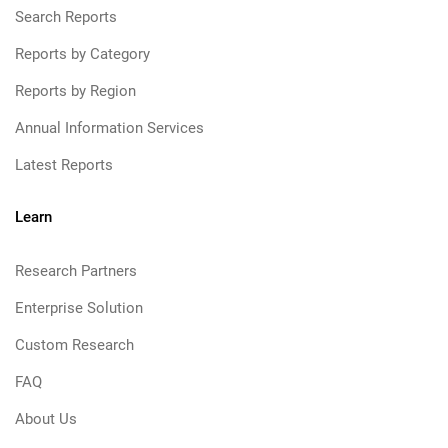
Search Reports
Reports by Category
Reports by Region
Annual Information Services
Latest Reports
Learn
Research Partners
Enterprise Solution
Custom Research
FAQ
About Us