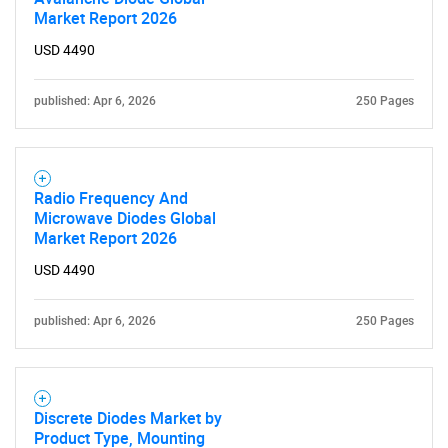
Need help finding what you are looking for?
Market Report 2026
USD 4490
Contact Us
published: Apr 6, 2026
250 Pages
Radio Frequency And
Microwave Diodes Global
Market Report 2026
USD 4490
published: Apr 6, 2026
250 Pages
Discrete Diodes Market by
Product Type, Mounting