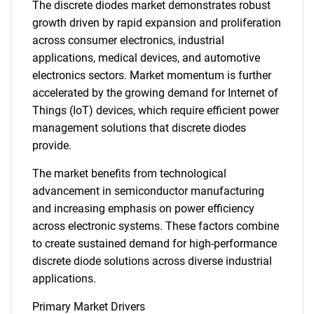
The discrete diodes market demonstrates robust
growth driven by rapid expansion and proliferation
across consumer electronics, industrial
applications, medical devices, and automotive
electronics sectors. Market momentum is further
accelerated by the growing demand for Internet of
Things (IoT) devices, which require efficient power
management solutions that discrete diodes
provide.
The market benefits from technological
advancement in semiconductor manufacturing
and increasing emphasis on power efficiency
across electronic systems. These factors combine
to create sustained demand for high-performance
discrete diode solutions across diverse industrial
applications.
Primary Market Drivers