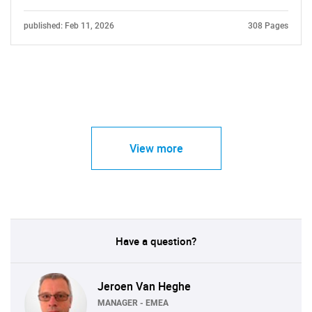
published: Feb 11, 2026
308 Pages
View more
Have a question?
Jeroen Van Heghe
MANAGER - EMEA