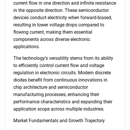
current flow in one direction and infinite resistance
in the opposite direction. These semiconductor
devices conduct electricity when forward-biased,
resulting in lower voltage drops compared to
flowing current, making them essential
components across diverse electronic
applications.
The technology's versatility stems from its ability
to efficiently control current flow and voltage
regulation in electronic circuits. Modern discrete
diodes benefit from continuous innovations in
chip architecture and semiconductor
manufacturing processes, enhancing their
performance characteristics and expanding their
application scope across multiple industries.
Market Fundamentals and Growth Trajectory