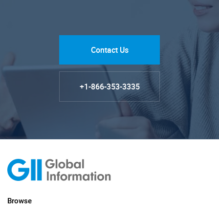
Contact Us
+1-866-353-3335
Browse