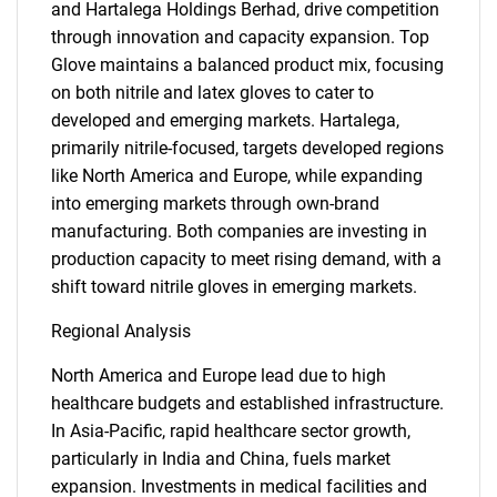
and Hartalega Holdings Berhad, drive competition
through innovation and capacity expansion. Top
Glove maintains a balanced product mix, focusing
on both nitrile and latex gloves to cater to
developed and emerging markets. Hartalega,
primarily nitrile-focused, targets developed regions
like North America and Europe, while expanding
into emerging markets through own-brand
manufacturing. Both companies are investing in
production capacity to meet rising demand, with a
shift toward nitrile gloves in emerging markets.
Regional Analysis
North America and Europe lead due to high
healthcare budgets and established infrastructure.
In Asia-Pacific, rapid healthcare sector growth,
particularly in India and China, fuels market
expansion. Investments in medical facilities and