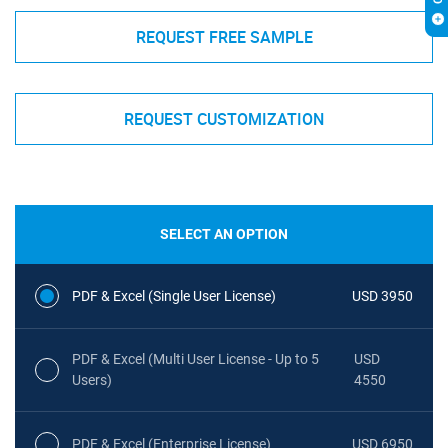
REQUEST FREE SAMPLE
REQUEST CUSTOMIZATION
SELECT AN OPTION
PDF & Excel (Single User License)
USD 3950
PDF & Excel (Multi User License - Up to 5
USD
Users)
4550
PDF & Excel (Enterprise License)
USD 6950