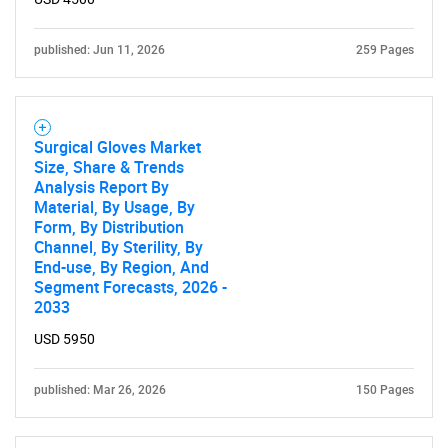
published: Jun 11, 2026
259 Pages
Surgical Gloves Market
Size, Share & Trends
Analysis Report By
Material, By Usage, By
Form, By Distribution
Channel, By Sterility, By
End-use, By Region, And
Segment Forecasts, 2026 -
2033
USD 5950
published: Mar 26, 2026
150 Pages