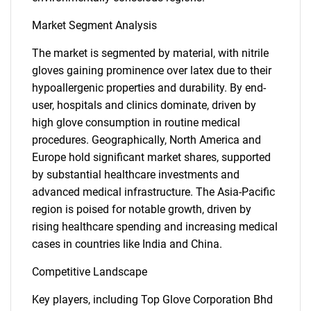
Market Segment Analysis
The market is segmented by material, with nitrile
gloves gaining prominence over latex due to their
hypoallergenic properties and durability. By end-
user, hospitals and clinics dominate, driven by
high glove consumption in routine medical
procedures. Geographically, North America and
Europe hold significant market shares, supported
by substantial healthcare investments and
advanced medical infrastructure. The Asia-Pacific
region is poised for notable growth, driven by
rising healthcare spending and increasing medical
cases in countries like India and China.
Competitive Landscape
Key players, including Top Glove Corporation Bhd