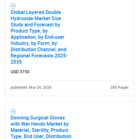
Global Layered Double
Hydroxide Market Size
Study and Forecast by
Product Type, by
Application, by End-user
Industry, by Form, by
Distribution Channel, and
Regional Forecasts 2025-
2035
USD 3750
published: Mar 24, 2026
285 Pages
Donning Surgical Gloves
with Wet Hands Market by
Material, Sterility, Product
Type, End User, Distribution