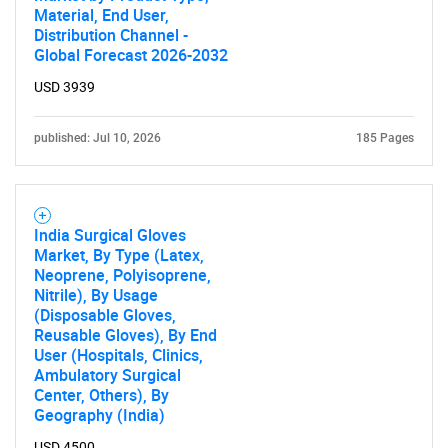
Material, End User,
Distribution Channel -
Global Forecast 2026-2032
USD 3939
published: Jul 10, 2026
185 Pages
India Surgical Gloves
Market, By Type (Latex,
Neoprene, Polyisoprene,
Nitrile), By Usage
(Disposable Gloves,
Reusable Gloves), By End
User (Hospitals, Clinics,
Ambulatory Surgical
Center, Others), By
Geography (India)
USD 4500