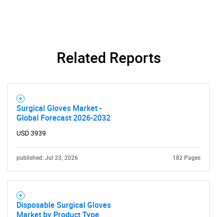
What are you looking
for?
Related Reports
Surgical Gloves Market -
Global Forecast 2026-2032
Need help finding what you are looking for?
USD 3939
published: Jul 23, 2026
182 Pages
Contact Us
Disposable Surgical Gloves
Market by Product Type,