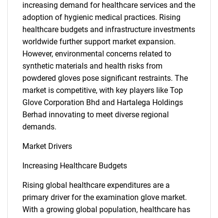
increasing demand for healthcare services and the
adoption of hygienic medical practices. Rising
healthcare budgets and infrastructure investments
worldwide further support market expansion.
However, environmental concerns related to
synthetic materials and health risks from
powdered gloves pose significant restraints. The
market is competitive, with key players like Top
Glove Corporation Bhd and Hartalega Holdings
Berhad innovating to meet diverse regional
demands.
Market Drivers
Increasing Healthcare Budgets
Rising global healthcare expenditures are a
primary driver for the examination glove market.
With a growing global population, healthcare has