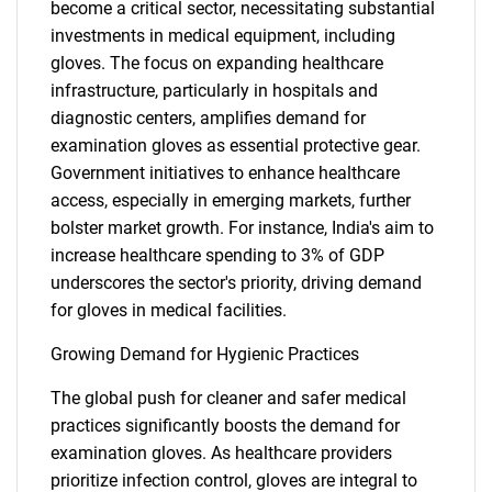
become a critical sector, necessitating substantial
investments in medical equipment, including
gloves. The focus on expanding healthcare
infrastructure, particularly in hospitals and
diagnostic centers, amplifies demand for
examination gloves as essential protective gear.
Government initiatives to enhance healthcare
access, especially in emerging markets, further
bolster market growth. For instance, India's aim to
increase healthcare spending to 3% of GDP
underscores the sector's priority, driving demand
for gloves in medical facilities.
Growing Demand for Hygienic Practices
The global push for cleaner and safer medical
practices significantly boosts the demand for
examination gloves. As healthcare providers
prioritize infection control, gloves are integral to