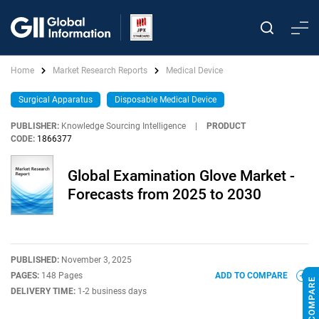
Home
Market Research Reports
Medical Device
Surgical Apparatus
Disposable Medical Device
PUBLISHER:
Knowledge Sourcing Intelligence
|
PRODUCT
CODE:
1866377
Global Examination Glove Market -
Forecasts from 2025 to 2030
PUBLISHED:
November 3, 2025
PAGES:
148 Pages
ADD TO COMPARE
DELIVERY TIME:
1-2 business days