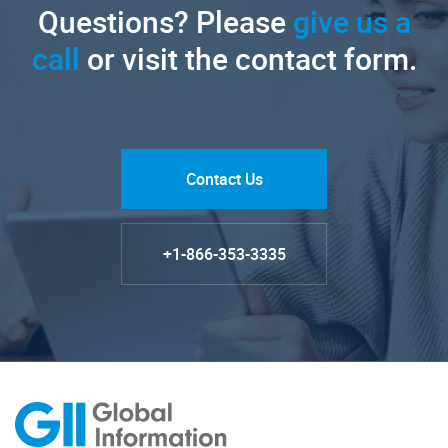
Questions? Please
give us a
call
or visit the contact form.
Contact Us
+1-866-353-3335