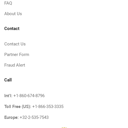
FAQ
About Us
Contact
Contact Us
Partner Form
Fraud Alert
Call
Int'l:
+1-860-674-8796
Toll Free (US):
+1-866-353-3335
Europe:
+32-2-535-7543