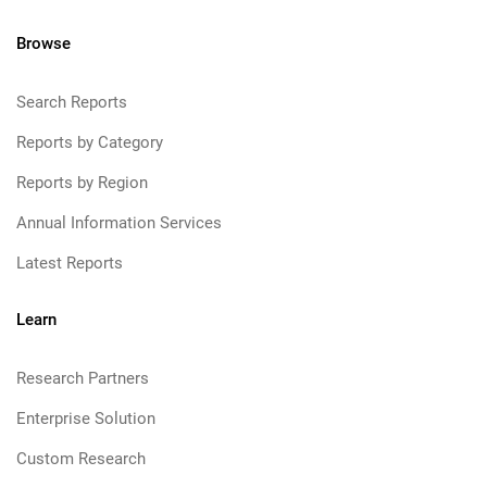
Browse
Search Reports
Reports by Category
Reports by Region
Annual Information Services
Latest Reports
Learn
Research Partners
Enterprise Solution
Custom Research