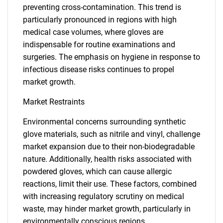
preventing cross-contamination. This trend is
particularly pronounced in regions with high
medical case volumes, where gloves are
indispensable for routine examinations and
surgeries. The emphasis on hygiene in response to
infectious disease risks continues to propel
market growth.
Market Restraints
Environmental concerns surrounding synthetic
glove materials, such as nitrile and vinyl, challenge
market expansion due to their non-biodegradable
nature. Additionally, health risks associated with
powdered gloves, which can cause allergic
reactions, limit their use. These factors, combined
with increasing regulatory scrutiny on medical
waste, may hinder market growth, particularly in
environmentally conscious regions.