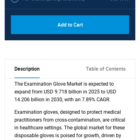
Add to Cart
Description
Table of Contents
The Examination Glove Market is expected to
expand from USD 9.718 billion in 2025 to USD
14.206 billion in 2030, with an 7.89% CAGR.
Examination gloves, designed to protect medical
practitioners from cross-contamination, are critical
in healthcare settings. The global market for these
disposable gloves is poised for growth, driven by