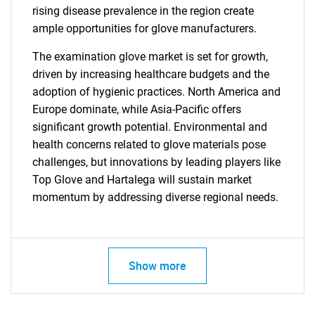
rising disease prevalence in the region create
ample opportunities for glove manufacturers.
The examination glove market is set for growth,
driven by increasing healthcare budgets and the
adoption of hygienic practices. North America and
Europe dominate, while Asia-Pacific offers
significant growth potential. Environmental and
health concerns related to glove materials pose
challenges, but innovations by leading players like
Top Glove and Hartalega will sustain market
momentum by addressing diverse regional needs.
Show more
SEARCH