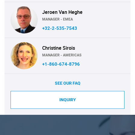
Jeroen Van Heghe
MANAGER - EMEA
+32-2-535-7543
Christine Sirois
MANAGER - AMERICAS
+1-860-674-8796
SEE OUR FAQ
INQUIRY