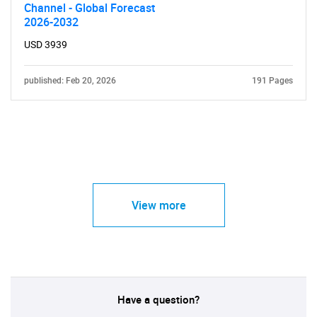
Channel - Global Forecast
2026-2032
USD 3939
published: Feb 20, 2026
191 Pages
View more
Have a question?