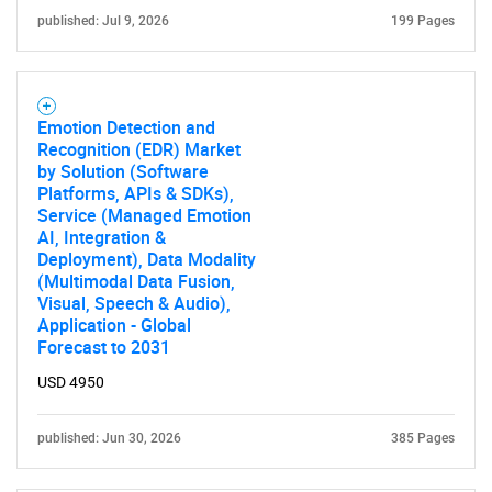
published: Jul 9, 2026
199 Pages
Emotion Detection and
Recognition (EDR) Market
by Solution (Software
Platforms, APIs & SDKs),
Service (Managed Emotion
AI, Integration &
Deployment), Data Modality
(Multimodal Data Fusion,
Visual, Speech & Audio),
Application - Global
Forecast to 2031
USD 4950
published: Jun 30, 2026
385 Pages