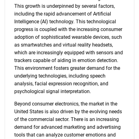
This growth is underpinned by several factors,
including the rapid advancement of Artificial
Intelligence (AI) technology. This technological
progress is coupled with the increasing consumer
adoption of sophisticated wearable devices, such
as smartwatches and virtual reality headsets,
which are increasingly equipped with sensors and
trackers capable of aiding in emotion detection.
This environment fosters greater demand for the
underlying technologies, including speech
analysis, facial expression recognition, and
psychological signal interpretation.
Beyond consumer electronics, the market in the
United States is also driven by the evolving needs
of the commercial sector. There is an increasing
demand for advanced marketing and advertising
tools that can analyze customer emotions and