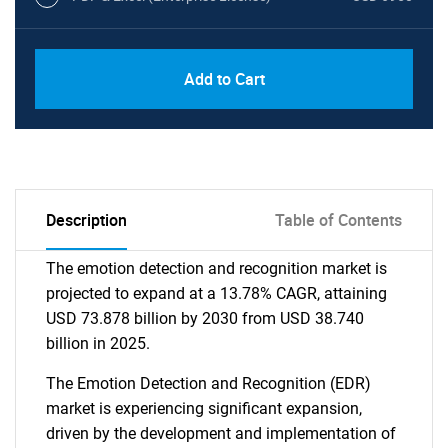
Add to Cart
Description
Table of Contents
The emotion detection and recognition market is
projected to expand at a 13.78% CAGR, attaining
USD 73.878 billion by 2030 from USD 38.740
billion in 2025.
The Emotion Detection and Recognition (EDR)
market is experiencing significant expansion,
driven by the development and implementation of