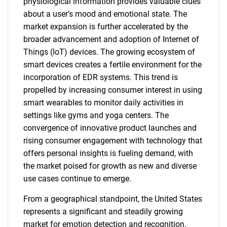
physiological information provides valuable clues
about a user's mood and emotional state. The
market expansion is further accelerated by the
broader advancement and adoption of Internet of
Things (IoT) devices. The growing ecosystem of
smart devices creates a fertile environment for the
incorporation of EDR systems. This trend is
propelled by increasing consumer interest in using
smart wearables to monitor daily activities in
settings like gyms and yoga centers. The
convergence of innovative product launches and
rising consumer engagement with technology that
offers personal insights is fueling demand, with
the market poised for growth as new and diverse
use cases continue to emerge.
From a geographical standpoint, the United States
represents a significant and steadily growing
market for emotion detection and recognition.