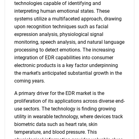
technologies capable of identifying and
interpreting human emotional states. These
systems utilize a multifaceted approach, drawing
upon recognition techniques such as facial
expression analysis, physiological signal
monitoring, speech analysis, and natural language
processing to detect emotions. The increasing
integration of EDR capabilities into consumer
electronic products is a key factor underpinning
the market's anticipated substantial growth in the
coming years.
A primary driver for the EDR market is the
proliferation of its applications across diverse end-
use sectors. The technology is finding growing
utility in wearable technology, where devices track
biometric data such as heart rate, skin
temperature, and blood pressure. This