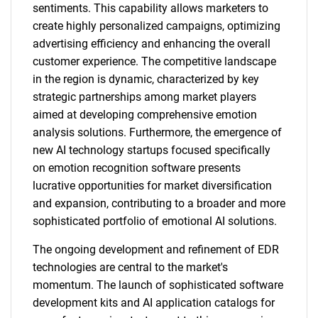
sentiments. This capability allows marketers to
create highly personalized campaigns, optimizing
advertising efficiency and enhancing the overall
customer experience. The competitive landscape
in the region is dynamic, characterized by key
strategic partnerships among market players
aimed at developing comprehensive emotion
analysis solutions. Furthermore, the emergence of
new AI technology startups focused specifically
on emotion recognition software presents
lucrative opportunities for market diversification
and expansion, contributing to a broader and more
sophisticated portfolio of emotional AI solutions.
The ongoing development and refinement of EDR
technologies are central to the market's
momentum. The launch of sophisticated software
development kits and AI application catalogs for