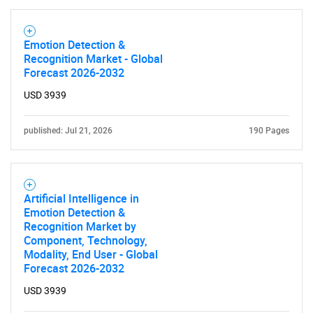
Emotion Detection &
Recognition Market - Global
Forecast 2026-2032
USD 3939
published: Jul 21, 2026
190 Pages
Artificial Intelligence in
Emotion Detection &
Recognition Market by
Component, Technology,
Modality, End User - Global
Forecast 2026-2032
USD 3939