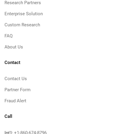
Research Partners
Enterprise Solution
Custom Research
FAQ
About Us
Contact
Contact Us
Partner Form
Fraud Alert
Call
Int'l:
+1-860-674-8796