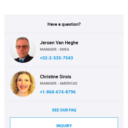
Have a question?
Jeroen Van Heghe
MANAGER - EMEA
+32-2-535-7543
Christine Sirois
MANAGER - AMERICAS
+1-860-674-8796
SEE OUR FAQ
INQUIRY