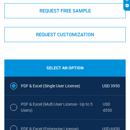
REQUEST FREE SAMPLE
REQUEST CUSTOMIZATION
SELECT AN OPTION
PDF & Excel (Single User License)
USD 3950
PDF & Excel (Multi User License - Up to 5
USD
Users)
4550
PDF & Excel (Enterprise License)
USD 6950