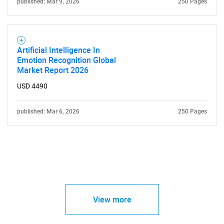
published: Mar 9, 2026
250 Pages
Artificial Intelligence In
Emotion Recognition Global
Market Report 2026
USD 4490
published: Mar 6, 2026
250 Pages
View more