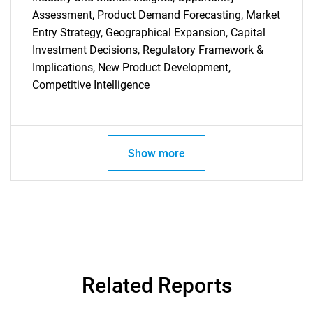
SEARCH
Assessment, Product Demand Forecasting, Market
Entry Strategy, Geographical Expansion, Capital
What are you looking
Investment Decisions, Regulatory Framework &
Implications, New Product Development,
for?
Competitive Intelligence
Show more
Need help finding what you are looking for?
Contact Us
Related Reports