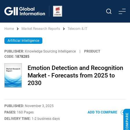
Home
Market Research Reports
Telecom & IT
Artificial Intelligence
PUBLISHER:
Knowledge Sourcing Intelligence
|
PRODUCT
CODE:
1878285
Emotion Detection and Recognition
Market - Forecasts from 2025 to
2030
PUBLISHED:
November 3, 2025
PAGES:
160 Pages
ADD TO COMPARE
DELIVERY TIME:
1-2 business days