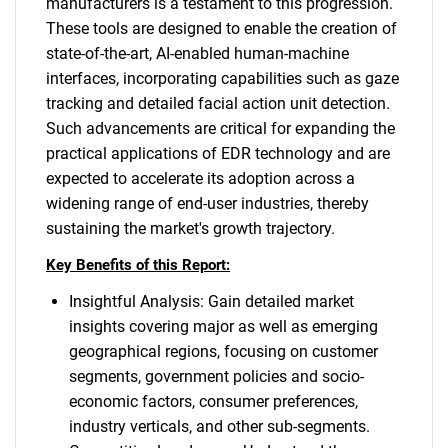
manufacturers is a testament to this progression.
These tools are designed to enable the creation of
state-of-the-art, AI-enabled human-machine
interfaces, incorporating capabilities such as gaze
tracking and detailed facial action unit detection.
Such advancements are critical for expanding the
practical applications of EDR technology and are
expected to accelerate its adoption across a
widening range of end-user industries, thereby
sustaining the market's growth trajectory.
Key Benefits of this Report:
Insightful Analysis: Gain detailed market
insights covering major as well as emerging
geographical regions, focusing on customer
segments, government policies and socio-
economic factors, consumer preferences,
industry verticals, and other sub-segments.