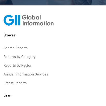
Browse
Search Reports
Reports by Category
Reports by Region
Annual Information Services
Latest Reports
Learn