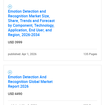
Emotion Detection and
Recognition Market Size,
Share, Trends and Forecast
by Component, Technology,
Application, End User, and
Region, 2026-2034
USD 3999
published: Apr 1, 2026
135 Pages
Emotion Detection And
Recognition Global Market
Report 2026
USD 4490