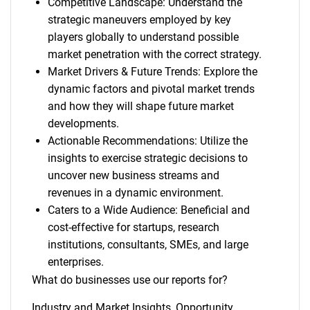
Competitive Landscape: Understand the
strategic maneuvers employed by key
players globally to understand possible
market penetration with the correct strategy.
Market Drivers & Future Trends: Explore the
dynamic factors and pivotal market trends
and how they will shape future market
developments.
Actionable Recommendations: Utilize the
insights to exercise strategic decisions to
uncover new business streams and
revenues in a dynamic environment.
Caters to a Wide Audience: Beneficial and
cost-effective for startups, research
institutions, consultants, SMEs, and large
enterprises.
What do businesses use our reports for?
Industry and Market Insights, Opportunity