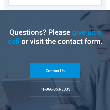
Questions? Please
give us a
call
or visit the contact form.
Contact Us
+1-866-353-3335