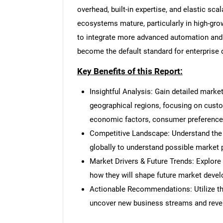
overhead, built-in expertise, and elastic sc
ecosystems mature, particularly in high-grow
to integrate more advanced automation and 
become the default standard for enterpris
Nee
Key Benefits of this Report:
Insightful Analysis: Gain detailed marke
geographical regions, focusing on cust
economic factors, consumer preferences,
Competitive Landscape: Understand the
globally to understand possible market p
Market Drivers & Future Trends: Explore
how they will shape future market deve
Actionable Recommendations: Utilize the
uncover new business streams and reve