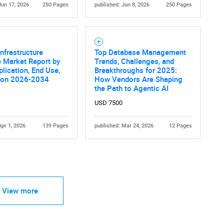
Jun 17, 2026
250 Pages
published: Jun 8, 2026
250 Pages
nfrastructure
Top Database Management
 Market Report by
Trends, Challenges, and
plication, End Use,
Breakthroughs for 2025:
ion 2026-2034
How Vendors Are Shaping
the Path to Agentic AI
USD 7500
Apr 1, 2026
139 Pages
published: Mar 24, 2026
12 Pages
View more