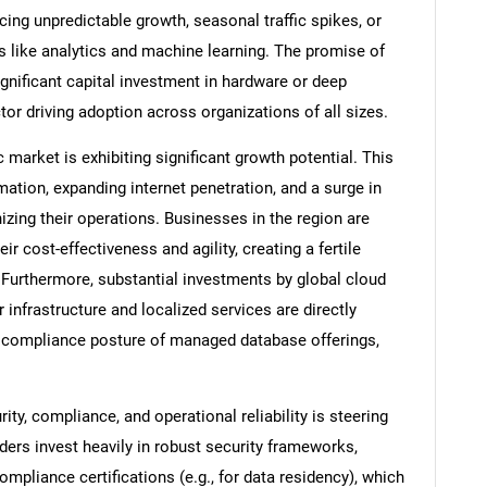
cing unpredictable growth, seasonal traffic spikes, or
es like analytics and machine learning. The promise of
ignificant capital investment in hardware or deep
tor driving adoption across organizations of all sizes.
 market is exhibiting significant growth potential. This
mation, expanding internet penetration, and a surge in
zing their operations. Businesses in the region are
ir cost-effectiveness and agility, creating a fertile
Furthermore, substantial investments by global cloud
r infrastructure and localized services are directly
nd compliance posture of managed database offerings,
ty, compliance, and operational reliability is steering
ers invest heavily in robust security frameworks,
ompliance certifications (e.g., for data residency), which