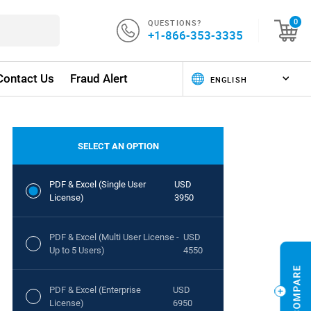
QUESTIONS?
0
+1-866-353-3335
Contact Us
Fraud Alert
SELECT AN OPTION
PDF & Excel (Single User
USD
License)
3950
PDF & Excel (Multi User License -
USD
Up to 5 Users)
4550
PDF & Excel (Enterprise
USD
License)
6950