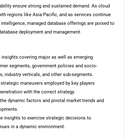
alability ensure strong and sustained demand. As cloud
th regions like Asia Pacific, and as services continue
intelligence, managed database offerings are poised to
e database deployment and management.
Contact Us
d help finding what you are looking for?
t insights covering major as well as emerging
omer segments, government policies and socio-
 industry verticals, and other sub-segments.
 strategic maneuvers employed by key players
enetration with the correct strategy.
 the dynamic factors and pivotal market trends and
lopments.
 insights to exercise strategic decisions to
nues in a dynamic environment.