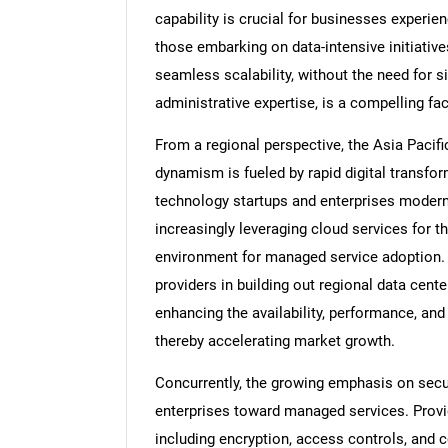
capability is crucial for businesses experien
those embarking on data-intensive initiativ
seamless scalability, without the need for s
administrative expertise, is a compelling fac
From a regional perspective, the Asia Pacific
dynamism is fueled by rapid digital transfor
technology startups and enterprises moderni
increasingly leveraging cloud services for the
environment for managed service adoption. 
providers in building out regional data cente
enhancing the availability, performance, a
thereby accelerating market growth.
Concurrently, the growing emphasis on securi
enterprises toward managed services. Provid
including encryption, access controls, and c