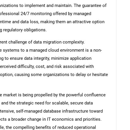
rganizations to implement and maintain. The guarantee of
professional 24/7 monitoring offered by managed
wntime and data loss, making them an attractive option
g regulatory obligations.
ent challenge of data migration complexity.
ase systems to a managed cloud environment is a non-
ing to ensure data integrity, minimize application
ceived difficulty, cost, and risk associated with
doption, causing some organizations to delay or hesitate
SEARCH
e market is being propelled by the powerful confluence
What are you looking for?
 and the strategic need for scalable, secure data
tensive, self-managed database infrastructure toward
ects a broader change in IT economics and priorities.
le, the compelling benefits of reduced operational