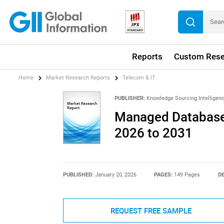
Reports
Custom Rese
Home
Market Research Reports
Telecom & IT
PUBLISHER:
Knowledge Sourcing Intelligen
Managed Database 
2026 to 2031
PUBLISHED:
January 20, 2026
PAGES:
149 Pages
DE
REQUEST FREE SAMPLE