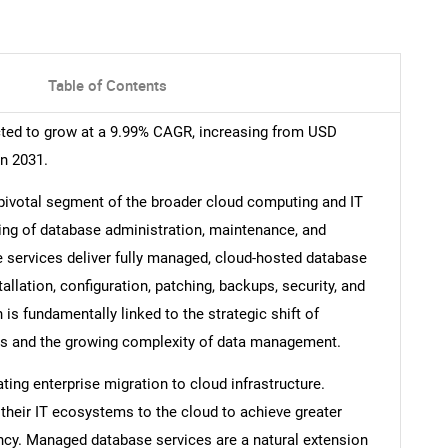
Table of Contents
ted to grow at a 9.99% CAGR, increasing from USD
in 2031.
ivotal segment of the broader cloud computing and IT
ing of database administration, maintenance, and
e services deliver fully managed, cloud-hosted database
allation, configuration, patching, backups, security, and
s fundamentally linked to the strategic shift of
ons and the growing complexity of data management.
ting enterprise migration to cloud infrastructure.
their IT ecosystems to the cloud to achieve greater
iciency. Managed database services are a natural extension