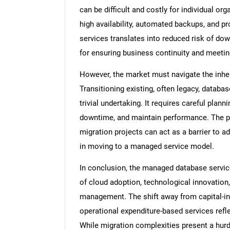
can be difficult and costly for individual o
high availability, automated backups, and 
services translates into reduced risk of do
for ensuring business continuity and meetin
However, the market must navigate the inher
Transitioning existing, often legacy, datab
trivial undertaking. It requires careful plann
downtime, and maintain performance. The per
migration projects can act as a barrier to a
in moving to a managed service model.
In conclusion, the managed database servic
of cloud adoption, technological innovation,
management. The shift away from capital-in
operational expenditure-based services refl
While migration complexities present a hurd