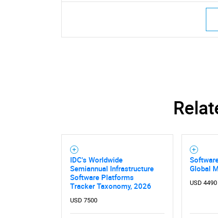
Relat
IDC's Worldwide
Software
Semiannual Infrastructure
Global 
Software Platforms
USD 4490
Tracker Taxonomy, 2026
USD 7500