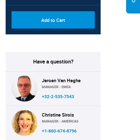
Add to Cart
Have a question?
Jeroen Van Heghe
MANAGER - EMEA
+32-2-535-7543
Christine Sirois
MANAGER - AMERICAS
+1-860-674-8796