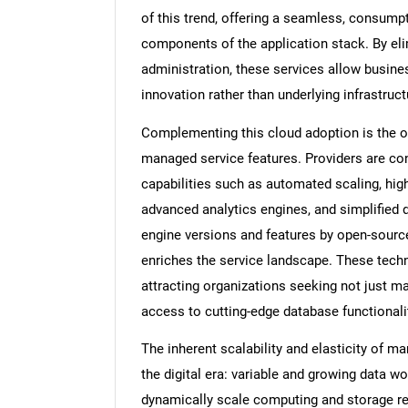
of this trend, offering a seamless, consump
components of the application stack. By el
administration, these services allow busin
innovation rather than underlying infrastru
Complementing this cloud adoption is the 
managed service features. Providers are con
capabilities such as automated scaling, high-
advanced analytics engines, and simplified 
engine versions and features by open-sour
enriches the service landscape. These tech
attracting organizations seeking not just 
access to cutting-edge database functionali
The inherent scalability and elasticity of 
the digital era: variable and growing data wo
dynamically scale computing and storage re