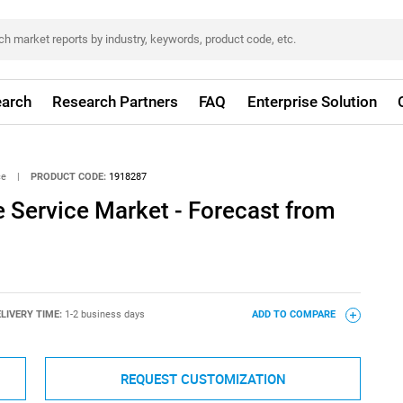
arch
Research Partners
FAQ
Enterprise Solution
ce
|
PRODUCT CODE:
1918287
Service Market - Forecast from
LIVERY TIME:
1-2 business days
ADD TO COMPARE
REQUEST CUSTOMIZATION