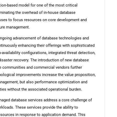
tion-based model for one of the most critical
iminating the overhead of in-house database
esses to focus resources on core development and
cture management.
ongoing advancement of database technologies and
tinuously enhancing their offerings with sophisticated
availability configurations, integrated threat detection,
disaster recovery. The introduction of new database
ce communities and commercial vendors further
nological improvements increase the value proposition,
management, but also performance optimization and
ties without the associated operational burden.
managed database services address a core challenge of
rkloads. These services provide the ability to
sources in response to application demand. This