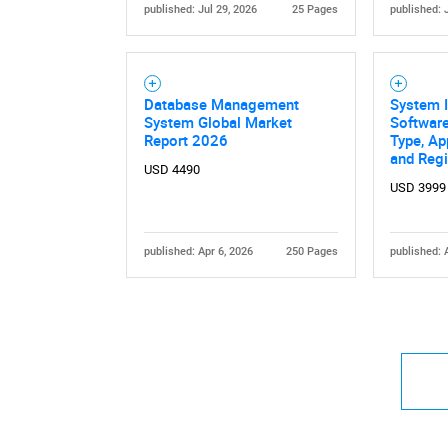
published: Jul 29, 2026
25 Pages
published: 
Database Management
System I
System Global Market
Software
Report 2026
Type, Ap
and Reg
USD 4490
USD 3999
published: Apr 6, 2026
250 Pages
published: 