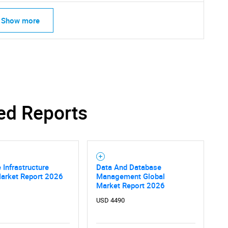
Show more
ed Reports
 Infrastructure
Data And Database
Market Report 2026
Management Global
Market Report 2026
USD 4490