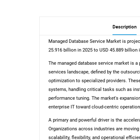
Description
Managed Database Service Market is projec
25.916 billion in 2025 to USD 45.889 billion 
The managed database service market is a p
services landscape, defined by the outsourc
optimization to specialized providers. Thes
systems, handling critical tasks such as inst
performance tuning. The market's expansion i
enterprise IT toward cloud-centric operati
A primary and powerful driver is the accelera
Organizations across industries are moving 
scalability, flexibility, and operational eff