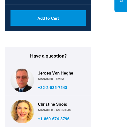
Add to Cart
Have a question?
Jeroen Van Heghe
MANAGER - EMEA
+32-2-535-7543
Christine Sirois
MANAGER - AMERICAS
+1-860-674-8796