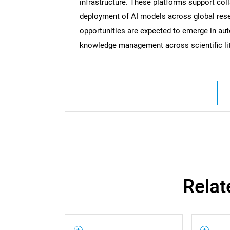
infrastructure. These platforms support col
deployment of AI models across global res
opportunities are expected to emerge in au
knowledge management across scientific lit
Relat