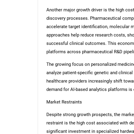
Another major growth driver is the high cost
discovery processes. Pharmaceutical compan
accelerate target identification, molecular
approaches help reduce research costs, sho
successful clinical outcomes. This econom
platforms across pharmaceutical R&D pipel
The growing focus on personalized medicin
analyze patient-specific genetic and clinica
healthcare providers increasingly shift towa
demand for AI-based analytics platforms is e
Market Restraints
Despite strong growth prospects, the marke
restraint is the high cost associated with de
significant investment in specialized hardw