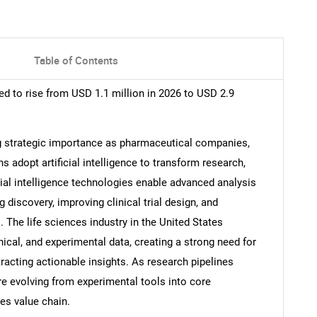
Table of Contents
ed to rise from USD 1.1 million in 2026 to USD 2.9
ng strategic importance as pharmaceutical companies,
s adopt artificial intelligence to transform research,
cial intelligence technologies enable advanced analysis
 discovery, improving clinical trial design, and
. The life sciences industry in the United States
cal, and experimental data, creating a strong need for
racting actionable insights. As research pipelines
e evolving from experimental tools into core
es value chain.