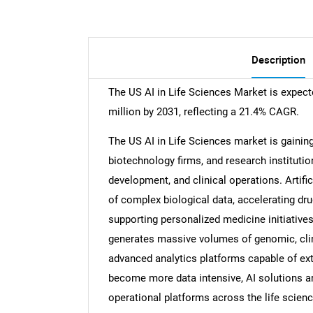
Description
The US AI in Life Sciences Market is expect
million by 2031, reflecting a 21.4% CAGR.
The US AI in Life Sciences market is gaini
biotechnology firms, and research institution
development, and clinical operations. Artifi
of complex biological data, accelerating drug
supporting personalized medicine initiatives
generates massive volumes of genomic, clini
advanced analytics platforms capable of ext
become more data intensive, AI solutions ar
operational platforms across the life scienc