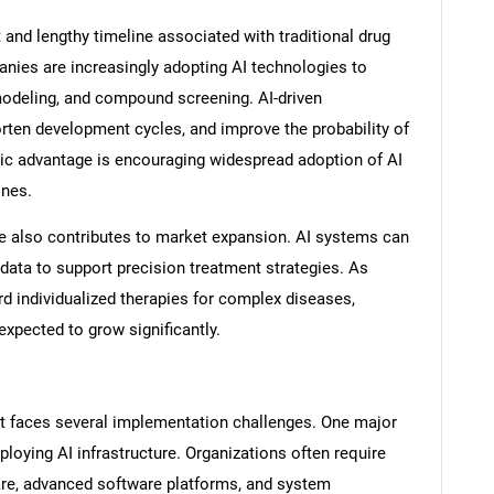
 and lengthy timeline associated with traditional drug
ies are increasingly adopting AI technologies to
 modeling, and compound screening. AI-driven
rten development cycles, and improve the probability of
ic advantage is encouraging widespread adoption of AI
ines.
e also contributes to market expansion. AI systems can
l data to support precision treatment strategies. As
rd individualized therapies for complex diseases,
xpected to grow significantly.
t faces several implementation challenges. One major
ploying AI infrastructure. Organizations often require
are, advanced software platforms, and system