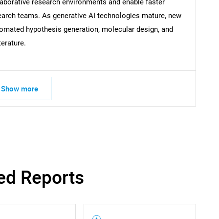
laborative research environments and enable faster
earch teams. As generative AI technologies mature, new
tomated hypothesis generation, molecular design, and
erature.
Show more
ed Reports