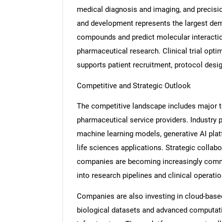
medical diagnosis and imaging, and precis
and development represents the largest dem
compounds and predict molecular interactions
pharmaceutical research. Clinical trial opti
Nee
supports patient recruitment, protocol desig
Competitive and Strategic Outlook
The competitive landscape includes major t
pharmaceutical service providers. Industry 
machine learning models, generative AI pla
life sciences applications. Strategic colla
companies are becoming increasingly common
into research pipelines and clinical operatio
Companies are also investing in cloud-base
biological datasets and advanced computat