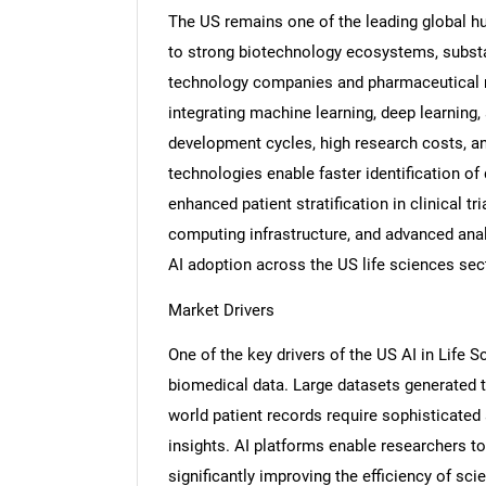
The US remains one of the leading global hu
to strong biotechnology ecosystems, substa
technology companies and pharmaceutical m
integrating machine learning, deep learning,
development cycles, high research costs, an
technologies enable faster identification of
enhanced patient stratification in clinical 
computing infrastructure, and advanced anal
AI adoption across the US life sciences sec
Market Drivers
One of the key drivers of the US AI in Life 
biomedical data. Large datasets generated th
world patient records require sophisticated 
insights. AI platforms enable researchers t
significantly improving the efficiency of sc