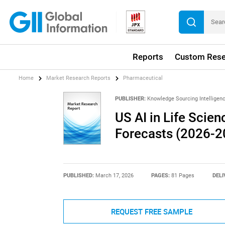
Reports
Custom Rese
Home
Market Research Reports
Pharmaceutical
PUBLISHER:
Knowledge Sourcing Intelligen
US AI in Life Scien
Forecasts (2026-2
PUBLISHED:
March 17, 2026
PAGES:
81 Pages
DELI
REQUEST FREE SAMPLE