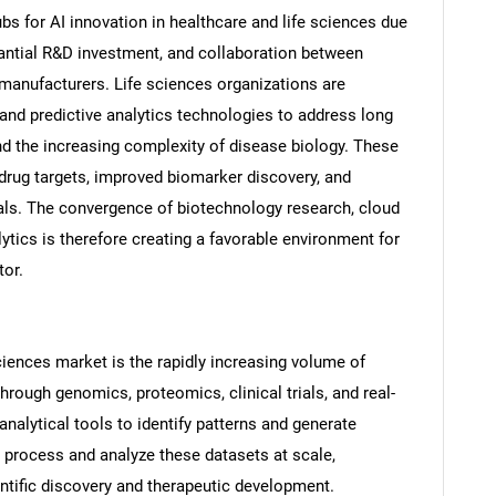
bs for AI innovation in healthcare and life sciences due
ntial R&D investment, and collaboration between
anufacturers. Life sciences organizations are
 and predictive analytics technologies to address long
d the increasing complexity of disease biology. These
 drug targets, improved biomarker discovery, and
trials. The convergence of biotechnology research, cloud
ytics is therefore creating a favorable environment for
tor.
Sciences market is the rapidly increasing volume of
rough genomics, proteomics, clinical trials, and real-
analytical tools to identify patterns and generate
o process and analyze these datasets at scale,
ientific discovery and therapeutic development.