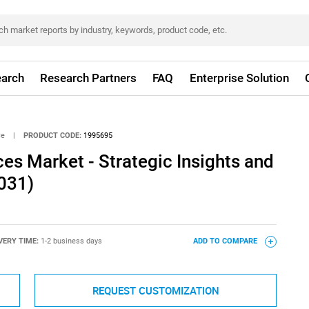
arch
Research Partners
FAQ
Enterprise Solution
ce
|
PRODUCT CODE:
1995695
ces Market - Strategic Insights and
031)
VERY TIME:
1-2 business days
ADD TO COMPARE
REQUEST CUSTOMIZATION