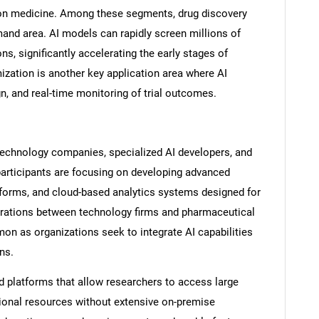
ion medicine. Among these segments, drug discovery
and area. AI models can rapidly screen millions of
, significantly accelerating the early stages of
mization is another key application area where AI
Contact Us
d help finding what you are looking for?
n, and real-time monitoring of trial outcomes.
echnology companies, specialized AI developers, and
participants are focusing on developing advanced
tforms, and cloud-based analytics systems designed for
borations between technology firms and pharmaceutical
 as organizations seek to integrate AI capabilities
ns.
d platforms that allow researchers to access large
ional resources without extensive on-premise