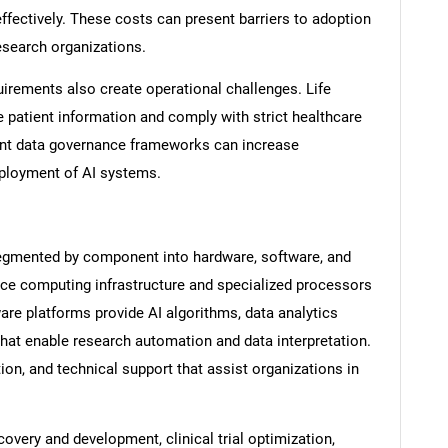
effectively. These costs can present barriers to adoption
search organizations.
irements also create operational challenges. Life
atient information and comply with strict healthcare
ant data governance frameworks can increase
ployment of AI systems.
segmented by component into hardware, software, and
ce computing infrastructure and specialized processors
SEARCH
re platforms provide AI algorithms, data analytics
at enable research automation and data interpretation.
What are you looking for?
ion, and technical support that assist organizations in
covery and development, clinical trial optimization,