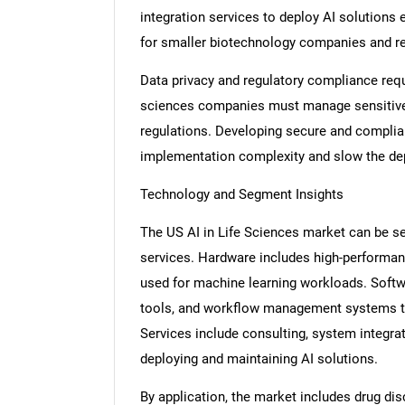
integration services to deploy AI solutions 
for smaller biotechnology companies and re
Data privacy and regulatory compliance requ
sciences companies must manage sensitive p
regulations. Developing secure and compli
implementation complexity and slow the de
Technology and Segment Insights
The US AI in Life Sciences market can be 
services. Hardware includes high-performan
used for machine learning workloads. Softwa
tools, and workflow management systems th
Services include consulting, system integrat
deploying and maintaining AI solutions.
By application, the market includes drug dis