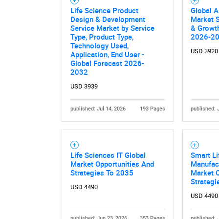
Life Science Product
Global A
Design & Development
Market S
Service Market by Service
& Growth
Type, Product Type,
2026-2
Technology Used,
USD 3920
Application, End User -
Global Forecast 2026-
2032
USD 3939
published: Jul 14, 2026
193 Pages
published: 
Life Sciences IT Global
Smart Li
Market Opportunities And
Manufact
Strategies To 2035
Market O
Strategi
USD 4490
USD 4490
published: Jun 23, 2026
353 Pages
published: 