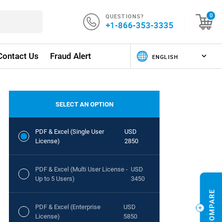
QUESTIONS?
0
+1-866-353-3335
Contact Us
Fraud Alert
SELECT AN OPTION
PDF & Excel (Single User
USD
License)
2850
PDF & Excel (Multi User License -
USD
Up to 5 Users)
3450
PDF & Excel (Enterprise
USD
License)
5850