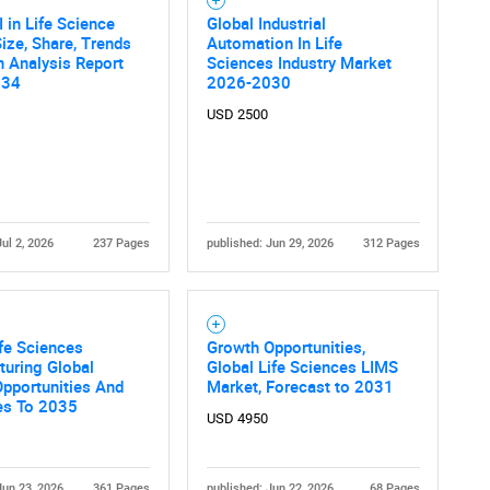
I in Life Science
Global Industrial
ize, Share, Trends
Automation In Life
 Analysis Report
Sciences Industry Market
034
2026-2030
USD 2500
Jul 2, 2026
237 Pages
published: Jun 29, 2026
312 Pages
fe Sciences
Growth Opportunities,
uring Global
Global Life Sciences LIMS
pportunities And
Market, Forecast to 2031
es To 2035
USD 4950
Jun 23, 2026
361 Pages
published: Jun 22, 2026
68 Pages