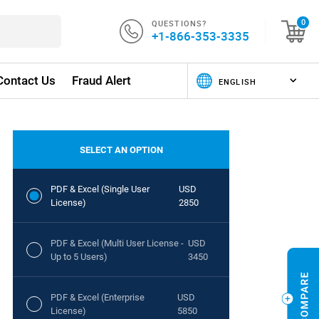
QUESTIONS?
0
+1-866-353-3335
Contact Us
Fraud Alert
SELECT AN OPTION
PDF & Excel (Single User
USD
License)
2850
PDF & Excel (Multi User License -
USD
Up to 5 Users)
3450
PDF & Excel (Enterprise
USD
License)
5850