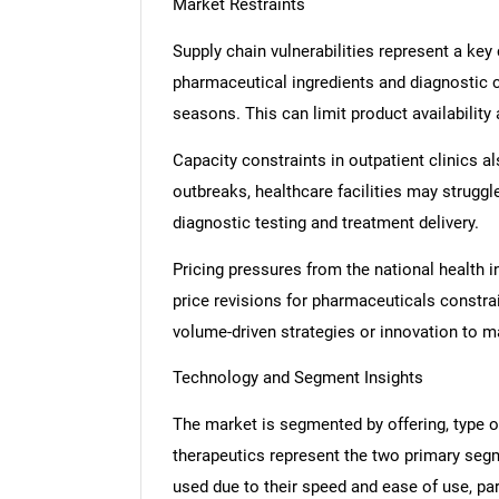
Market Restraints
Supply chain vulnerabilities represent a key
pharmaceutical ingredients and diagnostic 
seasons. This can limit product availability
Capacity constraints in outpatient clinics a
outbreaks, healthcare facilities may struggl
diagnostic testing and treatment delivery.
Pricing pressures from the national health i
price revisions for pharmaceuticals constra
volume-driven strategies or innovation to m
Technology and Segment Insights
The market is segmented by offering, type of
therapeutics represent the two primary seg
used due to their speed and ease of use, part