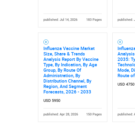
published: Jul 14, 2026
183 Pages
published: 
Influenza Vaccine Market
Influenz
Size, Share & Trends
Analysis
Analysis Report By Vaccine
2035: Ty
Type, By Indication, By Age
Technolo
Group, By Route Of
Mode, Di
Administration, By
Route of
Distribution Channel, By
USD 4750
Region, And Segment
Forecasts, 2026 - 2033
USD 5950
published: Apr 28, 2026
150 Pages
published: 