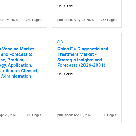
USD 3750
Jun 19, 2026
240 Pages
published: May 10, 2026
285 Pages
a Vaccine Market
China Flu Diagnostic and
 and Forecast to
Treatment Market -
pe, Product,
Strategic Insights and
gy, Application,
Forecasts (2026-2031)
stribution Channel,
USD 2850
 Administration
Apr 20, 2026
350 Pages
published: Apr 13, 2026
90 Pages