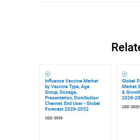
Relat
Influenza Vaccine Market
Global S
by Vaccine Type, Age
Market S
Group, Dosage,
& Growth
Presentation, Distribution
2026-2
Channel, End User - Global
USD 3920
Forecast 2026-2032
USD 3939