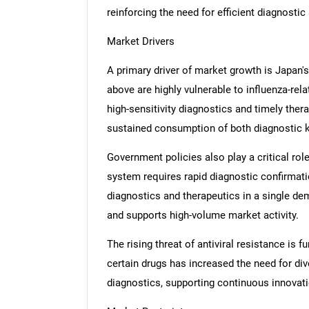
reinforcing the need for efficient diagnostic
Market Drivers
A primary driver of market growth is Japan's
above are highly vulnerable to influenza-re
high-sensitivity diagnostics and timely the
sustained consumption of both diagnostic ki
Government policies also play a critical ro
system requires rapid diagnostic confirmation
diagnostics and therapeutics in a single dem
and supports high-volume market activity.
The rising threat of antiviral resistance is
certain drugs has increased the need for di
diagnostics, supporting continuous innovat