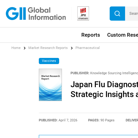
Reports
Custom Rese
Home
Market Research Reports
Pharmaceutical
Vaccines
PUBLISHER:
Knowledge Sourcing Intelligen
Japan Flu Diagnost
Strategic Insights
PUBLISHED:
April 7, 2026
PAGES:
90 Pages
DELIVE