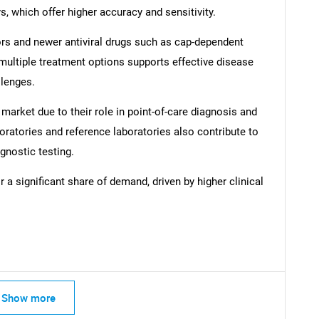
, which offer higher accuracy and sensitivity.
ors and newer antiviral drugs such as cap-dependent
 multiple treatment options supports effective disease
lenges.
 market due to their role in point-of-care diagnosis and
SEARCH
oratories and reference laboratories also contribute to
What are you looking for?
gnostic testing.
a significant share of demand, driven by higher clinical
Contact Us
d help finding what you are looking for?
Show more