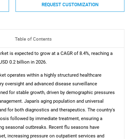
REQUEST CUSTOMIZATION
Table of Contents
ket is expected to grow at a CAGR of 8.4%, reaching a
USD 0.2 billion in 2026.
et operates within a highly structured healthcare
ry oversight and advanced disease surveillance
oned for stable growth, driven by demographic pressures
anagement. Japan's aging population and universal
nd for both diagnostics and therapeutics. The country's
osis followed by immediate treatment, ensuring a
ing seasonal outbreaks. Recent flu seasons have
set, increasing pressure on outpatient services and