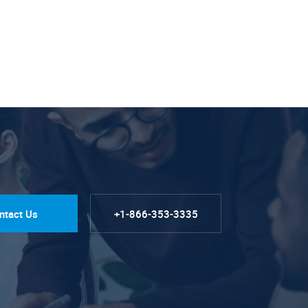
ntact Us
+1-866-353-3335