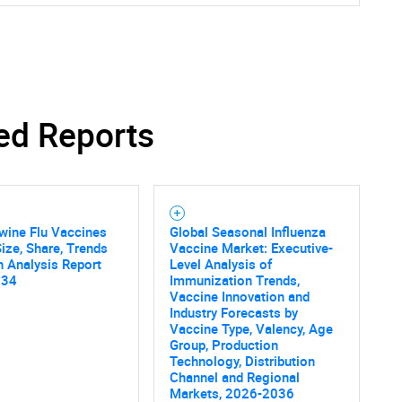
ed Reports
wine Flu Vaccines
Global Seasonal Influenza
ize, Share, Trends
Vaccine Market: Executive-
 Analysis Report
Level Analysis of
034
Immunization Trends,
Vaccine Innovation and
Industry Forecasts by
Vaccine Type, Valency, Age
Group, Production
Technology, Distribution
Channel and Regional
Markets, 2026-2036