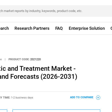
arch
Research Partners
FAQ
Enterprise Solution
ce
|
PRODUCT CODE:
2021220
ic and Treatment Market -
 and Forecasts (2026-2031)
RY TIME:
1-2 business days
ADD TO COMPARE