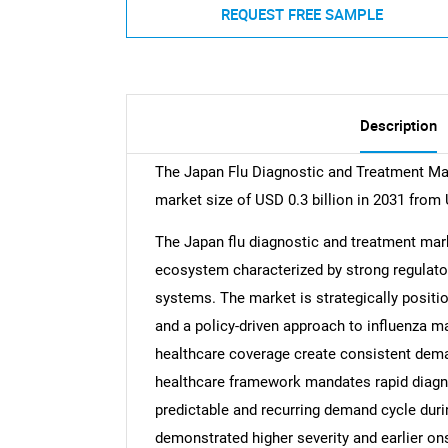
REQUEST FREE SAMPLE
Description
The Japan Flu Diagnostic and Treatment Mar
market size of USD 0.3 billion in 2031 from 
The Japan flu diagnostic and treatment mark
ecosystem characterized by strong regulato
systems. The market is strategically positi
and a policy-driven approach to influenza m
healthcare coverage create consistent dema
healthcare framework mandates rapid diagn
predictable and recurring demand cycle dur
demonstrated higher severity and earlier on