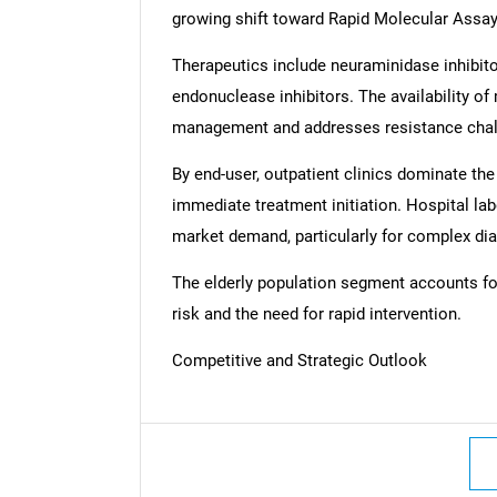
growing shift toward Rapid Molecular Assays
Therapeutics include neuraminidase inhibit
endonuclease inhibitors. The availability of
management and addresses resistance chal
By end-user, outpatient clinics dominate the
immediate treatment initiation. Hospital lab
market demand, particularly for complex dia
The elderly population segment accounts for 
risk and the need for rapid intervention.
Competitive and Strategic Outlook
Nee