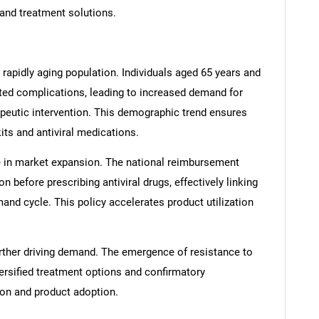
 and treatment solutions.
 rapidly aging population. Individuals aged 65 years and
lated complications, leading to increased demand for
rapeutic intervention. This demographic trend ensures
ts and antiviral medications.
le in market expansion. The national reimbursement
 before prescribing antiviral drugs, effectively linking
and cycle. This policy accelerates product utilization
 further driving demand. The emergence of resistance to
versified treatment options and confirmatory
ion and product adoption.