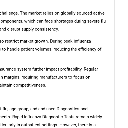
 challenge. The market relies on globally sourced active
components, which can face shortages during severe flu
 and disrupt supply consistency.
lso restrict market growth. During peak influenza
e to handle patient volumes, reducing the efficiency of
nsurance system further impact profitability. Regular
in margins, requiring manufacturers to focus on
aintain competitiveness.
 flu, age group, and end-user. Diagnostics and
ments. Rapid Influenza Diagnostic Tests remain widely
icularly in outpatient settings. However, there is a