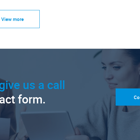
View more
give us a call
tact form.
Co