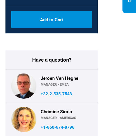
Add to Cart
Have a question?
Jeroen Van Heghe
MANAGER - EMEA
+32-2-535-7543
Christine Sirois
MANAGER - AMERICAS
+1-860-674-8796