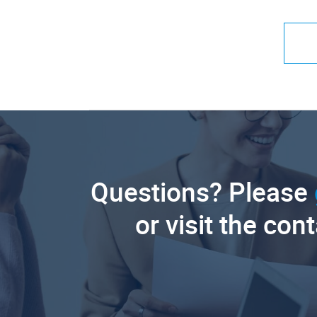
Questions? Please
or visit the con