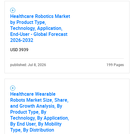
Healthcare Robotics Market
by Product Type,
Technology, Application,
End-User - Global Forecast
2026-2032
USD 3939
published: Jul 8, 2026
199 Pages
Healthcare Wearable
Robots Market Size, Share,
and Growth Analysis, By
Product Type, By
Technology, By Application,
By End User, By Mobility
Type, By Distribution