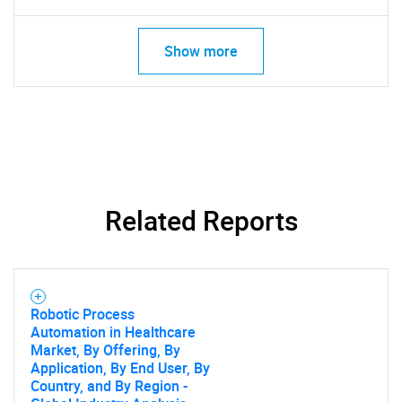
Show more
Need help finding what you are looking for?
Contact Us
Related Reports
Robotic Process
Automation in Healthcare
Market, By Offering, By
Application, By End User, By
Country, and By Region -