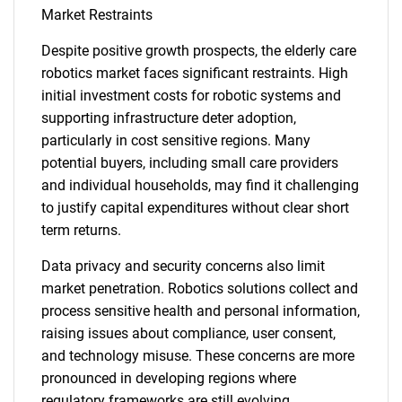
Market Restraints
Despite positive growth prospects, the elderly care
robotics market faces significant restraints. High
initial investment costs for robotic systems and
supporting infrastructure deter adoption,
particularly in cost sensitive regions. Many
potential buyers, including small care providers
and individual households, may find it challenging
to justify capital expenditures without clear short
term returns.
Data privacy and security concerns also limit
market penetration. Robotics solutions collect and
process sensitive health and personal information,
raising issues about compliance, user consent,
and technology misuse. These concerns are more
pronounced in developing regions where
regulatory frameworks are still evolving.