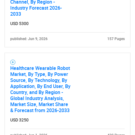
Channel, By Region -
Industry Forecast 2026-
2033
USD 5300
published: Jun 9, 2026
157 Pages
Healthcare Wearable Robot
Market, By Type, By Power
Source, By Technology, By
Application, By End User, By
Country, and By Region -
Global Industry Analysis,
Market Size, Market Share
& Forecast from 2026-2033
USD 3250