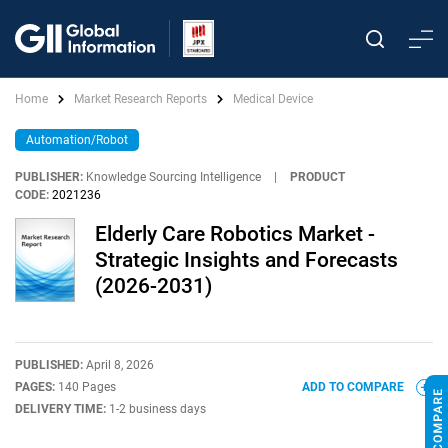
Home
Market Research Reports
Medical Device
Automation/Robot
PUBLISHER:
Knowledge Sourcing Intelligence
|
PRODUCT
CODE:
2021236
Elderly Care Robotics Market -
Strategic Insights and Forecasts
(2026-2031)
PUBLISHED:
April 8, 2026
PAGES:
140 Pages
ADD TO COMPARE
DELIVERY TIME:
1-2 business days