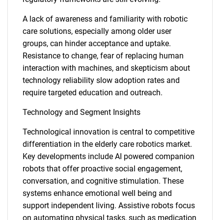
A lack of awareness and familiarity with robotic
care solutions, especially among older user
groups, can hinder acceptance and uptake.
Resistance to change, fear of replacing human
interaction with machines, and skepticism about
technology reliability slow adoption rates and
require targeted education and outreach.
Technology and Segment Insights
Technological innovation is central to competitive
differentiation in the elderly care robotics market.
Key developments include AI powered companion
robots that offer proactive social engagement,
conversation, and cognitive stimulation. These
systems enhance emotional well being and
support independent living. Assistive robots focus
on automating physical tasks, such as medication