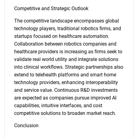
Competitive and Strategic Outlook
The competitive landscape encompasses global
technology players, traditional robotics firms, and
startups focused on healthcare automation.
Collaboration between robotics companies and
healthcare providers is increasing as firms seek to
validate real world utility and integrate solutions
into clinical workflows. Strategic partnerships also
extend to telehealth platforms and smart home
technology providers, enhancing interoperability
and service value. Continuous R&D investments
SEARCH
are expected as companies pursue improved AI
What are you looking
capabilities, intuitive interfaces, and cost
competitive solutions to broaden market reach.
for?
Conclusion