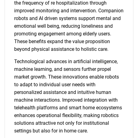
the frequency of re hospitalization through
improved monitoring and intervention. Companion
robots and AI driven systems support mental and
emotional well being, reducing loneliness and
promoting engagement among elderly users.
These benefits expand the value proposition
beyond physical assistance to holistic care.
Technological advances in artificial intelligence,
machine learning, and sensors further propel
market growth. These innovations enable robots
to adapt to individual user needs with
personalized assistance and intuitive human
machine interactions. Improved integration with
telehealth platforms and smart home ecosystems
enhances operational flexibility, making robotics
solutions attractive not only for institutional
settings but also for in home care.