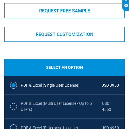
REQUEST FREE SAMPLE
REQUEST CUSTOMIZATION
SELECT AN OPTION
PDF & Excel (Single User License)
USD 3950
PDF & Excel (Multi User License - Up to 5
USD
Users)
4550
PDF & Excel (Enterprise License)
USD 6950