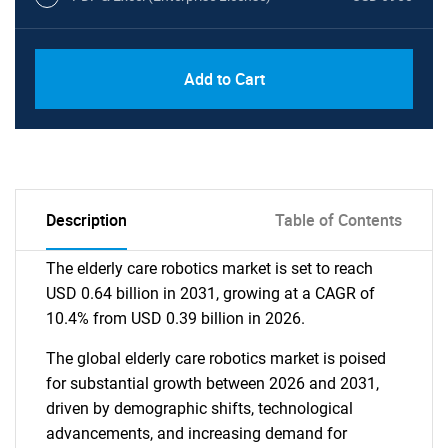
Add to Cart
Description
Table of Contents
The elderly care robotics market is set to reach
USD 0.64 billion in 2031, growing at a CAGR of
10.4% from USD 0.39 billion in 2026.
The global elderly care robotics market is poised
for substantial growth between 2026 and 2031,
driven by demographic shifts, technological
advancements, and increasing demand for