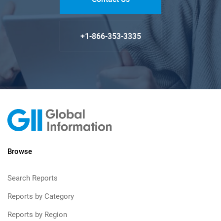
+1-866-353-3335
Browse
Search Reports
Reports by Category
Reports by Region