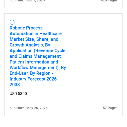
published: Jun 1, 2026
420 Pages
Robotic Process
Automation in Healthcare
Market Size, Share, and
Growth Analysis, By
Application (Revenue Cycle
and Claims Management,
Patient Information and
Workflow Management), By
End-User, By Region -
Industry Forecast 2026-
2033
USD 5300
published: May 26, 2026
157 Pages