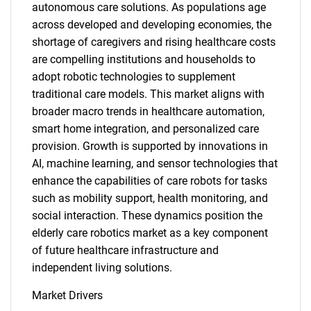
autonomous care solutions. As populations age
across developed and developing economies, the
shortage of caregivers and rising healthcare costs
are compelling institutions and households to
adopt robotic technologies to supplement
traditional care models. This market aligns with
broader macro trends in healthcare automation,
smart home integration, and personalized care
provision. Growth is supported by innovations in
AI, machine learning, and sensor technologies that
enhance the capabilities of care robots for tasks
such as mobility support, health monitoring, and
social interaction. These dynamics position the
elderly care robotics market as a key component
of future healthcare infrastructure and
independent living solutions.
Market Drivers