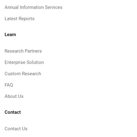
Annual Information Services
Latest Reports
Learn
Research Partners
Enterprise Solution
Custom Research
FAQ
About Us
Contact
Contact Us