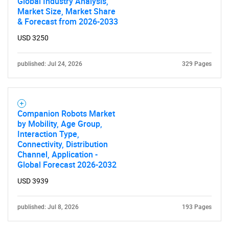
Global Industry Analysis,
Market Size, Market Share
& Forecast from 2026-2033
USD 3250
published: Jul 24, 2026
329 Pages
Companion Robots Market
by Mobility, Age Group,
Interaction Type,
Connectivity, Distribution
Channel, Application -
Global Forecast 2026-2032
USD 3939
published: Jul 8, 2026
193 Pages