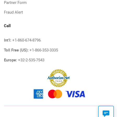
Partner Form
Fraud Alert
Call
Int'l:
+1-860-674-8796
Toll Free (US):
+1-866-353-3335
Europe:
+32-2-535-7543