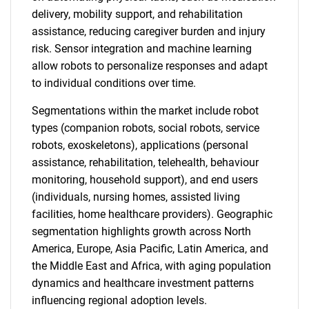
delivery, mobility support, and rehabilitation
assistance, reducing caregiver burden and injury
risk. Sensor integration and machine learning
allow robots to personalize responses and adapt
to individual conditions over time.
Segmentations within the market include robot
types (companion robots, social robots, service
robots, exoskeletons), applications (personal
assistance, rehabilitation, telehealth, behaviour
monitoring, household support), and end users
(individuals, nursing homes, assisted living
facilities, home healthcare providers). Geographic
segmentation highlights growth across North
America, Europe, Asia Pacific, Latin America, and
the Middle East and Africa, with aging population
dynamics and healthcare investment patterns
influencing regional adoption levels.