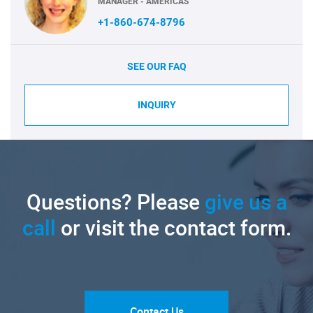
MANAGER - AMERICAS
+1-860-674-8796
SEE OUR FAQ
INQUIRY
Questions? Please
give us a
call
or visit the contact form.
Contact Us