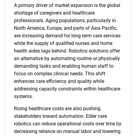
A primary driver of market expansion is the global
shortage of caregivers and healthcare
professionals. Aging populations, particularly in
North America, Europe, and parts of Asia Pacific,
are increasing demand for long term care services
while the supply of qualified nurses and home
health aides lags behind. Robotics solutions offer
an alternative by automating routine or physically
demanding tasks and enabling human staff to
focus on complex clinical needs. This shift
enhances care efficiency and quality while
addressing capacity constraints within healthcare
systems.
Rising healthcare costs are also pushing
stakeholders toward automation. Elder care
robotics can reduce operational costs over time by
decreasing reliance on manual labor and lowering