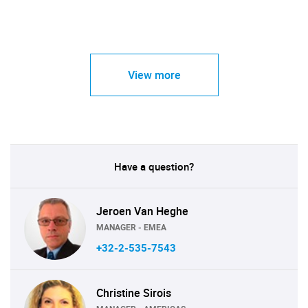
View more
Have a question?
Jeroen Van Heghe
MANAGER - EMEA
+32-2-535-7543
Christine Sirois