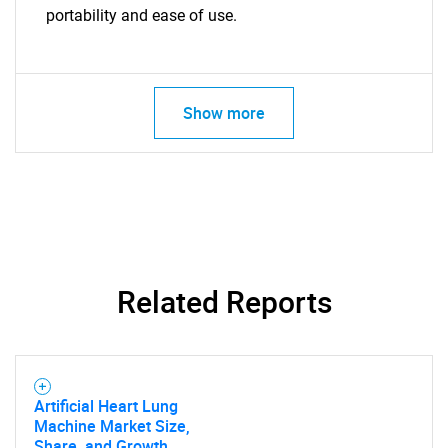
portability and ease of use.
Show more
SEARCH
Related Reports
What are you looking
for?
Artificial Heart Lung
Machine Market Size,
Share, and Growth