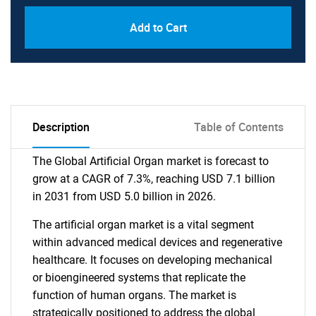
Add to Cart
Description
Table of Contents
The Global Artificial Organ market is forecast to
grow at a CAGR of 7.3%, reaching USD 7.1 billion
in 2031 from USD 5.0 billion in 2026.
The artificial organ market is a vital segment
within advanced medical devices and regenerative
healthcare. It focuses on developing mechanical
or bioengineered systems that replicate the
function of human organs. The market is
strategically positioned to address the global