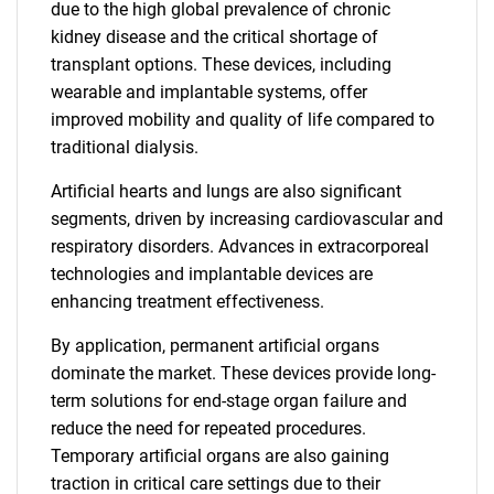
due to the high global prevalence of chronic
kidney disease and the critical shortage of
transplant options. These devices, including
wearable and implantable systems, offer
improved mobility and quality of life compared to
traditional dialysis.
Artificial hearts and lungs are also significant
segments, driven by increasing cardiovascular and
respiratory disorders. Advances in extracorporeal
technologies and implantable devices are
enhancing treatment effectiveness.
By application, permanent artificial organs
dominate the market. These devices provide long-
term solutions for end-stage organ failure and
reduce the need for repeated procedures.
Temporary artificial organs are also gaining
traction in critical care settings due to their