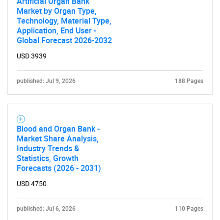
Artificial Organ Bank
Market by Organ Type,
Technology, Material Type,
Application, End User -
Global Forecast 2026-2032
USD 3939
published: Jul 9, 2026
188 Pages
Blood and Organ Bank -
Market Share Analysis,
Industry Trends &
Statistics, Growth
Forecasts (2026 - 2031)
USD 4750
published: Jul 6, 2026
110 Pages