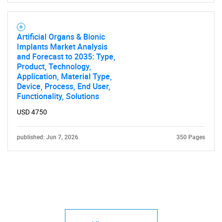
Artificial Organs & Bionic
Implants Market Analysis
and Forecast to 2035: Type,
Product, Technology,
Application, Material Type,
Device, Process, End User,
Functionality, Solutions
USD 4750
published: Jun 7, 2026
350 Pages