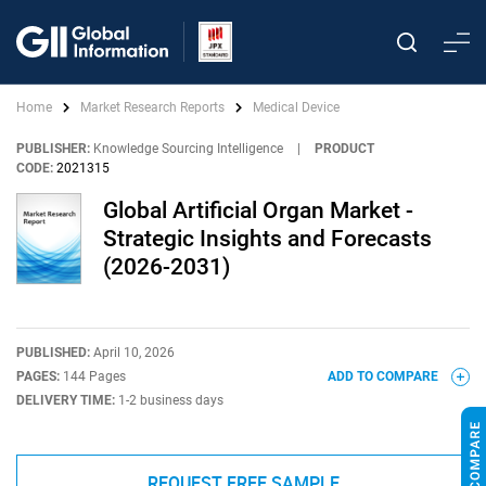
Home
Market Research Reports
Medical Device
PUBLISHER:
Knowledge Sourcing Intelligence
|
PRODUCT
CODE:
2021315
Global Artificial Organ Market -
Strategic Insights and Forecasts
(2026-2031)
PUBLISHED:
April 10, 2026
PAGES:
144 Pages
ADD TO COMPARE
DELIVERY TIME:
1-2 business days
REQUEST FREE SAMPLE