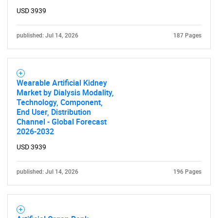
USD 3939
published: Jul 14, 2026
187 Pages
Wearable Artificial Kidney
Market by Dialysis Modality,
Technology, Component,
End User, Distribution
Channel - Global Forecast
2026-2032
USD 3939
published: Jul 14, 2026
196 Pages