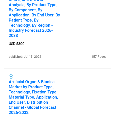
Analysis, By Product Type,
By Component, By
Application, By End User, By
Patient Type, By
Technology, By Region -
Industry Forecast 2026-
Need help finding what you are looking for?
2033
USD 5300
Contact Us
published: Jul 15, 2026
157 Pages
Artificial Organ & Bionics
Market by Product Type,
Technology, Fixation Type,
Material Type, Application,
End User, Distribution
Channel - Global Forecast
2026-2032