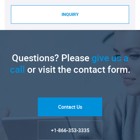
INQUIRY
Questions? Please
give us a
call
or visit the contact form.
Contact Us
+1-866-353-3335