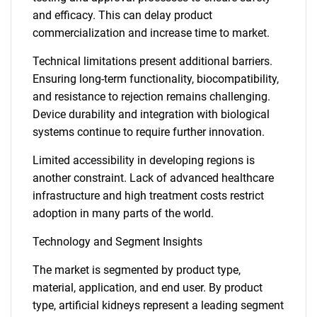
and efficacy. This can delay product
commercialization and increase time to market.
Technical limitations present additional barriers.
Ensuring long-term functionality, biocompatibility,
and resistance to rejection remains challenging.
Device durability and integration with biological
systems continue to require further innovation.
Limited accessibility in developing regions is
another constraint. Lack of advanced healthcare
infrastructure and high treatment costs restrict
adoption in many parts of the world.
Technology and Segment Insights
The market is segmented by product type,
material, application, and end user. By product
type, artificial kidneys represent a leading segment