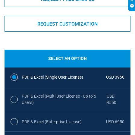
REQUEST CUSTOMIZATION
SELECT AN OPTION
PDF & Excel (Single User License)
USD 3950
PDF & Excel (Multi User License - Up to 5
USD
Users)
4550
PDF & Excel (Enterprise License)
USD 6950