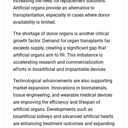
increasing the need for replacement solutions.
Artificial organs provide an alternative to
transplantation, especially in cases where donor
availability is limited.
The shortage of donor organs is another critical
growth factor. Demand for organ transplants far
exceeds supply, creating a significant gap that
artificial organs aim to fill. This imbalance is
accelerating research and commercialization
efforts in bioartificial and implantable devices.
Technological advancements are also supporting
market expansion. Innovations in biomaterials,
tissue engineering, and wearable medical devices
are improving the efficiency and lifespan of
artificial organs. Developments such as
bioartificial kidneys and advanced artificial hearts
are enhancing treatment outcomes and expanding