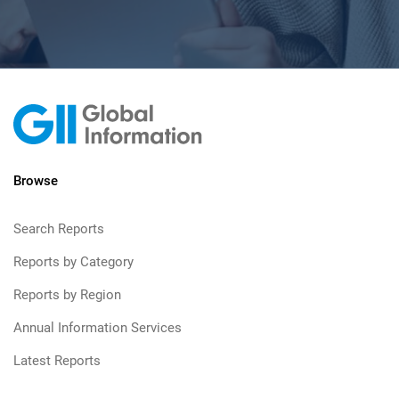
Browse
Search Reports
Reports by Category
Reports by Region
Annual Information Services
Latest Reports