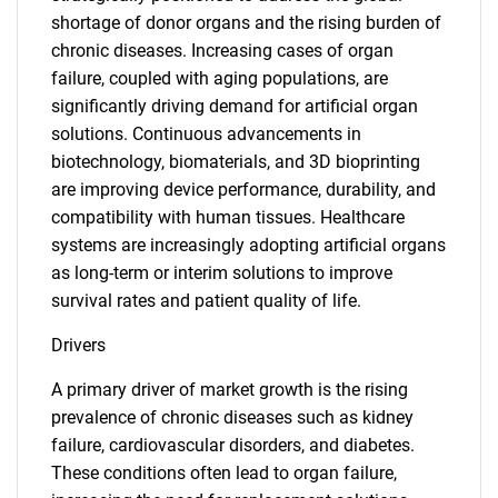
shortage of donor organs and the rising burden of
chronic diseases. Increasing cases of organ
failure, coupled with aging populations, are
significantly driving demand for artificial organ
solutions. Continuous advancements in
biotechnology, biomaterials, and 3D bioprinting
are improving device performance, durability, and
compatibility with human tissues. Healthcare
systems are increasingly adopting artificial organs
as long-term or interim solutions to improve
survival rates and patient quality of life.
Drivers
A primary driver of market growth is the rising
prevalence of chronic diseases such as kidney
failure, cardiovascular disorders, and diabetes.
These conditions often lead to organ failure,