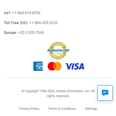
Int'l:
+1-860-674-8796
Toll Free (US):
+1-866-353-3335
Europe:
+32-2-535-7543
© Copyright 1996-2026, Global Information, Inc. All
rights reserved.
Privacy Policy
Terms & Conditions
Sitemap