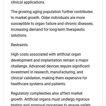
clinical applications.
The growing aging population further contributes
to market growth. Older individuals are more
susceptible to organ failure and chronic diseases,
increasing demand for long-term therapeutic
solutions.
Restraints
High costs associated with artificial organ
development and implantation remain a major
challenge. Advanced devices require significant
investment in research, manufacturing, and
clinical validation, making them expensive for
healthcare systems and patients.
Regulatory complexities also affect market
growth. Artificial organs must undergo rigorous
testing and approval processes to ensure safety