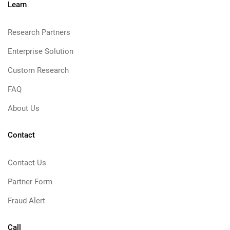
Learn
Research Partners
Enterprise Solution
Custom Research
FAQ
About Us
Contact
Contact Us
Partner Form
Fraud Alert
Call