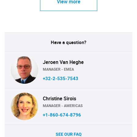
View more
Have a question?
Jeroen Van Heghe
MANAGER - EMEA
+32-2-535-7543
Christine Sirois
MANAGER - AMERICAS
+1-860-674-8796
SEE OUR FAQ