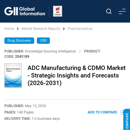
Home
Market Research Reports
Pharmaceutical
Drug Discovery
CRO
PUBLISHER:
Knowledge Sourcing Intelligence
|
PRODUCT
CODE:
2045189
ADC Manufacturing & CDMO Market
- Strategic Insights and Forecasts
(2026-2031)
PUBLISHED:
May 15, 2026
PAGES:
148 Pages
ADD TO COMPARE
DELIVERY TIME:
1-2 business days