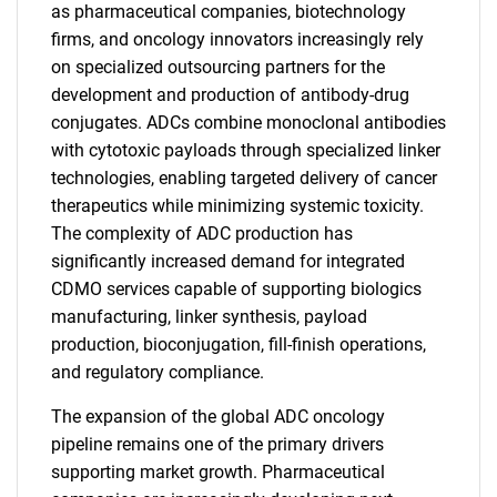
as pharmaceutical companies, biotechnology
firms, and oncology innovators increasingly rely
on specialized outsourcing partners for the
development and production of antibody-drug
conjugates. ADCs combine monoclonal antibodies
with cytotoxic payloads through specialized linker
technologies, enabling targeted delivery of cancer
therapeutics while minimizing systemic toxicity.
The complexity of ADC production has
significantly increased demand for integrated
CDMO services capable of supporting biologics
manufacturing, linker synthesis, payload
production, bioconjugation, fill-finish operations,
and regulatory compliance.
The expansion of the global ADC oncology
pipeline remains one of the primary drivers
supporting market growth. Pharmaceutical