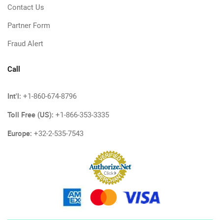
Contact Us
Partner Form
Fraud Alert
Call
Int'l:
+1-860-674-8796
Toll Free (US):
+1-866-353-3335
Europe:
+32-2-535-7543