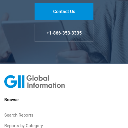
Contact Us
+1-866-353-3335
Browse
Search Reports
Reports by Category