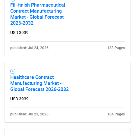
Fill-finish Pharmaceutical
Contract Manufacturing
Market - Global Forecast
2026-2032
USD 3939
published: Jul 24, 2026
188 Pages
Healthcare Contract
Manufacturing Market -
Global Forecast 2026-2032
USD 3939
published: Jul 23, 2026
184 Pages