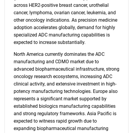
across HER2-positive breast cancer, urothelial
cancer, lymphoma, ovarian cancer, leukemia, and
other oncology indications. As precision medicine
adoption accelerates globally, demand for highly
specialized ADC manufacturing capabilities is
expected to increase substantially.
North America currently dominates the ADC
manufacturing and CDMO market due to
advanced biopharmaceutical infrastructure, strong
oncology research ecosystems, increasing ADC
clinical activity, and extensive investment in high-
potency manufacturing technologies. Europe also
represents a significant market supported by
established biologics manufacturing capabilities
and strong regulatory frameworks. Asia Pacific is
expected to witness rapid growth due to
expanding biopharmaceutical manufacturing