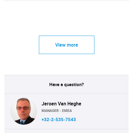
View more
Have a question?
Jeroen Van Heghe
MANAGER - EMEA
+32-2-535-7543