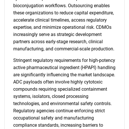
bioconjugation workflows. Outsourcing enables
these organizations to reduce capital expenditure,
accelerate clinical timelines, access regulatory
expertise, and minimize operational risk. CDMOs
increasingly serve as strategic development
partners across early-stage research, clinical
manufacturing, and commercial-scale production.
Stringent regulatory requirements for high-potency
active pharmaceutical ingredient (HPAPI) handling
are significantly influencing the market landscape.
ADC payloads often involve highly cytotoxic
compounds requiring specialized containment
systems, isolators, closed processing
technologies, and environmental safety controls.
Regulatory agencies continue enforcing strict
occupational safety and manufacturing
compliance standards, increasing barriers to