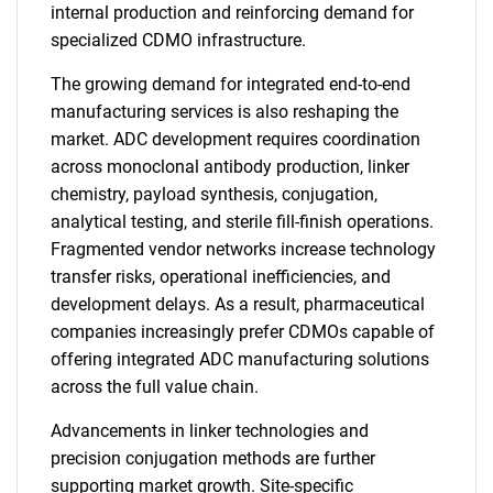
internal production and reinforcing demand for
specialized CDMO infrastructure.
The growing demand for integrated end-to-end
manufacturing services is also reshaping the
market. ADC development requires coordination
across monoclonal antibody production, linker
chemistry, payload synthesis, conjugation,
analytical testing, and sterile fill-finish operations.
Fragmented vendor networks increase technology
transfer risks, operational inefficiencies, and
development delays. As a result, pharmaceutical
companies increasingly prefer CDMOs capable of
offering integrated ADC manufacturing solutions
across the full value chain.
Advancements in linker technologies and
precision conjugation methods are further
supporting market growth. Site-specific