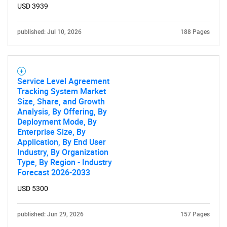
USD 3939
published: Jul 10, 2026
188 Pages
Service Level Agreement
Tracking System Market
Size, Share, and Growth
Analysis, By Offering, By
Deployment Mode, By
Enterprise Size, By
Application, By End User
Industry, By Organization
Type, By Region - Industry
Forecast 2026-2033
USD 5300
published: Jun 29, 2026
157 Pages