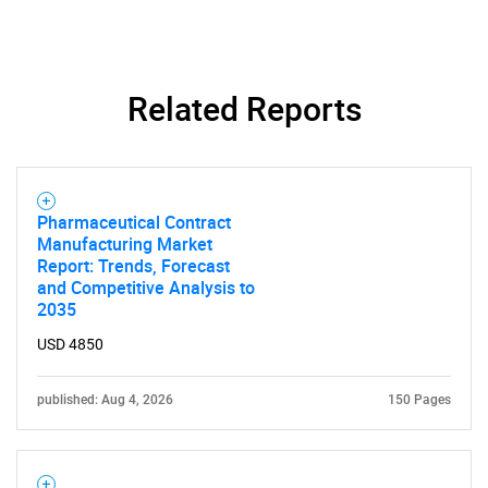
Related Reports
Pharmaceutical Contract
Manufacturing Market
Report: Trends, Forecast
and Competitive Analysis to
2035
USD 4850
published: Aug 4, 2026
150 Pages