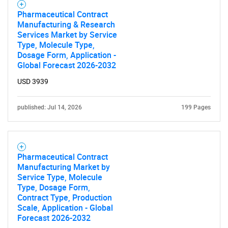
Pharmaceutical Contract
Manufacturing & Research
Services Market by Service
Type, Molecule Type,
Dosage Form, Application -
Global Forecast 2026-2032
USD 3939
published: Jul 14, 2026
199 Pages
Pharmaceutical Contract
Manufacturing Market by
Service Type, Molecule
Type, Dosage Form,
Contract Type, Production
Scale, Application - Global
Forecast 2026-2032