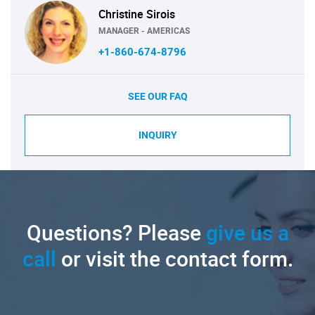
Christine Sirois
MANAGER - AMERICAS
+1-860-674-8796
SEE OUR FAQ
INQUIRY
Questions? Please
give us a
call
or visit the contact form.