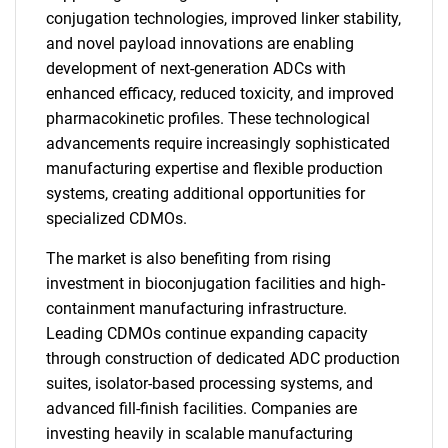
conjugation technologies, improved linker stability,
and novel payload innovations are enabling
development of next-generation ADCs with
enhanced efficacy, reduced toxicity, and improved
pharmacokinetic profiles. These technological
advancements require increasingly sophisticated
manufacturing expertise and flexible production
systems, creating additional opportunities for
specialized CDMOs.
The market is also benefiting from rising
investment in bioconjugation facilities and high-
containment manufacturing infrastructure.
Leading CDMOs continue expanding capacity
through construction of dedicated ADC production
suites, isolator-based processing systems, and
advanced fill-finish facilities. Companies are
investing heavily in scalable manufacturing