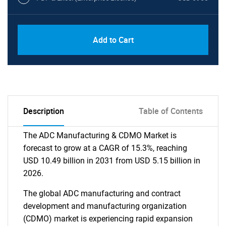
Add to Cart
Description
Table of Contents
The ADC Manufacturing & CDMO Market is
forecast to grow at a CAGR of 15.3%, reaching
USD 10.49 billion in 2031 from USD 5.15 billion in
2026.
The global ADC manufacturing and contract
development and manufacturing organization
(CDMO) market is experiencing rapid expansion