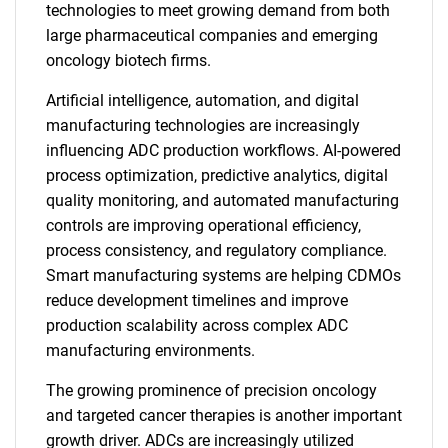
technologies to meet growing demand from both
large pharmaceutical companies and emerging
oncology biotech firms.
Artificial intelligence, automation, and digital
manufacturing technologies are increasingly
influencing ADC production workflows. AI-powered
process optimization, predictive analytics, digital
quality monitoring, and automated manufacturing
controls are improving operational efficiency,
process consistency, and regulatory compliance.
Smart manufacturing systems are helping CDMOs
reduce development timelines and improve
production scalability across complex ADC
manufacturing environments.
The growing prominence of precision oncology
and targeted cancer therapies is another important
growth driver. ADCs are increasingly utilized