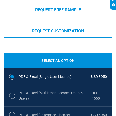
REQUEST FREE SAMPLE
REQUEST CUSTOMIZATION
SELECT AN OPTION
PDF & Excel (Single User License)
USD 3950
PDF & Excel (Multi User License - Up to 5
USD
Users)
4550
PDF & Excel (Enterprise License)
USD 6950