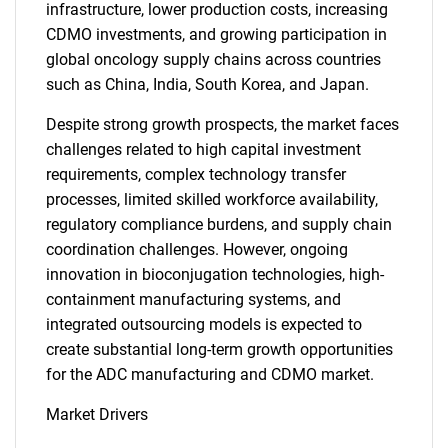
infrastructure, lower production costs, increasing
CDMO investments, and growing participation in
global oncology supply chains across countries
such as China, India, South Korea, and Japan.
SEARCH
Despite strong growth prospects, the market faces
challenges related to high capital investment
What are you looking
requirements, complex technology transfer
processes, limited skilled workforce availability,
for?
regulatory compliance burdens, and supply chain
coordination challenges. However, ongoing
innovation in bioconjugation technologies, high-
containment manufacturing systems, and
integrated outsourcing models is expected to
create substantial long-term growth opportunities
for the ADC manufacturing and CDMO market.
Market Drivers
Need help finding what you are looking for?