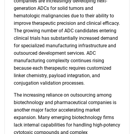
companies are increasingly developing next-
generation ADCs for solid tumors and
hematologic malignancies due to their ability to
improve therapeutic precision and clinical efficacy.
The growing number of ADC candidates entering
clinical trials has substantially increased demand
for specialized manufacturing infrastructure and
outsourced development services. ADC
manufacturing complexity continues rising
because each therapeutic requires customized
linker chemistry, payload integration, and
conjugation validation processes.
The increasing reliance on outsourcing among
biotechnology and pharmaceutical companies is
another major factor accelerating market
expansion. Many emerging biotechnology firms
lack internal capabilities for handling high-potency
cytotoxic compounds and complex