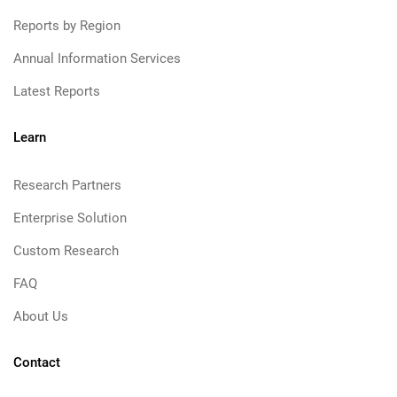
Reports by Region
Annual Information Services
Latest Reports
Learn
Research Partners
Enterprise Solution
Custom Research
FAQ
About Us
Contact