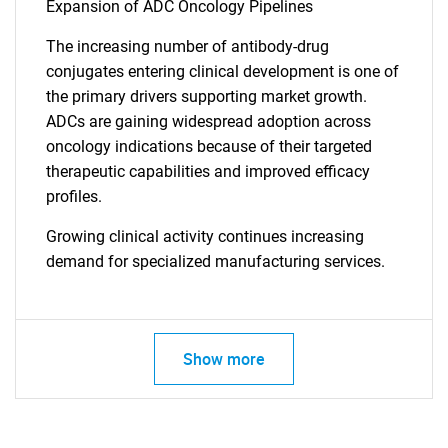
Expansion of ADC Oncology Pipelines
Contact Us
The increasing number of antibody-drug
conjugates entering clinical development is one of
the primary drivers supporting market growth.
ADCs are gaining widespread adoption across
oncology indications because of their targeted
therapeutic capabilities and improved efficacy
profiles.
Growing clinical activity continues increasing
demand for specialized manufacturing services.
Show more