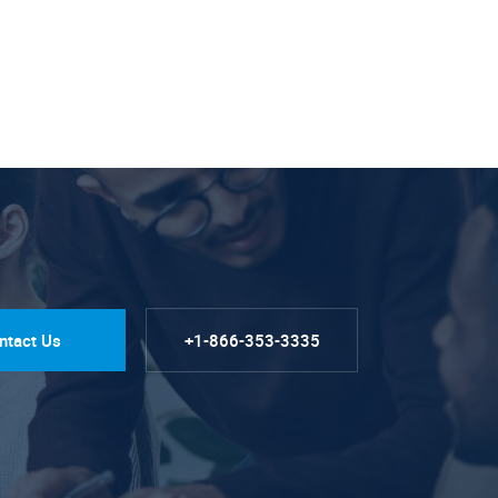
ntact Us
+1-866-353-3335