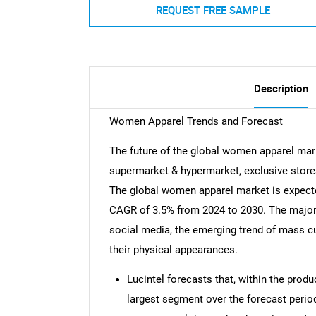
REQUEST FREE SAMPLE
Description
Women Apparel Trends and Forecast
The future of the global women apparel mark
supermarket & hypermarket, exclusive stores,
The global women apparel market is expected
CAGR of 3.5% from 2024 to 2030. The major d
social media, the emerging trend of mass 
their physical appearances.
Lucintel forecasts that, within the produ
largest segment over the forecast period