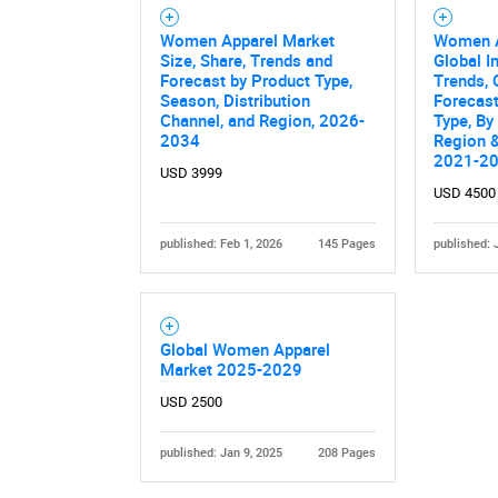
Women Apparel Market
Women A
Size, Share, Trends and
Global I
Forecast by Product Type,
Trends, 
Season, Distribution
Forecas
Channel, and Region, 2026-
Type, By
2034
Region &
2021-2
USD 3999
USD 4500
published: Feb 1, 2026
145 Pages
published: 
Global Women Apparel
Market 2025-2029
USD 2500
published: Jan 9, 2025
208 Pages