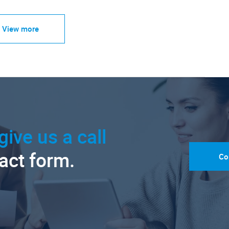
View more
give us a call
tact form.
Co