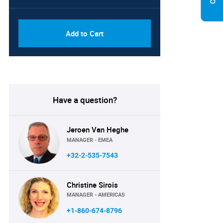
PDF, Excel & 1 Year Online
USD
Access (Global License)
10000
Add to Cart
Have a question?
Jeroen Van Heghe
MANAGER - EMEA
+32-2-535-7543
Christine Sirois
MANAGER - AMERICAS
+1-860-674-8796