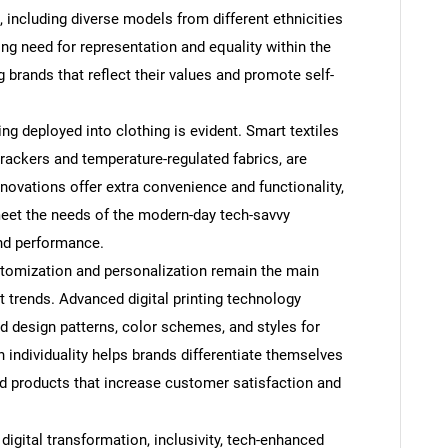
 including diverse models from different ethnicities
ing need for representation and equality within the
 brands that reflect their values and promote self-
g deployed into clothing is evident. Smart textiles
SEARCH
trackers and temperature-regulated fabrics, are
novations offer extra convenience and functionality,
What are you looking for?
eet the needs of the modern-day tech-savvy
nd performance.
tomization and personalization remain the main
 trends. Advanced digital printing technology
 design patterns, color schemes, and styles for
in individuality helps brands differentiate themselves
ed products that increase customer satisfaction and
Contact Us
d help finding what you are looking for?
igital transformation, inclusivity, tech-enhanced