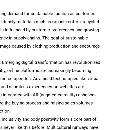
asing demand for sustainable fashion as customers
riendly materials such as organic cotton, recycled
d is influenced by customer preferences and growing
ency in supply chains. The goal of sustainable
amage caused by clothing production and encourage
 Emerging digital transformation has revolutionized
ly, online platforms are increasingly becoming
erce operates. Advanced technologies like virtual
, and seamless experiences on websites are
ence) integrated with AR (augmented reality) enhances
ng the buying process and raising sales volumes
ction.
, inclusivity and body positivity form a core part of
s never like this before. Multicultural runways have