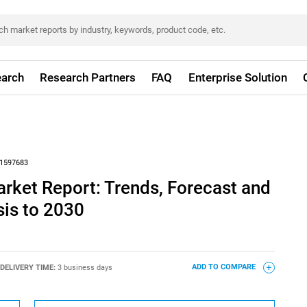
arch
Research Partners
FAQ
Enterprise Solution
1597683
ket Report: Trends, Forecast and
sis to 2030
DELIVERY TIME:
3 business days
ADD TO COMPARE