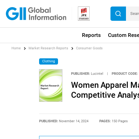
Reports
Custom Rese
Home
Market Research Reports
Consumer Goods
Clothing
PUBLISHER:
Lucintel
|
PRODUCT CODE:
Women Apparel Mar
Competitive Analy
PUBLISHED:
November 14, 2024
PAGES:
150 Pages