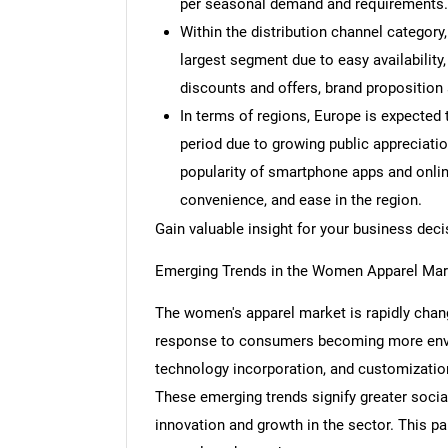
per seasonal demand and requirements.
Within the distribution channel categor
largest segment due to easy availability,
discounts and offers, brand proposition a
In terms of regions, Europe is expected 
period due to growing public appreciatio
popularity of smartphone apps and onlin
convenience, and ease in the region.
Gain valuable insight for your business de
Emerging Trends in the Women Apparel Mar
The women's apparel market is rapidly chang
response to consumers becoming more envir
technology incorporation, and customization
These emerging trends signify greater socia
innovation and growth in the sector. This pa