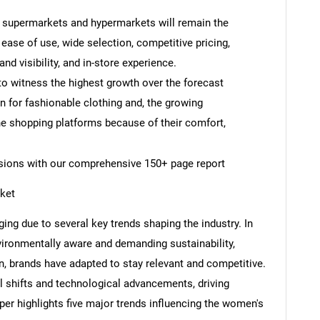
y, supermarkets and hypermarkets will remain the
 ease of use, wide selection, competitive pricing,
nd visibility, and in-store experience.
to witness the highest growth over the forecast
n for fashionable clothing and, the growing
e shopping platforms because of their comfort,
cisions with our comprehensive 150+ page report
ket
ing due to several key trends shaping the industry. In
onmentally aware and demanding sustainability,
, brands have adapted to stay relevant and competitive.
l shifts and technological advancements, driving
per highlights five major trends influencing the women's