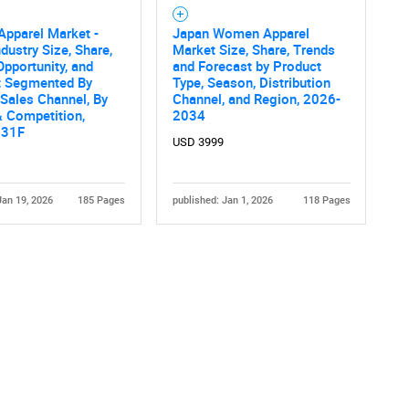
pparel Market -
Japan Women Apparel
ndustry Size, Share,
Market Size, Share, Trends
Opportunity, and
and Forecast by Product
t Segmented By
Type, Season, Distribution
 Sales Channel, By
Channel, and Region, 2026-
 Competition,
2034
031F
USD 3999
Jan 19, 2026
185 Pages
published: Jan 1, 2026
118 Pages