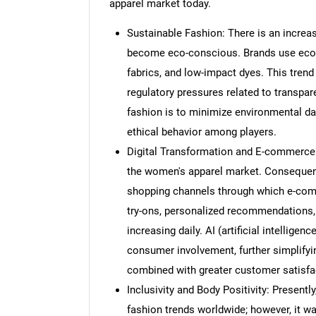
apparel market today.
Sustainable Fashion: There is an incre
become eco-conscious. Brands use eco-f
fabrics, and low-impact dyes. This tren
regulatory pressures related to transpar
fashion is to minimize environmental d
ethical behavior among players.
Digital Transformation and E-commerce:
the women's apparel market. Consequent
shopping channels through which e-comm
try-ons, personalized recommendations
increasing daily. AI (artificial intellig
consumer involvement, further simplifyi
combined with greater customer satisfa
Inclusivity and Body Positivity: Presently
fashion trends worldwide; however, it wa