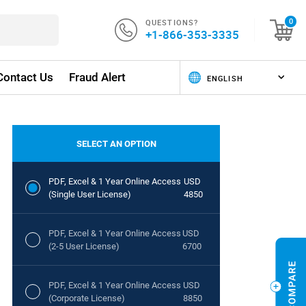
QUESTIONS?
0
+1-866-353-3335
Contact Us
Fraud Alert
SELECT AN OPTION
PDF, Excel & 1 Year Online Access
USD
(Single User License)
4850
PDF, Excel & 1 Year Online Access
USD
(2-5 User License)
6700
PDF, Excel & 1 Year Online Access
USD
(Corporate License)
8850