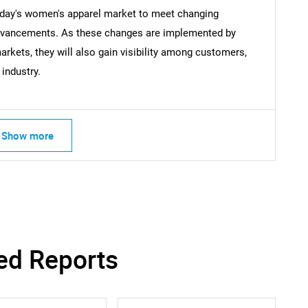
oday's women's apparel market to meet changing
dvancements. As these changes are implemented by
rkets, they will also gain visibility among customers,
industry.
Show more
ed Reports