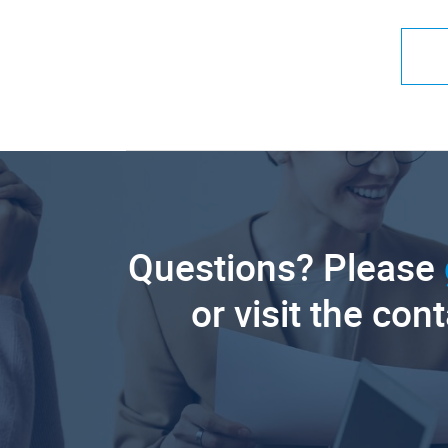
Questions? Please
or visit the con