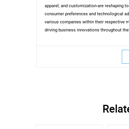
apparel, and customization-are reshaping t
consumer preferences and technological a
various companies within their respective ma
driving business innovations throughout the 
Relat