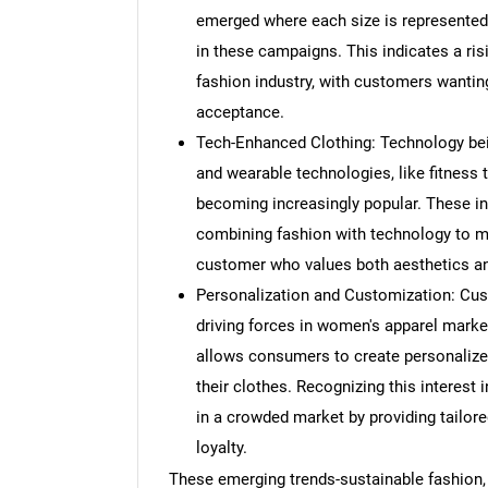
emerged where each size is represented,
in these campaigns. This indicates a ris
fashion industry, with customers wanting
acceptance.
Tech-Enhanced Clothing: Technology bein
and wearable technologies, like fitness 
becoming increasingly popular. These in
combining fashion with technology to m
customer who values both aesthetics a
Personalization and Customization: Cus
driving forces in women's apparel market
allows consumers to create personalized
their clothes. Recognizing this interest 
in a crowded market by providing tailor
loyalty.
Nee
These emerging trends-sustainable fashion, d