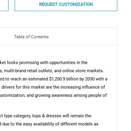
REQUEST CUSTOMIZATION
Table of Contents
et looks promising with opportunities in the
 multi-brand retail outlets, and online store markets.
 to reach an estimated $1,200.9 billion by 2030 with a
rivers for this market are the increasing influence of
customization, and growing awareness among people of
ct type category, tops & dresses will remain the
 due to the easy availability of different models as