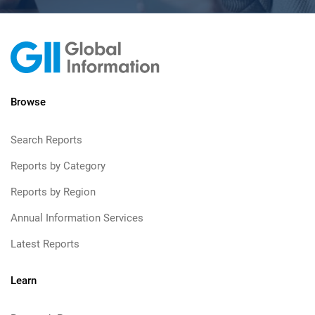
Browse
Search Reports
Reports by Category
Reports by Region
Annual Information Services
Latest Reports
Learn