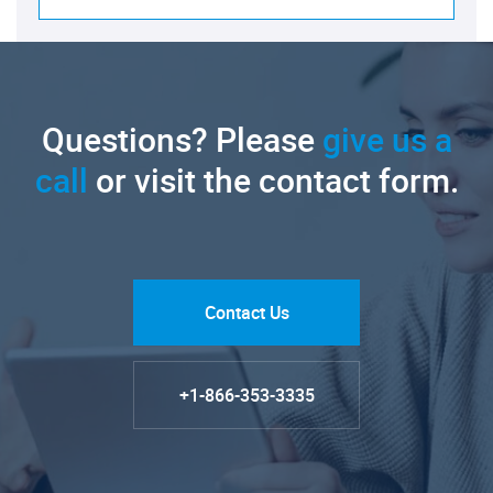
Questions? Please
give us a
call
or visit the contact form.
Contact Us
+1-866-353-3335