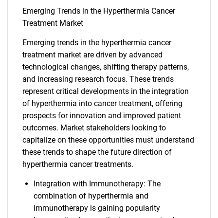
Emerging Trends in the Hyperthermia Cancer
Treatment Market
Emerging trends in the hyperthermia cancer
treatment market are driven by advanced
technological changes, shifting therapy patterns,
and increasing research focus. These trends
represent critical developments in the integration
of hyperthermia into cancer treatment, offering
prospects for innovation and improved patient
outcomes. Market stakeholders looking to
capitalize on these opportunities must understand
these trends to shape the future direction of
hyperthermia cancer treatments.
Integration with Immunotherapy: The
combination of hyperthermia and
immunotherapy is gaining popularity