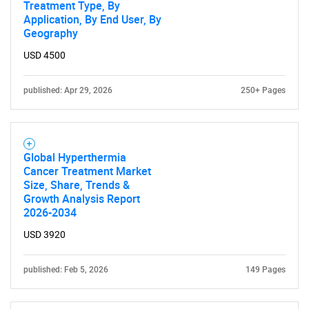
Treatment Type, By
Application, By End User, By
Geography
USD 4500
published: Apr 29, 2026
250+ Pages
Global Hyperthermia
Cancer Treatment Market
Size, Share, Trends &
Growth Analysis Report
2026-2034
USD 3920
published: Feb 5, 2026
149 Pages