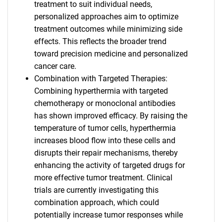
treatment to suit individual needs,
personalized approaches aim to optimize
treatment outcomes while minimizing side
effects. This reflects the broader trend
toward precision medicine and personalized
cancer care.
Combination with Targeted Therapies:
Combining hyperthermia with targeted
chemotherapy or monoclonal antibodies
has shown improved efficacy. By raising the
temperature of tumor cells, hyperthermia
increases blood flow into these cells and
disrupts their repair mechanisms, thereby
enhancing the activity of targeted drugs for
more effective tumor treatment. Clinical
trials are currently investigating this
combination approach, which could
potentially increase tumor responses while