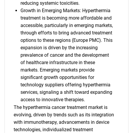
reducing systemic toxicities.
Growth in Emerging Markets: Hyperthermia
treatment is becoming more affordable and
accessible, particularly in emerging markets,
through efforts to bring advanced treatment
options to these regions (Europe PMC). This
expansion is driven by the increasing
prevalence of cancer and the development
of healthcare infrastructure in these
markets. Emerging markets provide
significant growth opportunities for
technology suppliers offering hyperthermia
services, signaling a shift toward expanding
access to innovative therapies.
The hyperthermia cancer treatment market is
evolving, driven by trends such as its integration
with immunotherapy, advancements in device
technologies, individualized treatment