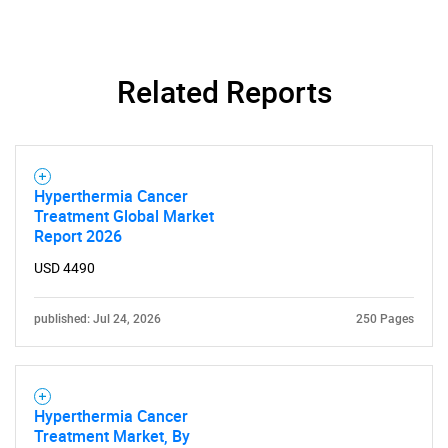
Related Reports
Hyperthermia Cancer
Treatment Global Market
Report 2026
USD 4490
published: Jul 24, 2026
250 Pages
Hyperthermia Cancer
Treatment Market, By