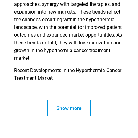
approaches, synergy with targeted therapies, and
SEARCH
expansion into new markets. These trends reflect
What are you looking
the changes occurring within the hyperthermia
landscape, with the potential for improved patient
for?
outcomes and expanded market opportunities. As
these trends unfold, they will drive innovation and
growth in the hyperthermia cancer treatment
market.
Recent Developments in the Hyperthermia Cancer
Treatment Market
Need help finding what you are looking for?
Show more
Contact Us