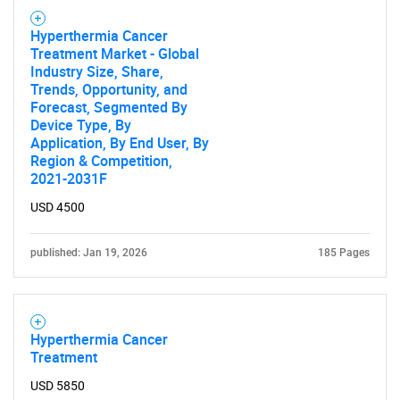
Hyperthermia Cancer
Treatment Market - Global
Industry Size, Share,
Trends, Opportunity, and
Forecast, Segmented By
Device Type, By
Application, By End User, By
Region & Competition,
2021-2031F
USD 4500
published: Jan 19, 2026
185 Pages
Hyperthermia Cancer
Treatment
USD 5850