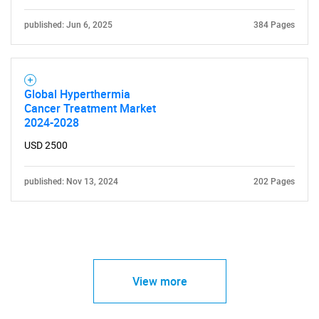
published: Jun 6, 2025
384 Pages
Global Hyperthermia
Cancer Treatment Market
2024-2028
USD 2500
published: Nov 13, 2024
202 Pages
View more