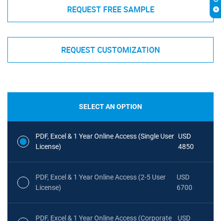
REQUEST FREE SAMPLE
REQUEST CUSTOMIZATION
SELECT AN OPTION
PDF, Excel & 1 Year Online Access (Single User
USD
License)
4850
PDF, Excel & 1 Year Online Access (2-5 User
USD
License)
6700
PDF, Excel & 1 Year Online Access (Corporate
USD