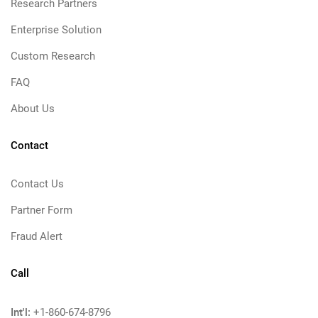
Research Partners
Enterprise Solution
Custom Research
FAQ
About Us
Contact
Contact Us
Partner Form
Fraud Alert
Call
Int'l:
+1-860-674-8796