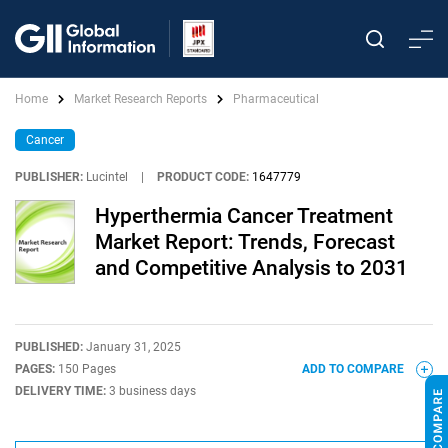
Home
Market Research Reports
Pharmaceutical
Cancer
PUBLISHER:
Lucintel
|
PRODUCT CODE:
1647779
Hyperthermia Cancer Treatment
Market Report: Trends, Forecast
and Competitive Analysis to 2031
PUBLISHED:
January 31, 2025
PAGES:
150 Pages
ADD TO COMPARE
DELIVERY TIME:
3 business days