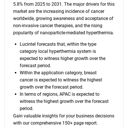
5.8% from 2025 to 2031. The major drivers for this
market are the increasing incidence of cancer
worldwide, growing awareness and acceptance of
non-invasive cancer therapies, and the rising
popularity of nanoparticle-mediated hyperthermia.
Lucintel forecasts that, within the type
category local hyperthermia system is
expected to witness higher growth over the
forecast period.
Within the application category, breast
cancer is expected to witness the highest
growth over the forecast period.
In terms of regions, APAC is expected to
witness the highest growth over the forecast
period.
Gain valuable insights for your business decisions
with our comprehensive 150+ page report.