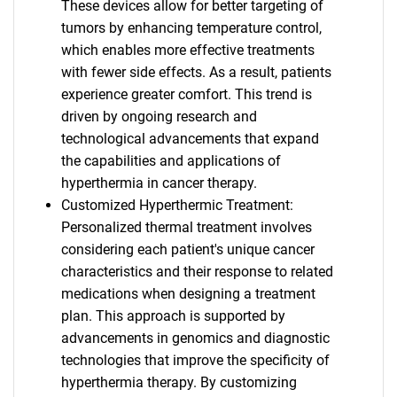
These devices allow for better targeting of
tumors by enhancing temperature control,
which enables more effective treatments
with fewer side effects. As a result, patients
experience greater comfort. This trend is
driven by ongoing research and
technological advancements that expand
the capabilities and applications of
hyperthermia in cancer therapy.
Customized Hyperthermic Treatment:
Personalized thermal treatment involves
considering each patient's unique cancer
characteristics and their response to related
medications when designing a treatment
plan. This approach is supported by
advancements in genomics and diagnostic
technologies that improve the specificity of
hyperthermia therapy. By customizing