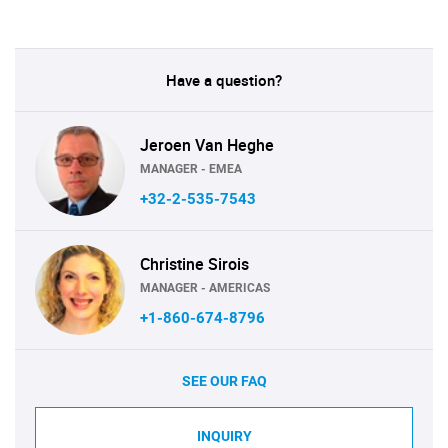
Have a question?
Jeroen Van Heghe
MANAGER - EMEA
+32-2-535-7543
Christine Sirois
MANAGER - AMERICAS
+1-860-674-8796
SEE OUR FAQ
INQUIRY