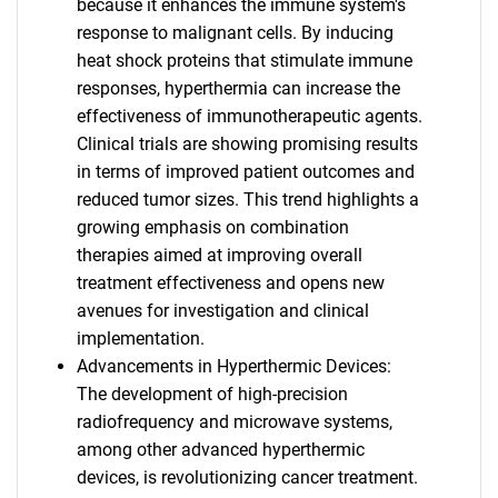
because it enhances the immune system's
response to malignant cells. By inducing
heat shock proteins that stimulate immune
responses, hyperthermia can increase the
effectiveness of immunotherapeutic agents.
Clinical trials are showing promising results
in terms of improved patient outcomes and
reduced tumor sizes. This trend highlights a
growing emphasis on combination
therapies aimed at improving overall
treatment effectiveness and opens new
avenues for investigation and clinical
implementation.
Advancements in Hyperthermic Devices:
The development of high-precision
radiofrequency and microwave systems,
among other advanced hyperthermic
devices, is revolutionizing cancer treatment.