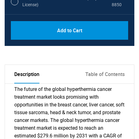
License)
8850
PDF, Excel & 1 Year Online Access (Global
USD
Add to Cart
License)
10000
Description
Table of Contents
The future of the global hyperthermia cancer
treatment market looks promising with
opportunities in the breast cancer, liver cancer, soft
tissue sarcoma, head & neck tumor, and prostate
cancer markets. The global hyperthermia cancer
treatment market is expected to reach an
estimated $279.6 million by 2031 with a CAGR of