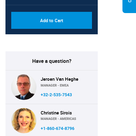
PDF, Excel & 1 Year Online
USD
Access (Global License)
10000
Add to Cart
Have a question?
Jeroen Van Heghe
MANAGER - EMEA
+32-2-535-7543
Christine Sirois
MANAGER - AMERICAS
+1-860-674-8796