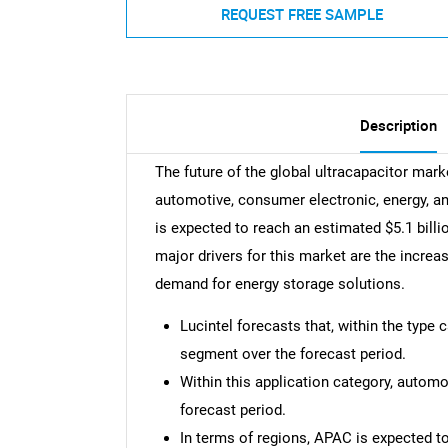
REQUEST FREE SAMPLE
Description
The future of the global ultracapacitor mark
automotive, consumer electronic, energy, an
is expected to reach an estimated $5.1 bill
major drivers for this market are the increa
demand for energy storage solutions.
Lucintel forecasts that, within the type 
segment over the forecast period.
Within this application category, automo
forecast period.
In terms of regions, APAC is expected t