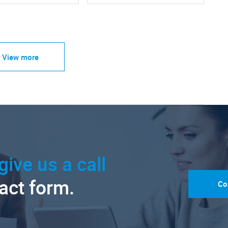
View more
give us a call
tact form.
Co