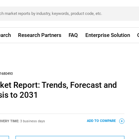
arch
Research Partners
FAQ
Enterprise Solution
1680493
ket Report: Trends, Forecast and
sis to 2031
IVERY TIME:
3 business days
ADD TO COMPARE