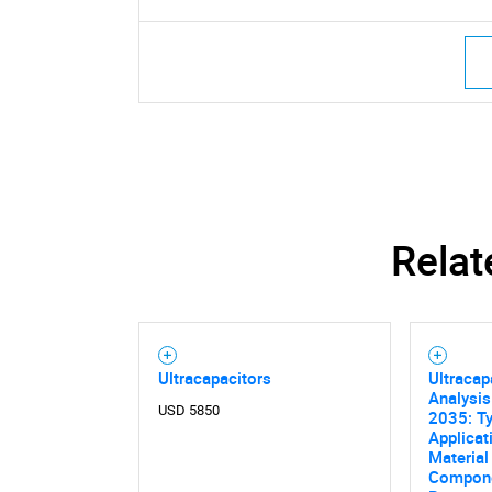
Relat
Ultracapacitors
Ultracap
Analysis
USD 5850
2035: Ty
Applicat
Material 
Compone