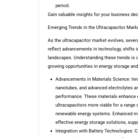
period.
Gain valuable insights for your business de
Emerging Trends in the Ultracapacitor Mark
As the ultracapacitor market evolves, severa
reflect advancements in technology, shifts 
landscapes. Understanding these trends is c
growing opportunities in energy storage a
Advancements in Materials Science: Inn
nanotubes, and advanced electrolytes ar
performance. These materials enhance en
ultracapacitors more viable for a range o
renewable energy systems. Enhanced mate
effective energy storage solutions, supp
Integration with Battery Technologies: C