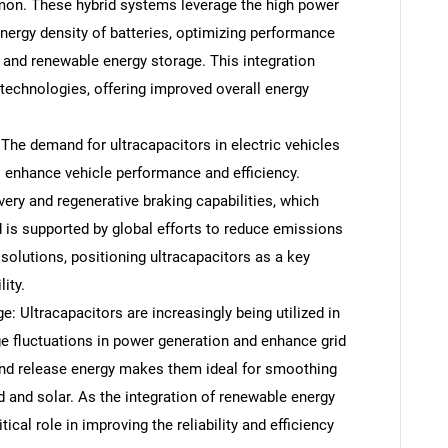
on. These hybrid systems leverage the high power
energy density of batteries, optimizing performance
s and renewable energy storage. This integration
 technologies, offering improved overall energy
 The demand for ultracapacitors in electric vehicles
o enhance vehicle performance and efficiency.
very and regenerative braking capabilities, which
is supported by global efforts to reduce emissions
solutions, positioning ultracapacitors as a key
ity.
 Ultracapacitors are increasingly being utilized in
e fluctuations in power generation and enhance grid
rb and release energy makes them ideal for smoothing
d and solar. As the integration of renewable energy
ical role in improving the reliability and efficiency