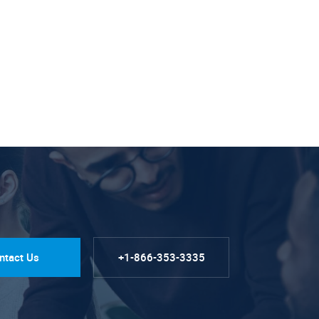
ntact Us
+1-866-353-3335