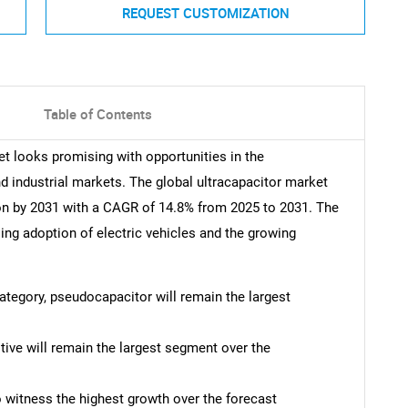
REQUEST CUSTOMIZATION
Table of Contents
et looks promising with opportunities in the
d industrial markets. The global ultracapacitor market
ion by 2031 with a CAGR of 14.8% from 2025 to 2031. The
sing adoption of electric vehicles and the growing
category, pseudocapacitor will remain the largest
tive will remain the largest segment over the
o witness the highest growth over the forecast