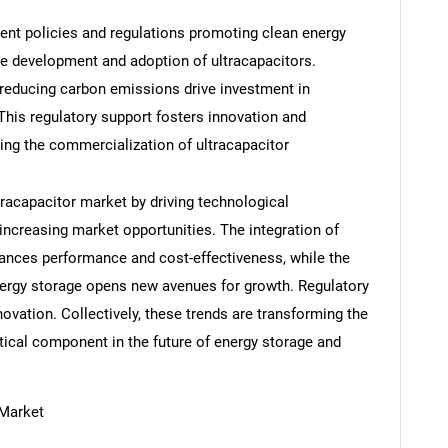
ent policies and regulations promoting clean energy
the development and adoption of ultracapacitors.
 reducing carbon emissions drive investment in
his regulatory support fosters innovation and
ng the commercialization of ultracapacitor
SEARCH
racapacitor market by driving technological
What are you looking for?
ncreasing market opportunities. The integration of
ances performance and cost-effectiveness, while the
nergy storage opens new avenues for growth. Regulatory
ovation. Collectively, these trends are transforming the
ritical component in the future of energy storage and
 Market
Contact Us
d help finding what you are looking for?