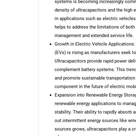
systems is becoming increasingly comm
density of ultracapacitors and the high 
in applications such as electric vehicle
helps to address the limitations of both
management and extended service life.
Growth in Electric Vehicle Applications:
(EVs) is rising as manufacturers seek t
Ultracapacitors provide rapid power deli
complement battery systems. This trend 
and promote sustainable transportation 
component in the future of electric mobil
Expansion into Renewable Energy Storage:
renewable energy applications to manag
stability. Their ability to rapidly abso
out intermittent energy sources like win
sources grows, ultracapacitors play a crit