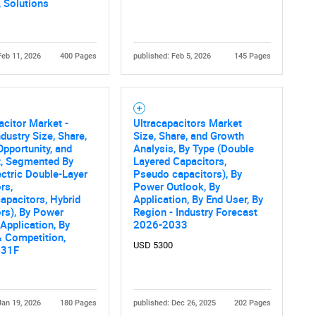
 Solutions
Feb 11, 2026
400 Pages
published: Feb 5, 2026
145 Pages
acitor Market -
Ultracapacitors Market
ndustry Size, Share,
Size, Share, and Growth
Opportunity, and
Analysis, By Type (Double
t, Segmented By
Layered Capacitors,
ectric Double-Layer
Pseudo capacitors), By
rs,
Power Outlook, By
pacitors, Hybrid
Application, By End User, By
rs), By Power
Region - Industry Forecast
 Application, By
2026-2033
 Competition,
USD 5300
031F
Jan 19, 2026
180 Pages
published: Dec 26, 2025
202 Pages