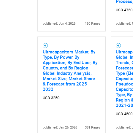
Process,
USD 4750
published: Jun 4, 2026
180 Pages
published: 
Ultracapacitors Market, By
Ultracap
Type, By Power, By
Global I
Application, By End User, By
Trends, 
Country, and By Region -
Forecas
Global Industry Analysis,
Type (El
Market Size, Market Share
Capacito
& Forecast from 2025-
Pseudoca
2032
Capacito
Type, By
USD 3250
Region &
2021-2
USD 4500
published: Jan 26, 2026
381 Pages
published: 