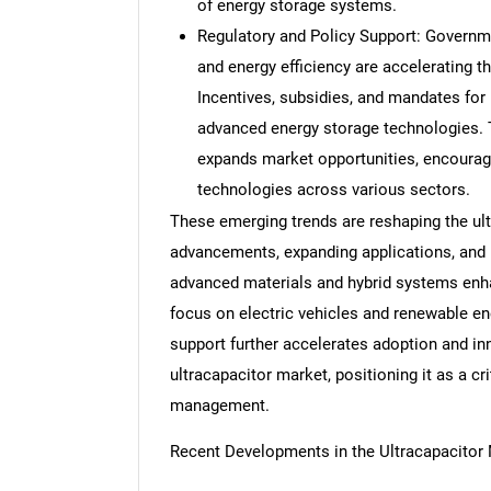
of energy storage systems.
Regulatory and Policy Support: Governm
and energy efficiency are accelerating 
Incentives, subsidies, and mandates for
advanced energy storage technologies. T
expands market opportunities, encouragi
technologies across various sectors.
These emerging trends are reshaping the ult
advancements, expanding applications, and i
advanced materials and hybrid systems enh
focus on electric vehicles and renewable e
support further accelerates adoption and inn
ultracapacitor market, positioning it as a c
management.
Recent Developments in the Ultracapacitor
Nee