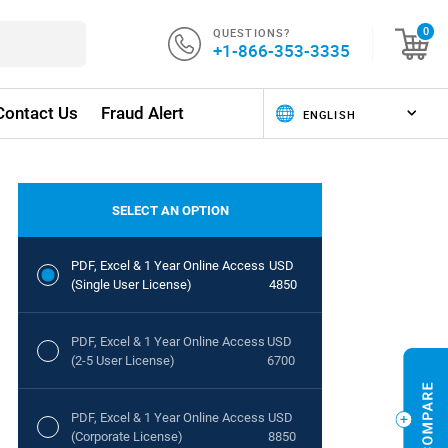
QUESTIONS?
0
+1-866-353-3335
Contact Us
Fraud Alert
SELECT AN OPTION
PDF, Excel & 1 Year Online Access
USD
(Single User License)
4850
PDF, Excel & 1 Year Online Access
USD
(2-5 User License)
6700
PDF, Excel & 1 Year Online Access
USD
(Corporate License)
8850