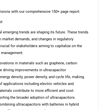
cisions with our comprehensive 150+ page report.
et
l emerging trends are shaping its future. These trends
in market demands, and changes in regulatory
rucial for stakeholders aiming to capitalize on the
nd management.
ovations in materials such as graphene, carbon
e driving improvements in ultracapacitor
ergy density, power density, and cycle life, making
f applications including electric vehicles and
rials contribute to more efficient and cost-
orting the broader adoption of ultracapacitors.
ombining ultracapacitors with batteries in hybrid