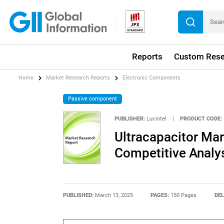
Reports
Custom Rese
Home
Market Research Reports
Electronic Components
Passive component
PUBLISHER:
Lucintel
|
PRODUCT CODE:
Ultracapacitor Mar
Competitive Analy
PUBLISHED:
March 13, 2025
PAGES:
150 Pages
DEL