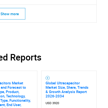
Show more
ed Reports
acitors Market
Global Ultracapacitor
 and Forecast to
Market Size, Share, Trends
pe, Product,
& Growth Analysis Report
ion, Technology,
2026-2034
Type, Functionality,
USD 3920
nt, End User,