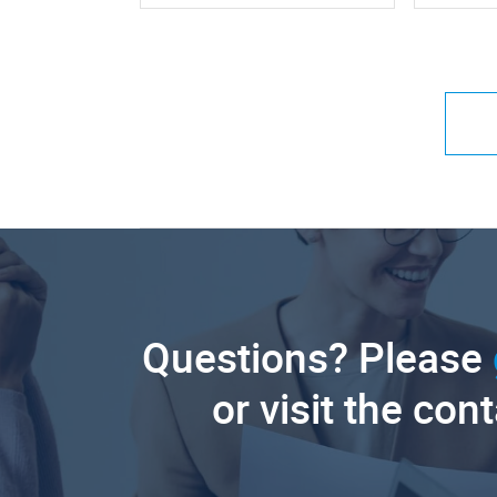
Questions? Please
or visit the con