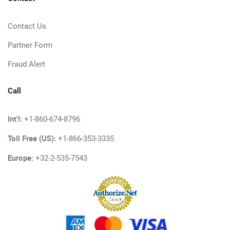
Contact Us
Partner Form
Fraud Alert
Call
Int'l:
+1-860-674-8796
Toll Free (US):
+1-866-353-3335
Europe:
+32-2-535-7543