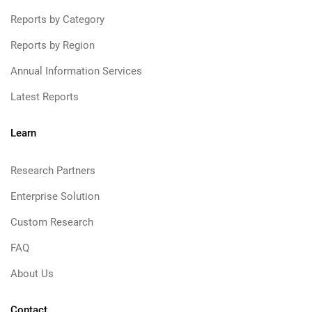
Reports by Category
Reports by Region
Annual Information Services
Latest Reports
Learn
Research Partners
Enterprise Solution
Custom Research
FAQ
About Us
Contact