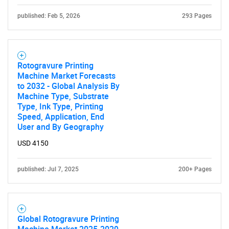
published: Feb 5, 2026
293 Pages
Rotogravure Printing
Machine Market Forecasts
to 2032 - Global Analysis By
Machine Type, Substrate
Type, Ink Type, Printing
Speed, Application, End
User and By Geography
USD 4150
published: Jul 7, 2025
200+ Pages
Global Rotogravure Printing