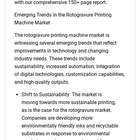
with our comprehensive 150+ page report.
Emerging Trends in the Rotogravure Printing
Machine Market
The rotogravure printing machine market is
witnessing several emerging trends that reflect
improvements in technology and changing
industry needs. These trends include
sustainability, increased automation, integration
of digital technologies, customization capabilities,
and high-quality outputs.
Shift to Sustainability: The market is
moving towards more sustainable printing,
as is the case for the rotogravure market.
Companies are developing more
environmentally friendly inks and recyclable
substrates in response to environmental