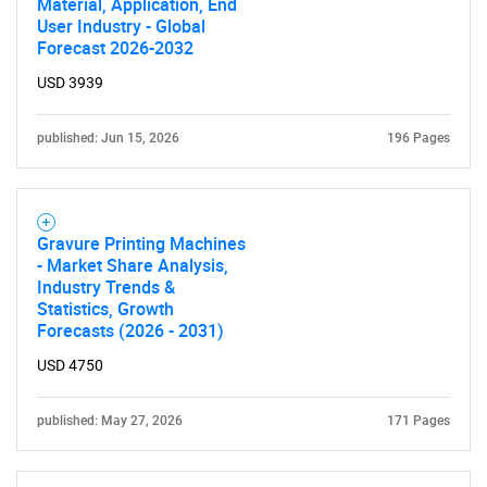
Material, Application, End
User Industry - Global
Forecast 2026-2032
Contact Us
USD 3939
published: Jun 15, 2026
196 Pages
Gravure Printing Machines
- Market Share Analysis,
Industry Trends &
Statistics, Growth
Forecasts (2026 - 2031)
USD 4750
published: May 27, 2026
171 Pages