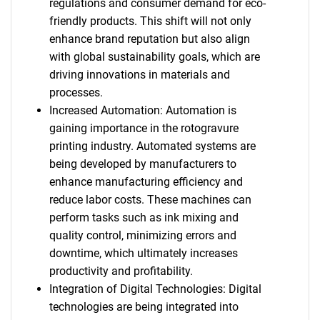
regulations and consumer demand for eco-
friendly products. This shift will not only
enhance brand reputation but also align
with global sustainability goals, which are
driving innovations in materials and
processes.
Increased Automation: Automation is
gaining importance in the rotogravure
printing industry. Automated systems are
being developed by manufacturers to
enhance manufacturing efficiency and
reduce labor costs. These machines can
perform tasks such as ink mixing and
quality control, minimizing errors and
downtime, which ultimately increases
productivity and profitability.
Integration of Digital Technologies: Digital
technologies are being integrated into