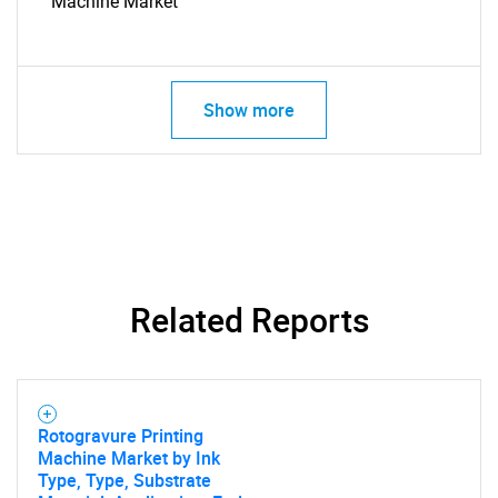
Machine Market
Show more
SEARCH
What are you looking
for?
Related Reports
Rotogravure Printing
Machine Market by Ink
Type, Type, Substrate
Need help finding what you are looking for?