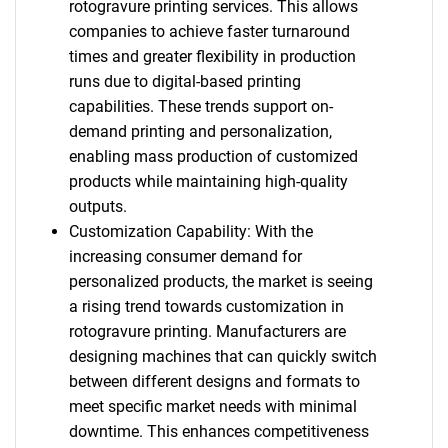
rotogravure printing services. This allows
companies to achieve faster turnaround
times and greater flexibility in production
runs due to digital-based printing
capabilities. These trends support on-
demand printing and personalization,
enabling mass production of customized
products while maintaining high-quality
outputs.
Customization Capability: With the
increasing consumer demand for
personalized products, the market is seeing
a rising trend towards customization in
rotogravure printing. Manufacturers are
designing machines that can quickly switch
between different designs and formats to
meet specific market needs with minimal
downtime. This enhances competitiveness