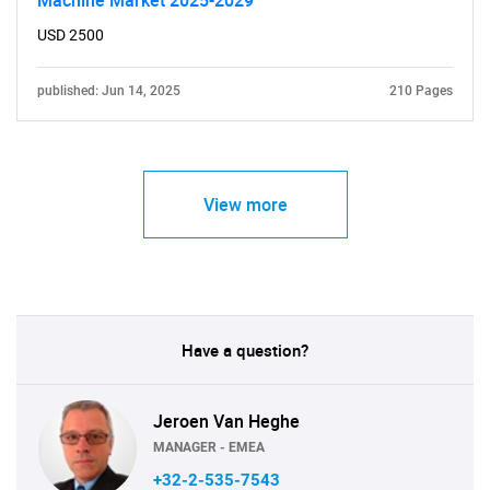
Machine Market 2025-2029
USD 2500
published: Jun 14, 2025
210 Pages
View more
Have a question?
Jeroen Van Heghe
MANAGER - EMEA
+32-2-535-7543