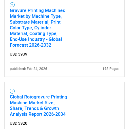
Gravure Printing Machines
Market by Machine Type,
Substrate Material, Print
Color Type, Cylinder
Material, Coating Type,
End-Use Industry - Global
Forecast 2026-2032
USD 3939
published: Feb 24, 2026
193 Pages
Global Rotogravure Printing
Machine Market Size,
Share, Trends & Growth
Analysis Report 2026-2034
USD 3920