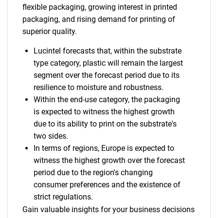
flexible packaging, growing interest in printed
packaging, and rising demand for printing of
superior quality.
Lucintel forecasts that, within the substrate
type category, plastic will remain the largest
segment over the forecast period due to its
resilience to moisture and robustness.
Within the end-use category, the packaging
is expected to witness the highest growth
due to its ability to print on the substrate's
two sides.
In terms of regions, Europe is expected to
witness the highest growth over the forecast
period due to the region's changing
consumer preferences and the existence of
strict regulations.
Gain valuable insights for your business decisions