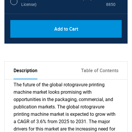
License)
8850
PDF, Excel & 1 Year Online Access (Global
USD
Add to Cart
License)
10000
Description
Table of Contents
The future of the global rotogravure printing
machine market looks promising with
opportunities in the packaging, commercial, and
publication markets. The global rotogravure
printing machine market is expected to grow with
a CAGR of 3.6% from 2025 to 2031. The major
drivers for this market are the increasing need for