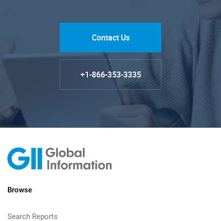
Contact Us
+1-866-353-3335
Browse
Search Reports