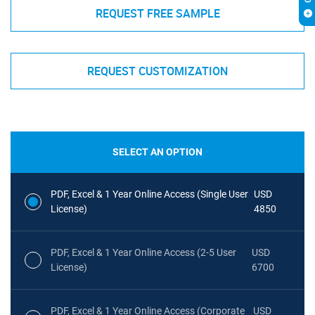
REQUEST FREE SAMPLE
REQUEST CUSTOMIZATION
SELECT AN OPTION
PDF, Excel & 1 Year Online Access (Single User
USD
License)
4850
PDF, Excel & 1 Year Online Access (2-5 User
USD
License)
6700
PDF, Excel & 1 Year Online Access (Corporate
USD