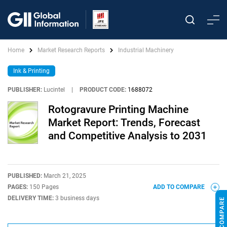
Home
Market Research Reports
Industrial Machinery
Ink & Printing
PUBLISHER:
Lucintel
|
PRODUCT CODE:
1688072
Rotogravure Printing Machine
Market Report: Trends, Forecast
and Competitive Analysis to 2031
PUBLISHED:
March 21, 2025
PAGES:
150 Pages
ADD TO COMPARE
DELIVERY TIME:
3 business days