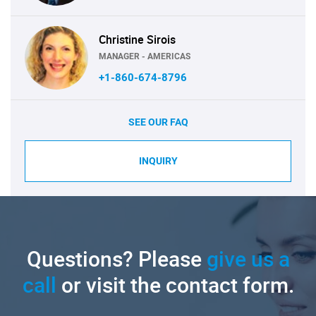
Christine Sirois
MANAGER - AMERICAS
+1-860-674-8796
SEE OUR FAQ
INQUIRY
Questions? Please
give us a
call
or visit the contact form.