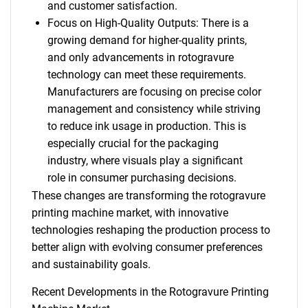
and customer satisfaction.
Focus on High-Quality Outputs: There is a
growing demand for higher-quality prints,
and only advancements in rotogravure
technology can meet these requirements.
Manufacturers are focusing on precise color
management and consistency while striving
to reduce ink usage in production. This is
especially crucial for the packaging
industry, where visuals play a significant
role in consumer purchasing decisions.
These changes are transforming the rotogravure
printing machine market, with innovative
technologies reshaping the production process to
better align with evolving consumer preferences
and sustainability goals.
Recent Developments in the Rotogravure Printing