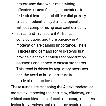
protect user data while maintaining
effective content filtering. Innovations in
federated learning and differential privacy
enable moderation systems to operate
without compromising user confidentiality.
Ethical and Transparent AI: Ethical
considerations and transparency in AI
moderation are gaining importance. There
is increasing demand for AI systems that
provide clear explanations for moderation
decisions and adhere to ethical standards.
This trend is driven by regulatory pressures
and the need to build user trust in
moderation practices.
These trends are reshaping the AI text moderation
market by improving the accuracy, efficiency, and
ethical considerations of content management. As
technology evolves and regulatory requirements