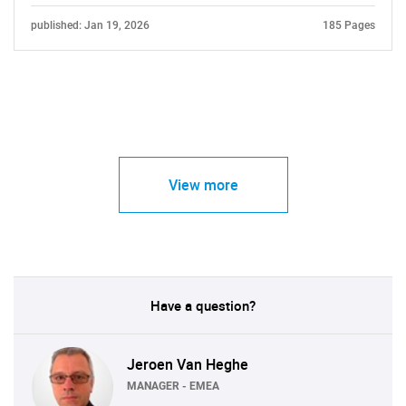
published: Jan 19, 2026
185 Pages
View more
Have a question?
Jeroen Van Heghe
MANAGER - EMEA