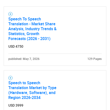
Speech To Speech
Translation - Market Share
Analysis, Industry Trends &
Statistics, Growth
SEARCH
Forecasts (2026 - 2031)
What are you looking
USD 4750
for?
published: May 7, 2026
129 Pages
Speech to Speech
Translation Market by Type
(Hardware, Software), and
Region 2026-2034
USD 3999