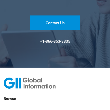
Contact Us
+1-866-353-3335
Browse