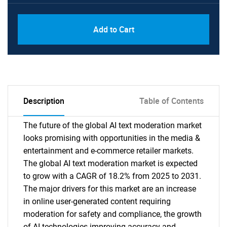
PDF, Excel & 1 Year Online Access (Global
USD
Add to Cart
License)
10000
Description
Table of Contents
The future of the global AI text moderation market
looks promising with opportunities in the media &
entertainment and e-commerce retailer markets.
The global AI text moderation market is expected
to grow with a CAGR of 18.2% from 2025 to 2031.
The major drivers for this market are an increase
in online user-generated content requiring
moderation for safety and compliance, the growth
of AI technologies improving accuracy and