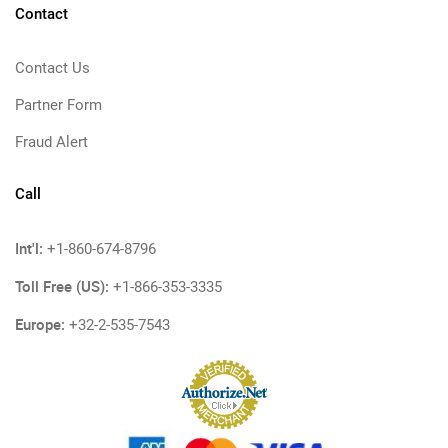
Contact
Contact Us
Partner Form
Fraud Alert
Call
Int'l:
+1-860-674-8796
Toll Free (US):
+1-866-353-3335
Europe:
+32-2-535-7543