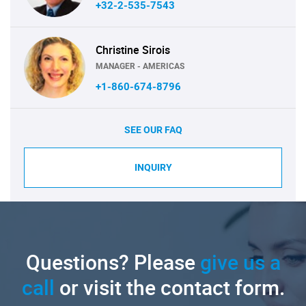
+32-2-535-7543
Christine Sirois
MANAGER - AMERICAS
+1-860-674-8796
SEE OUR FAQ
INQUIRY
Questions? Please
give us a
call
or visit the contact form.