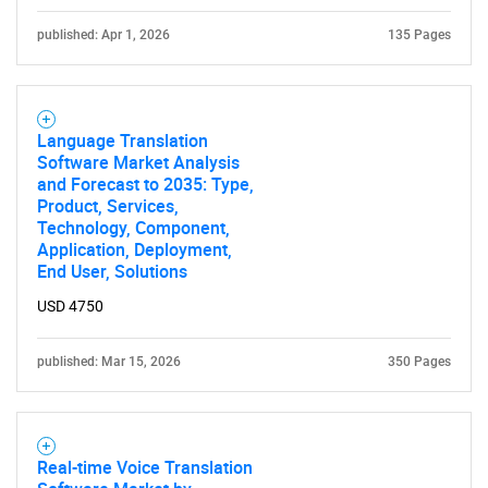
Need help finding what you are looking for?
published: Apr 1, 2026
135 Pages
Contact Us
Language Translation
Software Market Analysis
and Forecast to 2035: Type,
Product, Services,
Technology, Component,
Application, Deployment,
End User, Solutions
USD 4750
published: Mar 15, 2026
350 Pages
Real-time Voice Translation