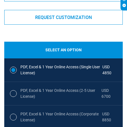
REQUEST CUSTOMIZATION
SELECT AN OPTION
PDF, Excel & 1 Year Online Access (Single User
USD
License)
4850
PDF, Excel & 1 Year Online Access (2-5 User
USD
License)
6700
PDF, Excel & 1 Year Online Access (Corporate
USD
License)
8850