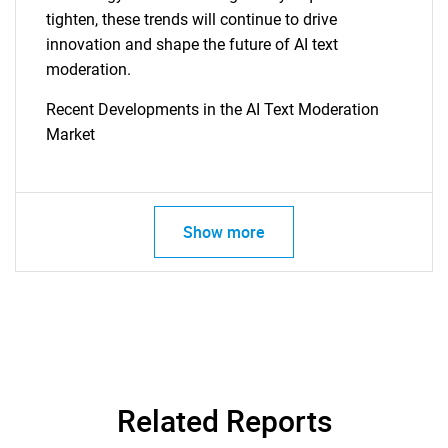
tighten, these trends will continue to drive
innovation and shape the future of AI text
moderation.
Recent Developments in the AI Text Moderation
Market
Show more
Related Reports