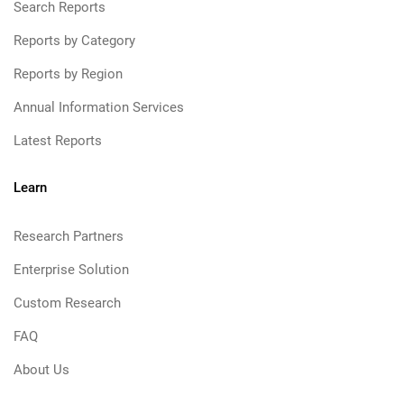
Search Reports
Reports by Category
Reports by Region
Annual Information Services
Latest Reports
Learn
Research Partners
Enterprise Solution
Custom Research
FAQ
About Us