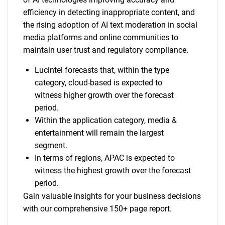
efficiency in detecting inappropriate content, and
the rising adoption of AI text moderation in social
media platforms and online communities to
maintain user trust and regulatory compliance.
Lucintel forecasts that, within the type
category, cloud-based is expected to
witness higher growth over the forecast
period.
Within the application category, media &
entertainment will remain the largest
segment.
In terms of regions, APAC is expected to
witness the highest growth over the forecast
period.
Gain valuable insights for your business decisions
with our comprehensive 150+ page report.