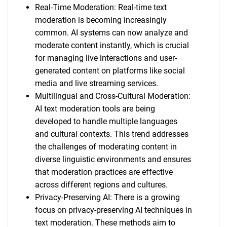
Real-Time Moderation: Real-time text
moderation is becoming increasingly
common. AI systems can now analyze and
moderate content instantly, which is crucial
for managing live interactions and user-
generated content on platforms like social
media and live streaming services.
Multilingual and Cross-Cultural Moderation:
AI text moderation tools are being
developed to handle multiple languages
and cultural contexts. This trend addresses
the challenges of moderating content in
diverse linguistic environments and ensures
that moderation practices are effective
across different regions and cultures.
Privacy-Preserving AI: There is a growing
focus on privacy-preserving AI techniques in
text moderation. These methods aim to