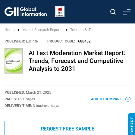
Home
Market Research Reports
Telecom & IT
PUBLISHER:
Lucintel
|
PRODUCT CODE:
1688452
AI Text Moderation Market Report:
Trends, Forecast and Competitive
Analysis to 2031
PUBLISHED:
March 21, 2025
PAGES:
150 Pages
ADD TO COMPARE
DELIVERY TIME:
3 business days
REQUEST FREE SAMPLE