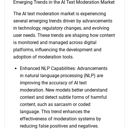
Emerging Trends in the AI Text Moderation Market
The AI text moderation market is experiencing
several emerging trends driven by advancements
in technology, regulatory changes, and evolving
user needs. These trends are shaping how content
is monitored and managed across digital
platforms, influencing the development and
adoption of moderation tools.
Enhanced NLP Capabilities: Advancements
in natural language processing (NLP) are
improving the accuracy of AI text
moderation. New models better understand
context and detect subtle forms of harmful
content, such as sarcasm or coded
language. This trend enhances the
effectiveness of moderation systems by
reducing false positives and negatives.