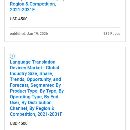
Region & Competition,
2021-2031F
USD 4500
published: Jan 19, 2026
185 Pages
Language Translation
Devices Market - Global
Industry Size, Share,
Trends, Opportunity, and
Forecast, Segmented By
Product Type, By Type, By
Operating Type, By End
User, By Distribution
Channel, By Region &
Competition, 2021-2031F
USD 4500