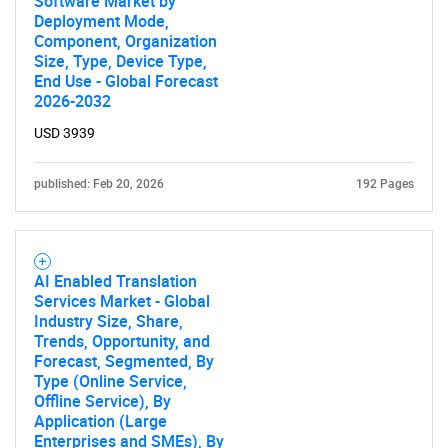
Software Market by
Deployment Mode,
Component, Organization
Size, Type, Device Type,
End Use - Global Forecast
2026-2032
USD 3939
published: Feb 20, 2026
192 Pages
AI Enabled Translation
Services Market - Global
Industry Size, Share,
Trends, Opportunity, and
Forecast, Segmented, By
Type (Online Service,
Offline Service), By
Application (Large
Enterprises and SMEs), By