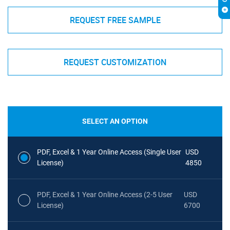
REQUEST FREE SAMPLE
REQUEST CUSTOMIZATION
SELECT AN OPTION
PDF, Excel & 1 Year Online Access (Single User
USD
License)
4850
PDF, Excel & 1 Year Online Access (2-5 User
USD
License)
6700