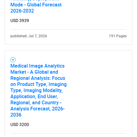
Mode - Global Forecast
2026-2032
USD 3939
published: Jul 7, 2026
191 Pages
Medical Image Analytics
Market - A Global and
Regional Analysis: Focus
on Product Type, Imaging
Type, Imaging Modality,
Application, End User,
Regional, and Country -
Analysis Forecast, 2026-
2036
USD 3200