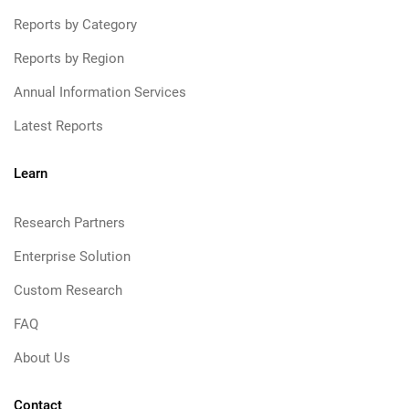
Reports by Category
Reports by Region
Annual Information Services
Latest Reports
Learn
Research Partners
Enterprise Solution
Custom Research
FAQ
About Us
Contact