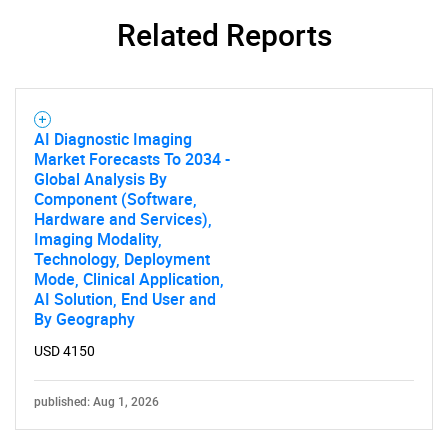
for?
Related Reports
AI Diagnostic Imaging
Market Forecasts To 2034 -
Global Analysis By
Component (Software,
Need help finding what you are looking for?
Hardware and Services),
Imaging Modality,
Technology, Deployment
Contact Us
Mode, Clinical Application,
AI Solution, End User and
By Geography
USD 4150
published: Aug 1, 2026