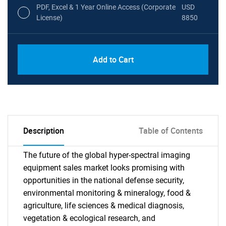
PDF, Excel & 1 Year Online Access (Corporate
USD
License)
8850
PDF, Excel & 1 Year Online Access (Global
USD
Add to Cart
License)
10000
Description
Table of Contents
The future of the global hyper-spectral imaging
equipment sales market looks promising with
opportunities in the national defense security,
environmental monitoring & mineralogy, food &
agriculture, life sciences & medical diagnosis,
vegetation & ecological research, and