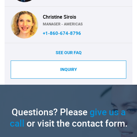
Christine Sirois
MANAGER - AMERICAS
+1-860-674-8796
SEE OUR FAQ
INQUIRY
Questions? Please
give us a
call
or visit the contact form.