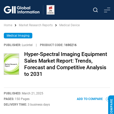
Home
Market Research Reports
Medical Device
Medical Imaging
PUBLISHER:
Lucintel
|
PRODUCT CODE:
1690216
Hyper-Spectral Imaging Equipment
Sales Market Report: Trends,
Forecast and Competitive Analysis
to 2031
PUBLISHED:
March 21, 2025
PAGES:
150 Pages
ADD TO COMPARE
DELIVERY TIME:
3 business days