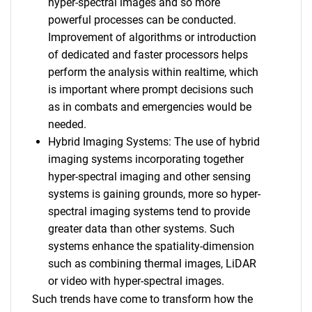
hyper-spectral images and so more
powerful processes can be conducted.
Improvement of algorithms or introduction
of dedicated and faster processors helps
perform the analysis within realtime, which
is important where prompt decisions such
as in combats and emergencies would be
needed.
Hybrid Imaging Systems: The use of hybrid
imaging systems incorporating together
hyper-spectral imaging and other sensing
systems is gaining grounds, more so hyper-
spectral imaging systems tend to provide
greater data than other systems. Such
systems enhance the spatiality-dimension
such as combining thermal images, LiDAR
or video with hyper-spectral images.
Such trends have come to transform how the