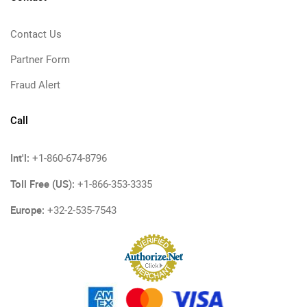
Contact Us
Partner Form
Fraud Alert
Call
Int'l:
+1-860-674-8796
Toll Free (US):
+1-866-353-3335
Europe:
+32-2-535-7543