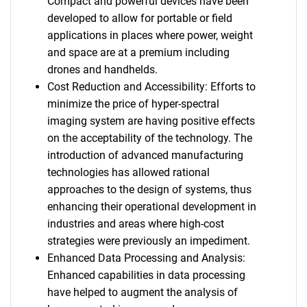
Compact and powerful devices have been
developed to allow for portable or field
applications in places where power, weight
and space are at a premium including
drones and handhelds.
Cost Reduction and Accessibility: Efforts to
minimize the price of hyper-spectral
imaging system are having positive effects
on the acceptability of the technology. The
introduction of advanced manufacturing
technologies has allowed rational
approaches to the design of systems, thus
enhancing their operational development in
industries and areas where high-cost
strategies were previously an impediment.
Enhanced Data Processing and Analysis:
Enhanced capabilities in data processing
have helped to augment the analysis of