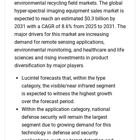
environmental recycling field markets. The global
hyper-spectral imaging equipment sales market is
expected to reach an estimated $0.3 billion by
2031 with a CAGR of 8.6% from 2025 to 2031. The
major drivers for this market are increasing
demand for remote sensing applications,
environmental monitoring, and healthcare and life
sciences and rising investments in product
diversification by major players.
Lucintel forecasts that, within the type
category, the visible/near infrared segment
is expected to witness the highest growth
over the forecast period.
Within the application category, national
defense security will remain the largest
segment due to growing demand for this
technology in defense and security