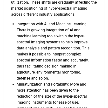
utilization. These shifts are gradually affecting the
market positioning of hyper-spectral imaging
across different industry applications.
Integration with AI and Machine Learning:
There is growing integration of AI and
machine learning tools within the hyper-
spectral imaging systems to help improve
data analysis and pattern recognition. This
makes it possible to interpret complex
spectral information faster and accurately,
thus facilitating decision making in
agriculture, environmental monitoring,
defense and so on.
Miniaturization and Portability: More and
more attention has been given to the
reduction of the size of the hyper-spectral
imaging instruments for ease of use.