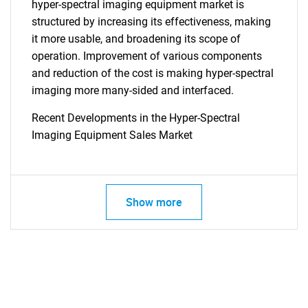
hyper-spectral imaging equipment market is
structured by increasing its effectiveness, making
it more usable, and broadening its scope of
operation. Improvement of various components
and reduction of the cost is making hyper-spectral
imaging more many-sided and interfaced.
Recent Developments in the Hyper-Spectral
Imaging Equipment Sales Market
Show more
SEARCH
What are you looking