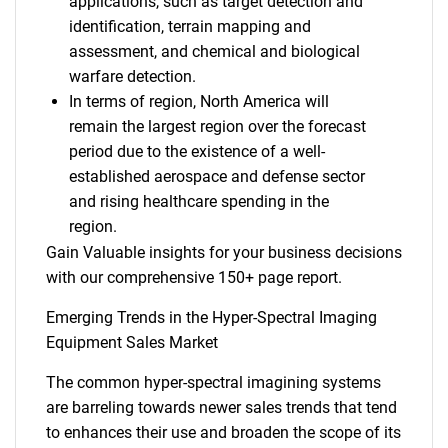
applications, such as target detection and
identification, terrain mapping and
assessment, and chemical and biological
warfare detection.
In terms of region, North America will
remain the largest region over the forecast
period due to the existence of a well-
established aerospace and defense sector
and rising healthcare spending in the
region.
Gain Valuable insights for your business decisions
with our comprehensive 150+ page report.
Emerging Trends in the Hyper-Spectral Imaging
Equipment Sales Market
The common hyper-spectral imagining systems
are barreling towards newer sales trends that tend
to enhances their use and broaden the scope of its