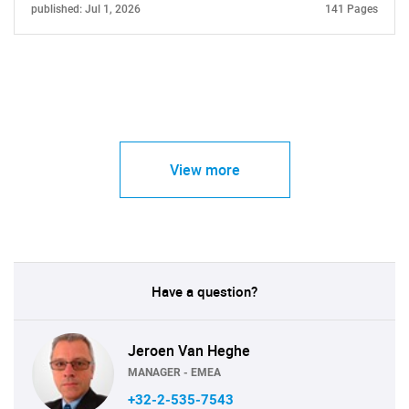
published: Jul 1, 2026
141 Pages
View more
Have a question?
Jeroen Van Heghe
MANAGER - EMEA
+32-2-535-7543