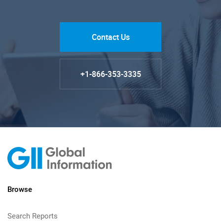
Contact Us
+1-866-353-3335
Browse
Search Reports