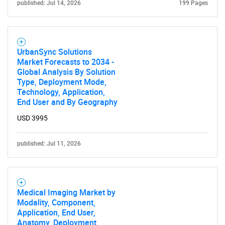
published: Jul 14, 2026
199 Pages
UrbanSync Solutions
Market Forecasts to 2034 -
Global Analysis By Solution
Type, Deployment Mode,
Technology, Application,
End User and By Geography
USD 3995
published: Jul 11, 2026
Medical Imaging Market by
Modality, Component,
Application, End User,
Anatomy, Deployment