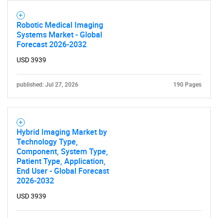
Robotic Medical Imaging
Systems Market - Global
Forecast 2026-2032
USD 3939
published: Jul 27, 2026
190 Pages
Hybrid Imaging Market by
Technology Type,
Component, System Type,
Patient Type, Application,
End User - Global Forecast
2026-2032
USD 3939